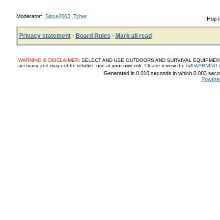
Moderator:
Since2003
,
Tyber
Hop t
Privacy statement
·
Board Rules
·
Mark all read
WARNING & DISCLAIMER:
SELECT AND USE OUTDOORS AND SURVIVAL EQUIPMENT, SUP
accuracy and may not be reliable, use at your own risk. Please review the full
WARNING 
Generated in 0.010 seconds in which 0.003 secon
Powere