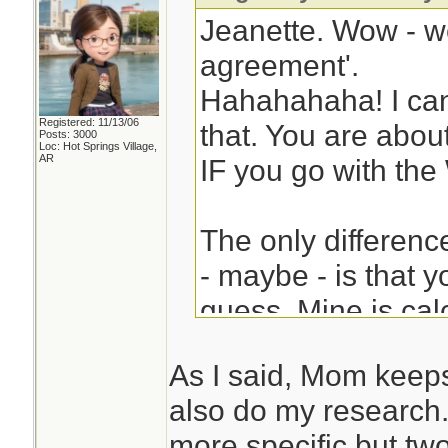
Jeanette. Wow - w
agreement'.
Hahahahaha! I can
Registered: 11/13/06
that. You are about
Posts: 3000
Loc: Hot Springs Village,
AR
IF you go with the
The only differen
- maybe - is that y
guess. Mine is calc
don't know - not s
As I said, Mom keeps
"2 billion casualti
also do my research. 
come to the same 
more specific but two 