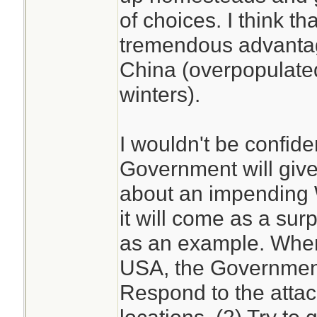
of choices. I think t
tremendous advantag
China (overpopulated
winters).
I wouldn't be confide
Government will give
about an impending W
it will come as a surp
as an example. When 
USA, the Government 
Respond to the attac