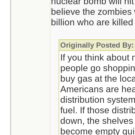
nuclear bomb will hit
believe the zombies 
billion who are killed
Originally Posted By:
If you think about
people go shoppin
buy gas at the loc
Americans are hea
distribution syste
fuel. If those dist
down, the shelves 
become empty quick