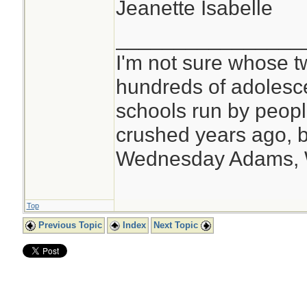
Jeanette Isabelle
________________
I'm not sure whose tw
hundreds of adolesc
schools run by peo
crushed years ago, b
Wednesday Adams,
Top
Previous Topic
Index
Next Topic