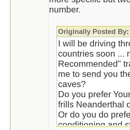
number.
Originally Posted By:
I will be driving t
countries soon ...
Recommended" trav
me to send you the
caves?
Do you prefer Your
frills Neandertha
Or do you do prefe
conditioning and 