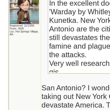
In the excellent d
'Warday by Whitle
Kunetka. New Yor
Registered: 11/13/06
Antonio are the citi
Posts: 3000
Loc: Hot Springs Village,
AR
still devastates th
famine and plagues 
the attacks.
Very well researc
qjs
San Antonio? I wond
taking out New York C
devastate America. Th