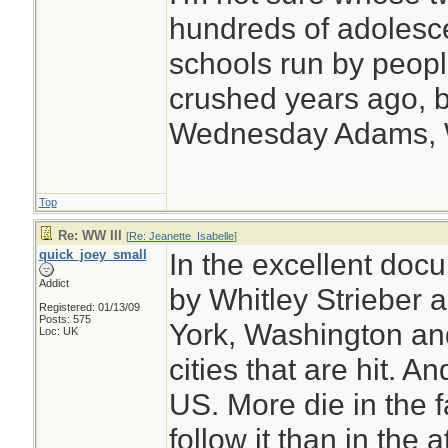
hundreds of adolesc
schools run by peo
crushed years ago, b
Wednesday Adams,
Top
Re: WW III
[
Re: Jeanette_Isabelle
]
quick_joey_small
In the excellent doc
Addict
by Whitley Strieber
Registered: 01/13/09
Posts: 575
York, Washington an
Loc: UK
cities that are hit. An
US. More die in the 
follow it than in the a