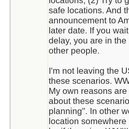
locations, (2) Try to g
safe locations. And t
announcement to Amer
later date. If you wait
delay, you are in th
other people.
I'm not leaving the 
these scenarios. WW
My own reasons are p
about these scenario
planning". In other w
location somewhere el