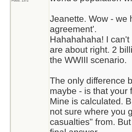
Posts: 1372
Jeanette. Wow - we h
agreement'.
Hahahahaha! I can't 
are about right. 2 bil
the WWIII scenario.
The only difference
maybe - is that your 
Mine is calculated. B
not sure where you go
casualties" from. Bu