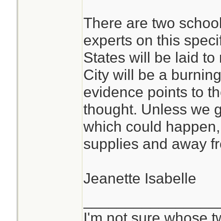
There are two schoo
experts on this speci
States will be laid t
City will be a burning
evidence points to t
thought. Unless we g
which could happen, I
supplies and away 
Jeanette Isabelle
________________
I'm not sure whose tw