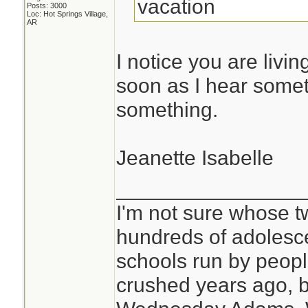
vacation
Posts: 3000
Loc: Hot Springs Village,
AR
I notice you are livin
soon as I hear someth
something.
Jeanette Isabelle
________________
I'm not sure whose tw
hundreds of adolesc
schools run by peo
crushed years ago, b