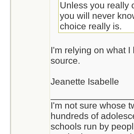
Unless you really 
you will never kn
choice really is.
I'm relying on what I 
source.
Jeanette Isabelle
________________
I'm not sure whose tw
hundreds of adolesc
schools run by peo