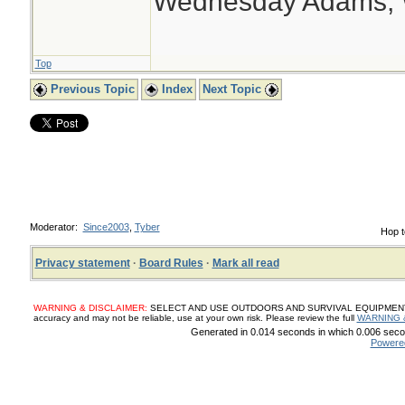
Wednesday Adams,
Top
Previous Topic
Index
Next Topic
Moderator:
Since2003
,
Tyber
Hop t
Privacy statement
·
Board Rules
·
Mark all read
WARNING & DISCLAIMER:
SELECT AND USE OUTDOORS AND SURVIVAL EQUIPMENT, SUP
accuracy and may not be reliable, use at your own risk. Please review the full
WARNING 
Generated in 0.014 seconds in which 0.006 secon
Powere