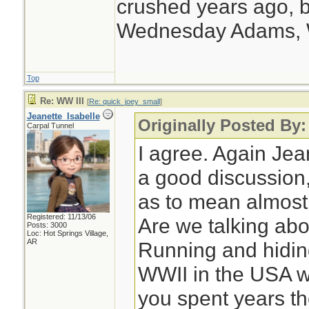
crushed years ago, b
Wednesday Adams,
Top
Re: WW III
[
Re: quick_joey_small
]
Jeanette_Isabelle
Originally Posted By
Carpal Tunnel
I agree. Again Jea
a good discussion,
as to mean almost
Registered: 11/13/06
Are we talking ab
Posts: 3000
Loc: Hot Springs Village,
AR
Running and hidin
WWII in the USA w
you spent years th