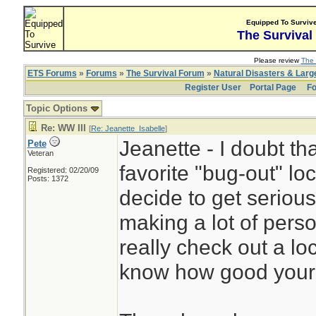
Equipped To Surviv
The Survival
Please review
The 
ETS Forums
»
Forums
»
The Survival Forum
»
Natural Disasters & Lar
Register User
Portal Page
Fo
Topic Options
Re: WW III
[
Re: Jeanette_Isabelle
]
Jeanette - I doubt tha
Pete
Veteran
favorite "bug-out" loc
Registered: 02/20/09
Posts: 1372
decide to get serious
making a lot of perso
really check out a lo
know how good your c