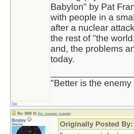
Babylon" by Pat Fran
with people in a smal
after a nuclear attac
the rest of "the world
and, the problems and
today.
________________
"Better is the enemy
Top
Re: WW III
[
Re: Jeanette_Isabelle
]
Bingley
Originally Posted By:
Veteran