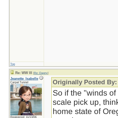
Top
Re: WW III
[
Re: Dagny
]
Jeanette_Isabelle
Originally Posted By
Carpal Tunnel
So if the "winds o
scale pick up, think
home state of Ore
Registered: 11/13/06