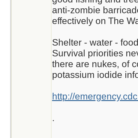
anti-zombie barricad
effectively on The W
Shelter - water - food
Survival priorities n
there are nukes, of c
potassium iodide inf
http://emergency.cdc
.