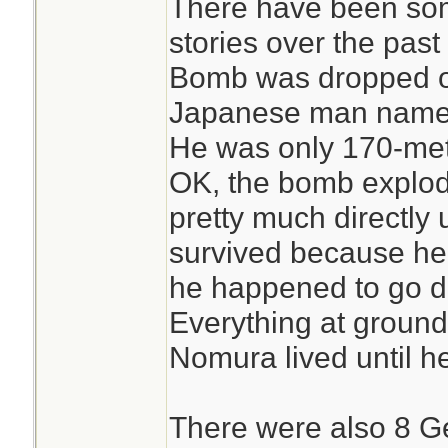
There have been so
stories over the past
Bomb was dropped o
Japanese man named
He was only 170-met
OK, the bomb explode
pretty much directly 
survived because he
he happened to go d
Everything at ground 
Nomura lived until h
There were also 8 Ge