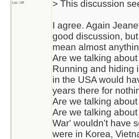
> This discussion see
Loc: UK
I agree. Again Jeane
good discussion, but 
mean almost anythin
Are we talking about
Running and hiding 
in the USA would ha
years there for nothi
Are we talking about
Are we talking about
War' wouldn't have s
were in Korea, Vietn