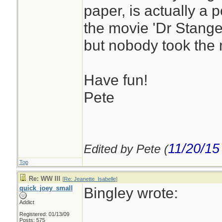
paper, is actually a p
the movie 'Dr Stangel
but nobody took the m
Have fun!
Pete
11/20/15
Edited by Pete (
Top
Re: WW III
[
Re: Jeanette_Isabelle
]
quick_joey_small
Bingley wrote:
Addict
Registered: 01/13/09
Posts: 575