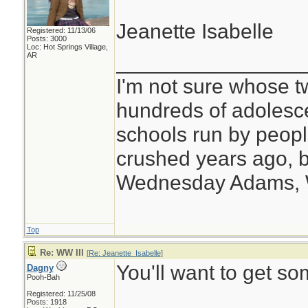
Jeanette Isabelle
Registered: 11/13/06
Posts: 3000
Loc: Hot Springs Village,
________________
AR
I'm not sure whose tw
hundreds of adolesc
schools run by peo
crushed years ago, b
Wednesday Adams,
Top
Re: WW III
[
Re: Jeanette_Isabelle
]
You'll want to get s
Dagny
Pooh-Bah
Registered: 11/25/08
Posts: 1918