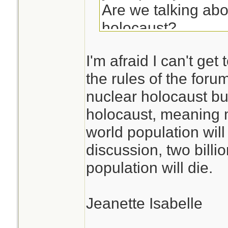
Are we talking abo
holocaust?
Are we talking ab
I'm afraid I can't get
'Cold War' wouldn
the rules of the forum
if you were in Kor
nuclear holocaust bu
Afghanistan.
holocaust, meaning m
world population will
Could we define thi
discussion, two billio
population will die.
Jeanette Isabelle
________________