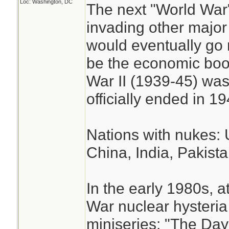
Loc: Washington, DC
The next "World War
invading other major 
would eventually go 
be the economic boon
War II (1939-45) was
officially ended in 19
Nations with nukes: 
China, India, Pakista
In the early 1980s, a
War nuclear hysteri
miniseries: "The Day 