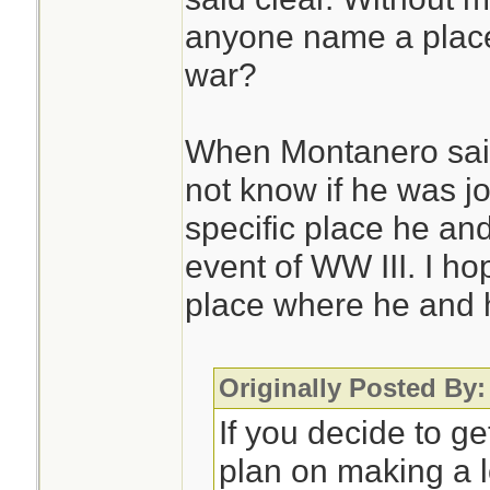
anyone name a place 
war?
When Montanero said, 
not know if he was jo
specific place he and
event of WW III. I ho
place where he and h
Originally Posted By:
If you decide to ge
plan on making a lo