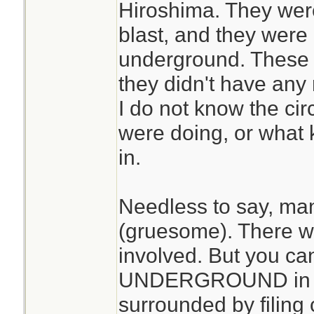
Hiroshima. They wer
blast, and they were 
underground. These 
they didn't have any 
I do not know the ci
were doing, or what 
in.
Needless to say, ma
(gruesome). There was
involved. But you ca
UNDERGROUND in a 
surrounded by filing 