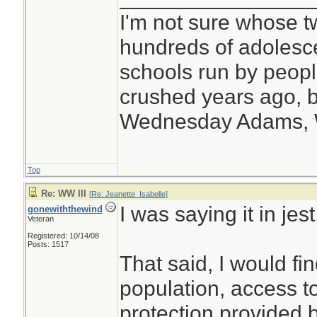
I'm not sure whose tw
hundreds of adolesc
schools run by peo
crushed years ago, b
Wednesday Adams,
Top
Re: WW III
[
Re: Jeanette_Isabelle
]
I was saying it in jes
gonewiththewind
Veteran
Registered: 10/14/08
Posts: 1517
That said, I would fi
population, access 
protection provided b