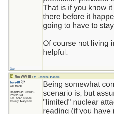
That is if you know it
there before it happ
going to have to stay
Of course not living i
helpful.
Top
Re: WW III
[
Re: Jeanette_Isabelle
]
Being somewhat con
bws48
Old Hand
scenario is, but ass
Registered: 08/18/07
Posts: 831
Loc: Anne Arundel
"limited" nuclear att
County, Maryland
reading (if you have 