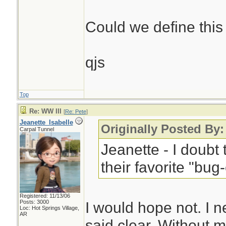
Could we define this a
qjs
Top
Re: WW III
[
Re: Pete
]
Jeanette_Isabelle
Originally Posted By:
Carpal Tunnel
Jeanette - I doubt 
their favorite "bug
Registered: 11/13/06
Posts: 3000
I would hope not. I 
Loc: Hot Springs Village,
AR
said clear. Without m