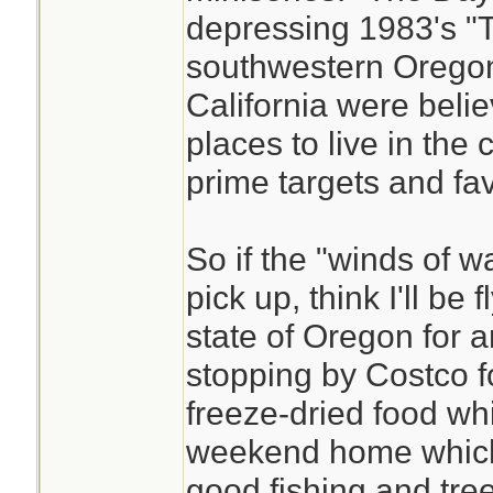
depressing 1983's "T
southwestern Orego
California were belie
places to live in the 
prime targets and fa
So if the "winds of w
pick up, think I'll be
state of Oregon for 
stopping by Costco f
freeze-dried food whic
weekend home which i
good fishing and tree