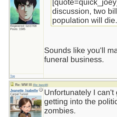
[quote=quick_joey
discussion, two bil
population will die
Registered: 02/27/08
Posts: 1585
Sounds like you'll ma
funeral business.
Top
Re: WW III
[
Re: bws48
]
Unfortunately I can't 
Jeanette_Isabelle
Carpal Tunnel
getting into the polit
zombies.