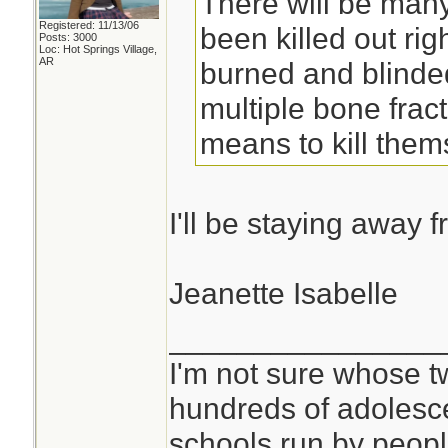
There will be many
Registered: 11/13/06
been killed out righ
Posts: 3000
Loc: Hot Springs Village,
AR
burned and blinde
multiple bone frac
means to kill them
I'll be staying away 
Jeanette Isabelle
________________
I'm not sure whose tw
hundreds of adolesc
schools run by peo