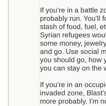
If you're in a battle
probably run. You'll 
stash of food, fuel, et
Syrian refugees wou
some money, jewelry,
and go. Use social m
you should go, how 
you can stay on the w
If you're in an occup
invaded zone, Blast'
more probably. I'm n