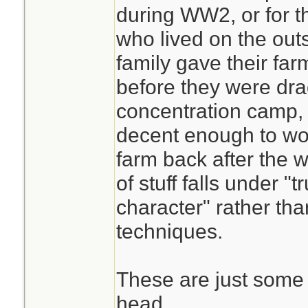
during WW2, or for th
who lived on the outs
family gave their far
before they were dra
concentration camp,
decent enough to wor
farm back after the w
of stuff falls under 
character" rather th
techniques.
These are just some 
head.