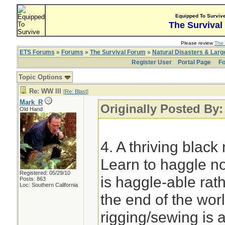
Equipped To Surviv
The Survival
Please review
The 
ETS Forums
»
Forums
»
The Survival Forum
»
Natural Disasters & Lar
Register User
Portal Page
Fo
Topic Options
Re: WW III
[
Re: Blast
]
Mark_R
Originally Posted By:
Old Hand
4. A thriving blac
Learn to haggle no
Registered: 05/29/10
is haggle-able rath
Posts: 863
Loc: Southern California
the end of the wor
rigging/sewing is a