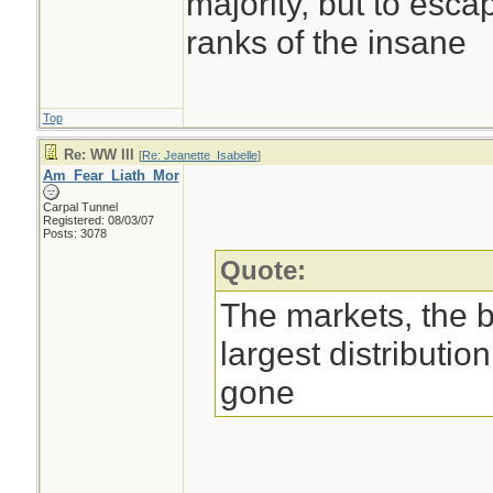
majority, but to esca
ranks of the insane
Top
Re: WW III
[
Re: Jeanette_Isabelle
]
Am_Fear_Liath_Mor
Carpal Tunnel
Registered: 08/03/07
Posts: 3078
Quote:
The markets, the 
largest distributio
gone