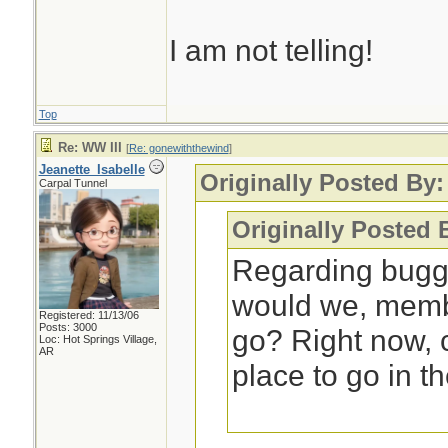
I am not telling!
Top
Re: WW III
[
Re: gonewiththewind
]
Jeanette_Isabelle
Originally Posted By
Carpal Tunnel
Originally Posted 
Regarding bugg
would we, membe
Registered: 11/13/06
Posts: 3000
go? Right now,
Loc: Hot Springs Village,
AR
place to go in t