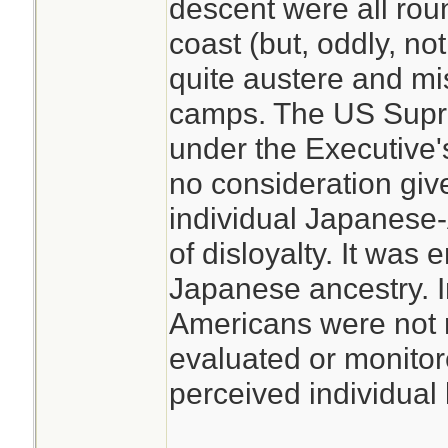
descent were all rou
coast (but, oddly, no
quite austere and mi
camps. The US Supre
under the Executive
no consideration giv
individual Japanese-A
of disloyalty. It was 
Japanese ancestry. I
Americans were not 
evaluated or monitor
perceived individual l