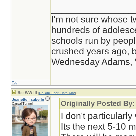
________________
I'm not sure whose tw
hundreds of adolesc
schools run by peo
crushed years ago, b
Wednesday Adams,
Top
Re: WW III
[
Re: Am_Fear_Liath_Mor
]
Jeanette_Isabelle
Originally Posted By
Carpal Tunnel
I don't particular
Its the next 5-10 