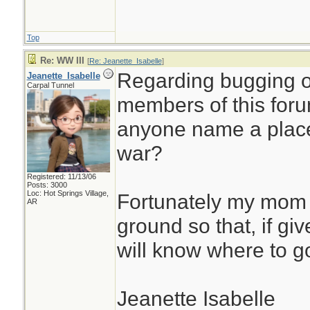
Top
Re: WW III
[
Re: Jeanette_Isabelle
]
Regarding bugging o
Jeanette_Isabelle
Carpal Tunnel
members of this foru
anyone name a place 
war?
Registered: 11/13/06
Posts: 3000
Loc: Hot Springs Village,
Fortunately my mom 
AR
ground so that, if gi
will know where to g
Jeanette Isabelle