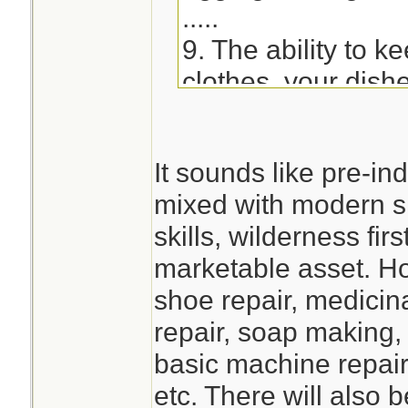
.....
9. The ability to k
clothes, your dish
impacted. - Learn
soap or utilizing s
It sounds like pre-ind
hand-wash clothes
mixed with modern 
devices, etc.)
skills, wilderness fi
marketable asset. Ho
shoe repair, medicina
repair, soap making,
basic machine repair
etc. There will also 