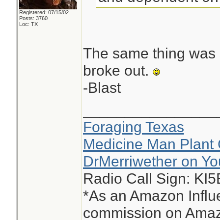
Registered: 07/15/02
Posts: 3760
Loc: TX
The same thing was s
broke out.
-Blast
________________
Foraging Texas
Medicine Man Plant 
DrMerriwether on Y
Radio Call Sign: KI
*As an Amazon Influe
commission on Amazo