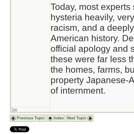
Today, most experts s
hysteria heavily, very
racism, and a deeply
American history. De
official apology and 
these were far less t
the homes, farms, b
property Japanese-Am
of internment.
Top
Previous Topic
Index
Next Topic