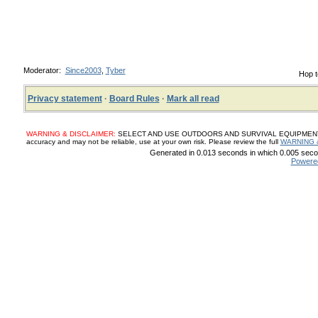
Moderator:
Since2003
,
Tyber
Hop t
Privacy statement
·
Board Rules
·
Mark all read
WARNING & DISCLAIMER:
SELECT AND USE OUTDOORS AND SURVIVAL EQUIPMENT, SUP
accuracy and may not be reliable, use at your own risk. Please review the full
WARNING 
Generated in 0.013 seconds in which 0.005 secon
Powere