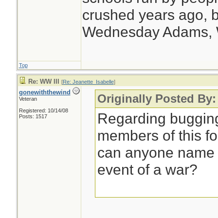
crushed years ago, b
Wednesday Adams,
Top
Re: WW III
[
Re: Jeanette_Isabelle
]
gonewiththewind
Originally Posted By:
Veteran
Registered: 10/14/08
Regarding bugging
Posts: 1517
members of this f
can anyone name a
event of a war?