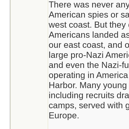
There was never any
American spies or sa
west coast. But they
Americans landed as
our east coast, and 
large pro-Nazi Amer
and even the Nazi-fu
operating in America 
Harbor. Many young
including recruits dr
camps, served with gr
Europe.