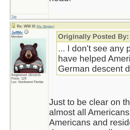
Top
Re: WW III
[
Re: Bingley
]
JeffMc
Originally Posted By:
Member
... I don't see any
have helped Ameri
German descent d
Registered: 05/10/15
Posts: 129
Loc: Northwest Florida
Just to be clear on th
almost all Americans 
Americans and resid