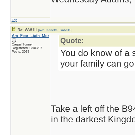
Top
Re: WW III
[
Re: Jeanette_Isabelle
]
Am_Fear_Liath_Mor
Quote:
Carpal Tunnel
Registered: 08/03/07
You do know of a s
Posts: 3078
your family can go
Take a left off the B
in the darkest Kingdo