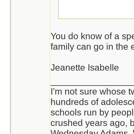
I am not telling!
You do know of a spe
family can go in the 
Jeanette Isabelle
________________
I'm not sure whose tw
hundreds of adolesc
schools run by peo
crushed years ago, b
Wednesday Adams,