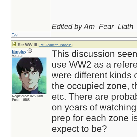
Edited by Am_Fear_Liath_
Top
Re: WW III
[
Re: Jeanette_Isabelle
]
This discussion seems
Bingley
Veteran
use WW2 as a refere
were different kinds 
the occupied zone, t
etc. There are prob
Registered: 02/27/08
Posts: 1585
on years of watching
prep for each zone i
expect to be?