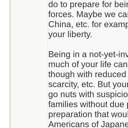
do to prepare for b
forces. Maybe we can
China, etc. for examp
your liberty.
Being in a not-yet-i
much of your life can
though with reduced 
scarcity, etc. But yo
go nuts with suspici
families without due 
preparation that wou
Americans of Japan