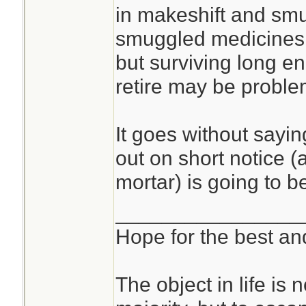
in makeshift and sm
smuggled medicines,
but surviving long en
retire may be proble
It goes without sayin
out on short notice (a
mortar) is going to b
________________
Hope for the best and
The object in life is 