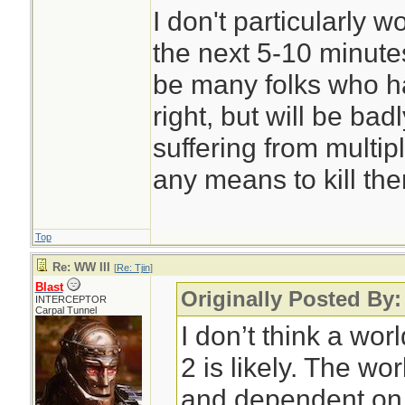
I don't particularly 
the next 5-10 minutes
be many folks who ha
right, but will be ba
suffering from multip
any means to kill th
Top
Re: WW III
[
Re: Tjin
]
Blast
Originally Posted By:
INTERCEPTOR
Carpal Tunnel
I don’t think a wor
2 is likely. The wo
and dependent on 