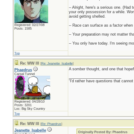
-- Alright, here's a serious one. (Had
your only possession for a while. Woma
avoid getting shelled.
Registered: 02/27/08
-- Race can surface as a factor when
Posts: 1585
-- Your preparation may not matter tha
-- You only have today. I'm seeing mo
Top
Re: WW III
[
Re: Jeanette_Isabelle
]
A somber thought, and one that hopef
Phaedrus
Carpal Tunnel
_________________________
“I'd rather have questions that cann
Registered: 04/28/10
Posts: 3201
Loc: Big Sky Country
Top
Re: WW III
[
Re: Phaedrus
]
Jeanette_Isabelle
Originally Posted By: Phaedrus