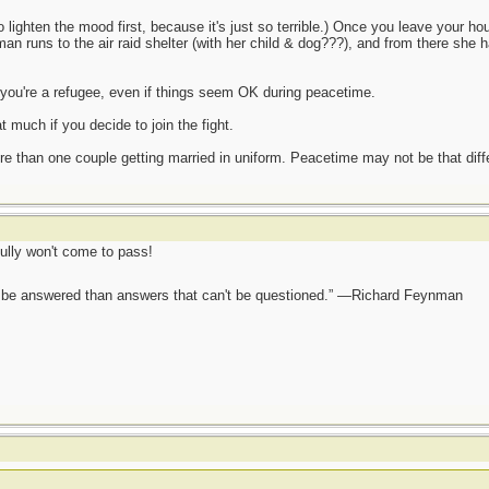
 to lighten the mood first, because it's just so terrible.) Once you leave your
n runs to the air raid shelter (with her child & dog???), and from there she ha
 you're a refugee, even if things seem OK during peacetime.
t much if you decide to join the fight.
re than one couple getting married in uniform. Peacetime may not be that dif
ully won't come to pass!
ot be answered than answers that can't be questioned.” —Richard Feynman