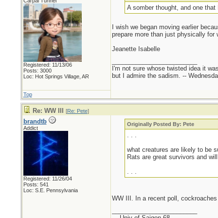
Carpal Tunnel
A somber thought, and one that 
I wish we began moving earlier becaus
prepare more than just physically for 
Jeanette Isabelle
_________________________
Registered: 11/13/06
I'm not sure whose twisted idea it w
Posts: 3000
but I admire the sadism. -- Wednes
Loc: Hot Springs Village, AR
Top
Re: WW III
[
Re: Pete
]
brandtb
Originally Posted By: Pete
Addict
. . .
what creatures are likely to be 
Rats are great survivors and wil
. . .
Registered: 11/26/04
Posts: 541
Loc: S.E. Pennsylvania
WW III. In a recent poll, cockroaches
_________________________
- - Univ of Saigon 68 - -