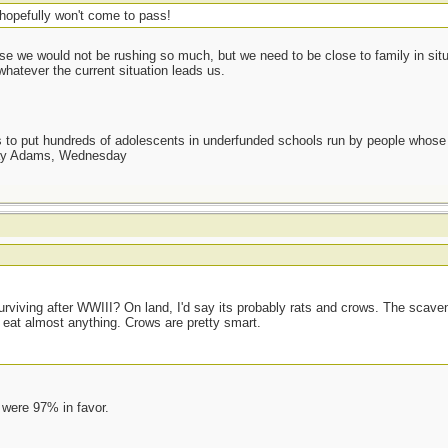
hopefully won't come to pass!
e we would not be rushing so much, but we need to be close to family in situ
whatever the current situation leads us.
as to put hundreds of adolescents in underfunded schools run by people whos
day Adams, Wednesday
surviving after WWIII? On land, I'd say its probably rats and crows. The scave
l eat almost anything. Crows are pretty smart.
 were 97% in favor.