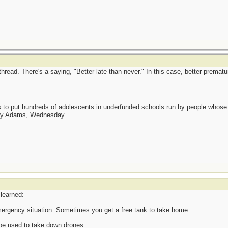
 thread. There's a saying, "Better late than never." In this case, better prematu
as to put hundreds of adolescents in underfunded schools run by people whos
day Adams, Wednesday
 learned:
 emergency situation. Sometimes you get a free tank to take home.
n be used to take down drones.