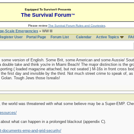
Equipped To Survive® Presents
The Survival Forum
™
Please review
The Survival Forum Rules and Courtesies
.
rge-Scale Emergencies
» WW III
Register User
Portal Page
Forum List
Calendar
Active Topics
FA
aks some version of English. Some Brit, some American and some Aussie/ Sout
 double take and think you're in Miami Beach! The major distinction is the gro
porting ( loaded magazine attached, but not seated ) M-16s in front cross body
the first day and invisible by the third. Not much street crime to speak of, as a
 Golan. Tough Jews those Isrealis!
ict, the world was threatened with what some believe may be a Super-EMP. Check
resources/
o about what can happen in a prolonged blackout (appendix C).
t-documents-emp-and-grid-security/