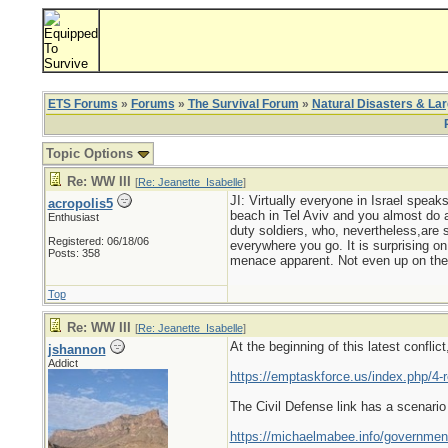
ETS Forums
»
Forums
»
The Survival Forum
»
Natural Disasters & La
Topic Options
Re: WW III
[
Re: Jeanette_Isabelle
]
JI: Virtually everyone in Israel spe
acropolis5
beach in Tel Aviv and you almost do a
Enthusiast
duty soldiers, who, nevertheless,are s
Registered: 06/18/06
everywhere you go. It is surprising on 
Posts: 358
menace apparent. Not even up on the
Top
Re: WW III
[
Re: Jeanette_Isabelle
]
At the beginning of this latest confl
jshannon
Addict
https://emptaskforce.us/index.php/4-
The Civil Defense link has a scenari
https://michaelmabee.info/governmen