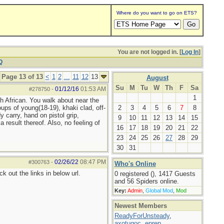
Where do you want to go on ETS?
You are not logged in. [
Log In
]
Q
Page 13 of 13
<
1
2
...
11
12
13
August
Su
M
Tu
W
Th
F
Sa
01/12/16
01:53 AM
#278750
-
1
h African. You walk about near the
ups of young(18-19), khaki clad, off-
2
3
4
5
6
7
8
 carry, hand on pistol grip,
9
10
11
12
13
14
15
 result thereof. Also, no feeling of
16
17
18
19
20
21
22
23
24
25
26
27
28
29
30
31
02/26/22
08:47 PM
#300763
-
Who's Online
 out the links in below url.
0 registered (), 1417 Guests
and 56 Spiders online.
Key:
Admin
,
Global Mod
,
Mod
Newest Members
ReadyForUnsteady
,
axotugoc
,
eprep
,