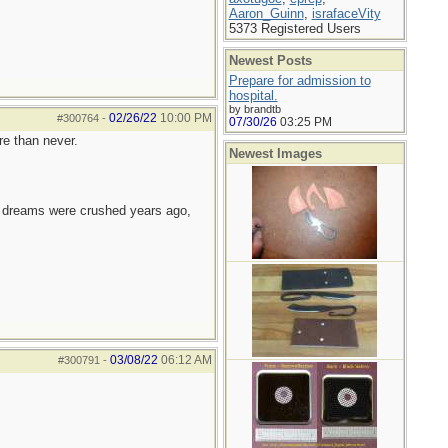
Aaron_Guinn
,
israfaceVity
5373 Registered Users
Newest Posts
Prepare for admission to
hospital.
by brandtb
02/26/22
10:00 PM
#300764
-
07/30/26
03:25 PM
re than never.
Newest Images
e dreams were crushed years ago,
03/08/22
06:12 AM
#300791
-