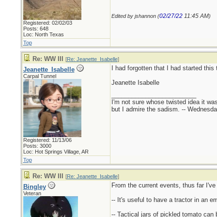
02/27/22
11:45 AM
Edited by jshannon (
)
Registered: 02/02/03
Posts: 648
Loc: North Texas
Top
Re: WW III
[
Re: Jeanette_Isabelle
]
I had forgotten that I had started this
Jeanette_Isabelle
Carpal Tunnel
Jeanette Isabelle
_________________________
I'm not sure whose twisted idea it w
but I admire the sadism. -- Wednes
Registered: 11/13/06
Posts: 3000
Loc: Hot Springs Village, AR
Top
Re: WW III
[
Re: Jeanette_Isabelle
]
From the current events, thus far I've
Bingley
Veteran
-- It's useful to have a tractor in an
-- Tactical jars of pickled tomato ca