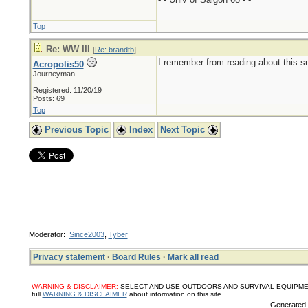
Top
Re: WW III
[
Re: brandtb
]
I remember from reading about this su
Acropolis50
Journeyman
Registered: 11/20/19
Posts: 69
Top
Previous Topic
Index
Next Topic
Moderator:
Since2003
,
Tyber
Privacy statement
·
Board Rules
·
Mark all read
WARNING & DISCLAIMER:
SELECT AND USE OUTDOORS AND SURVIVAL EQUIPMENT, SUPPL
full
WARNING & DISCLAIMER
about information on this site.
Generated i