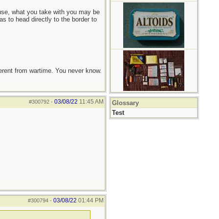
 house, what you take with you may be
s to head directly to the border to
ferent from wartime. You never know.
03/08/22
11:45 AM
#300792
-
Glossary
Test
03/08/22
01:44 PM
#300794
-