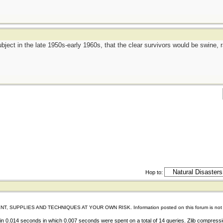
bject in the late 1950s-early 1960s, that the clear survivors would be swine,
Hop to:
IES AND TECHNIQUES AT YOUR OWN RISK. Information posted on this forum is not reviewed 
n 0.014 seconds in which 0.007 seconds were spent on a total of 14 queries. Zlib compress