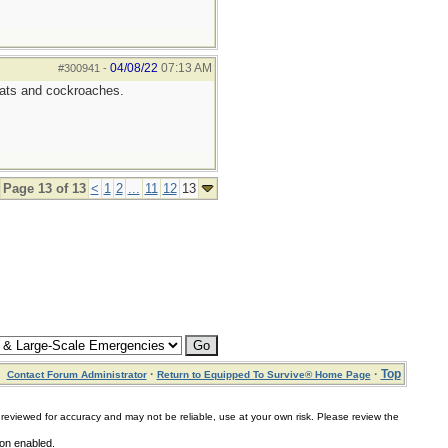
04/08/22
07:13 AM
#300941
-
 rats and cockroaches.
Page 13 of 13
<
1
2
...
11
12
13
·
·
Top
Contact Forum Administrator
Return to Equipped To Survive® Home Page
for accuracy and may not be reliable, use at your own risk. Please review the
ion enabled.