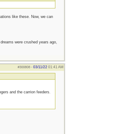
ations like these. Now, we can
e dreams were crushed years ago,
03/11/22
01:41 AM
#300808
-
ngers and the carrion feeders.