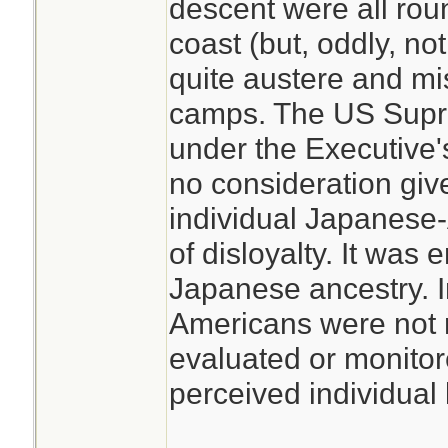
descent were all rou
coast (but, oddly, no
quite austere and mi
camps. The US Supre
under the Executive
no consideration giv
individual Japanese-A
of disloyalty. It was 
Japanese ancestry. I
Americans were not 
evaluated or monitor
perceived individual l