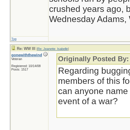
crushed years ago, b
Wednesday Adams,
Top
Re: WW III
[
Re: Jeanette_Isabelle
]
gonewiththewind
Originally Posted By:
Veteran
Registered: 10/14/08
Regarding bugging
Posts: 1517
members of this f
can anyone name a
event of a war?