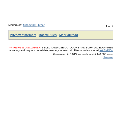
Moderator:
Since2003
,
Tyber
Hop t
Privacy statement
·
Board Rules
·
Mark all read
WARNING & DISCLAIMER:
SELECT AND USE OUTDOORS AND SURVIVAL EQUIPMENT, SUP
accuracy and may not be reliable, use at your own risk. Please review the full
WARNING 
Generated in 0.013 seconds in which 0.006 secon
Powere