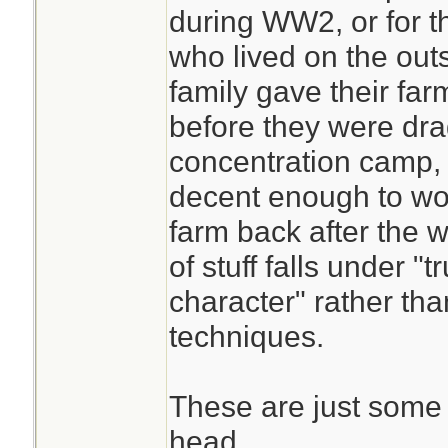
during WW2, or for th
who lived on the outs
family gave their far
before they were dra
concentration camp,
decent enough to wor
farm back after the w
of stuff falls under 
character" rather th
techniques.
These are just some 
head.