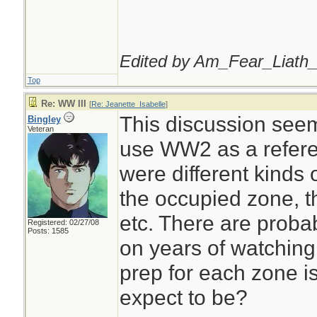
Edited by Am_Fear_Liath_
Top
Re: WW III
[
Re: Jeanette_Isabelle
]
This discussion seems
Bingley
Veteran
use WW2 as a refere
were different kinds 
the occupied zone, t
etc. There are prob
Registered: 02/27/08
Posts: 1585
on years of watching
prep for each zone i
expect to be?