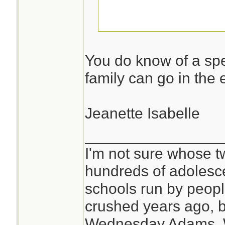
I am not telling!
You do know of a spe
family can go in the 
Jeanette Isabelle
________________
I'm not sure whose tw
hundreds of adolesc
schools run by peo
crushed years ago, b
Wednesday Adams,