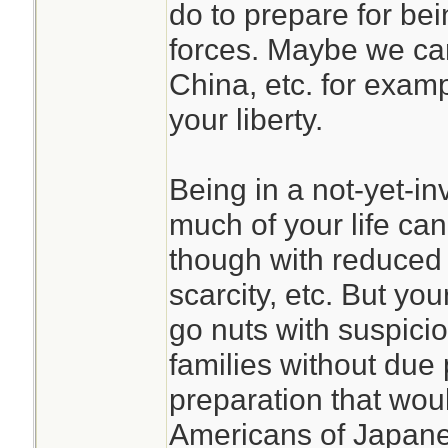
do to prepare for b
forces. Maybe we can
China, etc. for examp
your liberty.
Being in a not-yet-i
much of your life can
though with reduced 
scarcity, etc. But yo
go nuts with suspici
families without due 
preparation that wou
Americans of Japan