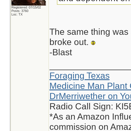
Registered: 07/15/02
Posts: 3760
Loc: TX
The same thing was s
broke out.
-Blast
________________
Foraging Texas
Medicine Man Plant 
DrMerriwether on Y
Radio Call Sign: KI
*As an Amazon Influe
commission on Amazo