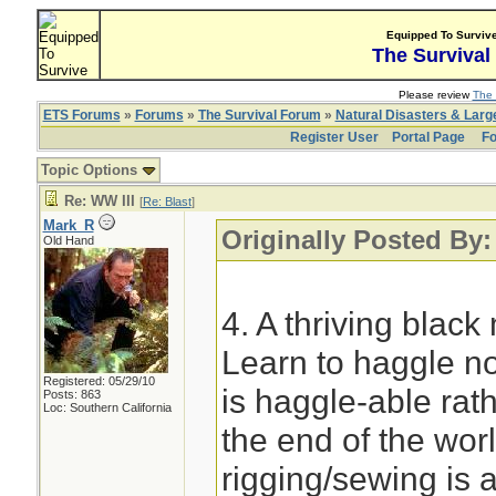
Equipped To Surviv
The Survival
Please review
The 
ETS Forums
»
Forums
»
The Survival Forum
»
Natural Disasters & Lar
Register User
Portal Page
Fo
Topic Options
Re: WW III
[
Re: Blast
]
Mark_R
Originally Posted By:
Old Hand
4. A thriving blac
Learn to haggle no
Registered: 05/29/10
is haggle-able rath
Posts: 863
Loc: Southern California
the end of the wor
rigging/sewing is a