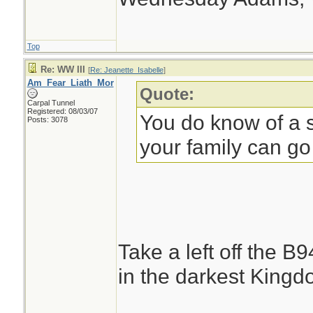
Top
Re: WW III
[
Re: Jeanette_Isabelle
]
Am_Fear_Liath_Mor
Quote:
Carpal Tunnel
Registered: 08/03/07
You do know of a s
Posts: 3078
your family can go
Take a left off the B
in the darkest Kingdo