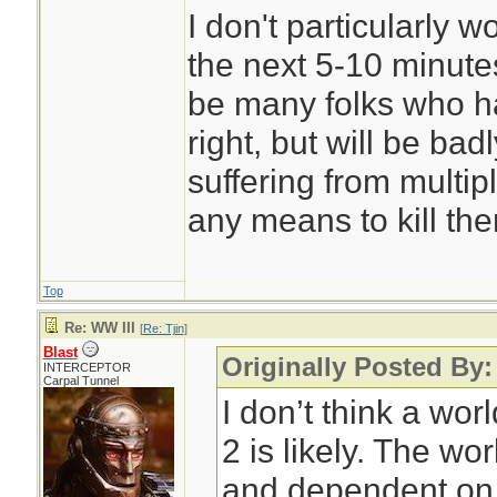
I don't particularly 
the next 5-10 minutes
be many folks who ha
right, but will be ba
suffering from multip
any means to kill th
Top
Re: WW III
[
Re: Tjin
]
Blast
Originally Posted By:
INTERCEPTOR
Carpal Tunnel
I don’t think a wor
2 is likely. The wo
and dependent on 