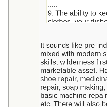
.....
9. The ability to k
clothes, your dish
impacted. - Learn
soap or utilizing s
It sounds like pre-ind
hand-wash clothes
mixed with modern 
devices, etc.)
skills, wilderness fi
marketable asset. Ho
shoe repair, medicina
repair, soap making,
basic machine repair
etc. There will also 