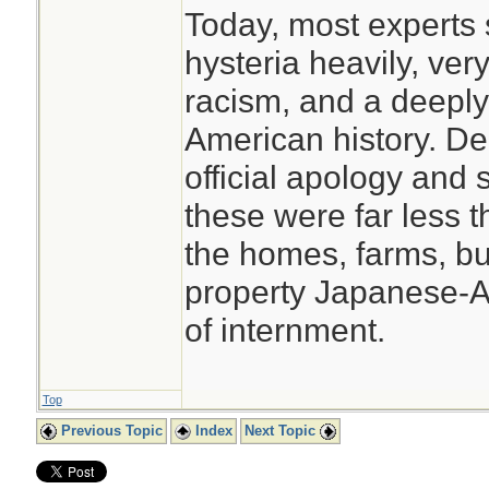
Today, most experts s
hysteria heavily, very
racism, and a deeply
American history. De
official apology and 
these were far less t
the homes, farms, b
property Japanese-Am
of internment.
Top
Previous Topic
Index
Next Topic