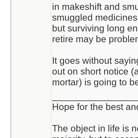
in makeshift and sm
smuggled medicines,
but surviving long en
retire may be proble
It goes without sayin
out on short notice (a
mortar) is going to b
________________
Hope for the best and
The object in life is 