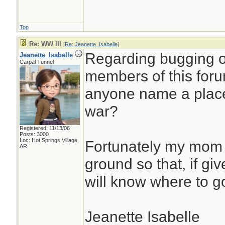
Top
Re: WW III
[
Re: Jeanette_Isabelle
]
Regarding bugging o
Jeanette_Isabelle
Carpal Tunnel
members of this foru
anyone name a place 
war?
Registered: 11/13/06
Posts: 3000
Loc: Hot Springs Village,
Fortunately my mom 
AR
ground so that, if gi
will know where to g
Jeanette Isabelle