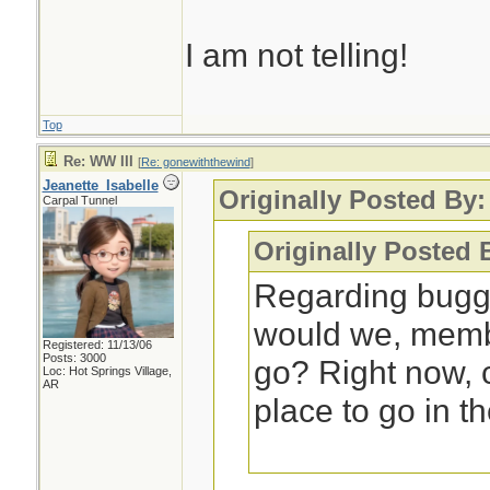
I am not telling!
Top
Re: WW III
[
Re: gonewiththewind
]
Jeanette_Isabelle
Originally Posted By
Carpal Tunnel
Originally Posted 
Regarding bugg
would we, membe
Registered: 11/13/06
Posts: 3000
go? Right now,
Loc: Hot Springs Village,
AR
place to go in t