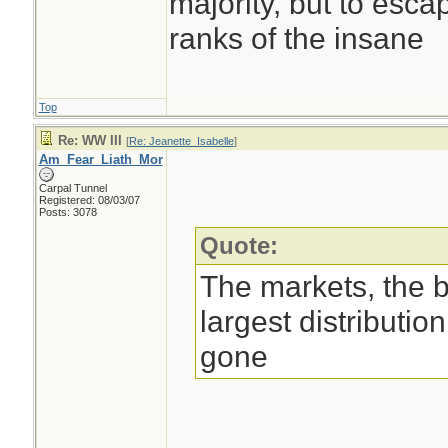
majority, but to esca
ranks of the insane
Top
Re: WW III
[
Re: Jeanette_Isabelle
]
Am_Fear_Liath_Mor
Carpal Tunnel
Registered: 08/03/07
Posts: 3078
Quote:
The markets, the 
largest distributio
gone