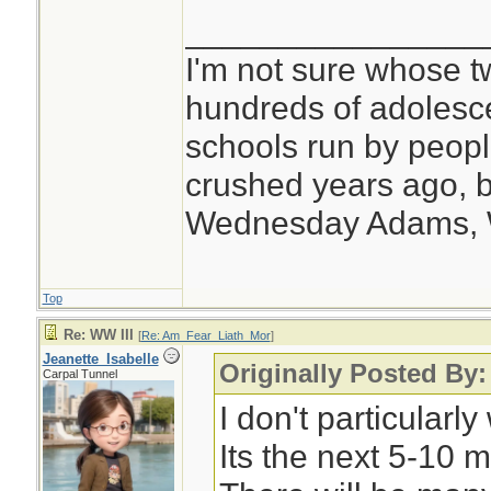
________________
I'm not sure whose tw
hundreds of adolesc
schools run by peo
crushed years ago, b
Wednesday Adams,
Top
Re: WW III
[
Re: Am_Fear_Liath_Mor
]
Jeanette_Isabelle
Originally Posted By
Carpal Tunnel
I don't particular
Its the next 5-10 