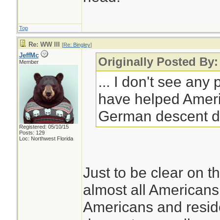
Top
Re: WW III
[
Re: Bingley
]
JeffMc
Originally Posted By:
Member
... I don't see any
have helped Ameri
German descent d
Registered: 05/10/15
Posts: 129
Loc: Northwest Florida
Just to be clear on th
almost all Americans 
Americans and resid