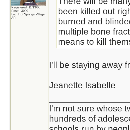
There will be many
Registered: 11/13/06
been killed out righ
Posts: 3000
Loc: Hot Springs Village,
AR
burned and blinde
multiple bone frac
means to kill them
I'll be staying away 
Jeanette Isabelle
________________
I'm not sure whose tw
hundreds of adolesc
schools run by peo