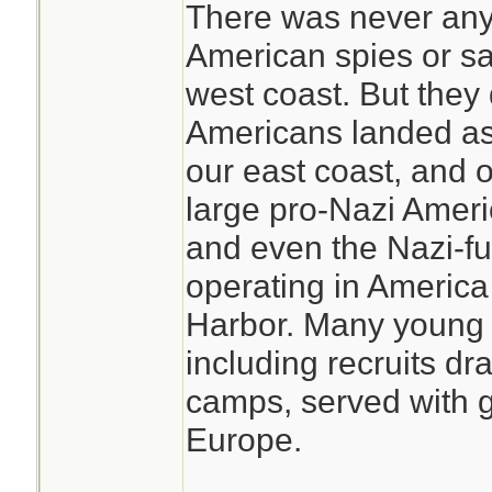
There was never any
American spies or sa
west coast. But they
Americans landed as
our east coast, and 
large pro-Nazi Amer
and even the Nazi-fu
operating in America 
Harbor. Many young
including recruits dr
camps, served with gr
Europe.