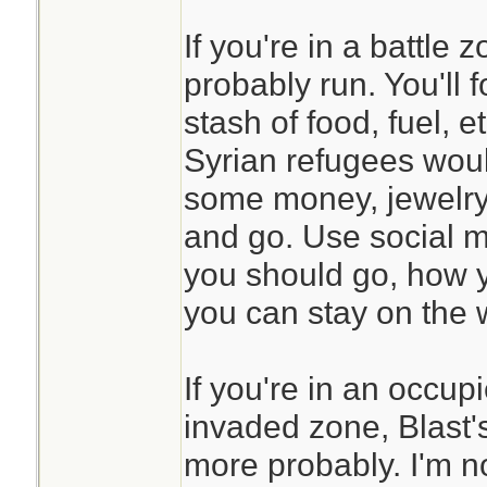
If you're in a battle
probably run. You'll 
stash of food, fuel, et
Syrian refugees wou
some money, jewelry,
and go. Use social m
you should go, how 
you can stay on the w
If you're in an occup
invaded zone, Blast'
more probably. I'm n