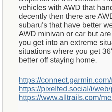
vehicles with AWD that hand
decently then there are AWD
subaru's that have better w
AWD minivan or car but are 
you get into an extreme situ
situations where you get 36
better off staying home.
_____________________
https://connect.garmin.com
https://pixelfed.social/i/w
https://www.alltrails.com/