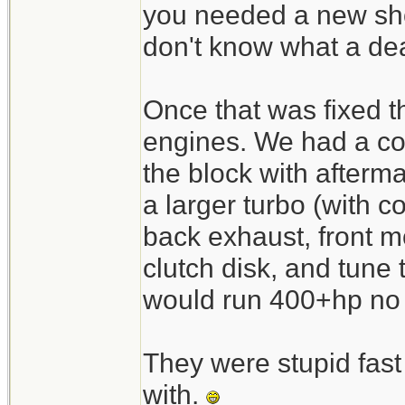
you needed a new shor
don't know what a de
Once that was fixed t
engines. We had a co
the block with afterm
a larger turbo (with co
back exhaust, front mo
clutch disk, and tune
would run 400+hp no p
They were stupid fast 
with.