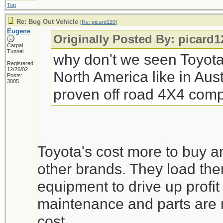
Top
Re: Bug Out Vehicle
[
Re: picard120
]
Eugene
Originally Posted By: picard1
Carpal
Tunnel
why don't we seen Toyota 
Registered:
12/26/02
North America like in Aust
Posts:
3005
proven off road 4X4 comp
Toyota's cost more to buy a
other brands. They load th
equipment to drive up profit
maintenance and parts are m
cost.