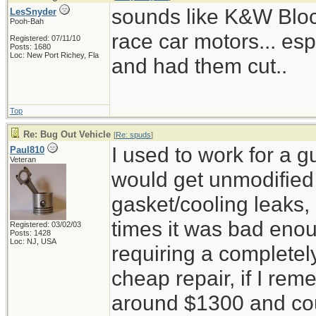
sounds like K&W Block 
LesSnyder
Pooh-Bah
race car motors... esp
Registered: 07/11/10
Posts: 1680
Loc: New Port Richey, Fla
and had them cut..
Top
Re: Bug Out Vehicle
[
Re: spuds
]
I used to work for a 
Paul810
Veteran
would get unmodified c
gasket/cooling leaks, 
times it was bad enou
Registered: 03/02/03
Posts: 1428
Loc: NJ, USA
requiring a completel
cheap repair, if I reme
around $1300 and cou