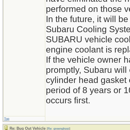
performed on those v
In the future, it will
Subaru Cooling Syste
SUBARU vehicle cool
engine coolant is rep
If the vehicle owner h
promptly, Subaru wil
cylinder head gasket 
period of 8 years or 
occurs first.
Top
Re: Bug Out Vehicle
[
Re: greenghost
]