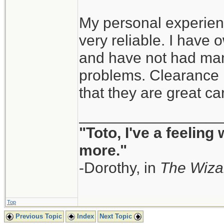
My personal experien
very reliable. I have
and have not had man
problems. Clearance i
that they are great ca
_________________
"Toto, I've a feeling
more."
-Dorothy, in
The Wiza
Top
Previous Topic
Index
Next Topic