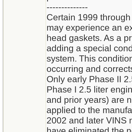
--------------
Certain 1999 through
may experience an ext
head gaskets. As a p
adding a special cond
system. This conditio
occurring and corrects
Only early Phase II 2.
Phase I 2.5 liter en
and prior years) are 
applied to the manufa
2002 and later VINS n
have eliminated the n