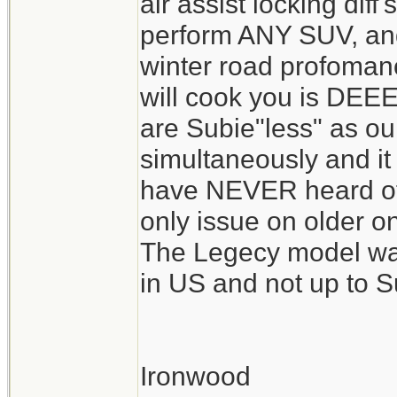
air assist locking diff'
perform ANY SUV, and 
winter road profomanc
will cook you is DEE
are Subie"less" as our
simultaneously and it 
have NEVER heard of
only issue on older o
The Legecy model was
in US and not up to S
Ironwood