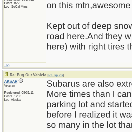
on this mtn,awesome
Posts: 822
Loc: SoCal Mtns
Kept out of deep sno
road here.And they wi
here) with right tires 
Top
Re: Bug Out Vehicle
[
Re: spuds
]
Subarus are also extr
AKSAR
Veteran
More times than I can
Registered: 08/31/11
Posts: 1233
Loc: Alaska
parking lot and starte
before I realized it 
so many in the lot tha