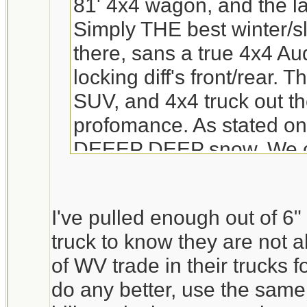
81' 4x4 wagon, and the la
Simply THE best winter/sl
there, sans a true 4x4 Aud
locking diff's front/rear. 
SUV, and 4x4 truck out th
profomance. As stated only
DEEEP DEEP snow. We cur
our third child in a car se
wouldnt work in a Subie.
I've pulled enough out of 6
ANY engine problem??? t
truck to know they are not al
ones was "Y" pipes rotte
of WV trade in their trucks f
was a bit of an odd one,
do any better, use the same
Subie standards.