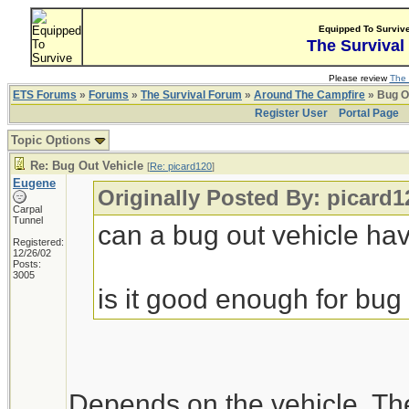
Equipped To Surviv
The Survival
Please review
The 
ETS Forums
»
Forums
»
The Survival Forum
»
Around The Campfire
» Bug O
Register User
Portal Page
Topic Options
Re: Bug Out Vehicle
[
Re: picard120
]
Eugene
Originally Posted By: picard1
Carpal
Tunnel
can a bug out vehicle h
Registered:
12/26/02
Posts:
3005
is it good enough for bug 
Depends on the vehicle. Th