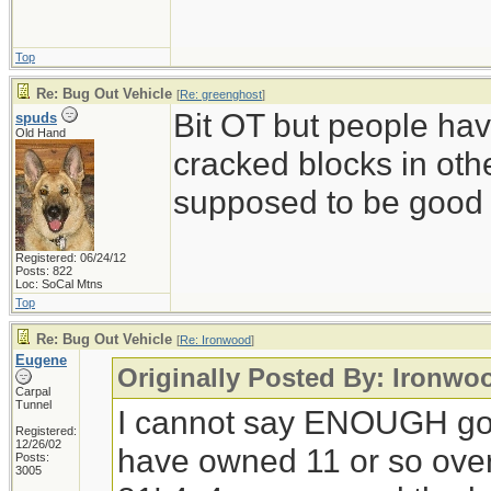
Top
Re: Bug Out Vehicle
[
Re: greenghost
]
Bit OT but people ha
spuds
Old Hand
cracked blocks in othe
supposed to be good s
Registered: 06/24/12
Posts: 822
Loc: SoCal Mtns
Top
Re: Bug Out Vehicle
[
Re: Ironwood
]
Eugene
Originally Posted By: Ironwo
Carpal
Tunnel
I cannot say ENOUGH go
Registered:
12/26/02
have owned 11 or so over 
Posts:
3005