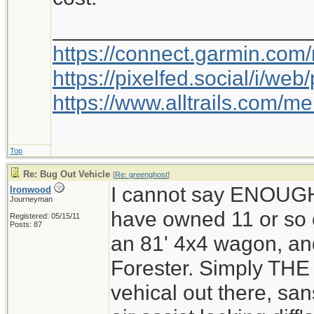
_____________________
https://connect.garmin.com
https://pixelfed.social/i/w
https://www.alltrails.com/
Top
Re: Bug Out Vehicle
[
Re: greenghost
]
I cannot say ENOUG
Ironwood
Journeyman
have owned 11 or so o
Registered: 05/15/11
Posts: 87
an 81' 4x4 wagon, and
Forester. Simply THE 
vehical out there, san