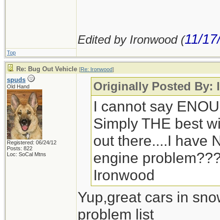
11/17
Edited by Ironwood (
Top
Re: Bug Out Vehicle
[
Re: Ironwood
]
spuds
Originally Posted By:
Old Hand
I cannot say ENOU
Simply THE best win
out there....I hav
Registered: 06/24/12
Posts: 822
engine problem??
Loc: SoCal Mtns
Ironwood
Yup,great cars in sno
problem list