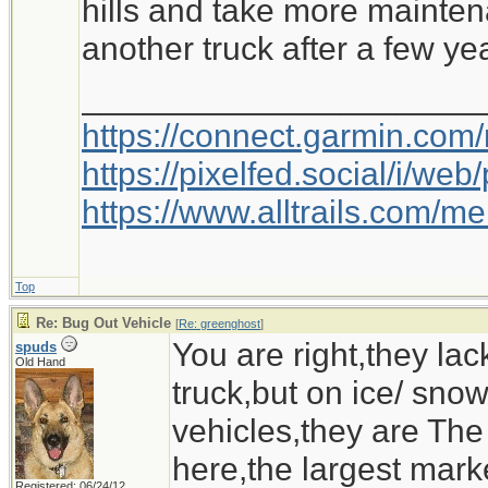
hills and take more mainten
another truck after a few ye
Ironwood
_____________________
https://connect.garmin.com
https://pixelfed.social/i/w
https://www.alltrails.com/
Top
Re: Bug Out Vehicle
[
Re: greenghost
]
You are right,they la
spuds
Old Hand
truck,but on ice/ sn
vehicles,they are The
here,the largest marke
Registered: 06/24/12