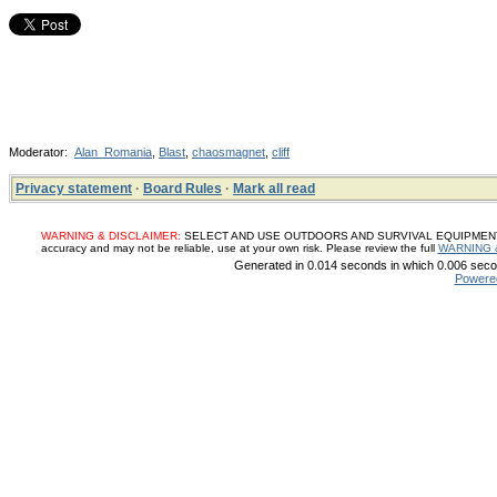
Moderator:
Alan_Romania
,
Blast
,
chaosmagnet
,
cliff
Privacy statement
·
Board Rules
·
Mark all read
WARNING & DISCLAIMER:
SELECT AND USE OUTDOORS AND SURVIVAL EQUIPMENT, SUP
accuracy and may not be reliable, use at your own risk. Please review the full
WARNING 
Generated in 0.014 seconds in which 0.006 secon
Powere