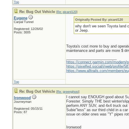
Top
Re: Bug Out Vehicle
[
Re: picard120
]
Eugene
Originally Posted By: picard120
Carpal Tunnel
why don't we seen Toyota land cr
Registered: 12/26/02
or Jeep.
Posts: 3005
Toyota's cost more to buy and operate
maintenance and parts are more $ driv
_________________________
https://connect.garmin.com/modern/pr
https://pixelfed.social/i/web/profile
https://www.alltrails.com/members/eu
Top
Re: Bug Out Vehicle
[
Re: greenghost
]
I cannot say ENOUGH good about Suba
Ironwood
Forester. Simply THE best winter/slippe
Journeyman
perform ANY SUV, and 4x4 truck out t
Registered: 05/15/11
Subie"less" as our third child in a c
Posts: 87
issue on older ones was "Y" pipes ro
Ironwood