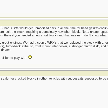
 Subarus. We would get unmodified cars in all the time for head gasket/cooling
o-lock the block, requiring a completely new short block. Not a cheap repair, 
m there if you needed a new short block (and that was us, I don't know what 
e great engines. We had a couple WRX's that we replaced the block with afte
ctors), turbo-back exhaust, front mount inter cooler, a stronger clutch disk, an
 drivers.
 of fun to play with.
ealer for cracked blocks in other vehicles with success,its supposed to be go