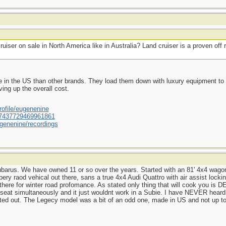
uiser on sale in North America like in Australia? Land cruiser is a proven of
 in the US than other brands. They load them down with luxury equipment to d
ing up the overall cost.
ofile/eugenenine
/587437729469961861
genenine/recordings
rus. We have owned 11 or so over the years. Started with an 81' 4x4 wagon,
ry raod vehical out there, sans a true 4x4 Audi Quattro with air assist locking 
here for winter road profomance. As stated only thing that will cook you i
ar seat simultaneously and it just wouldnt work in a Subie. I have NEVER hea
tted out. The Legecy model was a bit of an odd one, made in US and not up t