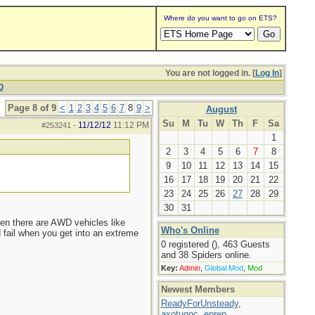
Where do you want to go on ETS?
You are not logged in. [
Log In
]
Q
Page 8 of 9
<
1
2
3
4
5
6
7
8
9
>
August
Su
M
Tu
W
Th
F
Sa
11/12/12
11:12 PM
#253241
-
1
2
3
4
5
6
7
8
9
10
11
12
13
14
15
16
17
18
19
20
21
22
23
24
25
26
27
28
29
30
31
en there are AWD vehicles like
Who's Online
 fail when you get into an extreme
0 registered (), 463 Guests
and 38 Spiders online.
Key:
Admin
,
Global Mod
,
Mod
Newest Members
ReadyForUnsteady
,
axotugoc
,
eprep
,