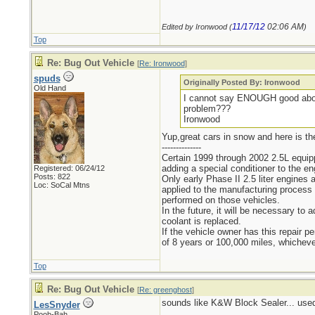
11/17/12
02:06 AM
Edited by Ironwood (
)
Top
Re: Bug Out Vehicle
[
Re: Ironwood
]
spuds
Originally Posted By: Ironwood
Old Hand
I cannot say ENOUGH good about
problem???
Ironwood
Yup,great cars in snow and here is th
--------------
Certain 1999 through 2002 2.5L equip
adding a special conditioner to the e
Registered: 06/24/12
Posts: 822
Only early Phase II 2.5 liter engines
Loc: SoCal Mtns
applied to the manufacturing process 
performed on those vehicles.
In the future, it will be necessary 
coolant is replaced.
If the vehicle owner has this repair 
of 8 years or 100,000 miles, whichever
Top
Re: Bug Out Vehicle
[
Re: greenghost
]
sounds like K&W Block Sealer... used i
LesSnyder
Pooh-Bah