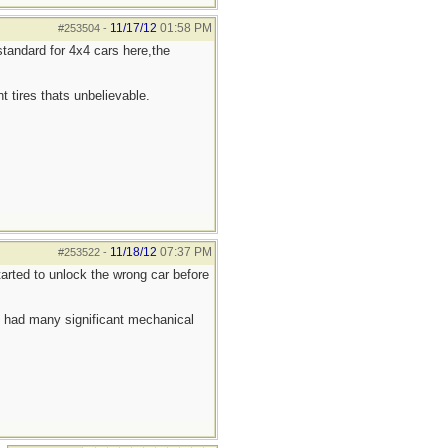
11/17/12
01:58 PM
#253504
-
tandard for 4x4 cars here,the
t tires thats unbelievable.
11/18/12
07:37 PM
#253522
-
arted to unlock the wrong car before
t had many significant mechanical