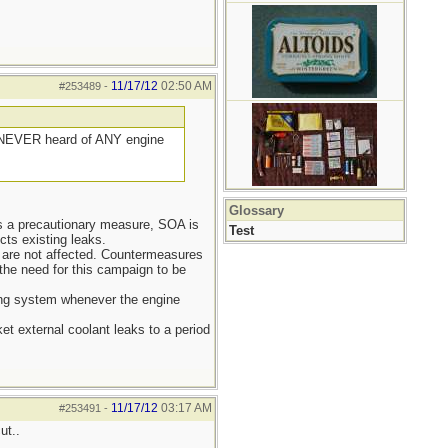
11/17/12
02:50 AM
#253489
-
e NEVER heard of ANY engine
Glossary
As a precautionary measure, SOA is
Test
cts existing leaks.
) are not affected. Countermeasures
the need for this campaign to be
ing system whenever the engine
et external coolant leaks to a period
11/17/12
03:17 AM
#253491
-
ut..