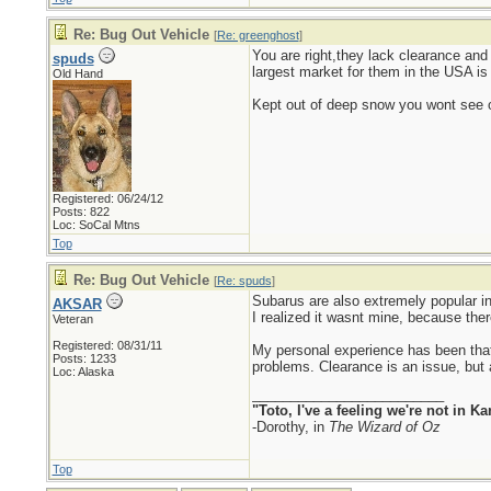
Re: Bug Out Vehicle
[
Re: greenghost
]
You are right,they lack clearance an
spuds
largest market for them in the USA i
Old Hand
Kept out of deep snow you wont see one
Registered: 06/24/12
Posts: 822
Loc: SoCal Mtns
Top
Re: Bug Out Vehicle
[
Re: spuds
]
Subarus are also extremely popular in
AKSAR
I realized it wasnt mine, because ther
Veteran
Registered: 08/31/11
My personal experience has been that
Posts: 1233
problems. Clearance is an issue, but 
Loc: Alaska
_________________________
"Toto, I've a feeling we're not in 
-Dorothy, in
The Wizard of Oz
Top