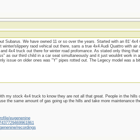
 Subarus. We have owned 11 or so over the years. Started with an 81' 4x4 
winter/slippery raod vehical out there, sans a true 4x4 Audi Quattro with air ass
and 4x4 truck out there for winter road profomance. As stated only thing th
s" as our third child in a car seat simultaneously and it just wouldnt work i
ly issue on older ones was "Y" pipes rotted out. The Legecy model was a bi
ith my stock 4x4 truck to know they are not all that great. People in the hills 
, use the same amount of gas going up the hills and take more maintenance the
ofile/eugenenine
/587437729469961861
genenine/recordings