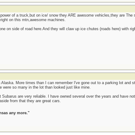
d power of a truck,but on ice/ snow they ARE awesome vehicles,they are The s
s right on this mtn,awesome machines.
 on side of road here.And they will claw up ice chutes (roads here) with righ
 Alaska. More times than I can remember I've gone out to a parking lot and st
e were so many in the lot than looked just like mine.
 Subarus are very reliable. I have owned several over the years and have no
aside from that they are great cars.
Kansas any more."