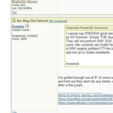
Registered: 06/24/12
Posts: 822
Loc: SoCal Mtns
Top
Re: Bug Out Vehicle
[
Re: Ironwood
]
Eugene
Originally Posted By: Ironwood
Carpal Tunnel
I cannot say ENOUGH good about
Registered: 12/26/02
an 03' Forester. Simply THE best 
Posts: 3005
They will out perform ANY SUV, 
snow. We currently are Subie"les
of ANY engine problem??? the on
and not up to Subie standards.
Ironwood
I've pulled enough out of 6" of snow w
and find out they don't do any better
after a few years.
_________________________
https://connect.garmin.com/modern/pr
https://pixelfed.social/i/web/profile
https://www.alltrails.com/members/eu
Top