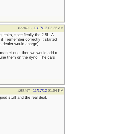
11/17/12
03:36 AM
#253493
-
 leaks, specifically the 2.5L. A
if I remember correctly it started
a dealer would charge).
rmarket one, then we would add a
d tune them on the dyno. The cars
11/17/12
01:04 PM
#253497
-
od stuff and the real deal.