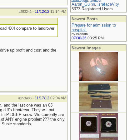
Aaron_Guinn
,
israfaceVity
5373 Registered Users
11/12/12
11:14 PM
#253242
-
Newest Posts
Prepare for admission to
f road 4X4 compare to landrover
hospital.
by brandtb
07/30/26
03:25 PM
Newest Images
rive up profit and cost and the
11/17/12
02:04 AM
#253486
-
 and the last one was an 03'
diff's front/rear. They will out
s DEEEP DEEP snow. We currently are
rd of ANY engine problem??? the only
o Subie standards.