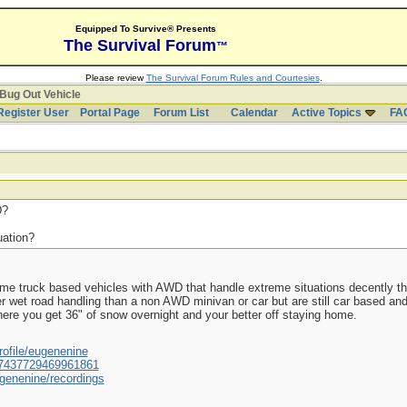
Equipped To Survive® Presents
The Survival Forum
™
Please review
The Survival Forum Rules and Courtesies
.
Bug Out Vehicle
Register User
Portal Page
Forum List
Calendar
Active Topics
FA
D?
uation?
me truck based vehicles with AWD that handle extreme situations decently th
r wet road handling than a non AWD minivan or car but are still car based and
where you get 36" of snow overnight and your better off staying home.
ofile/eugenenine
/587437729469961861
genenine/recordings