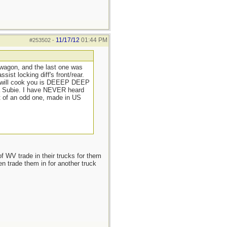
11/17/12
01:44 PM
#253502
-
wagon, and the last one was
ist locking diff's front/rear.
at will cook you is DEEEP DEEP
n a Subie. I have NEVER heard
t of an odd one, made in US
of WV trade in their trucks for them
n trade them in for another truck