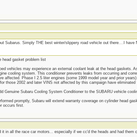
 Subarus. Simply THE best winter/slippery road vehicle out there....I hav
e head gasket problem list
ped vehicles may experience an external coolant leak at the head gaskets. 
ngine cooling system. This conditioner prevents leaks from occurring and corre
 are affected. Phase I 2.5 liter engines (some 1999 model year and prior years
for those 2002 and later VINS not affected by this campaign have eliminated 
to add Genuine Subaru Cooling System Conditioner to the SUBARU vehicle cool
performed promptly, Subaru will extend warranty coverage on cylinder head gask
 occurs first.
t in all the race car motors... especially if we cc'd the heads and had them c