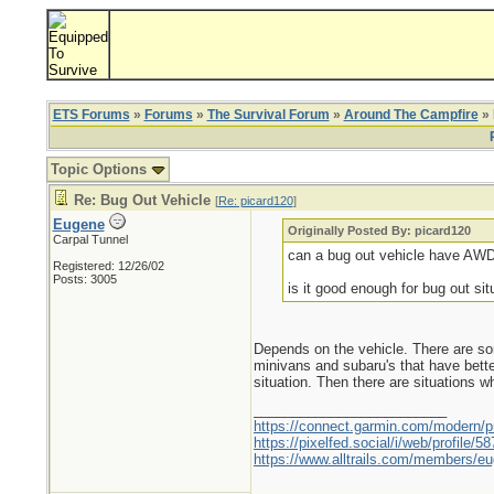
ETS Forums
»
Forums
»
The Survival Forum
»
Around The Campfire
» 
Topic Options
Re: Bug Out Vehicle
[
Re: picard120
]
Eugene
Originally Posted By: picard120
Carpal Tunnel
can a bug out vehicle have AW
Registered: 12/26/02
Posts: 3005
is it good enough for bug out sit
Depends on the vehicle. There are so
minivans and subaru's that have bette
situation. Then there are situations 
_________________________
https://connect.garmin.com/modern/pr
https://pixelfed.social/i/web/profile
https://www.alltrails.com/members/eu