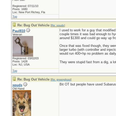
Registered: 07/11/10
Posts: 1680
Loc: New Port Richey, Fla
Top
Re: Bug Out Vehicle
[
Re: spuds
]
I used to work for a guy that modified
Paul810
couple times it was bad enough to hydr
Veteran
around $1300 and could go way up fro
Once that was fixed though, they wer
larger turbo (with controller and inje
would run 400+hp no problem as daily
Registered: 03/02/03
Posts: 1428
They were stupid fast from a dig, a lot
Loc: NJ, USA
Top
Re: Bug Out Vehicle
[
Re: greenghost
]
Bit OT but people have used Subarus s
spuds
Old Hand