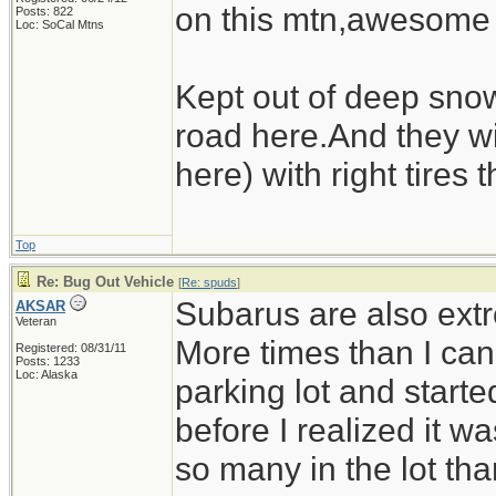
on this mtn,awesome
Posts: 822
Loc: SoCal Mtns
Kept out of deep sno
road here.And they wi
here) with right tires 
Top
Re: Bug Out Vehicle
[
Re: spuds
]
Subarus are also extr
AKSAR
Veteran
More times than I can
Registered: 08/31/11
Posts: 1233
Loc: Alaska
parking lot and starte
before I realized it 
so many in the lot tha