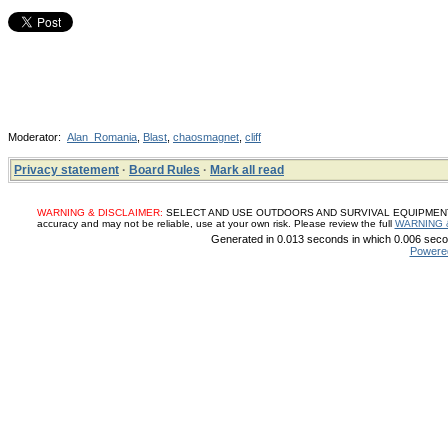
Moderator:
Alan_Romania
,
Blast
,
chaosmagnet
,
cliff
Privacy statement
·
Board Rules
·
Mark all read
WARNING & DISCLAIMER:
SELECT AND USE OUTDOORS AND SURVIVAL EQUIPMENT, SUP
accuracy and may not be reliable, use at your own risk. Please review the full
WARNING 
Generated in 0.013 seconds in which 0.006 secon
Powere