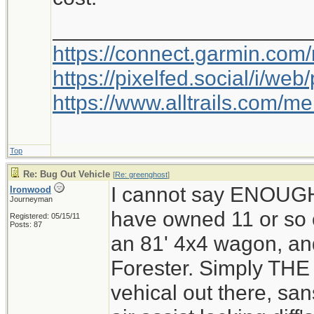
_____________________
https://connect.garmin.com
https://pixelfed.social/i/w
https://www.alltrails.com/
Top
Re: Bug Out Vehicle
[
Re: greenghost
]
I cannot say ENOUG
Ironwood
Journeyman
have owned 11 or so o
Registered: 05/15/11
Posts: 87
an 81' 4x4 wagon, and
Forester. Simply THE 
vehical out there, san