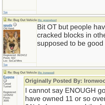
Top
Re: Bug Out Vehicle
[
Re: greenghost
]
Bit OT but people ha
spuds
Old Hand
cracked blocks in othe
supposed to be good s
Registered: 06/24/12
Posts: 822
Loc: SoCal Mtns
Top
Re: Bug Out Vehicle
[
Re: Ironwood
]
Eugene
Originally Posted By: Ironwo
Carpal
Tunnel
I cannot say ENOUGH go
Registered:
12/26/02
have owned 11 or so over 
Posts:
3005