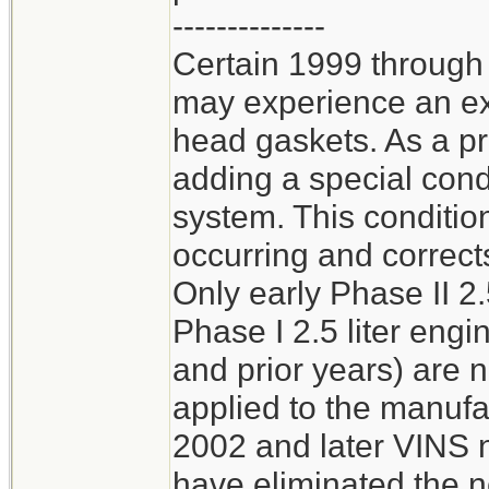
--------------
Certain 1999 through
may experience an ext
head gaskets. As a p
adding a special cond
system. This conditio
occurring and corrects
Only early Phase II 2.
Phase I 2.5 liter en
and prior years) are 
applied to the manufa
2002 and later VINS n
have eliminated the n