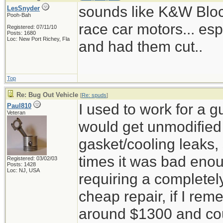
sounds like K&W Block 
LesSnyder
Pooh-Bah
race car motors... esp
Registered: 07/11/10
Posts: 1680
Loc: New Port Richey, Fla
and had them cut..
Top
Re: Bug Out Vehicle
[
Re: spuds
]
I used to work for a 
Paul810
Veteran
would get unmodified c
gasket/cooling leaks, 
times it was bad enou
Registered: 03/02/03
Posts: 1428
Loc: NJ, USA
requiring a completel
cheap repair, if I reme
around $1300 and cou