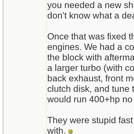
you needed a new shor
don't know what a de
Once that was fixed t
engines. We had a co
the block with afterm
a larger turbo (with co
back exhaust, front mo
clutch disk, and tune
would run 400+hp no p
They were stupid fast 
with.