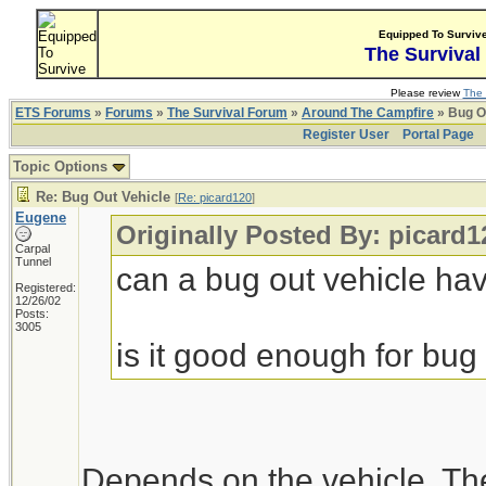
Equipped To Surviv
The Survival
Please review
The 
ETS Forums
»
Forums
»
The Survival Forum
»
Around The Campfire
» Bug O
Register User
Portal Page
Topic Options
Re: Bug Out Vehicle
[
Re: picard120
]
Eugene
Originally Posted By: picard1
Carpal
Tunnel
can a bug out vehicle h
Registered:
12/26/02
Posts:
3005
is it good enough for bug 
Depends on the vehicle. Th