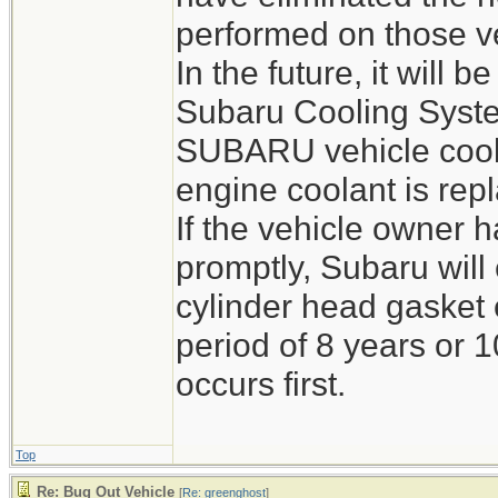
performed on those v
In the future, it will
Subaru Cooling Syste
SUBARU vehicle cool
engine coolant is rep
If the vehicle owner h
promptly, Subaru wil
cylinder head gasket 
period of 8 years or 
occurs first.
Top
Re: Bug Out Vehicle
[
Re: greenghost
]