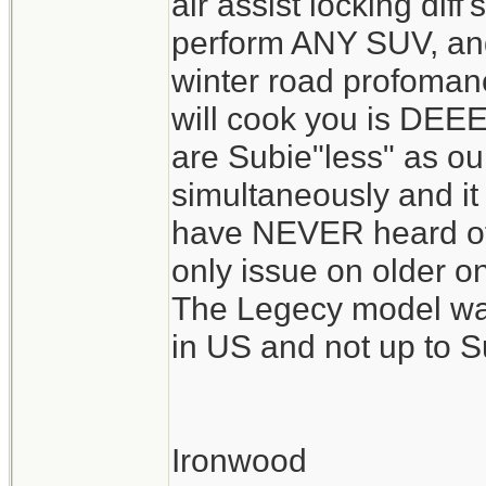
air assist locking diff'
perform ANY SUV, and 
winter road profomanc
will cook you is DEE
are Subie"less" as our
simultaneously and it 
have NEVER heard of
only issue on older o
The Legecy model was
in US and not up to S
Ironwood