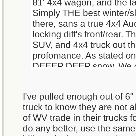
81' 4x4 wagon, and the la
Simply THE best winter/sl
there, sans a true 4x4 Aud
locking diff's front/rear. 
SUV, and 4x4 truck out th
profomance. As stated only
DEEEP DEEP snow. We cur
our third child in a car se
wouldnt work in a Subie.
I've pulled enough out of 6
ANY engine problem??? t
truck to know they are not al
ones was "Y" pipes rotte
of WV trade in their trucks f
was a bit of an odd one,
do any better, use the same
Subie standards.