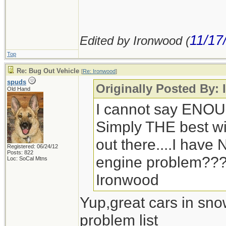
11/17
Edited by Ironwood (
Top
Re: Bug Out Vehicle
[
Re: Ironwood
]
spuds
Originally Posted By:
Old Hand
I cannot say ENOU
Simply THE best win
out there....I hav
Registered: 06/24/12
Posts: 822
engine problem??
Loc: SoCal Mtns
Ironwood
Yup,great cars in sno
problem list