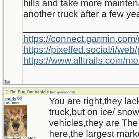
hills and take more mainten
another truck after a few ye
Ironwood
_____________________
https://connect.garmin.com
https://pixelfed.social/i/w
https://www.alltrails.com/
Top
Re: Bug Out Vehicle
[
Re: greenghost
]
You are right,they la
spuds
Old Hand
truck,but on ice/ sn
vehicles,they are The
here,the largest marke
Registered: 06/24/12