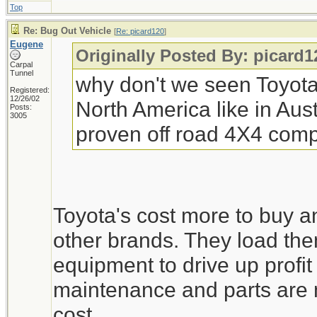
Top
Re: Bug Out Vehicle
[
Re: picard120
]
Eugene
Originally Posted By: picard1
Carpal
Tunnel
why don't we seen Toyota 
Registered:
12/26/02
North America like in Aust
Posts:
3005
proven off road 4X4 comp
Toyota's cost more to buy a
other brands. They load th
equipment to drive up profit
maintenance and parts are m
cost.