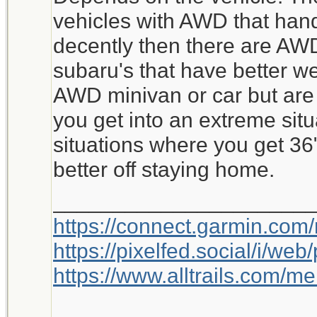
vehicles with AWD that hand
decently then there are AWD
subaru's that have better w
AWD minivan or car but are 
you get into an extreme situ
situations where you get 36
better off staying home.
_____________________
https://connect.garmin.com
https://pixelfed.social/i/w
https://www.alltrails.com/