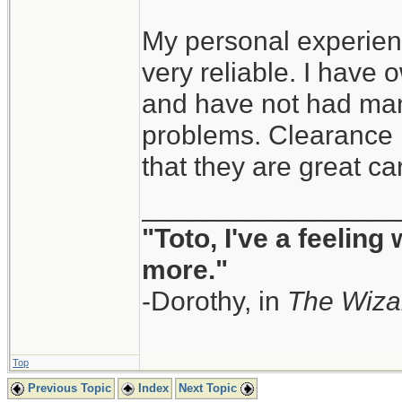
My personal experien
very reliable. I have
and have not had man
problems. Clearance i
that they are great ca
_________________
"Toto, I've a feeling
more."
-Dorothy, in
The Wiza
Top
Previous Topic
Index
Next Topic