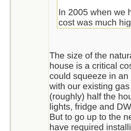
In 2005 when we h
cost was much highe
ended up being cl
weren't on city ga
pay to have instal
The size of the natur
gallon LP Tank. The
house is a critical co
Which added to th
could squeeze in an
with our existing gas
(roughly) half the ho
lights, fridge and D
But to go up to the 
have required install