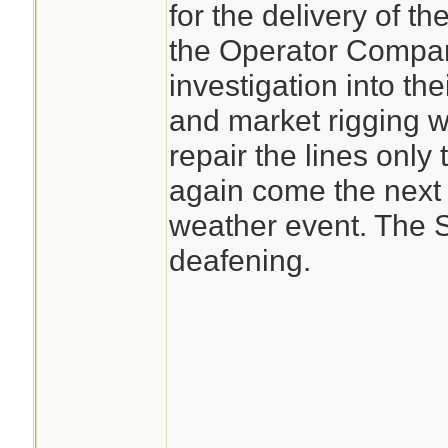
for the delivery of th
the Operator Compani
investigation into the
and market rigging w
repair the lines only
again come the next
weather event. The S
deafening.