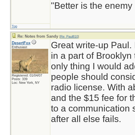
"Better is the enemy
Top
Re: Notes from Sandy
[
Re: Paul810
]
Great write-up Paul.
DesertFox
Enthusiast
in a part of Brooklyn
only thing I would ad
people should consi
Registered: 01/04/07
Posts: 339
Loc: New York, NY
radio license. With a
and the $15 fee for 
to a communication s
after all else fails.