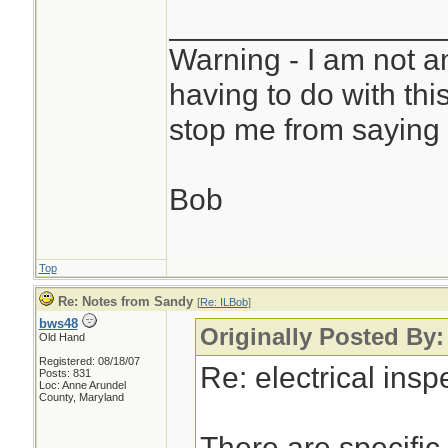
________________
Warning - I am not a
having to do with thi
stop me from saying 
Bob
Top
Re: Notes from Sandy
[
Re: ILBob
]
bws48
Originally Posted By
Old Hand
Registered: 08/18/07
Re: electrical ins
Posts: 831
Loc: Anne Arundel
County, Maryland
There are specific