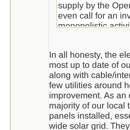
supply by the Ope
even call for an inv
monopolistic activ
whilst the compani
to be blown over 
In all honesty, the ele
next wet and wind
most up to date of our
event. The Silenc
along with cable/inter
deafening.
few utilities around 
improvement. As an 
majority of our local
panels installed, ess
wide solar grid. They