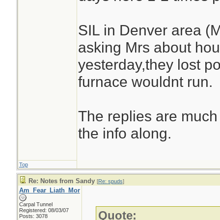
SIL in Denver area (
asking Mrs about hou
yesterday,they lost 
furnace wouldnt run.
The replies are much 
the info along.
Top
Re: Notes from Sandy
[
Re: spuds
]
Am_Fear_Liath_Mor
Carpal Tunnel
Registered: 08/03/07
Quote:
Posts: 3078