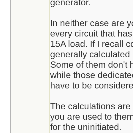
generator.
In neither case are y
every circuit that has
15A load. If I recall c
generally calculated
Some of them don't h
while those dedicate
have to be considered
The calculations are f
you are used to them
for the uninitiated.