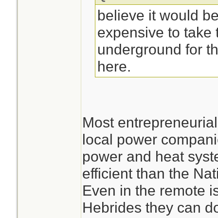
believe it would be
expensive to take t
underground for th
here.
Most entrepreneuria
local power companie
power and heat syst
efficient than the Nat
Even in the remote is
Hebrides they can do 