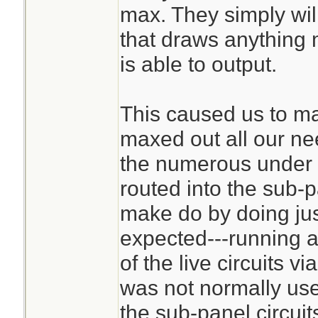
max. They simply wil
that draws anything 
is able to output.
This caused us to m
maxed out all our ne
the numerous under u
routed into the sub-
make do by doing jus
expected---running a
of the live circuits v
was not normally use
the sub-panel circuit