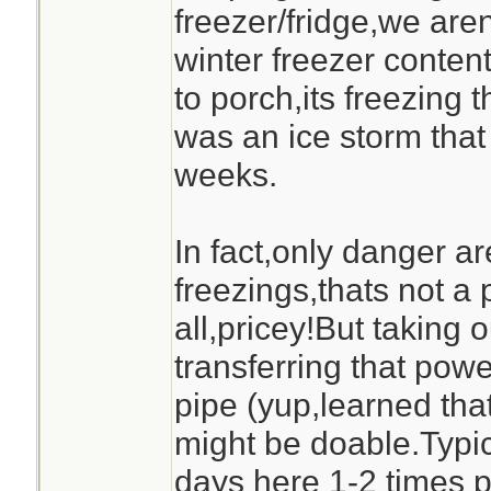
freezer/fridge,we are
winter freezer content
to porch,its freezing t
was an ice storm that
weeks.
In fact,only danger are
freezings,thats not a 
all,pricey!But taking 
transferring that pow
pipe (yup,learned tha
might be doable.Typic
days here 1-2 times p