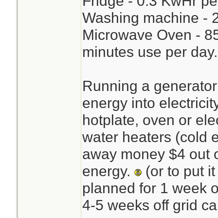
Fridge - 0.3 KwHr pe
Washing machine - 2
Microwave Oven - 85
minutes use per day.
Running a generator 
energy into electricit
hotplate, oven or ele
water heaters (cold 
away money $4 out o
energy.
(or to put i
planned for 1 week o
4-5 weeks off grid ca