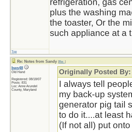
refrigeration, gas cen
plus the washing ma
the toaster, Or the 
such appliance at a 
Top
Re: Notes from Sandy
[
Re:
]
bws48
Originally Posted By:
Old Hand
Registered: 08/18/07
I always tell peop
Posts: 831
Loc: Anne Arundel
County, Maryland
my back-up system
generator pig tail 
to do it....at least 
(If not all) put on