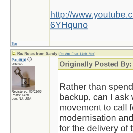
http://www.youtube.
6YHquno
Top
Re: Notes from Sandy
[
Re: Am_Fear_Liath_Mor
]
Paul810
Originally Posted By
Veteran
Rather than spen
Registered: 03/02/03
backup, can I ask 
Posts: 1428
Loc: NJ, USA
movement to call f
modernisation an
for the delivery of 