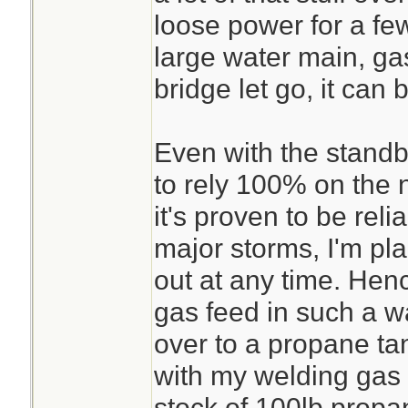
loose power for a few
large water main, gas
bridge let go, it can 
Even with the standb
to rely 100% on the n
it's proven to be reli
major storms, I'm pla
out at any time. Henc
gas feed in such a wa
over to a propane ta
with my welding gas 
stock of 100lb propa