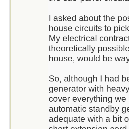
I asked about the poss
house circuits to pick
My electrical contrac
theoretically possible
house, would be way
So, although I had 
generator with heavy
cover everything w
automatic standby g
adequate with a bit o
short extension cord.