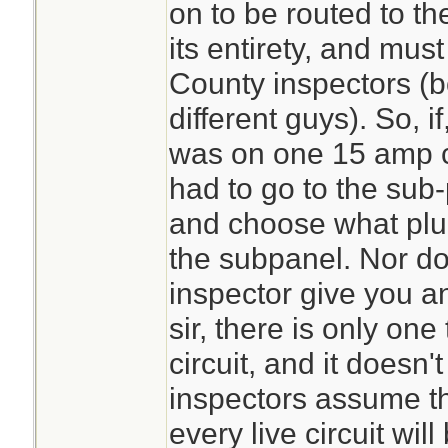
on to be routed to th
its entirety, and mus
County inspectors (bo
different guys). So, if
was on one 15 amp cir
had to go to the sub
and choose what plug
the subpanel. Nor do
inspector give you a
sir, there is only on
circuit, and it doesn
inspectors assume th
every live circuit wil