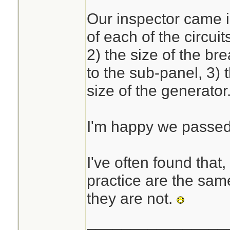
Our inspector came i
The calculations ar
of each of the circui
if you are used to
2) the size of the b
daunting for the un
to the sub-panel, 3) 
size of the generator
I'm happy we passe
I've often found that,
practice are the same
they are not.
________________