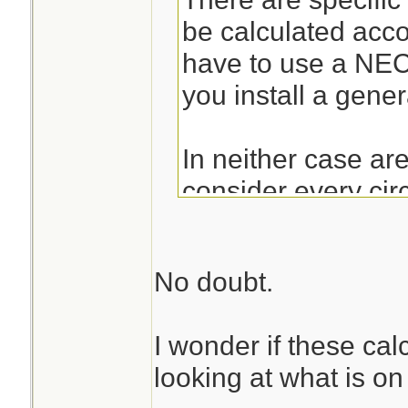
be calculated acc
have to use a NE
you install a gener
In neither case ar
consider every cir
outlet on it as a 15A
correctly, they are
No doubt.
180VA per recepta
don't have to be co
I wonder if these cal
those dedicated to
looking at what is on
have to be consider