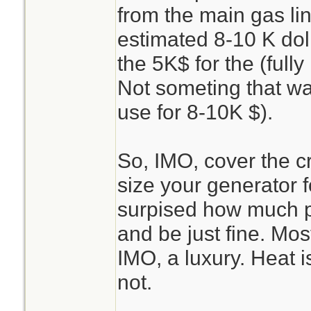
from the main gas li
estimated 8-10 K dol
the 5K$ for the (full
Not someting that was
use for 8-10K $).
So, IMO, cover the crit
size your generator f
surpised how much p
and be just fine. Most
IMO, a luxury. Heat i
not.