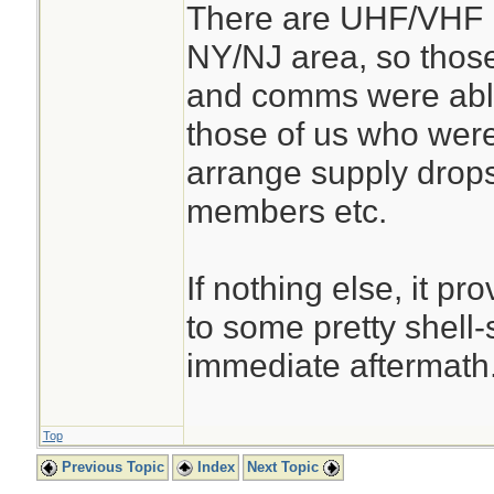
There are UHF/VHF r
NY/NJ area, so thos
and comms were abl
those of us who were 
arrange supply drops
members etc.
If nothing else, it p
to some pretty shell-
immediate aftermath
Top
Previous Topic
Index
Next Topic