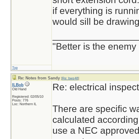
if everything is runni
would sill be drawin
________________
"Better is the enemy
Top
Re: Notes from Sandy
[
Re: bws48
]
Re: electrical inspe
ILBob
Old Hand
Registered: 02/05/10
Posts: 776
Loc: Northern IL
There are specific wa
calculated according
use a NEC approved 