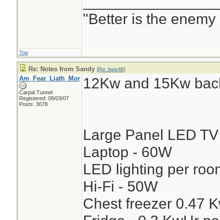
________________
"Better is the enemy
Top
Re: Notes from Sandy
[
Re: bws48
]
Am_Fear_Liath_Mor
12Kw and 15Kw back
Carpal Tunnel
Registered: 08/03/07
Posts: 3078
Large Panel LED TV
Laptop - 60W
LED lighting per ro
Hi-Fi - 50W
Chest freezer 0.47 