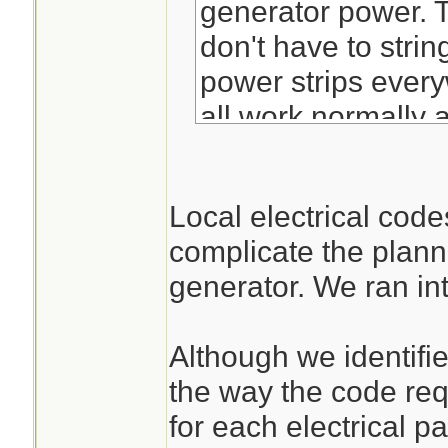
generator power. T
don't have to stri
power strips every
all work normally
have plugged in.
Local electrical cod
complicate the plann
generator. We ran int
Although we identified
the way the code requ
for each electrical pa