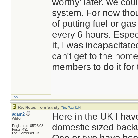
worthy' later, we coul
system. For now thou
of putting fuel or ga
every 6 hours. Especi
it, I was incapacitated
can't get to the home
members to do it for
Top
Re: Notes from Sandy
[
Re: Paul810
]
Here in the UK I hav
adam2
Addict
domestic sized back
Registered: 05/23/08
Posts: 491
Loc: Somerset UK
One or two have bee