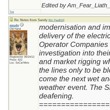
Edited by Am_Fear_Liath_
Top
Re: Notes from Sandy
[
Re: Paul810
]
modernisation and im
spuds
Old Hand
delivery of the electri
Operator Companies o
investigation into thei
Registered: 06/24/12
and market rigging wh
Posts: 822
Loc: SoCal Mtns
the lines only to be 
come the next wet an
weather event. The S
deafening.
================