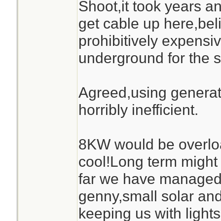
Shoot,it took years a
get cable up here,bel
prohibitively expensive
underground for the s
Agreed,using generato
horribly inefficient.
8KW would be overlo
cool!Long term might 
far we have managed 
genny,small solar and
keeping us with ligh