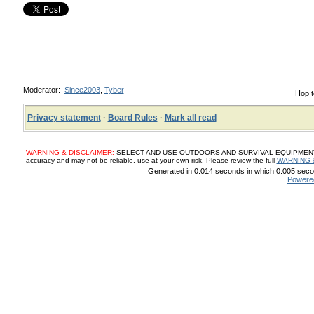
Moderator:
Since2003
,
Tyber
Hop t
Privacy statement
·
Board Rules
·
Mark all read
WARNING & DISCLAIMER:
SELECT AND USE OUTDOORS AND SURVIVAL EQUIPMENT, SUP
accuracy and may not be reliable, use at your own risk. Please review the full
WARNING 
Generated in 0.014 seconds in which 0.005 secon
Powere