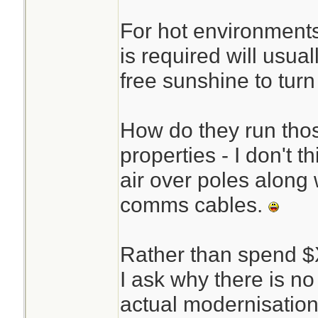
For hot environments
is required will usual
free sunshine to turn 
How do they run thos
properties - I don't t
air over poles along w
comms cables.
Rather than spend 
I ask why there is no
actual modernisati