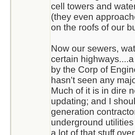
cell towers and water
(they even approach
on the roofs of our bu
Now our sewers, wate
certain highways....a 
by the Corp of Engi
hasn't seen any maj
Much of it is in dire
updating; and I shou
generation contracto
underground utilities
a lot of that stuff over