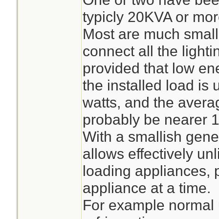
typicly 20KVA or mor
Most are much small
connect all the lighti
provided that low en
the installed load is
watts, and the aver
probably be nearer 10
With a smallish gene
allows effectively unl
loading appliances, p
appliance at a time.
For example normal u