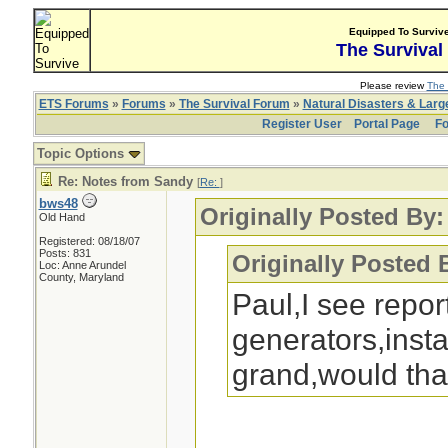
Equipped To Surviv
The Survival
Please review
The 
ETS Forums
»
Forums
»
The Survival Forum
»
Natural Disasters & Lar
Register User
Portal Page
Fo
Topic Options
Re: Notes from Sandy
[
Re:
]
bws48
Originally Posted By:
Old Hand
Registered: 08/18/07
Posts: 831
Originally Posted 
Loc: Anne Arundel
County, Maryland
Paul,I see repo
generators,instal
grand,would tha