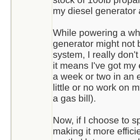
my diesel generator 
While powering a wh
generator might not b
system, I really don'
it means I've got my
a week or two in an 
little or no work on 
a gas bill).
Now, if I choose to 
making it more effici