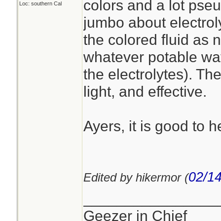
colors and a lot pse
Loc: southern Cal
jumbo about electrol
the colored fluid as 
whatever potable wate
the electrolytes). Th
light, and effective.
Ayers, it is good to h
02/14
Edited by hikermor (
________________
Geezer in Chief