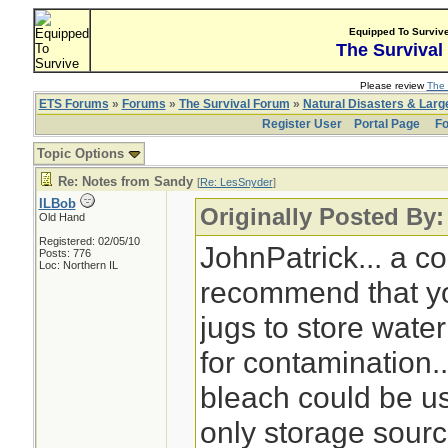
Equipped To Surviv
The Survival
Please review
The 
ETS Forums
»
Forums
»
The Survival Forum
»
Natural Disasters & Lar
Register User
Portal Page
Fo
Topic Options
Re: Notes from Sandy
[
Re: LesSnyder
]
ILBob
Originally Posted By
Old Hand
Registered: 02/05/10
JohnPatrick... a 
Posts: 776
Loc: Northern IL
recommend that yo
jugs to store water
for contamination.
bleach could be us
only storage sourc