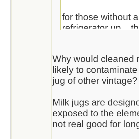
for those without 
refrigerator up... 
with multiple froze
work well...
Why would cleaned m
likely to contaminat
jug of other vintage?
Milk jugs are desig
exposed to the eleme
not real good for lon
________________