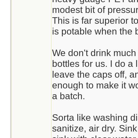
modest bit of pressu
This is far superior 
is potable when the b
We don't drink much 
bottles for us. I do a 
leave the caps off, 
enough to make it wo
a batch.
Sorta like washing di
sanitize, air dry. Si