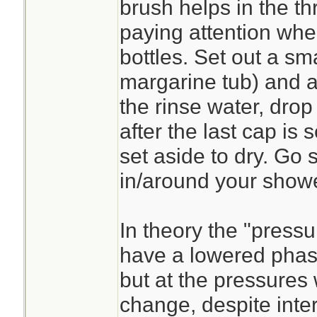
brush helps in the th
paying attention when
bottles. Set out a sma
margarine tub) and a
the rinse water, dro
after the last cap is 
set aside to dry. Go 
in/around your showe
In theory the "pressu
have a lowered phas
but at the pressures 
change, despite intern