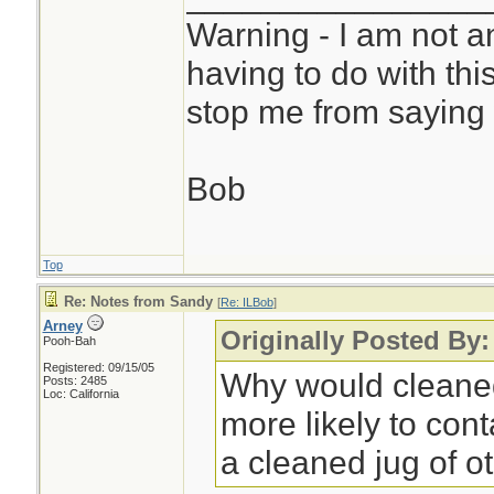
Warning - I am not a
having to do with thi
stop me from saying 
Bob
Top
Re: Notes from Sandy
[
Re: ILBob
]
Arney
Originally Posted By
Pooh-Bah
Registered: 09/15/05
Why would cleaned
Posts: 2485
Loc: California
more likely to co
a cleaned jug of o