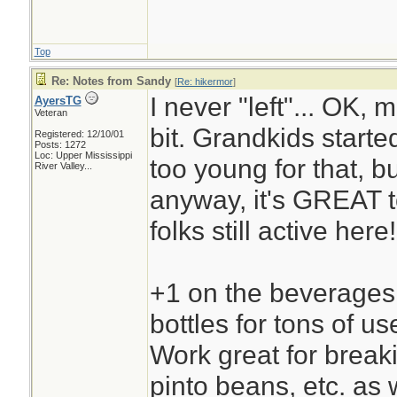
Top
Re: Notes from Sandy
[
Re: hikermor
]
I never "left"... OK, 
AyersTG
Veteran
bit. Grandkids starte
Registered: 12/10/01
Posts: 1272
Loc:
Upper Mississippi
too young for that, bu
River Valley...
anyway, it's GREAT t
folks still active here!
+1 on the beverages. 
bottles for tons of us
Work great for break
pinto beans, etc. as w