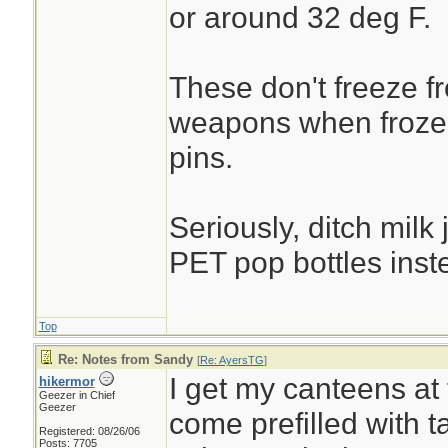
or around 32 deg F.
These don't freeze fro
weapons when frozen
pins.
Seriously, ditch milk 
PET pop bottles inst
Top
Re: Notes from Sandy
[
Re: AyersTG
]
I get my canteens at
hikermor
Geezer in Chief
Geezer
come prefilled with ta
Registered: 08/26/06
Posts: 7705