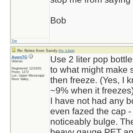
Bob
Top
Re: Notes from Sandy
[
Re: ILBob
]
Use 2 liter pop bottle
AyersTG
Veteran
to what might make s
Registered: 12/10/01
Posts: 1272
Loc:
Upper Mississippi
then freeze. (Yes, I
River Valley...
~9% when it freezes
I have not had any b
even fazed the cap - 
noticeably bulge. The
heavy gauge PET and