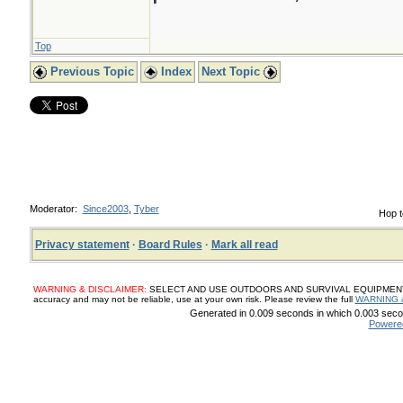
Top
Previous Topic
Index
Next Topic
Moderator:
Since2003
,
Tyber
Hop t
Privacy statement
·
Board Rules
·
Mark all read
WARNING & DISCLAIMER:
SELECT AND USE OUTDOORS AND SURVIVAL EQUIPMENT, SUP
accuracy and may not be reliable, use at your own risk. Please review the full
WARNING 
Generated in 0.009 seconds in which 0.003 secon
Powere