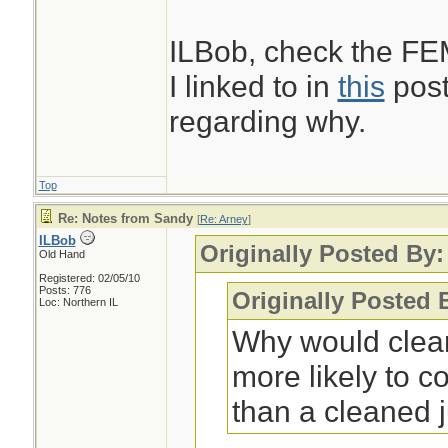
ILBob, check the F
I linked to in
this
post
regarding why.
Top
Re: Notes from Sandy
[
Re: Arney
]
ILBob
Originally Posted By:
Old Hand
Registered: 02/05/10
Posts: 776
Originally Posted 
Loc: Northern IL
Why would clean
more likely to 
than a cleaned j