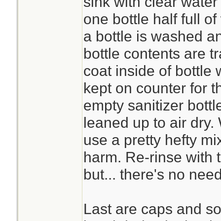
sink with clear water
one bottle half full o
a bottle is washed an
bottle contents are tr
coat inside of bottle 
kept on counter for t
empty sanitizer bottl
leaned up to air dry. 
use a pretty hefty mi
harm. Re-rinse with t
but... there's no need
Last are caps and s