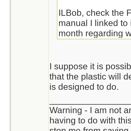
ILBob, check the
manual I linked to
month regarding w
I suppose it is possi
that the plastic will d
is designed to do.
________________
Warning - I am not a
having to do with thi
stop me from saying 