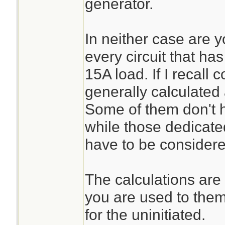
generator.
In neither case are y
every circuit that has
15A load. If I recall c
generally calculated
Some of them don't h
while those dedicate
have to be considered
The calculations are f
you are used to them
for the uninitiated.