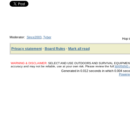
Moderator:
Since2003
,
Tyber
Hop t
Privacy statement
·
Board Rules
·
Mark all read
WARNING & DISCLAIMER:
SELECT AND USE OUTDOORS AND SURVIVAL EQUIPMENT, SUP
accuracy and may not be reliable, use at your own risk. Please review the full
WARNING 
Generated in 0.012 seconds in which 0.004 secon
Powere