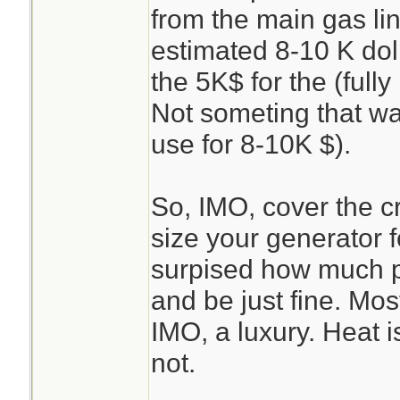
from the main gas li
estimated 8-10 K dol
the 5K$ for the (full
Not someting that was
use for 8-10K $).
So, IMO, cover the crit
size your generator f
surpised how much p
and be just fine. Most
IMO, a luxury. Heat i
not.