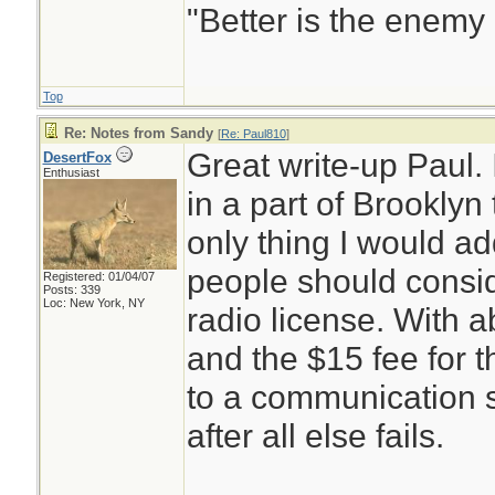
"Better is the enemy
Top
Re: Notes from Sandy
[
Re: Paul810
]
Great write-up Paul.
DesertFox
Enthusiast
in a part of Brooklyn
only thing I would ad
people should consi
Registered: 01/04/07
Posts: 339
Loc: New York, NY
radio license. With a
and the $15 fee for 
to a communication s
after all else fails.