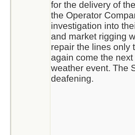
for the delivery of th
the Operator Compani
investigation into the
and market rigging w
repair the lines only
again come the next
weather event. The S
deafening.