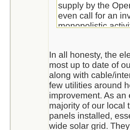
supply by the Ope
even call for an inv
monopolistic activ
whilst the compani
to be blown over 
In all honesty, the ele
next wet and wind
most up to date of our
event. The Silenc
along with cable/inter
deafening.
few utilities around 
improvement. As an 
majority of our local
panels installed, ess
wide solar grid. They