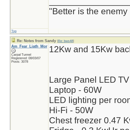
________________
"Better is the enemy
Top
Re: Notes from Sandy
[
Re: bws48
]
Am_Fear_Liath_Mor
12Kw and 15Kw back
Carpal Tunnel
Registered: 08/03/07
Posts: 3078
Large Panel LED TV
Laptop - 60W
LED lighting per ro
Hi-Fi - 50W
Chest freezer 0.47 