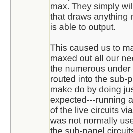
max. They simply wil
that draws anything 
is able to output.
This caused us to m
maxed out all our ne
the numerous under u
routed into the sub-
make do by doing jus
expected---running a
of the live circuits v
was not normally use
the sub-panel circuit