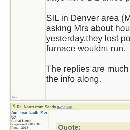
SIL in Denver area (
asking Mrs about hou
yesterday,they lost 
furnace wouldnt run.
The replies are much 
the info along.
Top
Re: Notes from Sandy
[
Re: spuds
]
Am_Fear_Liath_Mor
Carpal Tunnel
Registered: 08/03/07
Quote:
Posts: 3078