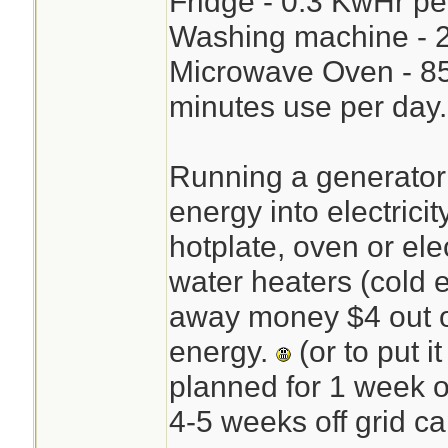
Fridge - 0.3 KwHr pe
Washing machine - 2
Microwave Oven - 85
minutes use per day.
Running a generator 
energy into electricit
hotplate, oven or ele
water heaters (cold 
away money $4 out o
energy.
(or to put i
planned for 1 week o
4-5 weeks off grid ca