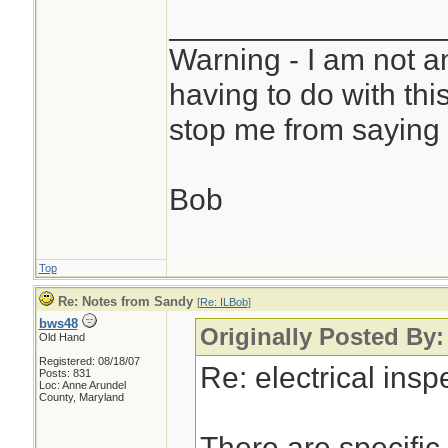
________________
Warning - I am not a
having to do with thi
stop me from saying 
Bob
Top
Re: Notes from Sandy
[
Re: ILBob
]
bws48
Originally Posted By
Old Hand
Registered: 08/18/07
Re: electrical ins
Posts: 831
Loc: Anne Arundel
County, Maryland
There are specific