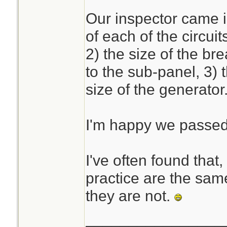
Our inspector came i
The calculations ar
of each of the circui
if you are used to
2) the size of the b
daunting for the un
to the sub-panel, 3) 
size of the generator
I'm happy we passe
I've often found that,
practice are the same
they are not.
________________