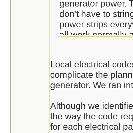
generator power. T
don't have to stri
power strips every
all work normally
have plugged in.
Local electrical cod
complicate the plann
generator. We ran int
Although we identified
the way the code requ
for each electrical pa