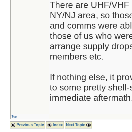
There are UHF/VHF r
NY/NJ area, so thos
and comms were abl
those of us who were 
arrange supply drops
members etc.
If nothing else, it p
to some pretty shell-
immediate aftermath
Top
Previous Topic
Index
Next Topic