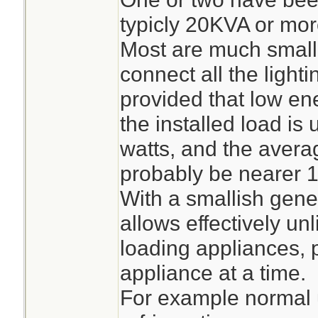
typicly 20KVA or mor
Most are much small
connect all the lighti
provided that low en
the installed load is
watts, and the aver
probably be nearer 10
With a smallish gene
allows effectively unl
loading appliances, p
appliance at a time.
For example normal u