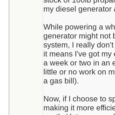
my diesel generator 
While powering a wh
generator might not b
system, I really don'
it means I've got my
a week or two in an 
little or no work on 
a gas bill).
Now, if I choose to 
making it more effici