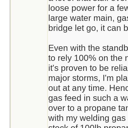
loose power for a few
large water main, gas
bridge let go, it can 
Even with the standb
to rely 100% on the n
it's proven to be reli
major storms, I'm pla
out at any time. Henc
gas feed in such a wa
over to a propane ta
with my welding gas 
stock of 100lb propa