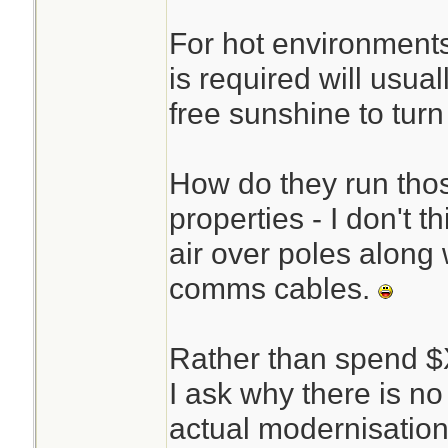
For hot environments
is required will usual
free sunshine to turn 
How do they run thos
properties - I don't t
air over poles along w
comms cables.
Rather than spend 
I ask why there is no
actual modernisati