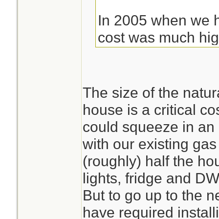
In 2005 when we h
cost was much highe
ended up being cl
weren't on city ga
pay to have instal
The size of the natur
gallon LP Tank. The
house is a critical co
Which added to th
could squeeze in an
with our existing gas
(roughly) half the ho
lights, fridge and D
But to go up to the 
have required install