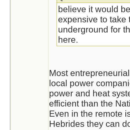
believe it would be
expensive to take t
underground for th
here.
Most entrepreneuria
local power companie
power and heat syst
efficient than the Nat
Even in the remote is
Hebrides they can do 