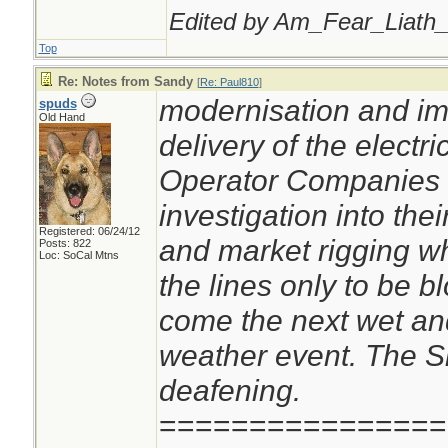
Edited by Am_Fear_Liath_
Top
Re: Notes from Sandy
[
Re: Paul810
]
modernisation and im
spuds
Old Hand
delivery of the electri
Operator Companies o
investigation into thei
Registered: 06/24/12
and market rigging wh
Posts: 822
Loc: SoCal Mtns
the lines only to be 
come the next wet an
weather event. The S
deafening.
================