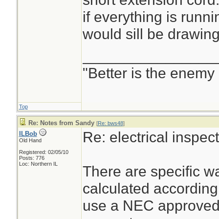
if everything is runni
would sill be drawin
________________
"Better is the enemy
Top
Re: Notes from Sandy
[
Re: bws48
]
Re: electrical inspe
ILBob
Old Hand
Registered: 02/05/10
Posts: 776
Loc: Northern IL
There are specific wa
calculated according
use a NEC approved 