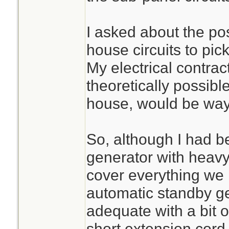
I asked about the poss
house circuits to pick
My electrical contrac
theoretically possible
house, would be way
So, although I had 
generator with heavy
cover everything w
automatic standby g
adequate with a bit o
short extension cord.