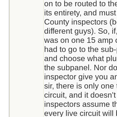
on to be routed to th
its entirety, and mus
County inspectors (bo
different guys). So, if
was on one 15 amp cir
had to go to the sub
and choose what plug
the subpanel. Nor do
inspector give you a
sir, there is only on
circuit, and it doesn
inspectors assume th
every live circuit wil