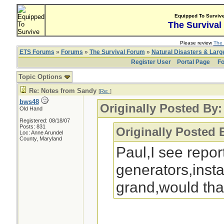
Equipped To Surviv
The Survival
Please review
The 
ETS Forums
»
Forums
»
The Survival Forum
»
Natural Disasters & Lar
Register User
Portal Page
Fo
Topic Options
Re: Notes from Sandy
[
Re:
]
bws48
Originally Posted By:
Old Hand
Registered: 08/18/07
Posts: 831
Originally Posted 
Loc: Anne Arundel
County, Maryland
Paul,I see repo
generators,instal
grand,would tha