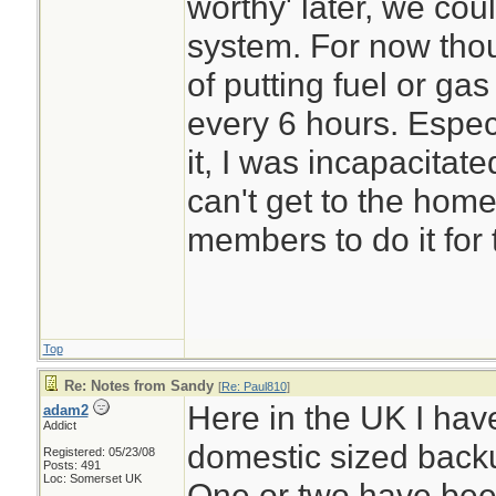
worthy' later, we coul
system. For now thou
of putting fuel or ga
every 6 hours. Especi
it, I was incapacitated
can't get to the home
members to do it for
Top
Re: Notes from Sandy
[
Re: Paul810
]
Here in the UK I hav
adam2
Addict
domestic sized back
Registered: 05/23/08
Posts: 491
Loc: Somerset UK
One or two have bee