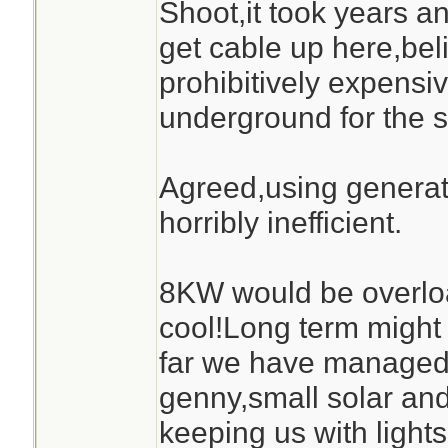
Shoot,it took years a
get cable up here,bel
prohibitively expensive
underground for the s
Agreed,using generato
horribly inefficient.
8KW would be overlo
cool!Long term might 
far we have managed 
genny,small solar and
keeping us with ligh