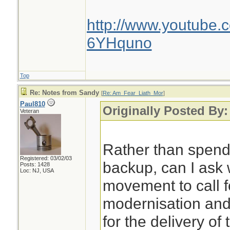
http://www.youtube.
6YHquno
Top
Re: Notes from Sandy
[
Re: Am_Fear_Liath_Mor
]
Paul810
Originally Posted By
Veteran
Rather than spen
Registered: 03/02/03
backup, can I ask 
Posts: 1428
Loc: NJ, USA
movement to call f
modernisation an
for the delivery of 