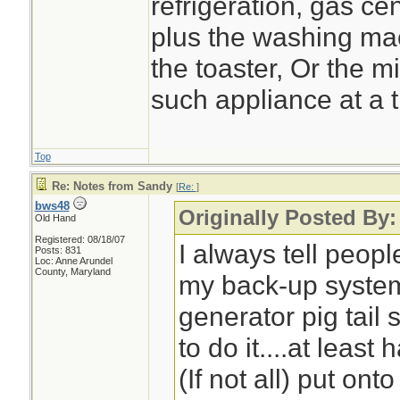
refrigeration, gas cen
plus the washing ma
the toaster, Or the 
such appliance at a 
Top
Re: Notes from Sandy
[
Re:
]
bws48
Originally Posted By:
Old Hand
Registered: 08/18/07
I always tell peop
Posts: 831
Loc: Anne Arundel
County, Maryland
my back-up system
generator pig tail 
to do it....at least 
(If not all) put on