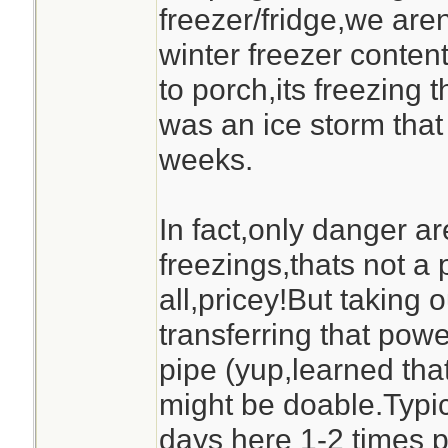
freezer/fridge,we are
winter freezer content
to porch,its freezing t
was an ice storm that
weeks.
In fact,only danger are
freezings,thats not a 
all,pricey!But taking 
transferring that pow
pipe (yup,learned tha
might be doable.Typic
days here 1-2 times p