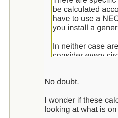
be calculated acc
have to use a NE
you install a gener
In neither case ar
consider every cir
outlet on it as a 15A
correctly, they are
No doubt.
180VA per recepta
don't have to be co
I wonder if these cal
those dedicated to
looking at what is on
have to be consider