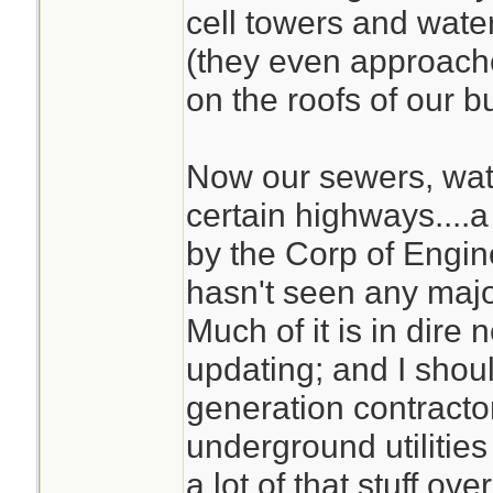
cell towers and water
(they even approach
on the roofs of our bu
Now our sewers, wate
certain highways....a 
by the Corp of Engi
hasn't seen any maj
Much of it is in dire
updating; and I shou
generation contracto
underground utilities
a lot of that stuff over