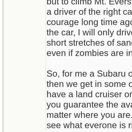
but to climb Mt. Evers
a driver of the right 
courage long time ago
the car, I will only d
short stretches of san
even if zombies are in
So, for me a Subaru 
then we get in some 
have a land cruiser o
you guarantee the avai
matter where you are.
see what everone is r