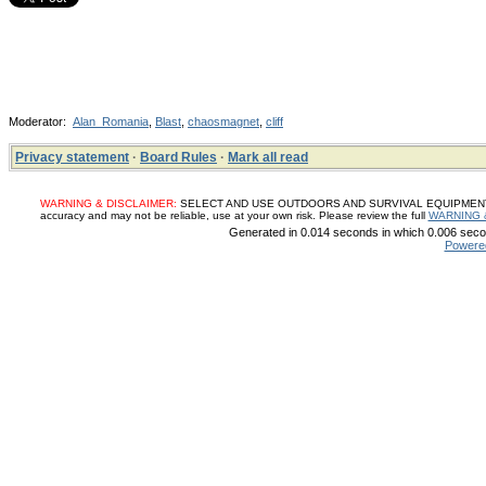
Moderator:
Alan_Romania
,
Blast
,
chaosmagnet
,
cliff
Privacy statement
·
Board Rules
·
Mark all read
WARNING & DISCLAIMER:
SELECT AND USE OUTDOORS AND SURVIVAL EQUIPMENT, SUP
accuracy and may not be reliable, use at your own risk. Please review the full
WARNING 
Generated in 0.014 seconds in which 0.006 secon
Powere