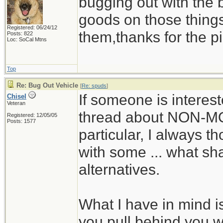
bugging out with the 
goods on those thing
Registered: 06/24/12
them,thanks for the pi
Posts: 822
Loc: SoCal Mtns
Top
Re: Bug Out Vehicle
[
Re: spuds
]
If someone is interes
Chisel
Veteran
thread about NON-M
Registered: 12/05/05
Posts: 1577
particular, I always t
with some ... what shal
alternatives.
What I have in mind is
you pull behind you wi