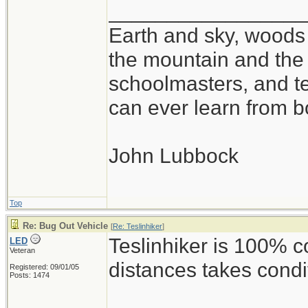
_________________
Earth and sky, woods 
the mountain and the 
schoolmasters, and t
can ever learn from b
John Lubbock
Top
Re: Bug Out Vehicle
[
Re: Teslinhiker
]
Teslinhiker is 100% c
LED
Veteran
distances takes condi
Registered: 09/01/05
Posts: 1474