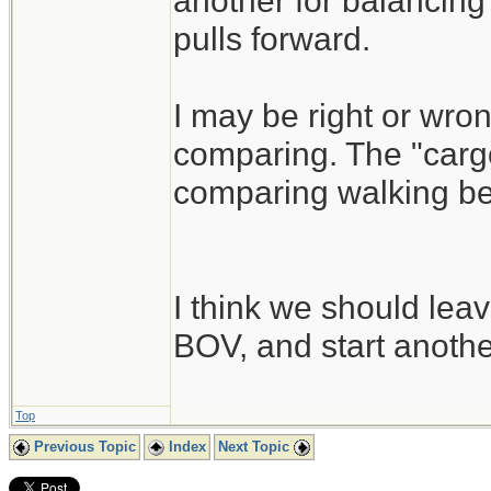
another for balancing 
pulls forward.
I may be right or wrong
comparing. The "cargo
comparing walking besi
I think we should leav
BOV, and start another
Top
Previous Topic
Index
Next Topic