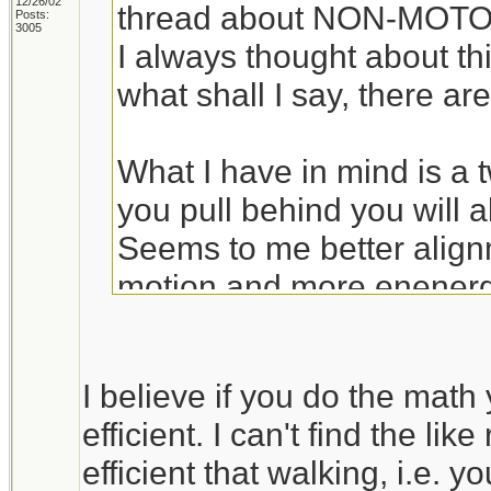
12/26/02
thread about NON-MOTOR
Posts:
3005
I always thought about thi
what shall I say, there are
What I have in mind is a t
you pull behind you will a
Seems to me better align
motion and more enenergy 
The bik idea is better w
I believe if you do the math 
trail, but otherwise a cart
efficient. I can't find the lik
someone convinces me ot
efficient that walking, i.e. 