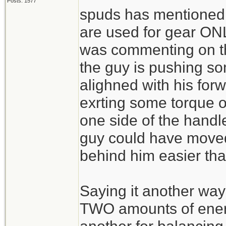
Posts: 1577
spuds has mentioned t
are used for gear ONLY
was commenting on the
the guy is pushing so
alighned with his for
exrting some torque 
one side of the hand
guy could have moved
behind him easier tha
Saying it another way
TWO amounts of energ