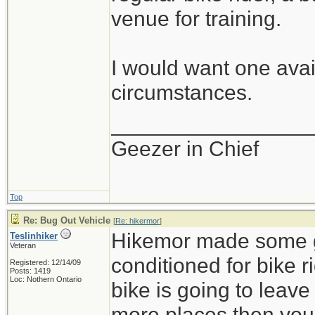
venue for training.
I would want one avail
circumstances.
_________________
Geezer in Chief
Top
Re: Bug Out Vehicle
[
Re: hikermor
]
Hikemor made some go
Teslinhiker
Veteran
conditioned for bike r
Registered: 12/14/09
Posts: 1419
Loc: Nothern Ontario
bike is going to leav
more places then you