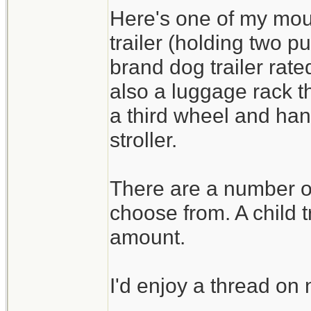
Here's one of my moun
trailer (holding two p
brand dog trailer rat
also a luggage rack tha
a third wheel and han
stroller.
There are a number of 
choose from. A child t
amount.
I'd enjoy a thread o