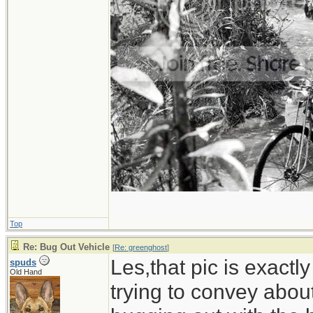
Top
Re: Bug Out Vehicle
[
Re: greenghost
]
Les,that pic is exactl
spuds
Old Hand
trying to convey abou