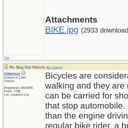
Attachments
BIKE.jpg
(2933 download
Top
Re: Bug Out Vehicle
[
Re: Dagny
]
Bicycles are consider
hikermor
Geezer in Chief
Geezer
walking and they are 
Registered: 08/26/06
Posts: 7705
can be carried for sh
Loc: southern Cal
that stop automobile.
than the engine drivin
regular bike rider, a b