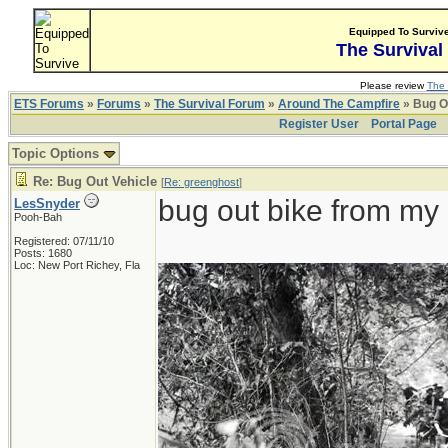
Equipped To Surviv
The Survival
Please review
The 
ETS Forums
»
Forums
»
The Survival Forum
»
Around The Campfire
» Bug O
Register User
Portal Page
Topic Options
Re: Bug Out Vehicle
[
Re: greenghost
]
bug out bike from my 
LesSnyder
Pooh-Bah
Registered: 07/11/10
Posts: 1680
Loc: New Port Richey, Fla