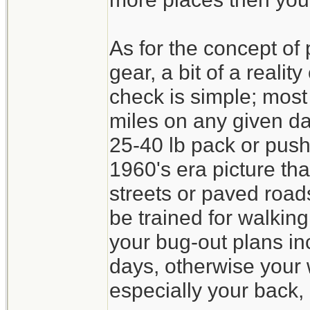
As for the concept of
gear, a bit of a realit
check is simple; mos
miles on any given da
25-40 lb pack or pushi
1960's era picture th
streets or paved roa
be trained for walking
your bug-out plans in
days, otherwise your w
especially your back, 