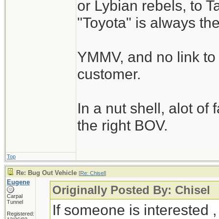
or Lybian rebels, to T
"Toyota" is always th
YMMV, and no link to 
customer.
In a nut shell, alot of
the right BOV.
Top
Re: Bug Out Vehicle
[
Re: Chisel
]
Eugene
Originally Posted By: Chisel
Carpal
Tunnel
If someone is interested 
Registered: