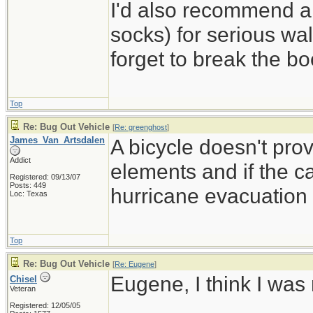
I'd also recommend a
socks) for serious wal
forget to break the b
Top
Re: Bug Out Vehicle
[
Re: greenghost
]
James_Van_Artsdalen
A bicycle doesn't pro
Addict
elements and if the ca
Registered: 09/13/07
Posts: 449
hurricane evacuation t
Loc: Texas
Top
Re: Bug Out Vehicle
[
Re: Eugene
]
Eugene, I think I was
Chisel
Veteran
Registered: 12/05/05