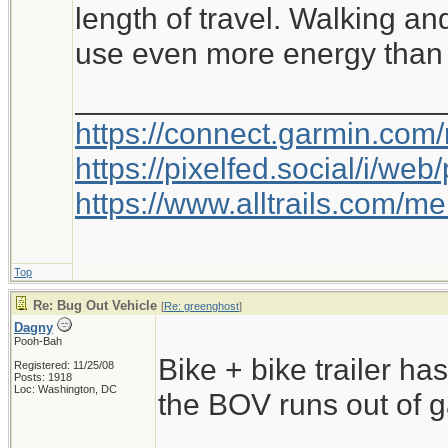
length of travel. Walking an
use even more energy than 
_____________________
https://connect.garmin.com
https://pixelfed.social/i/w
https://www.alltrails.com/
Top
Re: Bug Out Vehicle
[
Re: greenghost
]
Dagny
Pooh-Bah
Bike + bike trailer has 
Registered: 11/25/08
Posts: 1918
Loc: Washington, DC
the BOV runs out of g