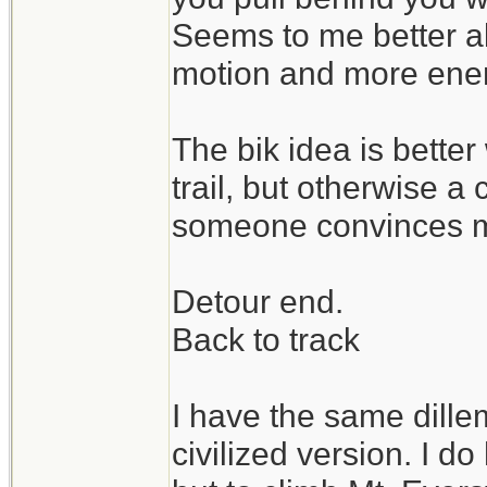
Seems to me better a
motion and more enene
The bik idea is bette
trail, but otherwise a 
someone convinces m
Detour end.
Back to track
I have the same dill
civilized version. I d