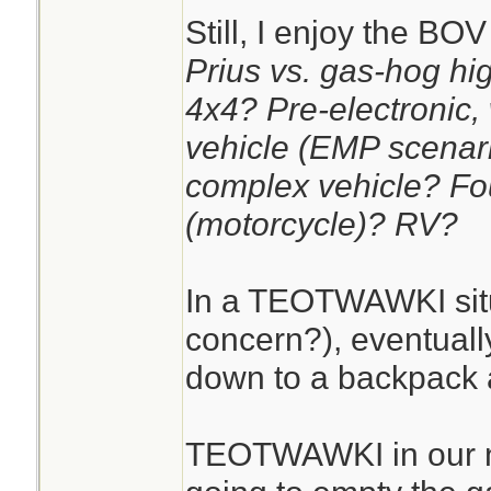
Still, I enjoy the BO
Prius vs. gas-hog hig
4x4? Pre-electronic,
vehicle (EMP scenar
complex vehicle? Fo
(motorcycle)? RV?
In a TEOTWAWKI situa
concern?), eventually
down to a backpack 
TEOTWAWKI in our na