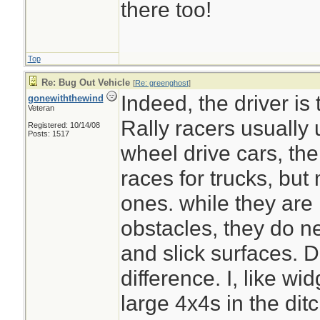
there too!
Top
Plus your dogs can 
Re: Bug Out Vehicle
[
Re: greenghost
]
emergency
Indeed, the driver is 
gonewiththewind
Veteran
Rally racers usually 
Registered: 10/14/08
Posts: 1517
wheel drive cars, th
races for trucks, but
ones. while they are
obstacles, they do n
and slick surfaces. Dr
difference. I, like w
large 4x4s in the dit