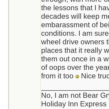
bank,or unable to 
the lessons that I ha
they call the road
decades will keep me
(TRACTION) 4x4,S
embarassment of bein
snow/ice tires and 
conditions. I am sur
vehicle.
wheel drive owners th
places that it really
them out once in a w
of oops over the yea
from it too
Nice tru
________________
No, I am not Bear Gry
Holiday Inn Express 