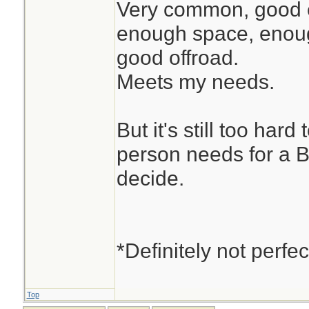
Very common, good en
enough space, enoug
good offroad.
Meets my needs.
But it's still too har
person needs for a 
decide.
*Definitely not perfec
Top