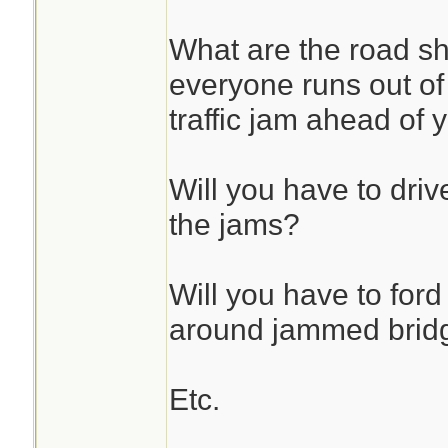
What are the road s
everyone runs out of f
traffic jam ahead of 
Will you have to drive
the jams?
Will you have to ford
around jammed brid
Etc.