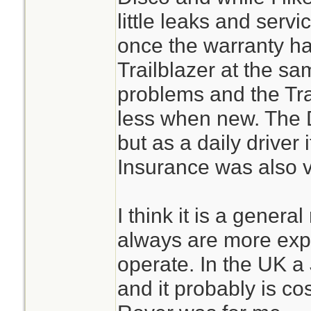
little leaks and servi
once the warranty ha
Trailblazer at the s
problems and the Tra
less when new. The D
but as a daily driver
Insurance was also v
I think it is a general
always are more exp
operate. In the UK a 
and it probably is cos