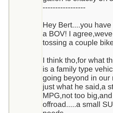
-----------------
Hey Bert....you ha
a BOV! I agree,weve
tossing a couple bike
I think tho,for what 
is a family type vehic
going beyond in our
just what he said,a s
MPG,not too big,an
offroad.....a small S