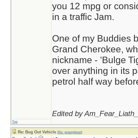
you 12 mpg or consid
in a traffic Jam.
One of my Buddies b
Grand Cherokee, whi
nickname - 'Bulge Tige
over anything in its 
petrol half way before
Edited by Am_Fear_Liath_
Top
Re: Bug Out Vehicle
[
Re: greenghost
]