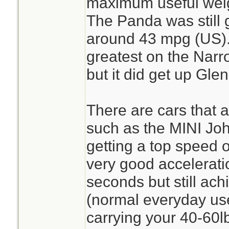
maximum useful weigh
The Panda was still 
around 43 mpg (US). 
greatest on the Narr
but it did get up Gle
There are cars that ar
such as the MINI J
getting a top speed
very good accelerati
seconds but still ac
(normal everyday use)
carrying your 40-60