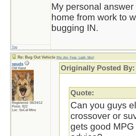
My personal answer is
home from work to wh
bugging IN.
Top
Re: Bug Out Vehicle
[
Re: Am_Fear_Liath_Mor
]
spuds
Originally Posted By
Old Hand
Quote:
Can you guys e
Registered: 06/24/12
Posts: 822
Loc: SoCal Mtns
crossover or su
gets good MPG o