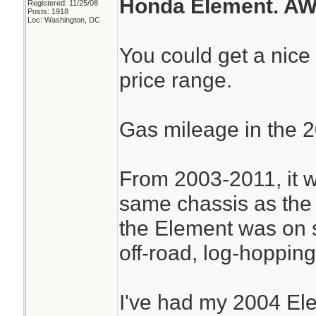
Honda Element. AW
Registered: 11/25/08
Posts: 1918
Loc: Washington, DC
You could get a nice
price range.
Gas mileage in the 2
From 2003-2011, it w
same chassis as the
the Element was on sp
off-road, log-hopping 
I've had my 2004 El