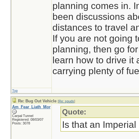
planning comes in. I
been discussions abo
distances to travel 
If you are not going 
planning, then go for t
learn how to drive i
carrying plenty of fue
Top
Re: Bug Out Vehicle
[
Re: spuds
]
Am_Fear_Liath_Mor
Quote:
Carpal Tunnel
Registered: 08/03/07
Is that an Imperial
Posts: 3078