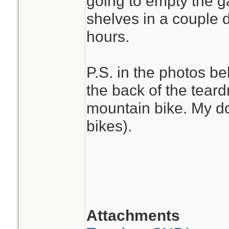
going to empty the g
shelves in a couple 
hours.
P.S. in the photos be
the back of the teard
mountain bike. My do
bikes).
Attachments