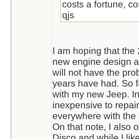
costs a fortune, cos
qjs
I am hoping that the
new engine design a
will not have the pr
years have had. So f
with my new Jeep. In 
inexpensive to repai
everywhere with the 
On that note, I als
Disco and while I like