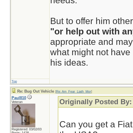
needs.
But to offer him othe
"or help out with a
appropriate and mayb
what might not have 
his ideas.
Top
Re: Bug Out Vehicle
[
Re: Am_Fear_Liath_Mor
]
Paul810
Originally Posted By
Veteran
Can you get a Fia
Registered: 03/02/03
Posts: 1428