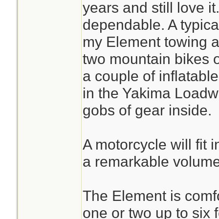
years and still love 
dependable. A typical
my Element towing a t
two mountain bikes on
a couple of inflatab
in the Yakima Loadwa
gobs of gear inside.
A motorcycle will fit 
a remarkable volume
The Element is comfor
one or two up to six 