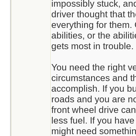
impossibly stuck, and
driver thought that t
everything for them.
abilities, or the abili
gets most in trouble.
You need the right ve
circumstances and th
accomplish. If you b
roads and you are no
front wheel drive can
less fuel. If you hav
might need something