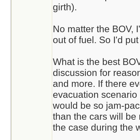
girth).
No matter the BOV, I'
out of fuel. So I'd put
What is the best BOV
discussion for reaso
and more. If there e
evacuation scenario 
would be so jam-pack
than the cars will be
the case during the w