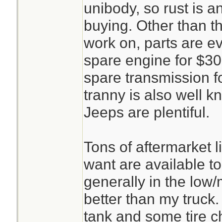
unibody, so rust is 
buying. Other than th
work on, parts are e
spare engine for $30
spare transmission f
tranny is also well kn
Jeeps are plentiful.
Tons of aftermarket l
want are available to
generally in the low
better than my truck.
tank and some tire c