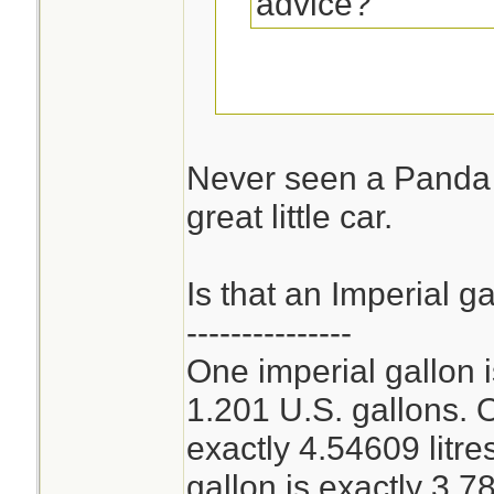
advice?
Can you get a Fia
the USA?
Never seen a Panda 
great little car.
Economy mpg is a
combined around 
Is that an Imperial g
---------------
One imperial gallon 
1.201 U.S. gallons. O
exactly 4.54609 litr
gallon is exactly 3.