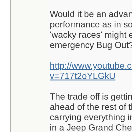
Would it be an advan
performance as in s
'wacky races' might 
emergency Bug Out
http://www.youtube.
v=717t2oYLGkU
The trade off is getti
ahead of the rest of 
carrying everything i
in a Jeep Grand Che