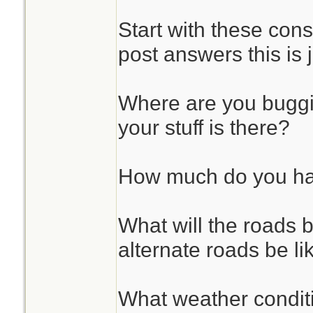
Start with these cons
post answers this is 
Where are you bugg
your stuff is there?
How much do you hav
What will the roads b
alternate roads be li
What weather condit