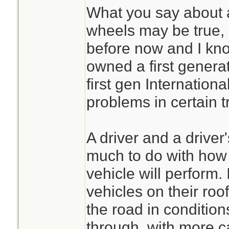
home!
What you say about a
wheels may be true, 
Now MY Jeep (YMM
before now and I kno
light and will sit t
owned a first genera
bacause it cant ho
first gen Internation
thru snow,not my 
problems in certain t
can make a differen
A driver and a driver
Also good point o
much to do with how e
vehicle will perform. 
My answer was a h
vehicles on their roof
very heavy engine
the road in condition
Wont see my truck
through, with more c