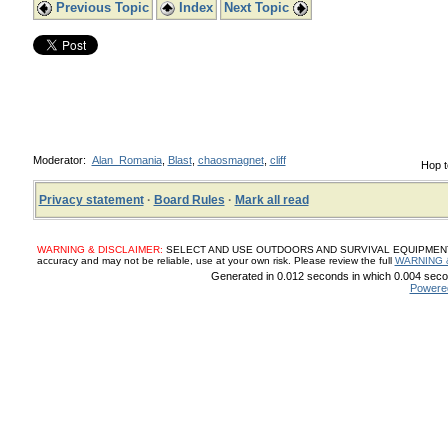
Previous Topic
Index
Next Topic
Moderator:
Alan_Romania
,
Blast
,
chaosmagnet
,
cliff
Hop t
Privacy statement
·
Board Rules
·
Mark all read
WARNING & DISCLAIMER:
SELECT AND USE OUTDOORS AND SURVIVAL EQUIPMENT, SUP
accuracy and may not be reliable, use at your own risk. Please review the full
WARNING 
Generated in 0.012 seconds in which 0.004 secon
Powere