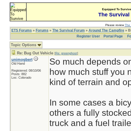
Equipped To Surviv
The Survival
Please review
The 
ETS Forums
»
Forums
»
The Survival Forum
»
Around The Campfire
» B
Register User
Portal Page
Fo
Topic Options
Re: Bug Out Vehicle
[
Re: greenghost
]
So much depends on 
unimogbert
Old Hand
how much stuff you 
Registered: 08/10/06
Posts: 882
Loc: Colorado
kind of terrain and o
In some cases a bicyc
others a fully stocke
truck and a fuel trai