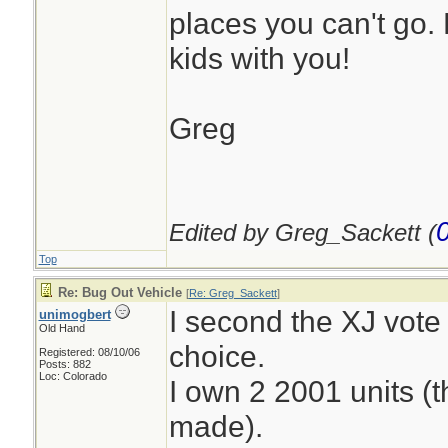
places you can't go.
kids with you!
Greg
Edited by Greg_Sackett (
Top
Re: Bug Out Vehicle
[
Re: Greg_Sackett
]
I second the XJ vote 
unimogbert
Old Hand
choice.
Registered: 08/10/06
Posts: 882
Loc: Colorado
I own 2 2001 units (t
made).