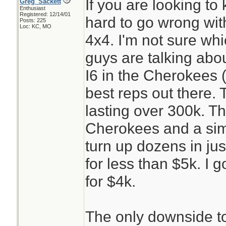
If you are looking to 
Greg_Sackett
Enthusiast
Registered: 12/14/01
hard to go wrong wi
Posts: 225
Loc: KC, MO
4x4. I'm not sure wh
guys are talking abo
I6 in the Cherokees (
best reps out there. 
lasting over 300k. T
Cherokees and a simp
turn up dozens in jus
for less than $5k. I g
for $4k.
The only downside t