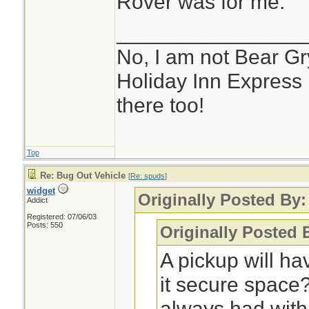
Rover was for me.
________________
No, I am not Bear Gry
Holiday Inn Express 
there too!
Top
Re: Bug Out Vehicle
[
Re: spuds
]
widget
Originally Posted By
Addict
Registered: 07/06/03
Posts: 550
Originally Posted 
A pickup will ha
it secure space
always had with 