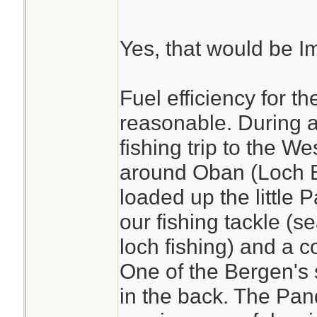
Yes, that would be Im
Fuel efficiency for th
reasonable. During 
fishing trip to the W
around Oban (Loch E
loaded up the little 
our fishing tackle (s
loch fishing) and a c
One of the Bergen's 
in the back. The Pan