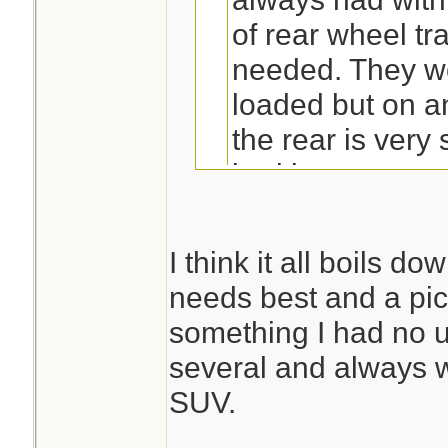
of rear wheel tr
needed. They w
loaded but on a
the rear is very
bed is empty.
You make a lot of 
post.
I think it all boils d
needs best and a pi
True on the rears 
something I had no u
the numbers I see
several and always 
season.2 wheel dri
SUV.
in ice/snow,you go