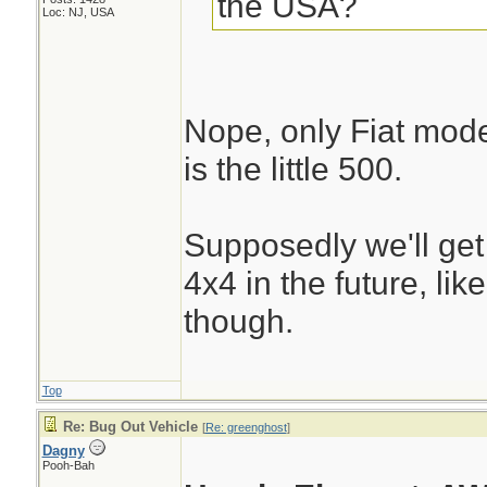
the USA?
Loc: NJ, USA
Nope, only Fiat mode
is the little 500.
Supposedly we'll get
4x4 in the future, li
though.
Top
Re: Bug Out Vehicle
[
Re: greenghost
]
Dagny
Pooh-Bah