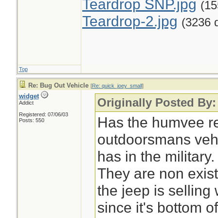
Teardrop SNP.jpg
(15
Teardrop-2.jpg
(3236 
Top
Re: Bug Out Vehicle
[
Re: quick_joey_small
]
widget
Originally Posted By
Addict
Registered: 07/06/03
Has the humvee re
Posts: 550
outdoorsmans vehic
has in the military.
They are non exis
the jeep is sellin
since it's bottom of