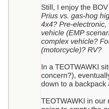
Still, I enjoy the BO
Prius vs. gas-hog hig
4x4? Pre-electronic,
vehicle (EMP scenar
complex vehicle? Fo
(motorcycle)? RV?
In a TEOTWAWKI situa
concern?), eventually
down to a backpack 
TEOTWAWKI in our na