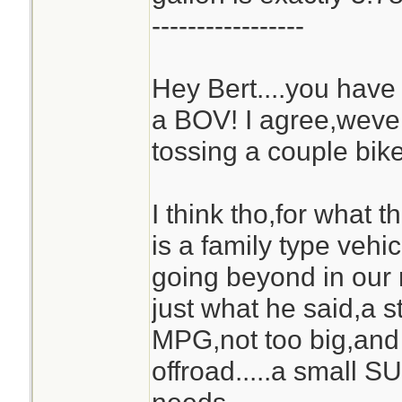
-----------------
Hey Bert....you ha
a BOV! I agree,weve
tossing a couple bike
I think tho,for what 
is a family type vehic
going beyond in our
just what he said,a s
MPG,not too big,an
offroad.....a small S