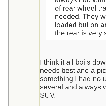
of rear wheel tr
needed. They w
loaded but on a
the rear is very
bed is empty.
You make a lot of 
post.
I think it all boils d
needs best and a pi
True on the rears 
something I had no u
the numbers I see
several and always 
season.2 wheel dri
SUV.
in ice/snow,you go