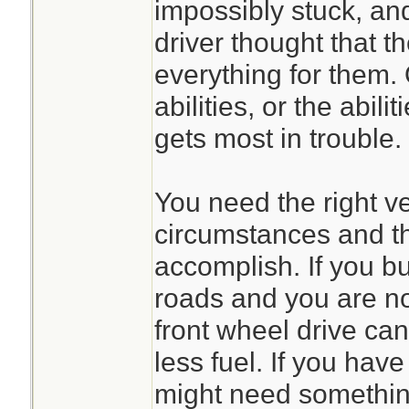
impossibly stuck, and
driver thought that t
everything for them.
abilities, or the abili
gets most in trouble.
You need the right ve
circumstances and th
accomplish. If you b
roads and you are no
front wheel drive can
less fuel. If you hav
might need something