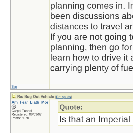
planning comes in. I
been discussions abo
distances to travel 
If you are not going 
planning, then go for t
learn how to drive i
carrying plenty of fue
Top
Re: Bug Out Vehicle
[
Re: spuds
]
Am_Fear_Liath_Mor
Quote:
Carpal Tunnel
Registered: 08/03/07
Is that an Imperial
Posts: 3078