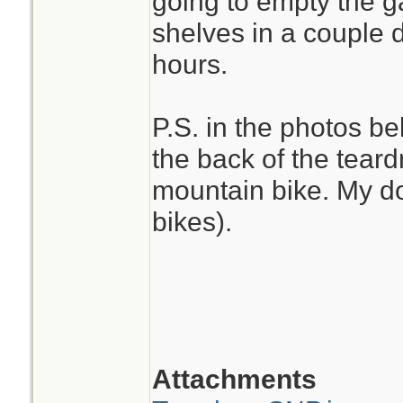
going to empty the g
shelves in a couple 
hours.
P.S. in the photos be
the back of the teard
mountain bike. My do
bikes).
Attachments