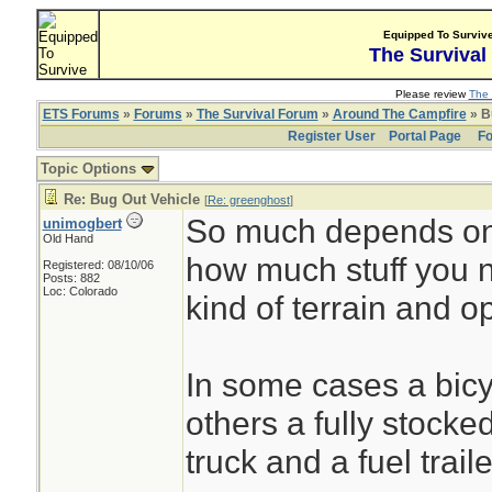
Equipped To Surviv
The Survival
Please review
The 
ETS Forums
»
Forums
»
The Survival Forum
»
Around The Campfire
» B
Register User
Portal Page
Fo
Topic Options
Re: Bug Out Vehicle
[
Re: greenghost
]
So much depends on 
unimogbert
Old Hand
how much stuff you 
Registered: 08/10/06
Posts: 882
Loc: Colorado
kind of terrain and o
In some cases a bicyc
others a fully stocke
truck and a fuel trai