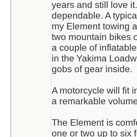
years and still love 
dependable. A typical
my Element towing a t
two mountain bikes on
a couple of inflatab
in the Yakima Loadwa
gobs of gear inside.
A motorcycle will fit 
a remarkable volume
The Element is comfor
one or two up to six 