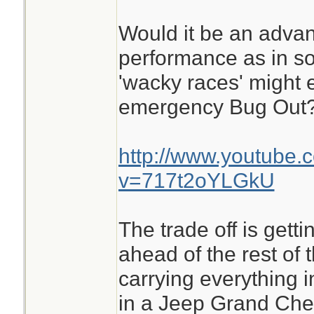
Would it be an advan
performance as in s
'wacky races' might 
emergency Bug Out
http://www.youtube.
v=717t2oYLGkU
The trade off is getti
ahead of the rest of 
carrying everything i
in a Jeep Grand Che