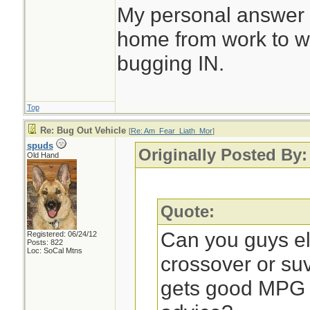
My personal answer is
home from work to wh
bugging IN.
Top
Re: Bug Out Vehicle
[
Re: Am_Fear_Liath_Mor
]
spuds
Originally Posted By
Old Hand
Quote:
Can you guys e
Registered: 06/24/12
Posts: 822
Loc: SoCal Mtns
crossover or su
gets good MPG o