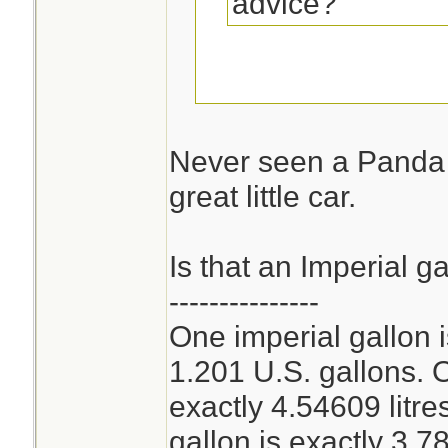
advice?
Can you get a Fia
the USA?
Never seen a Panda 
great little car.
Economy mpg is a
combined around 
Is that an Imperial g
---------------
One imperial gallon 
1.201 U.S. gallons. O
exactly 4.54609 litr
gallon is exactly 3.