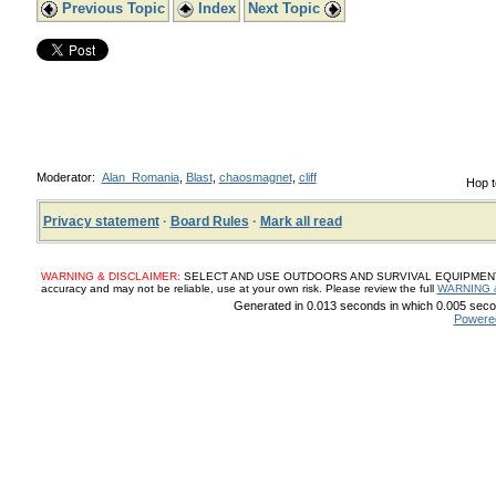
Previous Topic
Index
Next Topic
Moderator:
Alan_Romania
,
Blast
,
chaosmagnet
,
cliff
Hop t
Privacy statement
·
Board Rules
·
Mark all read
WARNING & DISCLAIMER:
SELECT AND USE OUTDOORS AND SURVIVAL EQUIPMENT, SUP
accuracy and may not be reliable, use at your own risk. Please review the full
WARNING 
Generated in 0.013 seconds in which 0.005 secon
Powere