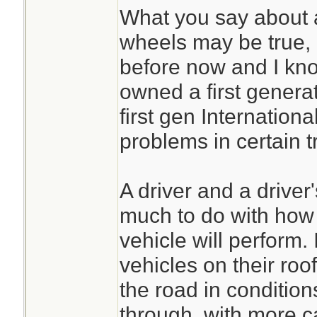
home!
What you say about a
wheels may be true, 
Now MY Jeep (YMM
before now and I kno
light and will sit t
owned a first genera
bacause it cant ho
first gen Internation
thru snow,not my 
problems in certain t
can make a differen
A driver and a driver
Also good point o
much to do with how e
vehicle will perform. 
My answer was a h
vehicles on their roof
very heavy engine
the road in condition
Wont see my truck
through, with more c