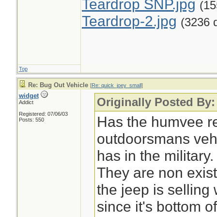
Teardrop SNP.jpg
(15
Teardrop-2.jpg
(3236 
Top
Re: Bug Out Vehicle
[
Re: quick_joey_small
]
widget
Originally Posted By
Addict
Registered: 07/06/03
Has the humvee re
Posts: 550
outdoorsmans vehic
has in the military.
They are non exis
the jeep is sellin
since it's bottom of