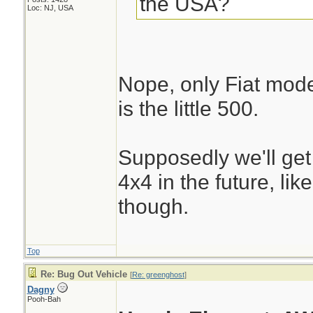
the USA?
Loc: NJ, USA
Nope, only Fiat mode
is the little 500.
Supposedly we'll get
4x4 in the future, li
though.
Top
Re: Bug Out Vehicle
[
Re: greenghost
]
Dagny
Pooh-Bah