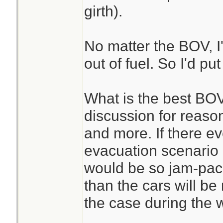
girth).
No matter the BOV, I'
out of fuel. So I'd put
What is the best BOV
discussion for reaso
and more. If there e
evacuation scenario 
would be so jam-pack
than the cars will be
the case during the w