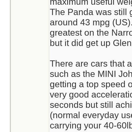
maximum useful weigh
The Panda was still 
around 43 mpg (US). 
greatest on the Narr
but it did get up Gle
There are cars that ar
such as the MINI J
getting a top speed
very good accelerati
seconds but still ac
(normal everyday use)
carrying your 40-60