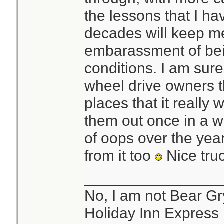
bank,or unable to 
the lessons that I ha
they call the road
decades will keep me
(TRACTION) 4x4,S
embarassment of bein
snow/ice tires and 
conditions. I am sur
vehicle.
wheel drive owners th
places that it really
them out once in a w
of oops over the yea
from it too
Nice tru
________________
No, I am not Bear Gry
Holiday Inn Express 