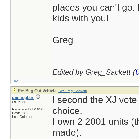
places you can't go.
kids with you!
Greg
Edited by Greg_Sackett (
Top
Re: Bug Out Vehicle
[
Re: Greg_Sackett
]
I second the XJ vote 
unimogbert
Old Hand
choice.
Registered: 08/10/06
Posts: 882
Loc: Colorado
I own 2 2001 units (t
made).