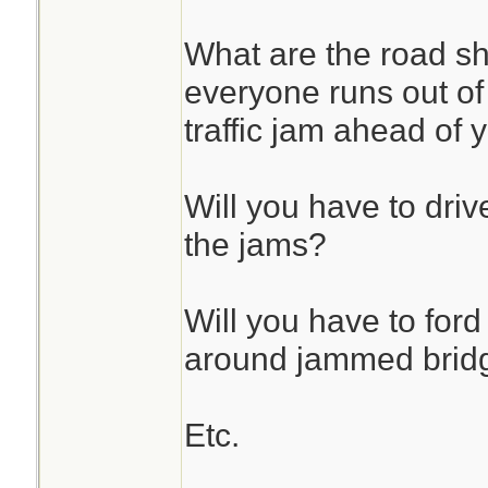
What are the road s
everyone runs out of f
traffic jam ahead of 
Will you have to drive
the jams?
Will you have to ford
around jammed brid
Etc.