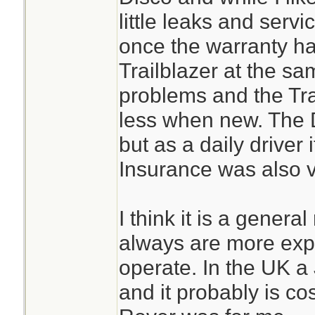
little leaks and servi
once the warranty ha
Trailblazer at the s
problems and the Tra
less when new. The D
but as a daily driver
Insurance was also v
I think it is a general
always are more exp
operate. In the UK a 
and it probably is cos