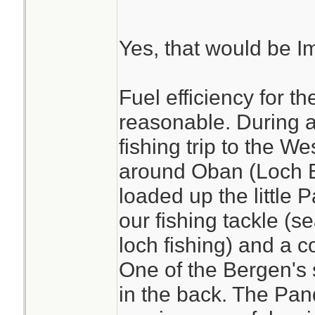
Yes, that would be Im
Fuel efficiency for th
reasonable. During 
fishing trip to the W
around Oban (Loch E
loaded up the little 
our fishing tackle (s
loch fishing) and a c
One of the Bergen's 
in the back. The Pan