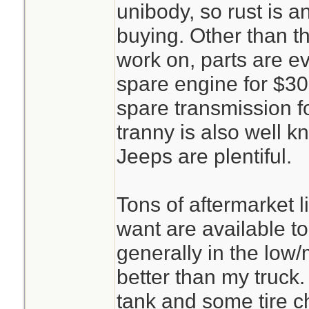
unibody, so rust is 
buying. Other than th
work on, parts are e
spare engine for $30
spare transmission f
tranny is also well kn
Jeeps are plentiful.
Tons of aftermarket l
want are available to
generally in the low
better than my truck.
tank and some tire c