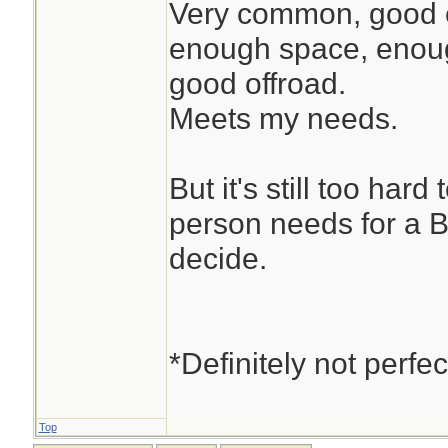
Very common, good en
enough space, enoug
good offroad.
Meets my needs.
But it's still too har
person needs for a 
decide.
*Definitely not perfec
Top