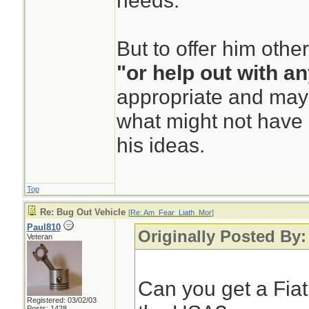
needs.
But to offer him othe
"or help out with a
appropriate and mayb
what might not have 
his ideas.
Top
Re: Bug Out Vehicle
[
Re: Am_Fear_Liath_Mor
]
Paul810
Originally Posted By
Veteran
Can you get a Fia
Registered: 03/02/03
Posts: 1428