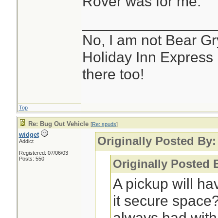
Rover was for me.
________________
No, I am not Bear Gry
Holiday Inn Express 
there too!
Top
Re: Bug Out Vehicle
[
Re: spuds
]
widget
Originally Posted By
Addict
Registered: 07/06/03
Posts: 550
Originally Posted 
A pickup will ha
it secure space
always had with 