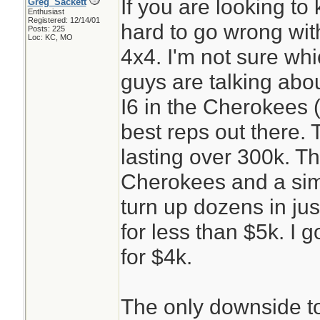
If you are looking to 
Greg_Sackett
Enthusiast
Registered: 12/14/01
hard to go wrong wi
Posts: 225
Loc: KC, MO
4x4. I'm not sure wh
guys are talking abo
I6 in the Cherokees (
best reps out there. 
lasting over 300k. T
Cherokees and a simp
turn up dozens in jus
for less than $5k. I g
for $4k.
The only downside t