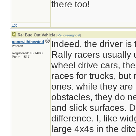
there too!
Top
Plus your dogs can 
Re: Bug Out Vehicle
[
Re: greenghost
]
emergency
Indeed, the driver is 
gonewiththewind
Veteran
Rally racers usually 
Registered: 10/14/08
Posts: 1517
wheel drive cars, th
races for trucks, but
ones. while they are
obstacles, they do n
and slick surfaces. Dr
difference. I, like w
large 4x4s in the dit