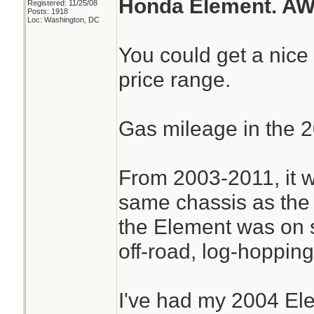
Honda Element. AW
Registered: 11/25/08
Posts: 1918
Loc: Washington, DC
You could get a nice
price range.
Gas mileage in the 2
From 2003-2011, it w
same chassis as the
the Element was on sp
off-road, log-hopping 
I've had my 2004 El