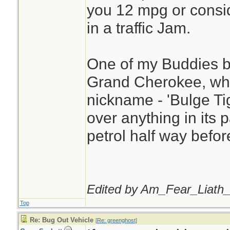
you 12 mpg or consid
in a traffic Jam.
One of my Buddies b
Grand Cherokee, whi
nickname - 'Bulge Tige
over anything in its 
petrol half way before
Edited by Am_Fear_Liath_
Top
Re: Bug Out Vehicle
[
Re: greenghost
]