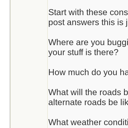
Start with these cons
post answers this is 
Where are you bugg
your stuff is there?
How much do you hav
What will the roads b
alternate roads be li
What weather condit