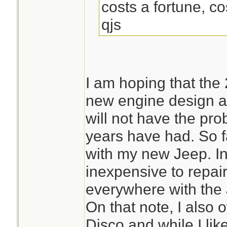
costs a fortune, cos
qjs
I am hoping that the
new engine design a
will not have the pr
years have had. So f
with my new Jeep. In 
inexpensive to repai
everywhere with the 
On that note, I als
Disco and while I like