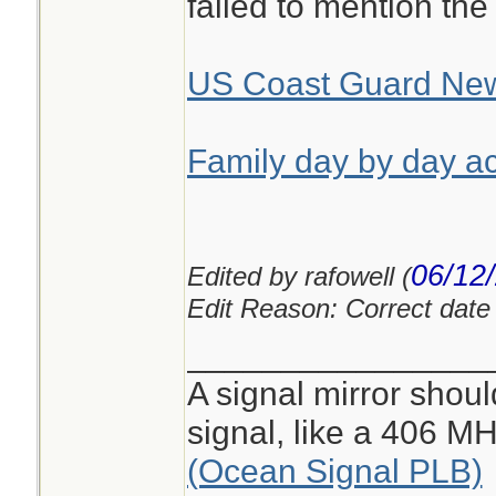
failed to mention the
US Coast Guard Ne
Family day by day ac
06/12
Edited by rafowell (
Edit Reason: Correct date i
________________
A signal mirror shoul
signal, like a 406 
(Ocean Signal PLB)