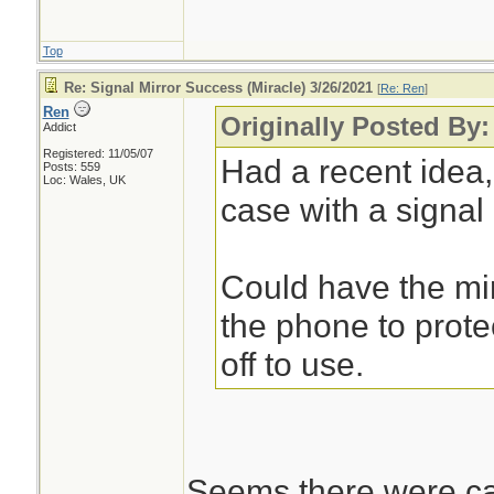
Top
Re: Signal Mirror Success (Miracle) 3/26/2021
[
Re: Ren
]
Ren
Originally Posted By
Addict
Registered: 11/05/07
Had a recent idea
Posts: 559
Loc: Wales, UK
case with a signal m
Could have the mir
the phone to protec
off to use.
Seems there were cas