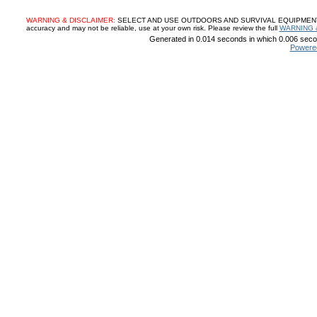
WARNING & DISCLAIMER:
SELECT AND USE OUTDOORS AND SURVIVAL EQUIPMENT, SUP
accuracy and may not be reliable, use at your own risk. Please review the full
WARNING 
Generated in 0.014 seconds in which 0.006 secon
Powere