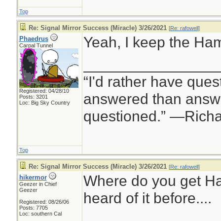
Top
Re: Signal Mirror Success (Miracle) 3/26/2021
[
Re: rafowell
]
Yeah, I keep the Hamm
Phaedrus
Carpal Tunnel
________________
“I'd rather have ques
Registered: 04/28/10
answered than answe
Posts: 3201
Loc: Big Sky Country
questioned.” —Rich
Top
Re: Signal Mirror Success (Miracle) 3/26/2021
[
Re: rafowell
]
Where do you get H
hikermor
Geezer in Chief
Geezer
heard of it before....
Registered: 08/26/06
Posts: 7705
Loc: southern Cal
________________