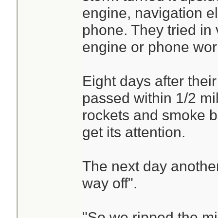
engine, navigation el
phone. They tried in 
engine or phone wor
Eight days after thei
passed within 1/2 mil
rockets and smoke bo
get its attention.
The next day anothe
way off".
"So we ripped the mi