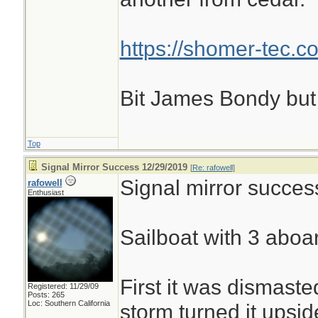
https://shomer-tec.c
Bit James Bondy but
Top
Signal Mirror Success 12/29/2019
[
Re: rafowell
]
Signal mirror succes
rafowell
Enthusiast
Sailboat with 3 aboar
First it was dismaste
Registered: 11/29/09
Posts: 265
Loc: Southern California
storm turned it upsi