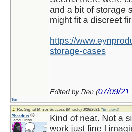
and a bit of storage 
might fit a discreet fir
https://www.eynprodu
storage-cases
07/09/21
Edited by Ren (
Top
Re: Signal Mirror Success (Miracle) 3/26/2021
[
Re: rafowell
]
Kind of neat. Not a s
Phaedrus
Carpal Tunnel
work just fine I imagi