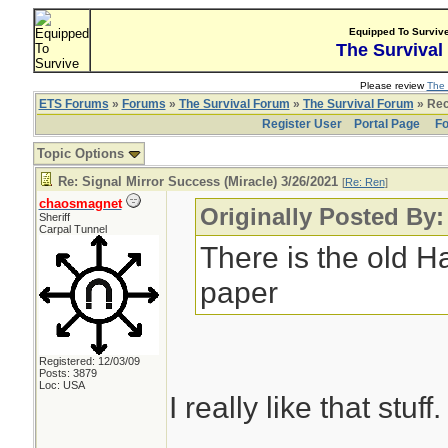
Equipped To Surviv
The Survival
Please review
The 
ETS Forums
»
Forums
»
The Survival Forum
»
The Survival Forum
» Rec
Register User
Portal Page
Fo
Topic Options
Re: Signal Mirror Success (Miracle) 3/26/2021
[
Re: Ren
]
chaosmagnet
Originally Posted By
Sheriff
Carpal Tunnel
There is the old H
paper
Registered: 12/03/09
Posts: 3879
Loc: USA
I really like that stuff.