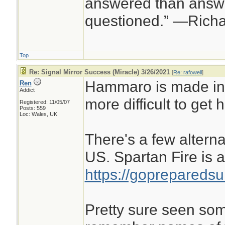
answered than answe
questioned.” —Rich
Top
Re: Signal Mirror Success (Miracle) 3/26/2021
[
Re: rafowell
]
Hammaro is made in
Ren
Addict
more difficult to get h
Registered: 11/05/07
Posts: 559
Loc: Wales, UK
There's a few altern
US. Spartan Fire is 
https://gopreparedsu
Pretty sure seen some