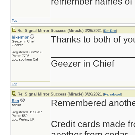
remember names of t
Top
Re: Signal Mirror Success (Miracle) 3/26/2021
[
Re: Ren
]
Thanks to both of you
hikermor
Geezer in Chief
Geezer
________________
Registered: 08/26/06
Posts: 7705
Loc: southern Cal
Geezer in Chief
Top
Re: Signal Mirror Success (Miracle) 3/26/2021
[
Re: rafowell
]
Remembered anothe
Ren
Addict
Registered: 11/05/07
Posts: 559
Loc: Wales, UK
Credit cards made 
another from cedar.