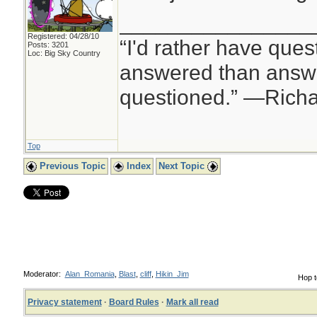
________________
Registered: 04/28/10
“I'd rather have ques
Posts: 3201
Loc: Big Sky Country
answered than answe
questioned.” —Rich
Top
Previous Topic
Index
Next Topic
Moderator:
Alan_Romania
,
Blast
,
cliff
,
Hikin_Jim
Hop t
Privacy statement
·
Board Rules
·
Mark all read