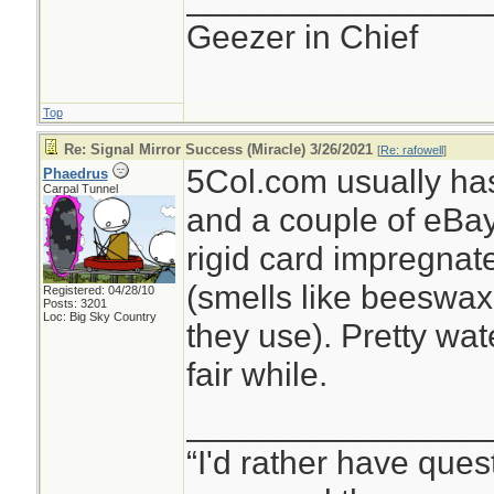
Geezer in Chief
Top
Re: Signal Mirror Success (Miracle) 3/26/2021
[
Re: rafowell
]
5Col.com usually ha
Phaedrus
Carpal Tunnel
and a couple of eBay se
rigid card impregnat
(smells like beeswax 
Registered: 04/28/10
Posts: 3201
Loc: Big Sky Country
they use). Pretty wat
fair while.
________________
“I'd rather have ques