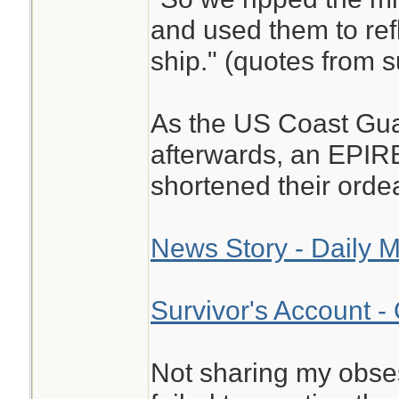
and used them to refl
ship." (quotes from s
As the US Coast Gu
afterwards, an EPIR
shortened their ordea
News Story - Daily M
Survivor's Account -
Not sharing my obse