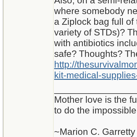
Also, on a semi-rel
where somebody need
a Ziplock bag full of
variety of STDs)? The
with antibiotics inclu
safe? Thoughts? The
http://thesurvivalm
kit-medical-supplies
_______________
Mother love is the 
to do the impossible
~Marion C. Garretty