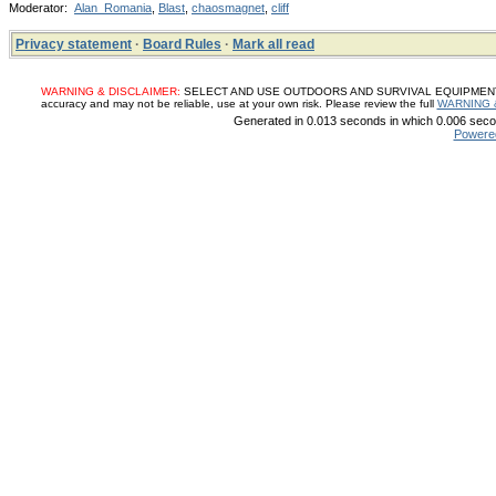
Moderator:
Alan_Romania
,
Blast
,
chaosmagnet
,
cliff
Privacy statement
·
Board Rules
·
Mark all read
WARNING & DISCLAIMER:
SELECT AND USE OUTDOORS AND SURVIVAL EQUIPMENT, SUP
accuracy and may not be reliable, use at your own risk. Please review the full
WARNING 
Generated in 0.013 seconds in which 0.006 secon
Powere