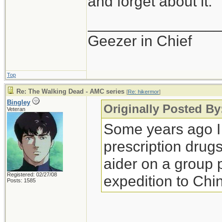
and forget about it.
_______________
Geezer in Chief
Top
Re: The Walking Dead - AMC series
[
Re: hikermor
]
Bingley
Originally Posted By
Veteran
Some years ago I
prescription drugs 
aider on a group 
Registered: 02/27/08
expedition to Chi
Posts: 1585