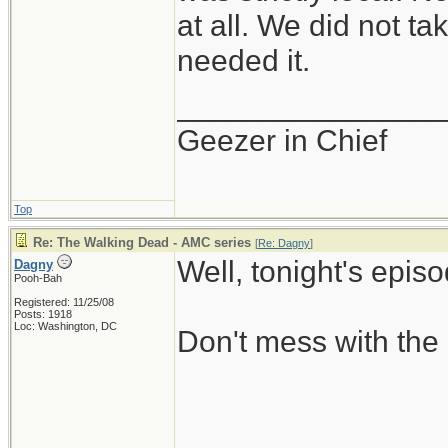
at all. We did not ta
needed it.
_______________
Geezer in Chief
Top
Re: The Walking Dead - AMC series
[
Re: Dagny
]
Well, tonight's epis
Dagny
Pooh-Bah
Registered: 11/25/08
Posts: 1918
Loc: Washington, DC
Don't mess with the 