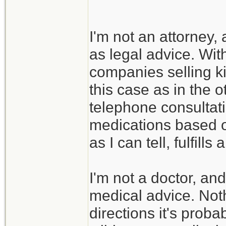
I'm not an attorney,
as legal advice. With
companies selling ki
this case as in the o
telephone consultat
medications based on
as I can tell, fulfills
I'm not a doctor, an
medical advice. Nothi
directions it's probab