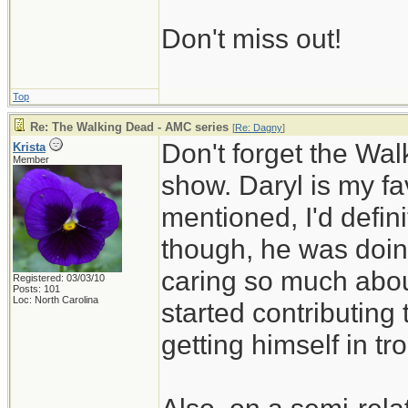
Don't miss out!
Top
Re: The Walking Dead - AMC series
[
Re: Dagny
]
Don't forget the Walk
Krista
Member
show. Daryl is my f
mentioned, I'd defin
though, he was doing
caring so much abou
Registered: 03/03/10
Posts: 101
Loc: North Carolina
started contributing
getting himself in tr