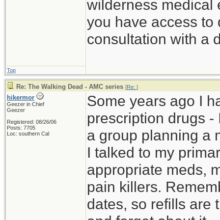
wilderness medical e
you have access to d
consultation with a 
Top
Re: The Walking Dead - AMC series
[
Re:
]
Some years ago I h
hikermor
Geezer in Chief
Geezer
prescription drugs - 
Registered: 08/26/06
Posts: 7705
a group planning a 
Loc: southern Cal
I talked to my prima
appropriate meds, m
pain killers. Rememb
dates, so refills are 