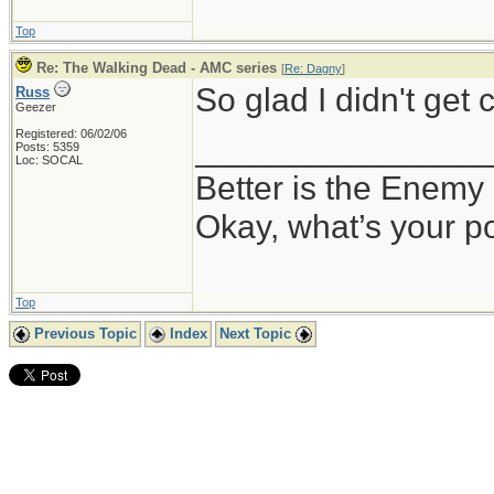
Top
Re: The Walking Dead - AMC series
[
Re: Dagny
]
So glad I didn't get 
Russ
Geezer
Registered: 06/02/06
_______________
Posts: 5359
Loc: SOCAL
Better is the Enemy
Okay, what’s your p
Top
Previous Topic
Index
Next Topic