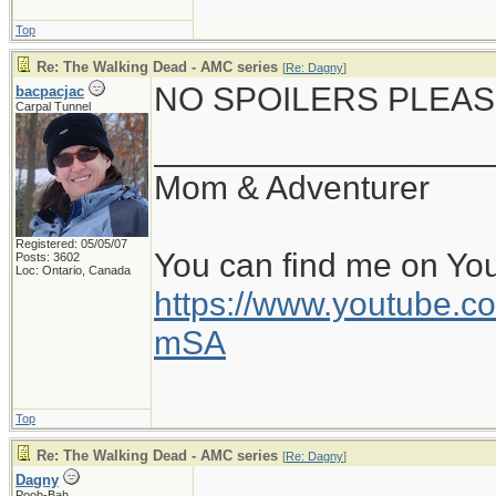
Top
Re: The Walking Dead - AMC series
[
Re: Dagny
]
NO SPOILERS PLEAS
bacpacjac
Carpal Tunnel
__________________
Mom & Adventurer
Registered: 05/05/07
You can find me on Yo
Posts: 3602
Loc: Ontario, Canada
https://www.youtube
mSA
Top
Re: The Walking Dead - AMC series
[
Re: Dagny
]
Dagny
Pooh-Bah