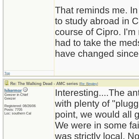
That reminds me. In
to study abroad in C
course of Cipro. I'm
had to take the med
have changed since 
Top
Re: The Walking Dead - AMC series
[
Re: Bingley
]
Interesting....The an
hikermor
Geezer in Chief
Geezer
with plenty of "plug
Registered: 08/26/06
Posts: 7705
point, we would all
Loc: southern Cal
We were in some fair
was strictly local. 