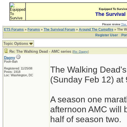
Equipped To Surviv
The Survival
Please review
The 
ETS Forums
»
Forums
»
The Survival Forum
»
Around The Campfire
» The W
Register User
Por
Topic Options
Re: The Walking Dead - AMC series
[
Re: Dagny
]
Dagny
Pooh-Bah
The Walking Dead's
Registered: 11/25/08
Posts: 1918
Loc: Washington, DC
(Sunday Feb 12) at
A season one mara
afternoon AMC will b
half of season two.