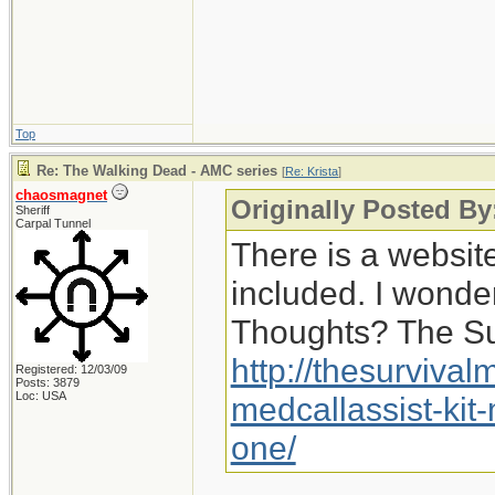
Top
Re: The Walking Dead - AMC series
[
Re: Krista
]
chaosmagnet
Originally Posted By:
Sheriff
Carpal Tunnel
There is a website 
included. I wonder 
Thoughts? The Sur
http://thesurviva
Registered: 12/03/09
Posts: 3879
Loc: USA
medcallassist-kit-
one/