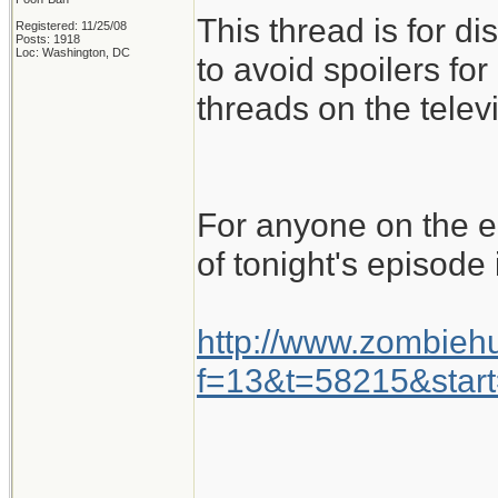
This thread is for d
Registered: 11/25/08
Posts: 1918
Loc: Washington, DC
to avoid spoilers for
threads on the telev
For anyone on the ea
of tonight's episode 
http://www.zombiehu
f=13&t=58215&star