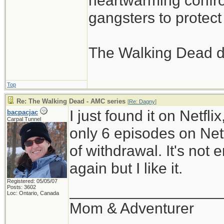
heartwarming confron
gangsters to protect 
The Walking Dead d
Top
Re: The Walking Dead - AMC series
[
Re: Dagny
]
I just found it on Netfli
bacpacjac
Carpal Tunnel
only 6 episodes on Netfl
of withdrawal. It's not
again but I like it.
Registered: 05/05/07
__________________
Posts: 3602
Loc: Ontario, Canada
Mom & Adventurer