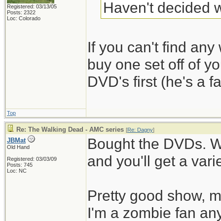
Haven't decided w
Registered: 03/13/05
Posts: 2322
Loc: Colorado
If you can't find any 
buy one set off of y
DVD's first (he's a fa
Top
Re: The Walking Dead - AMC series
[
Re: Dagny
]
Bought the DVDs. W
JBMat
Old Hand
and you'll get a vari
Registered: 03/03/09
Posts: 745
Loc: NC
Pretty good show, mo
I'm a zombie fan an