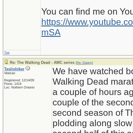
You can find me on Yo
https://www.youtube
mSA
Top
Re: The Walking Dead - AMC series
[
Re: Dagny
]
We have watched bo
Teslinhiker
Veteran
Walking Dead marath
Registered: 12/14/09
Posts: 1419
Loc: Nothern Ontario
a couple of hours ag
couple of the secon
second season of T
plodding along slow 