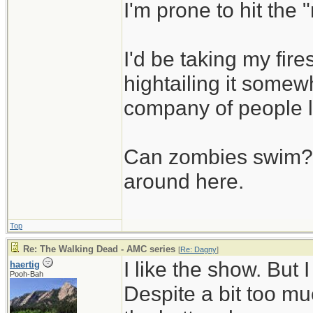
I'm prone to hit the
I'd be taking my fi
hightailing it somew
company of people 
Can zombies swim? L
around here.
Top
Re: The Walking Dead - AMC series
[
Re: Dagny
]
I like the show. But
haertig
Pooh-Bah
Despite a bit too muc