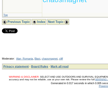
Top
Previous Topic
Index
Next Topic
Moderator:
Alan_Romania
,
Blast
,
chaosmagnet
,
cliff
Privacy statement
·
Board Rules
·
Mark all read
WARNING & DISCLAIMER:
SELECT AND USE OUTDOORS AND SURVIVAL EQUIPMENT, SUP
accuracy and may not be reliable, use at your own risk. Please review the full
WARNING 
Generated in 0.017 seconds in which 0.005 secon
Powere