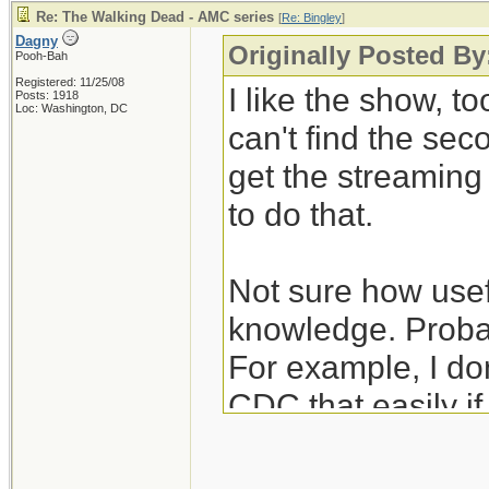
Re: The Walking Dead - AMC series
[
Re: Bingley
]
Dagny
Originally Posted By
Pooh-Bah
Registered: 11/25/08
I like the show, to
Posts: 1918
Loc: Washington, DC
can't find the se
get the streamin
to do that.
Not sure how usefu
knowledge. Probab
For example, I don
CDC that easily i
unexpectedly hear
nurses/janitors po