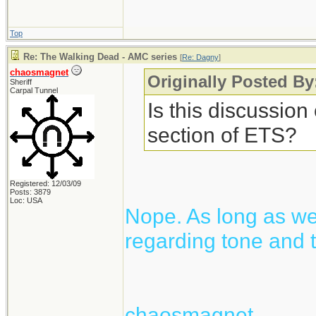
Top
Re: The Walking Dead - AMC series
[
Re: Dagny
]
chaosmagnet
Originally Posted B
Sheriff
Carpal Tunnel
Is this discussion
section of ETS?
Registered: 12/03/09
Posts: 3879
Loc: USA
Nope. As long as we 
regarding tone and t
chaosmagnet