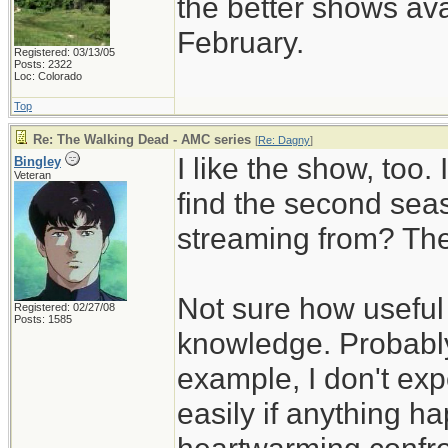
the better shows ava
February.
Registered: 03/13/05
Posts: 2322
Loc: Colorado
Top
Re: The Walking Dead - AMC series
[
Re: Dagny
]
I like the show, too.
Bingley
Veteran
find the second sea
streaming from? The
Not sure how useful 
Registered: 02/27/08
Posts: 1585
knowledge. Probably
example, I don't exp
easily if anything h