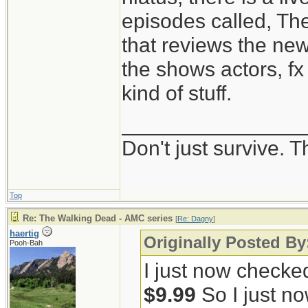
episodes called, Th
that reviews the ne
the shows actors, fx 
kind of stuff.
_______________
Don't just survive. T
Top
Re: The Walking Dead - AMC series
[
Re: Dagny
]
haertig
Originally Posted B
Pooh-Bah
I just now checke
$9.99
So I just no