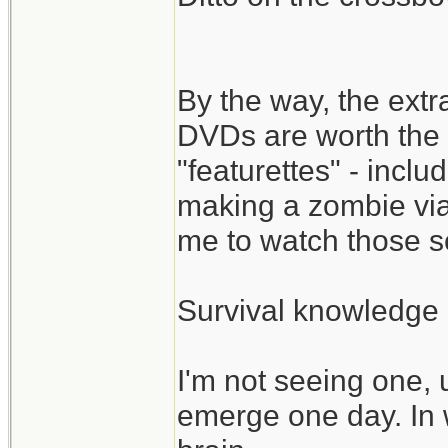
By the way, the ext
DVDs are worth the 
"featurettes" - incl
making a zombie via
me to watch those s
Survival knowledge 
I'm not seeing one, 
emerge one day. In 