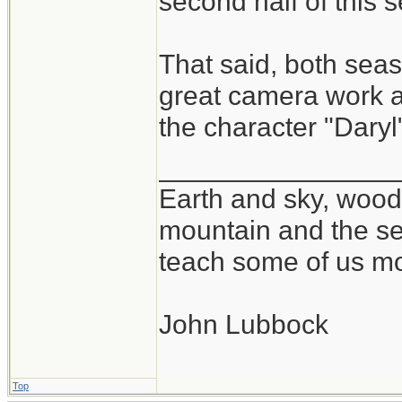
second half of this 
That said, both se
great camera work at
the character "Daryl
_______________
Earth and sky, woods
mountain and the se
teach some of us mo
John Lubbock
Top