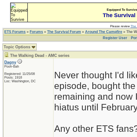
Equipped To Surviv
The Survival
Please review
The 
ETS Forums
»
Forums
»
The Survival Forum
»
Around The Campfire
» The W
Register User
Por
Topic Options
The Walking Dead - AMC series
Dagny
Pooh-Bah
Never thought I'd l
Registered: 11/25/08
Posts: 1918
Loc: Washington, DC
episode, bought th
remaining and now I
hiatus until Februar
Any other ETS fans