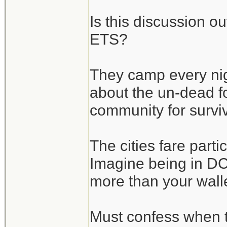
Is this discussion o
ETS?
They camp every nigh
about the un-dead fo
community for surviv
The cities fare parti
Imagine being in DC 
more than your wallet
Must confess when 