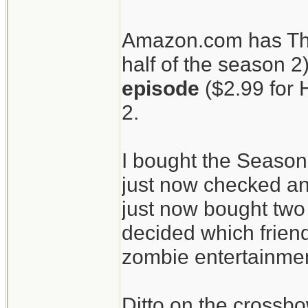
patients.
Amazon.com has The
half of the season 2
The Walking Dead
episode
($2.99 for 
crossbow.
2.
I bought the Season
just now checked an
just now bought two 
decided which friend
zombie entertainment
Ditto on the crossbo