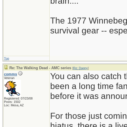
brain....
The 1977 Winnebego
survival gear -- esp
Top
Re: The Walking Dead - AMC series
[
Re: Dagny
]
You can also catch t
comms
Veteran
been a long time fa
before it was annou
Registered: 07/23/08
Posts: 1502
Loc: Mesa, AZ
For those just comin
hiatus, there is a li