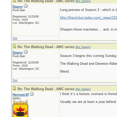
Re: The Walking Dead - AMC series
[
Re: Dagny
]
Dagny
Long preview of Season 3 - which is 
Pooh-Bah
Registered: 11/25/08
http://theclicker.today.com/_news/201
Posts: 1918
Loc: Washington, DC
Sharpen those machetes.... and, in my
Top
Re: The Walking Dead - AMC series
[
Re: Dagny
]
Dagny
Season 3 begins this coming Sunday,
Pooh-Bah
Registered: 11/25/08
The Walking Dead and Downton Abbey
Posts: 1918
Loc: Washington, DC
Weird.
Top
Re: The Walking Dead - AMC series
[
Re: Dagny
]
I think it´s a historic moment in finn
Herman30
Addict
Usually we are at least a year behind