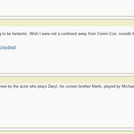
g to be fantastic. Wish I were not a continent away from Comic-Con, sounds lik
king-dead
view by the actor who plays Daryl, his screen brother Merle, played by Michael