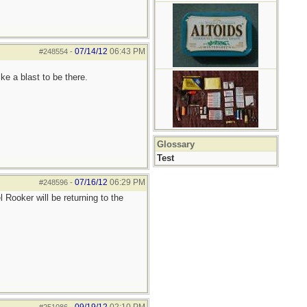
07/14/12
06:43 PM
#248554
-
e a blast to be there.
Glossary
Test
07/16/12
06:29 PM
#248596
-
 Rooker will be returning to the