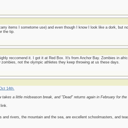
carry items I sometome use) and even though I know I look like a dork, but n
 the tip.
hly reccomend it. I got it at Red Box. It's from Anchor Bay. Zombies in africa
ow zombies, not the olympic athletes they keep throwing at us these days.
Oct 14th.
w takes a little midseason break, and "Dead" returns again in February for the
link.
es and rivers, the mountain and the sea, are excellent schoolmasters, and t