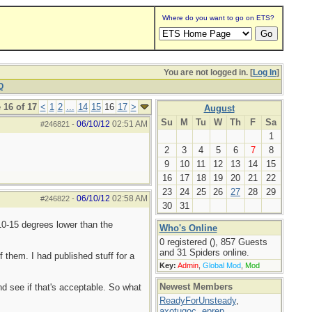
Where do you want to go on ETS?
You are not logged in. [
Log In
]
Q
 16 of 17
<
1
2
...
14
15
16
17
>
August
Su
M
Tu
W
Th
F
Sa
06/10/12
02:51 AM
#246821
-
1
2
3
4
5
6
7
8
9
10
11
12
13
14
15
16
17
18
19
20
21
22
23
24
25
26
27
28
29
06/10/12
02:58 AM
#246822
-
30
31
10-15 degrees lower than the
Who's Online
0 registered (), 857 Guests
and 31 Spiders online.
 them. I had published stuff for a
Key:
Admin
,
Global Mod
,
Mod
Newest Members
d see if that's acceptable. So what
ReadyForUnsteady
,
axotugoc
,
eprep
,