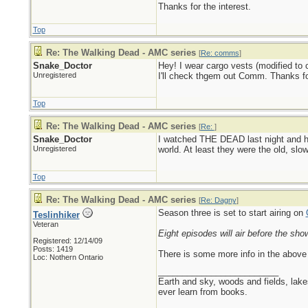
Thanks for the interest.
Top
Re: The Walking Dead - AMC series
[
Re: comms
]
Snake_Doctor
Hey! I wear cargo vests (modified to 
Unregistered
I'll check thgem out Comm. Thanks for
Top
Re: The Walking Dead - AMC series
[
Re:
]
Snake_Doctor
I watched THE DEAD last night and hig
Unregistered
world. At least they were the old, sl
Top
Re: The Walking Dead - AMC series
[
Re: Dagny
]
Season three is set to start airing on
Teslinhiker
Veteran
Eight episodes will air before the sho
Registered: 12/14/09
Posts: 1419
There is some more info in the above 
Loc: Nothern Ontario
_________________________
Earth and sky, woods and fields, lak
ever learn from books.