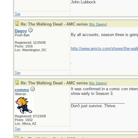
John Lubbock
Top
Re: The Walking Dead - AMC series
[
Re: Dagny
]
Dagny
By all accounts, season three is goin
Pooh-Bah
Registered: 11/25/08
Posts: 1918
http://www.amctv.com/shows/the-wal
Loc: Washington, DC
.
Top
Re: The Walking Dead - AMC series
[
Re: Dagny
]
It was confirmed in a comic con inter
comms
show early in Season 3.
Veteran
_________________________
Don't just survive. Thrive.
Registered: 07/23/08
Posts: 1502
Loc: Mesa, AZ
Top