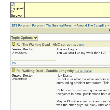
ETS Forums
»
Forums
»
The Survival Forum
»
Around The Campfire
» 
Topic Options
Re: The Walking Dead - AMC series
[
Re: Dagny
]
Snake_Doctor
Thanks Dagny.
Unregistered
You wouldn't like my work then LOL. Y
Top
Re: Walking Dead - Zombie Longevity
[
Re: MDinana
]
Snake_Doctor
Hey Diana,
Unregistered
I'm not sure what the other authors s
surrounding ambient temprature. This 
Right now I'm just writing the series 
few years in small publications both do
Maybe I'll make a web site and post s
was the other guys solution? And we