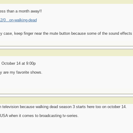
less than a month away!!
2/0...on-walking-dead
 case, keep finger near the mute button because some of the sound effects ar
 October 14 at 9:00p
 are my favorite shows.
ish television because walking dead season 3 starts here too on october 14.
 USA when it comes to broadcasting tv-series.