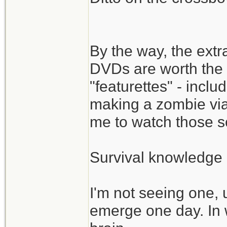
By the way, the ext
DVDs are worth the 
"featurettes" - incl
making a zombie via
me to watch those s
Survival knowledge 
I'm not seeing one, 
emerge one day. In 