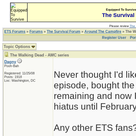
Equipped To Surviv
The Survival
Please review
The 
ETS Forums
»
Forums
»
The Survival Forum
»
Around The Campfire
» The W
Register User
Por
Topic Options
The Walking Dead - AMC series
Dagny
Pooh-Bah
Never thought I'd l
Registered: 11/25/08
Posts: 1918
Loc: Washington, DC
episode, bought th
remaining and now I
hiatus until Februar
Any other ETS fans