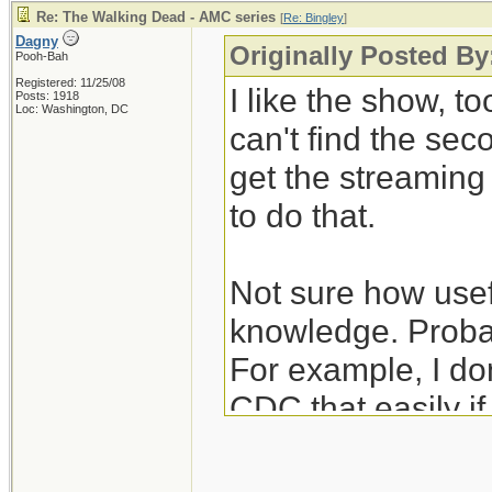
Re: The Walking Dead - AMC series
[
Re: Bingley
]
Dagny
Originally Posted By
Pooh-Bah
Registered: 11/25/08
I like the show, to
Posts: 1918
Loc: Washington, DC
can't find the se
get the streamin
to do that.
Not sure how usefu
knowledge. Probab
For example, I don
CDC that easily i
unexpectedly hear
nurses/janitors po