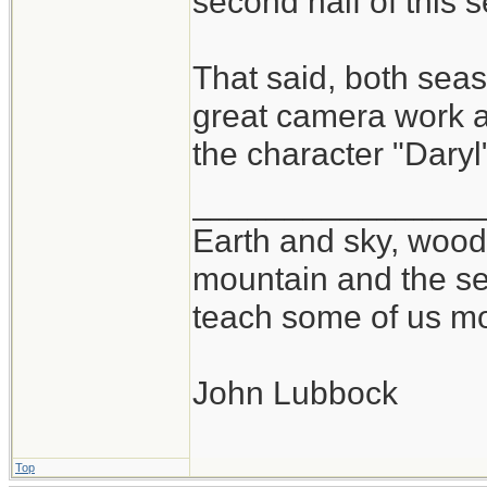
second half of this 
That said, both se
great camera work at
the character "Daryl
_______________
Earth and sky, woods
mountain and the se
teach some of us mo
John Lubbock
Top