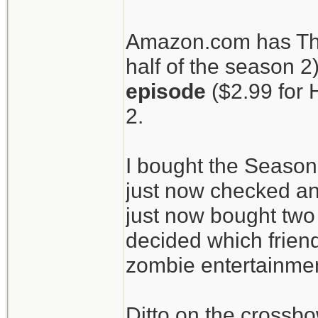
patients.
Amazon.com has The
half of the season 2
The Walking Dead
episode
($2.99 for 
crossbow.
2.
I bought the Season
just now checked an
just now bought two 
decided which friend
zombie entertainment
Ditto on the crossbo