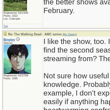
the better shows ava
February.
Registered: 03/13/05
Posts: 2322
Loc: Colorado
Top
Re: The Walking Dead - AMC series
[
Re: Dagny
]
I like the show, too.
Bingley
Veteran
find the second sea
streaming from? The
Not sure how useful 
Registered: 02/27/08
Posts: 1585
knowledge. Probably
example, I don't exp
easily if anything h