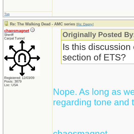
Top
Re: The Walking Dead - AMC series
[
Re: Dagny
]
chaosmagnet
Originally Posted B
Sheriff
Carpal Tunnel
Is this discussion
section of ETS?
Registered: 12/03/09
Posts: 3879
Loc: USA
Nope. As long as we 
regarding tone and t
chaosmagnet