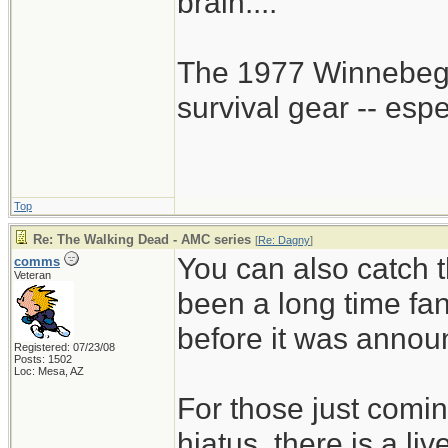
brain....
The 1977 Winnebego
survival gear -- esp
Top
Re: The Walking Dead - AMC series
[
Re: Dagny
]
You can also catch t
comms
Veteran
been a long time fa
before it was annou
Registered: 07/23/08
Posts: 1502
Loc: Mesa, AZ
For those just comin
hiatus, there is a li