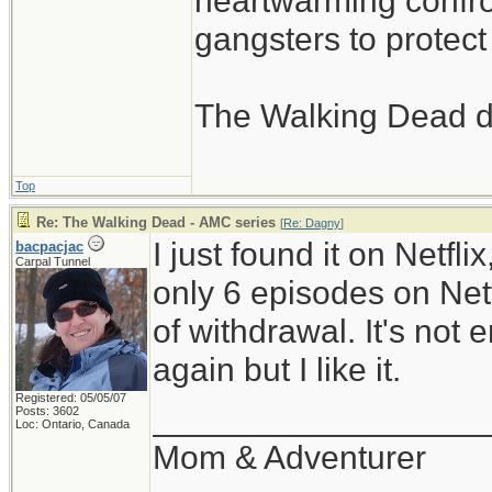
heartwarming confron
gangsters to protect 
The Walking Dead d
Top
Re: The Walking Dead - AMC series
[
Re: Dagny
]
I just found it on Netfli
bacpacjac
Carpal Tunnel
only 6 episodes on Netfl
of withdrawal. It's not
again but I like it.
Registered: 05/05/07
__________________
Posts: 3602
Loc: Ontario, Canada
Mom & Adventurer