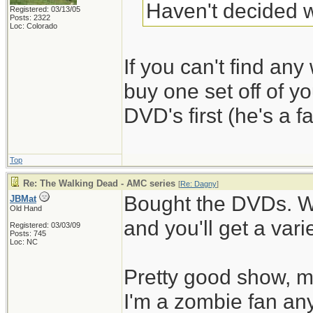
Haven't decided w
Registered: 03/13/05
Posts: 2322
Loc: Colorado
If you can't find any 
buy one set off of y
DVD's first (he's a fa
Top
Re: The Walking Dead - AMC series
[
Re: Dagny
]
Bought the DVDs. W
JBMat
Old Hand
and you'll get a vari
Registered: 03/03/09
Posts: 745
Loc: NC
Pretty good show, mo
I'm a zombie fan an