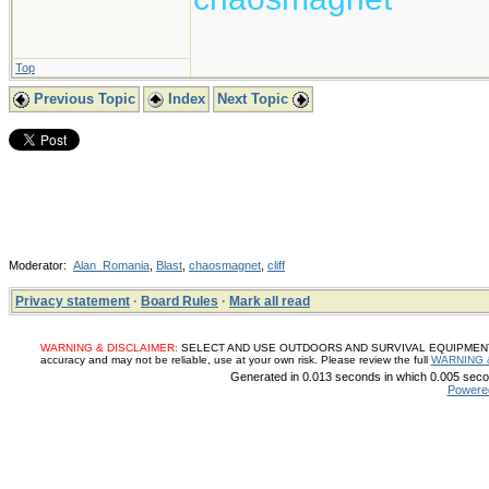
Top
Previous Topic
Index
Next Topic
Moderator:
Alan_Romania
,
Blast
,
chaosmagnet
,
cliff
Privacy statement
·
Board Rules
·
Mark all read
WARNING & DISCLAIMER:
SELECT AND USE OUTDOORS AND SURVIVAL EQUIPMENT, SUP
accuracy and may not be reliable, use at your own risk. Please review the full
WARNING 
Generated in 0.013 seconds in which 0.005 secon
Powere