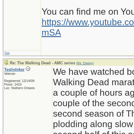
You can find me on Yo
https://www.youtube
mSA
Top
Re: The Walking Dead - AMC series
[
Re: Dagny
]
We have watched bo
Teslinhiker
Veteran
Walking Dead marath
Registered: 12/14/09
Posts: 1419
Loc: Nothern Ontario
a couple of hours ag
couple of the secon
second season of T
plodding along slow 