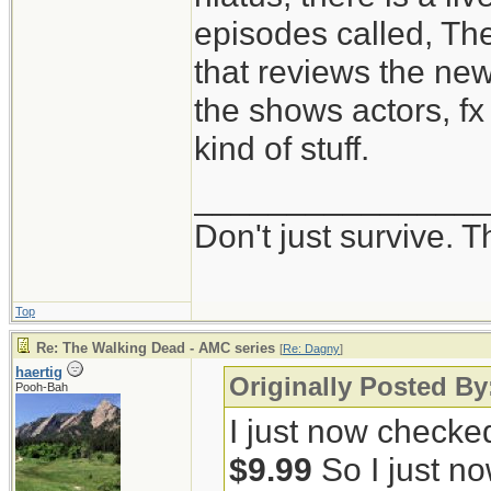
episodes called, Th
that reviews the ne
the shows actors, fx 
kind of stuff.
_______________
Don't just survive. T
Top
Re: The Walking Dead - AMC series
[
Re: Dagny
]
haertig
Originally Posted B
Pooh-Bah
I just now checke
$9.99
So I just no