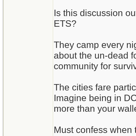
Is this discussion o
ETS?
They camp every nigh
about the un-dead fo
community for surviv
The cities fare parti
Imagine being in DC 
more than your wallet
Must confess when 