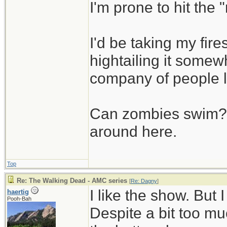
I'm prone to hit the
I'd be taking my fi
hightailing it somew
company of people 
Can zombies swim? L
around here.
Top
Re: The Walking Dead - AMC series
[
Re: Dagny
]
I like the show. But
haertig
Pooh-Bah
Despite a bit too muc