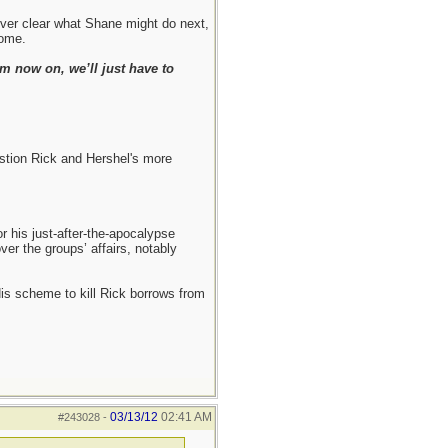
never clear what Shane might do next,
come.
m now on, we’ll just have to
estion Rick and Hershel's more
r his just-after-the-apocalypse
ver the groups’ affairs, notably
 His scheme to kill Rick borrows from
03/13/12
02:41 AM
#243028
-