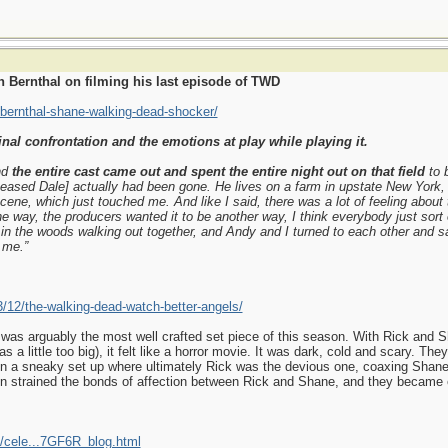
 Bernthal on filming his last episode of TWD
-bernthal-shane-walking-dead-shocker/
inal confrontation and the emotions at play while playing it.
nd
the entire cast came out and spent the entire night out on that field
to 
ased Dale] actually had been gone. He lives on a farm in upstate New York,
cene, which just touched me. And like I said, there was a lot of feeling about 
e way, the producers wanted it to be another way, I think everybody just sort 
 in the woods walking out together, and Andy and I turned to each other and s
 me.”
3/12/the-walking-dead-watch-better-angels/
 was arguably the most well crafted set piece of this season. With Rick and Sh
s a little too big), it felt like a horror movie. It was dark, cold and scary. T
a sneaky set up where ultimately Rick was the devious one, coaxing Shane wit
ion strained the bonds of affection between Rick and Shane, and they became 
/cele...7GF6R_blog.html