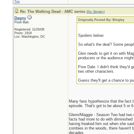
Top
Re: The Walking Dead - AMC series
[
Re: Bingley
]
Dagny
Originally Posted By: Bingley
Pooh-Bah
Registered: 11/25/08
Posts: 1918
Spoilers below:
Loc: Washington, DC
So what's the deal? Some people 
Glen needs to get it on with Ma
producers or the audience might 
Poor Dale. I didn't think they'd 
two other characters.
Guess they'll get a chance to pu
Many fans hypothesize that the fact th
episode. That's got to be about 5 or 6
Glenn/Maggie - Season Two had two dif
facts had more to do with diminished 
having freaked him out when she said 
zombies in the woods, there haven't b
decades.