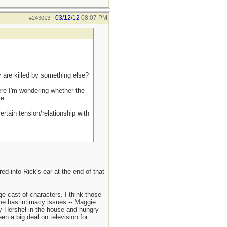
03/12/12
08:07 PM
#243013
-
y are killed by something else?
ere I'm wondering whether the
ce.
ertain tension/relationship with
d into Rick's ear at the end of that
e cast of characters. I think those
 he has intimacy issues -- Maggie
dy Hershel in the house and hungry
n a big deal on television for