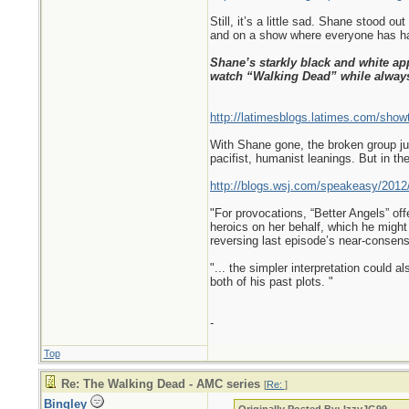
Still, it’s a little sad. Shane stood 
and on a show where everyone has had
Shane’s starkly black and white ap
watch “Walking Dead” while alwa
http://latimesblogs.latimes.com/show
With Shane gone, the broken group jus
pacifist, humanist leanings. But in th
http://blogs.wsj.com/speakeasy/2012/
"For provocations, “Better Angels” of
heroics on her behalf, which he might 
reversing last episode’s near-consens
"... the simpler interpretation could 
both of his past plots. "
-
Top
Re: The Walking Dead - AMC series
[
Re:
]
Bingley