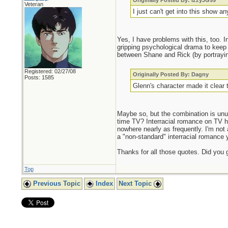
Originally Posted By: IzzyJG99
Veteran
I just can't get into this show an
Yes, I have problems with this, too. I
gripping psychological drama to keep 
between Shane and Rick (by portraying
Registered: 02/27/08
Originally Posted By: Dagny
Posts: 1585
Glenn's character made it clear 
Maybe so, but the combination is un
time TV? Interracial romance on TV
nowhere nearly as frequently. I'm not a
a "non-standard" interracial romance 
Thanks for all those quotes. Did you 
Top
Previous Topic
Index
Next Topic