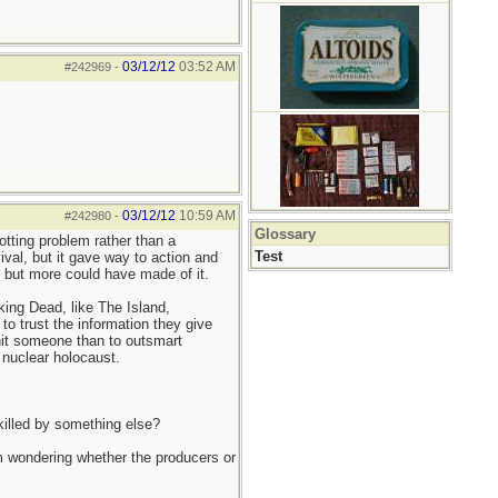
03/12/12
03:52 AM
#242969
-
03/12/12
10:59 AM
#242980
-
Glossary
otting problem rather than a
Test
ival, but it gave way to action and
, but more could have made of it.
king Dead, like The Island,
 to trust the information they give
 hit someone than to outsmart
a nuclear holocaust.
killed by something else?
'm wondering whether the producers or