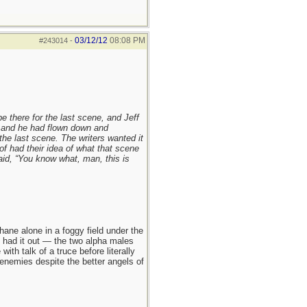
03/12/12
08:08 PM
#243014
-
be there for the last scene, and Jeff
 and he had flown down and
the last scene. The writers wanted it
of had their idea of what that scene
aid, “You know what, man, this is
ane alone in a foggy field under the
hey had it out — the two alpha males
h talk of a truce before literally
enemies despite the better angels of