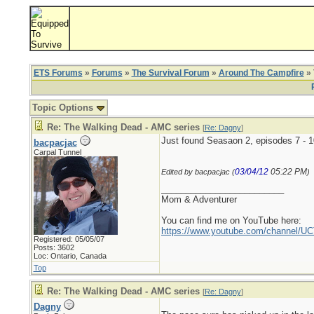
ETS Forums
»
Forums
»
The Survival Forum
»
Around The Campfire
» 
Topic Options
Re: The Walking Dead - AMC series
[
Re: Dagny
]
Just found Seasaon 2, episodes 7 - 
bacpacjac
Carpal Tunnel
03/04/12
05:22 PM
Edited by bacpacjac (
)
_________________________
Mom & Adventurer
You can find me on YouTube here:
https://www.youtube.com/channel
Registered: 05/05/07
Posts: 3602
Loc: Ontario, Canada
Top
Re: The Walking Dead - AMC series
[
Re: Dagny
]
Dagny