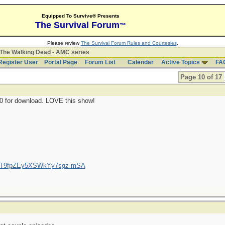
Equipped To Survive® Presents
The Survival Forum
™
Please review
The Survival Forum Rules and Courtesies
.
The Walking Dead - AMC series
Register User
Portal Page
Forum List
Calendar
Active Topics
FA
Page 10 of 17
10 for download. LOVE this show!
/UCT9fpZEy5XSWkYy7sgz-mSA