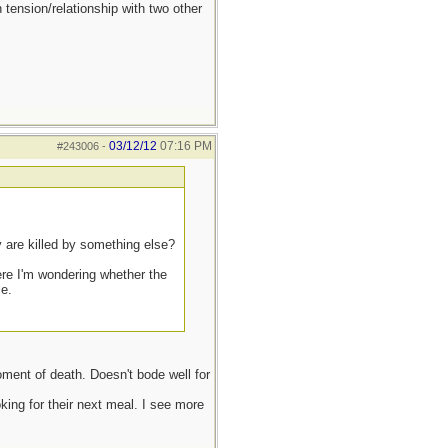
 tension/relationship with two other
03/12/12
07:16 PM
#243006
-
y are killed by something else?
ere I'm wondering whether the
ce.
oment of death. Doesn't bode well for
ing for their next meal. I see more