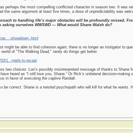
out as perhaps the most compelling conflicted character in season two. It was 
 the same argument at least five times, a dose of unpredictability was wel
proach to handling life’s major obstacles will be profoundly missed. Fro
ys asking ourselves WWSWD — What would Shane Walsh do?
trac...-showdown-.html
t might be able to find cohesion again; there is no longer an instigator to qu
e world of "The Walking Dead," rarely do things get better.
03/1...ngels-tv-recap/
fers two choices: Lori’s possibly misinterpreted message of thanks to Shane fo
have heard as “I still love you, Shane.” Or Rick’s unilateral decision-making o
us in favor of executing the captive Randall.
also be correct: Shane is a twisted psychopath who will kill for what he wants.