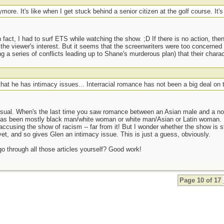
ymore. It's like when I get stuck behind a senior citizen at the golf course. It'
n fact, I had to surf ETS while watching the show. ;D If there is no action, the
the viewer's interest. But it seems that the screenwriters were too concerne
 a series of conflicts leading up to Shane's murderous plan) that their chara
that he has intimacy issues... Interracial romance has not been a big deal on 
usual. When's the last time you saw romance between an Asian male and a no
 has been mostly black man/white woman or white man/Asian or Latin woman
ccusing the show of racism -- far from it! But I wonder whether the show is stil
yet, and so gives Glen an intimacy issue. This is just a guess, obviously.
go through all those articles yourself? Good work!
Page 10 of 17