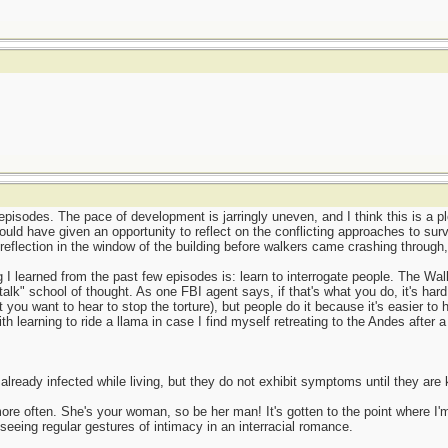
episodes. The pace of development is jarringly uneven, and I think this is a pl
could have given an opportunity to reflect on the conflicting approaches to surv
reflection in the window of the building before walkers came crashing through
g I learned from the past few episodes is: learn to interrogate people. The Wal
talk" school of thought. As one FBI agent says, if that's what you do, it's hard
you want to hear to stop the torture), but people do it because it's easier to
ith learning to ride a llama in case I find myself retreating to the Andes after 
lready infected while living, but they do not exhibit symptoms until they are 
ore often. She's your woman, so be her man! It's gotten to the point where I
eeing regular gestures of intimacy in an interracial romance.