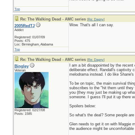
Top
Re: The Walking Dead - AMC series
[
Re: Dagny
]
Wow. That's all I can say.
2005RedTJ
Addict
Registered: 01/07/09
Posts: 475
Loc: Birmingham, Alabama
Top
Re: The Walking Dead - AMC series
[
Re: Dagny
]
I am a bit disappointed by the recent 
Bingley
deliberate effect. Randall's captivity 
Veteran
melodrama instead. I do like Shane's 
To be on topic, the main survival thin
subscribes to the "hit them until they 
you (they may just be making up what 
someone. I guess I'll put it up there w
Spoilers below:
Registered: 02/27/08
Posts: 1585
So what's the deal? Some people are a
Glen needs to get it on with Maggie m
the audience might be uncomfortable s