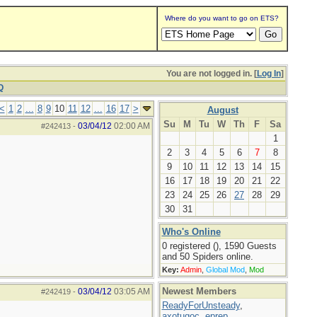
Where do you want to go on ETS?
You are not logged in. [
Log In
]
Q
<
1
2
...
8
9
10
11
12
...
16
17
>
August
Su
M
Tu
W
Th
F
Sa
03/04/12
02:00 AM
#242413
-
1
2
3
4
5
6
7
8
9
10
11
12
13
14
15
16
17
18
19
20
21
22
23
24
25
26
27
28
29
30
31
Who's Online
0 registered (), 1590 Guests
and 50 Spiders online.
Key:
Admin
,
Global Mod
,
Mod
Newest Members
03/04/12
03:05 AM
#242419
-
ReadyForUnsteady
,
axotugoc
,
eprep
,