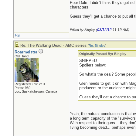
Poor Dale. I didn't think they'd get ri
characters.
Guess they'll get a chance to put all
03/12/12
11:19 AM
Edited by Bingley (
)
Top
Re: The Walking Dead - AMC series
[
Re: Bingley
]
Roarmeister
Originally Posted By: Bingley
Old Hand
SNIPPED
Spoilers below:
So what's the deal? Some people 
Glen needs to get it on with Ma
Registered: 09/12/01
producers or the audience might 
Posts: 960
Loc: Saskatchewan, Canada
Guess they'll get a chance to pu
Yeah, the natural conclusion is that e
a long term capacity of the "survivors
With respect to their guns -- they do
living becoming dead... perhaps even