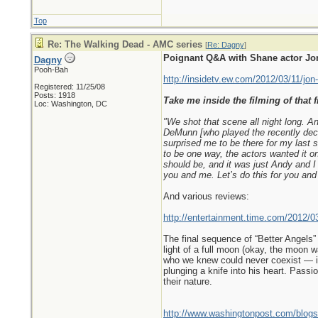
Top
Re: The Walking Dead - AMC series
[
Re: Dagny
]
Poignant Q&A with Shane actor Jon
Dagny
Pooh-Bah
http://insidetv.ew.com/2012/03/11/jon
Registered: 11/25/08
Posts: 1918
Take me inside the filming of that f
Loc: Washington, DC
"We shot that scene all night long. A
DeMunn [who played the recently dece
surprised me to be there for my last s
to be one way, the actors wanted it on
should be, and it was just Andy and I
you and me. Let’s do this for you and
And various reviews:
http://entertainment.time.com/2012/0
The final sequence of “Better Angels”
light of a full moon (okay, the moon wa
who we knew could never coexist — in 
plunging a knife into his heart. Pass
their nature.
http://www.washingtonpost.com/blogs