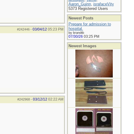
Aaron_Guinn
,
israfaceVity
5373 Registered Users
Newest Posts
Prepare for admission to
hospital.
03/04/12
05:23 PM
#242446
-
by brandtb
07/30/26
03:25 PM
Newest Images
03/12/12
02:22 AM
#242968
-