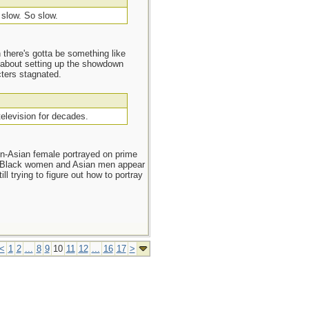
s slow. So slow.
n there's gotta be something like
d about setting up the showdown
cters stagnated.
television for decades.
n-Asian female portrayed on prime
. Black women and Asian men appear
l trying to figure out how to portray
<
1
2
...
8
9
10
11
12
...
16
17
>