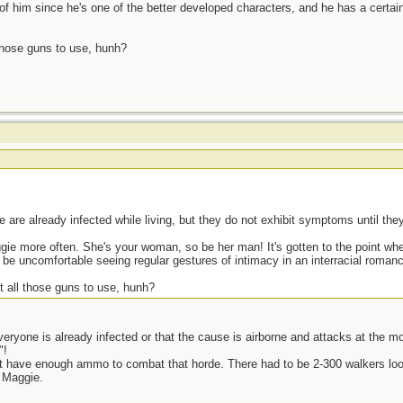
d of him since he's one of the better developed characters, and he has a certain
 those guns to use, hunh?
are already infected while living, but they do not exhibit symptoms until the
ggie more often. She's your woman, so be her man! It's gotten to the point wh
be uncomfortable seeing regular gestures of intimacy in an interracial roman
t all those guns to use, hunh?
veryone is already infected or that the cause is airborne and attacks at the m
"!
n't have enough ammo to combat that horde. There had to be 2-300 walkers look
 Maggie.