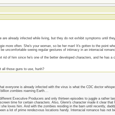
are already infected while living, but they do not exhibit symptoms until the
ggie more often. She's your woman, so be her man! It's gotten to the point wh
be uncomfortable seeing regular gestures of intimacy in an interracial roman
get rid of him since he's one of the better developed characters, and he has a c
t all those guns to use, hunh?
at everyone is already infected with the virus is what the CDC doctor whispere
 billion zombies roaming Earth....
ferent Executive Producers and only thirteen episodes to juggle a rather larg
screen time for certain characters. Also, Glenn's character made it clear that
she loves him. And with the zombies residing in the barn until recently, dad
een a lot of prime rendezvous locations handy. Interracial romance has not bee