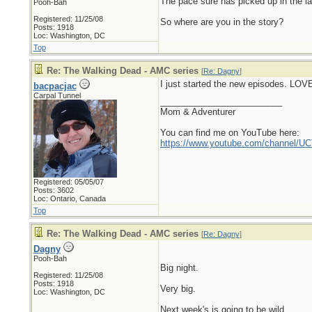
The pace sure has picked up in the l
Pooh-Bah
Registered: 11/25/08
So where are you in the story?
Posts: 1918
Loc: Washington, DC
Top
Re: The Walking Dead - AMC series
[
Re: Dagny
]
I just started the new episodes. LOVE
bacpacjac
Carpal Tunnel
_________________________
Mom & Adventurer
You can find me on YouTube here:
https://www.youtube.com/channel
Registered: 05/05/07
Posts: 3602
Loc: Ontario, Canada
Top
Re: The Walking Dead - AMC series
[
Re: Dagny
]
Dagny
Pooh-Bah
Big night.
Registered: 11/25/08
Posts: 1918
Very big.
Loc: Washington, DC
Next week's is going to be wild.