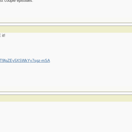
ast couple episodes.
 it!
/UCT9fpZEy5XSWkYy7sgz-mSA