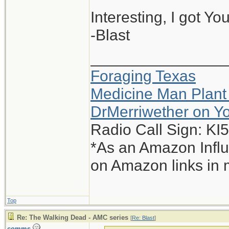
Interesting, I got Yo
-Blast
_______________
Foraging Texas
Medicine Man Plant
DrMerriwether on Y
Radio Call Sign: K
*As an Amazon Influ
on Amazon links in 
Top
Re: The Walking Dead - AMC series
[
Re: Blast
]
comms