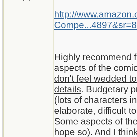
http://www.amazon
Compe...4897&sr=8
Highly recommend f
aspects of the comic
don't feel wedded to
details
. Budgetary pr
(lots of characters 
elaborate, difficult t
Some aspects of the
hope so). And I think