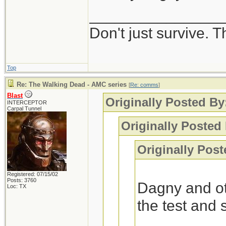
_______________
Interesting, I got
Don't just survive. T
-Blast
Top
Re: The Walking Dead - AMC series
[
Re: comms
]
Blast
Originally Posted B
INTERCEPTOR
Carpal Tunnel
Originally Posted 
Originally Post
Registered: 07/15/02
Posts: 3760
Dagny and ot
Loc: TX
the test and 