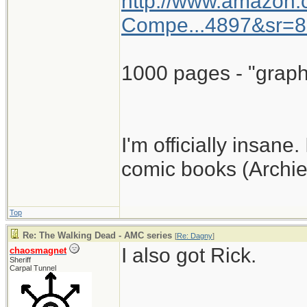
http://www.amazon
Compe...4897&sr=8
1000 pages - "graph
I'm officially insane.
comic books (Archie
Top
Re: The Walking Dead - AMC series
[
Re: Dagny
]
I also got Rick.
chaosmagnet
Sheriff
Carpal Tunnel