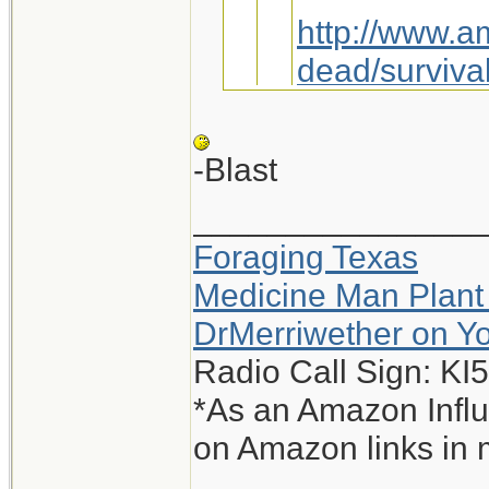
http://www.a
dead/survival
Maybe we jus
-Blast
_______________
You sly dog, you.
Foraging Texas
Interesting, I g
Medicine Man Plant
-Blast
DrMerriwether on Y
Radio Call Sign: K
*As an Amazon Influ
on Amazon links in 