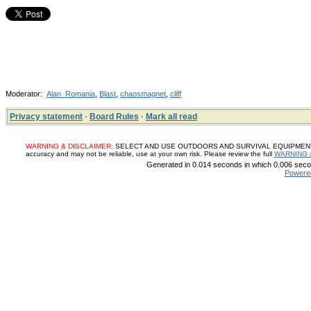
Moderator:
Alan_Romania
,
Blast
,
chaosmagnet
,
cliff
Privacy statement
·
Board Rules
·
Mark all read
WARNING & DISCLAIMER:
SELECT AND USE OUTDOORS AND SURVIVAL EQUIPMENT, SUP
accuracy and may not be reliable, use at your own risk. Please review the full
WARNING 
Generated in 0.014 seconds in which 0.006 secon
Powere