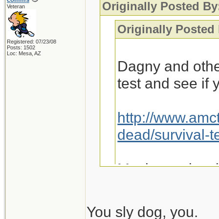
Originally Posted By
Veteran
Originally Posted
Registered: 07/23/08
Posts: 1502
Loc: Mesa, AZ
Dagny and othe
test and see if
http://www.amc
dead/survival-t
Maybe we just 
You sly dog, you.