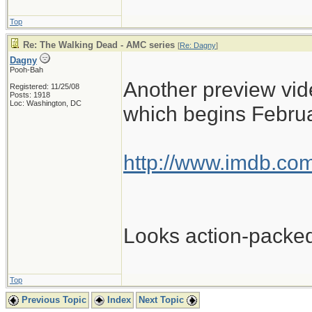
Top
Re: The Walking Dead - AMC series
[
Re: Dagny
]
Dagny
Pooh-Bah
Another preview vide
Registered: 11/25/08
Posts: 1918
Loc: Washington, DC
which begins Februa
http://www.imdb.com
Looks action-packe
Top
Previous Topic
Index
Next Topic