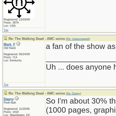
Registered: 12/03/09
Posts: 3879
Loc: USA
Top
Re: The Walking Dead - AMC series
[
Re: chaosmagnet
]
a fan of the show as 
Mark_F
Old Hand
Registered: 06/24/09
_______________
Posts: 714
Loc: Kentucky
Uh ... does anyone
Top
Re: The Walking Dead - AMC series
[
Re: Dagny
]
So I'm about 30% 
Dagny
Pooh-Bah
(1000 pages, graphi
Registered: 11/25/08
Posts: 1918
Loc: Washington, DC