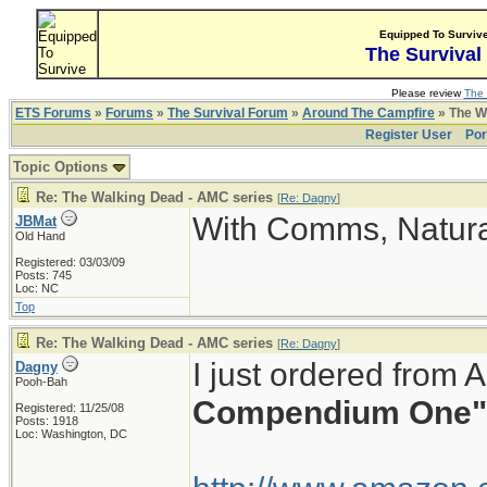
Equipped To Surviv
The Survival
Please review
The 
ETS Forums
»
Forums
»
The Survival Forum
»
Around The Campfire
» The W
Register User
Por
Topic Options
Re: The Walking Dead - AMC series
[
Re: Dagny
]
With Comms, Natura
JBMat
Old Hand
Registered: 03/03/09
Posts: 745
Loc: NC
Top
Re: The Walking Dead - AMC series
[
Re: Dagny
]
I just ordered from
Dagny
Pooh-Bah
Compendium One"
Registered: 11/25/08
Posts: 1918
Loc: Washington, DC