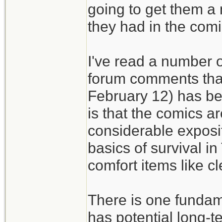
going to get them a
they had in the comi
I've read a number of
forum comments that
February 12) has bee
is that the comics ar
considerable exposit
basics of survival i
comfort items like c
There is one fundam
has potential long-