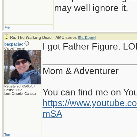
may well ignore it.
Top
Re: The Walking Dead - AMC series
[
Re: Dagny
]
I got Father Figure. LO
bacpacjac
Carpal Tunnel
__________________
Mom & Adventurer
Registered: 05/05/07
You can find me on Yo
Posts: 3602
Loc: Ontario, Canada
https://www.youtube
mSA
Top