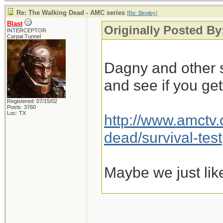
Re: The Walking Dead - AMC series
[
Re: Bingley
]
Blast
Originally Posted By
INTERCEPTOR
Carpal Tunnel
Dagny and other s
and see if you ge
Registered: 07/15/02
Posts: 3760
Loc: TX
http://www.amctv
dead/survival-test
Maybe we just lik