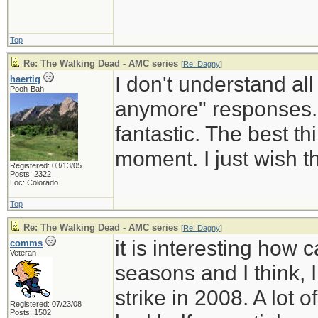
Top
Re: The Walking Dead - AMC series
[
Re: Dagny
]
I don't understand all 
haertig
Pooh-Bah
anymore" responses. I
fantastic. The best t
moment. I just wish t
Registered: 03/13/05
Posts: 2322
Loc: Colorado
Top
Re: The Walking Dead - AMC series
[
Re: Dagny
]
it is interesting how
comms
Veteran
seasons and I think, 
strike in 2008. A lot
Registered: 07/23/08
Posts: 1502