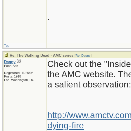
.
Top
Re: The Walking Dead - AMC series
[
Re: Dagny
]
Check out the "Insid
Dagny
Pooh-Bah
the AMC website. The
Registered: 11/25/08
Posts: 1918
Loc: Washington, DC
a salient observation:
http://www.amctv.com/
dying-fire