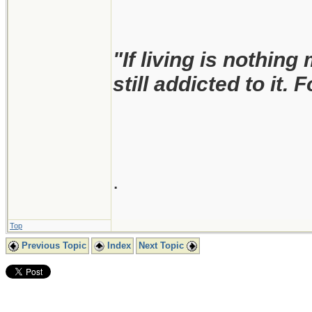
"If living is nothing
still addicted to it. 
.
Top
Previous Topic
Index
Next Topic