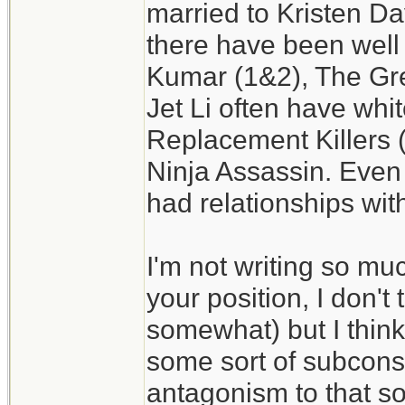
married to Kristen Da
there have been well
Kumar (1&2), The Gr
Jet Li often have whi
Replacement Killers 
Ninja Assassin. Even
had relationships wit
I'm not writing so muc
your position, I don't t
somewhat) but I think
some sort of subconsc
antagonism to that sor