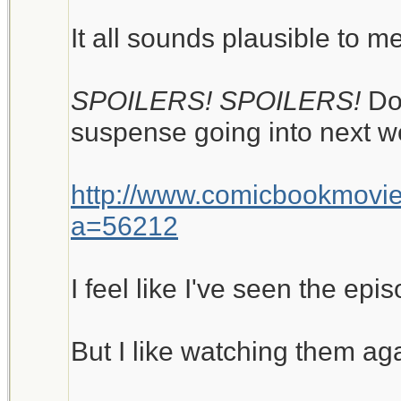
It all sounds plausible to me
SPOILERS! SPOILERS!
Do
suspense going into next w
http://www.comicbookmovi
a=56212
I feel like I've seen the epi
But I like watching them ag