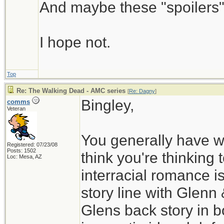
And maybe these "spoilers" 
I hope not.
Top
Re: The Walking Dead - AMC series
[
Re: Dagny
]
Bingley,
comms
Veteran
You generally have w
Registered: 07/23/08
Posts: 1502
think you're thinking 
Loc: Mesa, AZ
interracial romance i
story line with Glenn
Glens back story in b