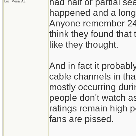
had half or partial s
Loc: Mesa, AZ
happened and a long 
Anyone remember 24 w
think they found that t
like they thought.
And in fact it probab
cable channels in th
mostly occurring dur
people don't watch as
ratings remain high 
fans are pissed.