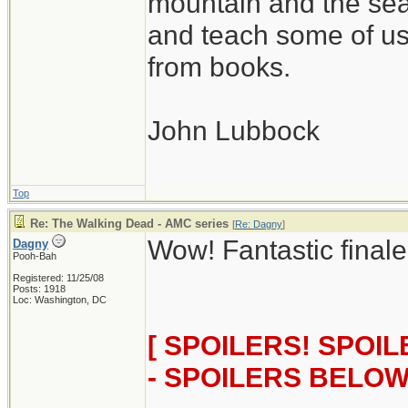
mountain and the sea
and teach some of us
from books.
John Lubbock
Top
Re: The Walking Dead - AMC series
[
Re: Dagny
]
Wow! Fantastic finale
Dagny
Pooh-Bah
Registered: 11/25/08
Posts: 1918
Loc: Washington, DC
[ SPOILERS! SPOI
- SPOILERS BELOW!