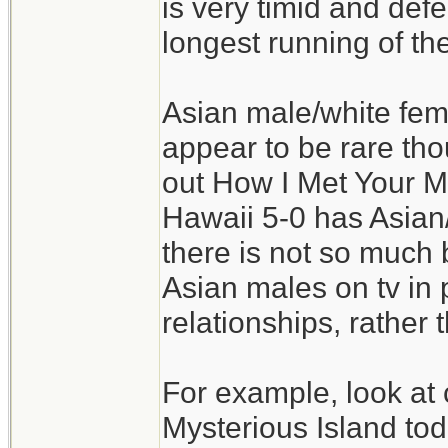
is very timid and defer
longest running of t
Asian male/white fe
appear to be rare tho
out How I Met Your Mo
Hawaii 5-0 has Asian
there is not so much b
Asian males on tv in 
relationships, rather 
For example, look at 
Mysterious Island to