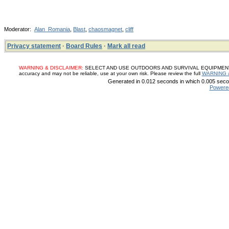
Moderator:
Alan_Romania
,
Blast
,
chaosmagnet
,
cliff
Privacy statement
·
Board Rules
·
Mark all read
WARNING & DISCLAIMER:
SELECT AND USE OUTDOORS AND SURVIVAL EQUIPMENT, SUP
accuracy and may not be reliable, use at your own risk. Please review the full
WARNING 
Generated in 0.012 seconds in which 0.005 secon
Powere