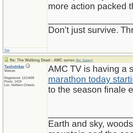
more action packed th
________________
Don't just survive. Th
Top
Re: The Walking Dead - AMC series
[
Re: Dagny
]
AMC TV is having a 
Teslinhiker
Veteran
marathon today start
Registered: 12/14/09
Posts: 1419
Loc: Nothern Ontario
to the season finale e
________________
Earth and sky, woods 