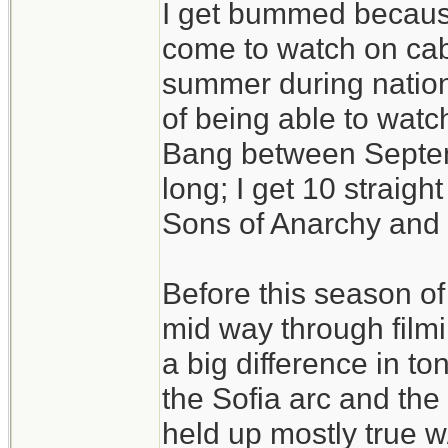
I get bummed becaus
come to watch on cab
summer during nation
of being able to watc
Bang between Septem
long; I get 10 straig
Sons of Anarchy and t
Before this season o
mid way through filmi
a big difference in t
the Sofia arc and the 
held up mostly true w