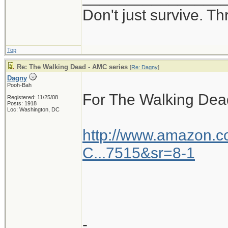
Don't just survive. Th
Top
Re: The Walking Dead - AMC series
[
Re: Dagny
]
Dagny
Pooh-Bah
For The Walking Dea
Registered: 11/25/08
Posts: 1918
Loc: Washington, DC
http://www.amazon.
C...7515&sr=8-1
-