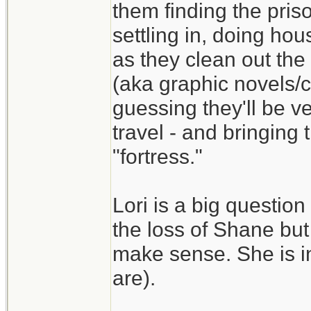
them finding the pris
settling in, doing ho
as they clean out the 
(aka graphic novels/
guessing they'll be ve
travel - and bringing
"fortress."
Lori is a big question
the loss of Shane but
make sense. She is in
are).