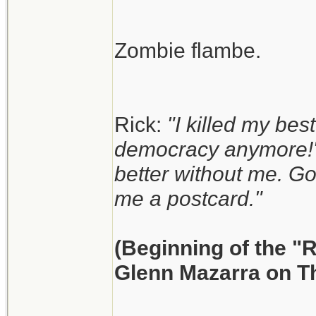
Zombie flambe.
Rick:
"I killed my best
democracy anymore!"
better without me. G
me a postcard."
(Beginning of the "
Glenn Mazarra on T