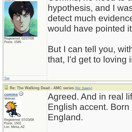
hypothesis, and I was 
detect much evidence f
would have pointed it
Registered: 02/27/08
Posts: 1585
But I can tell you, with
that, I'd get to loving 
Top
Re: The Walking Dead - AMC series
[
Re: Dagny
]
Agreed. And in real l
comms
Veteran
English accent. Born 
England.
Registered: 07/23/08
Posts: 1502
Loc: Mesa, AZ
________________