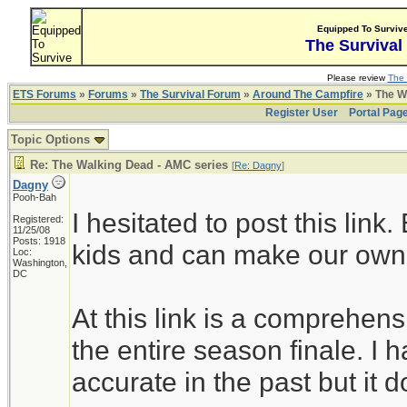
Equipped To Surviv
The Survival
Please review
The 
ETS Forums
»
Forums
»
The Survival Forum
»
Around The Campfire
» The W
Register User
Portal Pag
Topic Options
Re: The Walking Dead - AMC series
[
Re: Dagny
]
Dagny
Pooh-Bah
I hesitated to post this link
Registered:
11/25/08
Posts: 1918
kids and can make our own
Loc:
Washington,
DC
At this link is a comprehensi
the entire season finale. I h
accurate in the past but it d