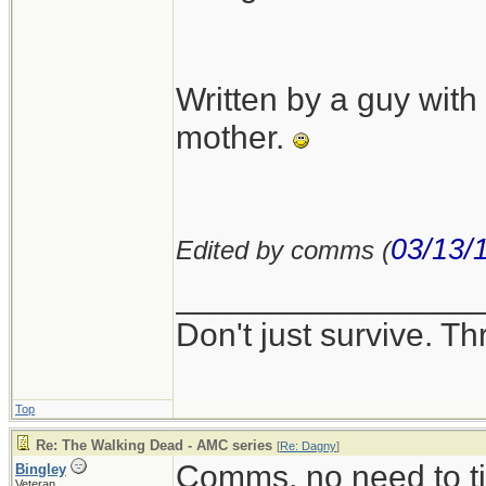
Written by a guy wit
mother.
03/13/
Edited by comms (
________________
Don't just survive. Th
Top
Re: The Walking Dead - AMC series
[
Re: Dagny
]
Comms, no need to ti
Bingley
Veteran