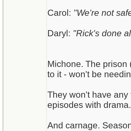
Carol:
"We're not safe
Daryl:
"Rick's done al
Michone. The prison (
to it - won't be need
They won't have any 
episodes with drama.
And carnage. Season 