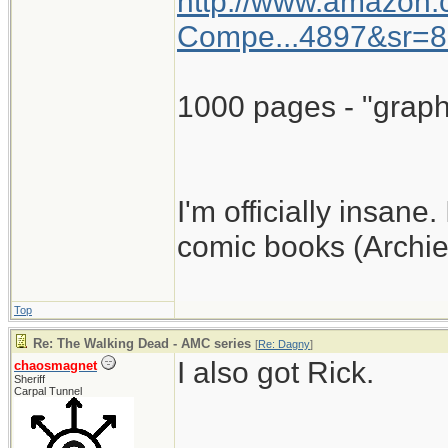
http://www.amazon
Compe...4897&sr=8
1000 pages - "graph
I'm officially insane.
comic books (Archie
Top
Re: The Walking Dead - AMC series
[
Re: Dagny
]
I also got Rick.
chaosmagnet
Sheriff
Carpal Tunnel