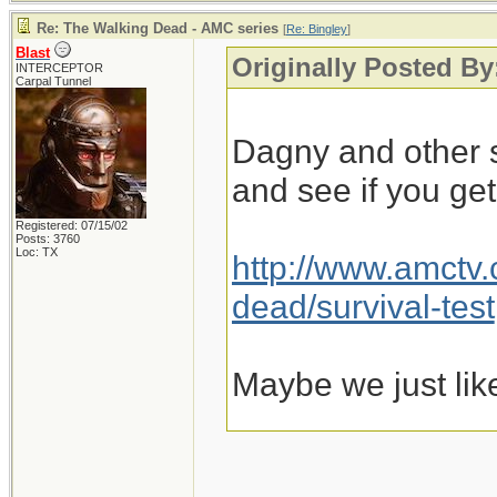
Re: The Walking Dead - AMC series
[
Re: Bingley
]
Blast
Originally Posted By
INTERCEPTOR
Carpal Tunnel
Dagny and other s
and see if you ge
Registered: 07/15/02
Posts: 3760
Loc: TX
http://www.amctv
dead/survival-test
Maybe we just lik