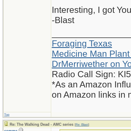
Interesting, I got Yo
-Blast
_______________
Foraging Texas
Medicine Man Plant
DrMerriwether on Y
Radio Call Sign: K
*As an Amazon Influ
on Amazon links in 
Top
Re: The Walking Dead - AMC series
[
Re: Blast
]
comms