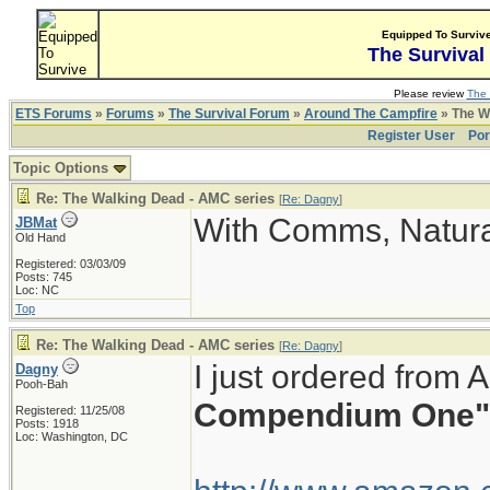
Equipped To Surviv
The Survival
Please review
The 
ETS Forums
»
Forums
»
The Survival Forum
»
Around The Campfire
» The W
Register User
Por
Topic Options
Re: The Walking Dead - AMC series
[
Re: Dagny
]
With Comms, Natura
JBMat
Old Hand
Registered: 03/03/09
Posts: 745
Loc: NC
Top
Re: The Walking Dead - AMC series
[
Re: Dagny
]
I just ordered from
Dagny
Pooh-Bah
Compendium One"
Registered: 11/25/08
Posts: 1918
Loc: Washington, DC