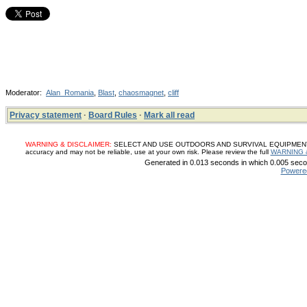
Moderator:
Alan_Romania
,
Blast
,
chaosmagnet
,
cliff
Privacy statement
·
Board Rules
·
Mark all read
WARNING & DISCLAIMER:
SELECT AND USE OUTDOORS AND SURVIVAL EQUIPMENT, SUP
accuracy and may not be reliable, use at your own risk. Please review the full
WARNING 
Generated in 0.013 seconds in which 0.005 secon
Powere