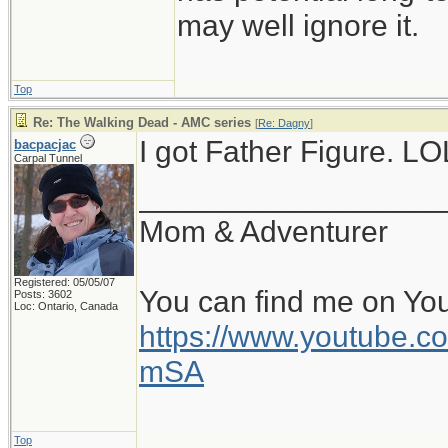
may well ignore it.
Top
Re: The Walking Dead - AMC series
[
Re: Dagny
]
I got Father Figure. LO
bacpacjac
Carpal Tunnel
__________________
Mom & Adventurer
Registered: 05/05/07
You can find me on Yo
Posts: 3602
Loc: Ontario, Canada
https://www.youtube
mSA
Top