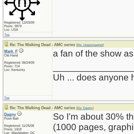
Registered: 12/03/09
Posts: 3879
Loc: USA
Top
Re: The Walking Dead - AMC series
[
Re: chaosmagnet
]
a fan of the show as 
Mark_F
Old Hand
Registered: 06/24/09
_______________
Posts: 714
Loc: Kentucky
Uh ... does anyone
Top
Re: The Walking Dead - AMC series
[
Re: Dagny
]
So I'm about 30% 
Dagny
Pooh-Bah
(1000 pages, graphi
Registered: 11/25/08
Posts: 1918
Loc: Washington, DC