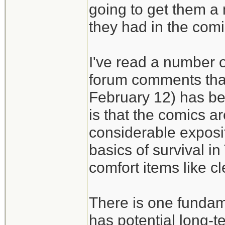
going to get them a
they had in the comi
I've read a number of
forum comments that
February 12) has bee
is that the comics ar
considerable exposit
basics of survival i
comfort items like c
There is one fundam
has potential long-