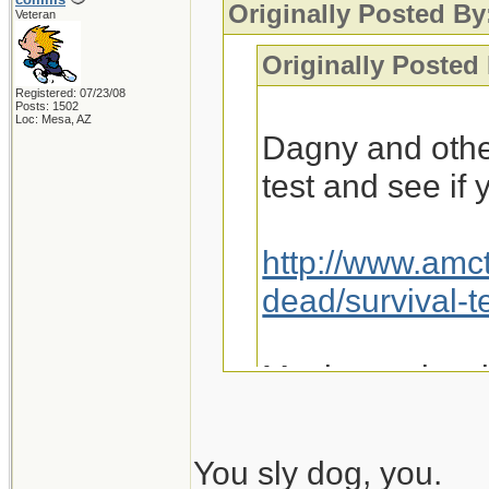
Originally Posted By
Veteran
Originally Posted
Registered: 07/23/08
Posts: 1502
Loc: Mesa, AZ
Dagny and othe
test and see if
http://www.amc
dead/survival-t
Maybe we just 
You sly dog, you.