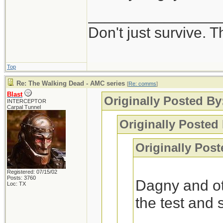
_______________
Interesting, I got
Don't just survive. T
-Blast
Top
Re: The Walking Dead - AMC series
[
Re: comms
]
Blast
Originally Posted B
INTERCEPTOR
Carpal Tunnel
Originally Posted 
Originally Post
Registered: 07/15/02
Posts: 3760
Dagny and ot
Loc: TX
the test and 