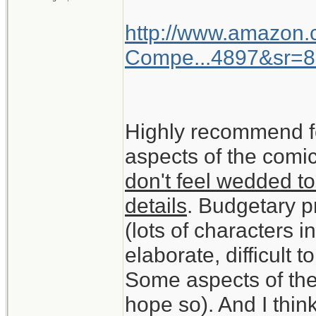
http://www.amazon
Compe...4897&sr=8
Highly recommend f
aspects of the comic
don't feel wedded to
details
. Budgetary pr
(lots of characters 
elaborate, difficult t
Some aspects of the
hope so). And I think