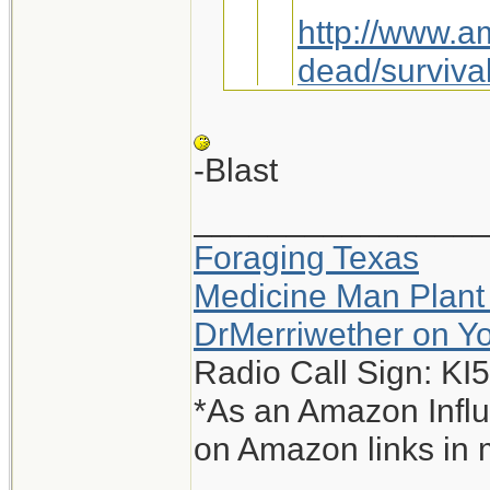
http://www.a
dead/survival
Maybe we jus
-Blast
_______________
You sly dog, you.
Foraging Texas
Interesting, I g
Medicine Man Plant
-Blast
DrMerriwether on Y
Radio Call Sign: K
*As an Amazon Influ
on Amazon links in 