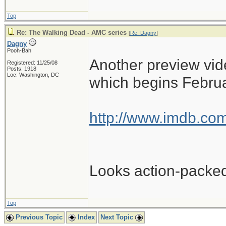
Top
Re: The Walking Dead - AMC series
[
Re: Dagny
]
Dagny
Pooh-Bah
Another preview vide
Registered: 11/25/08
Posts: 1918
Loc: Washington, DC
which begins Februa
http://www.imdb.com
Looks action-packe
Top
Previous Topic
Index
Next Topic