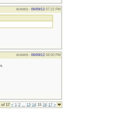
06/09/12
07:22 PM
#246802
-
06/09/12
08:00 PM
#246805
-
s.
 of 17
<
1
2
...
13
14
15
16
17
>