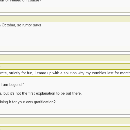
ort of veered off course?
 October, so rumor says
r
 write, strictly for fun, I came up with a solution why my zombies last for mon
 "I am Legend."
 but it's not the first explanation to be out there.
oing it for your own gratification?
r