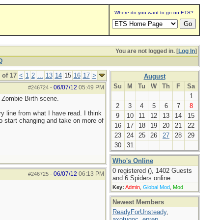
Where do you want to go on ETS?
You are not logged in. [
Log In
]
Q
 of 17
<
1
2
...
13
14
15
16
17
>
August
Su
M
Tu
W
Th
F
Sa
06/07/12
05:49 PM
#246724
-
1
e Zombie Birth scene.
2
3
4
5
6
7
8
y line from what I have read. I think
9
10
11
12
13
14
15
 to start changing and take on more of
16
17
18
19
20
21
22
23
24
25
26
27
28
29
30
31
Who's Online
0 registered (), 1402 Guests
06/07/12
06:13 PM
#246725
-
and 6 Spiders online.
Key:
Admin
,
Global Mod
,
Mod
Newest Members
ReadyForUnsteady
,
axotugoc
,
eprep
,