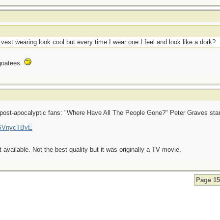
t wearing look cool but every time I wear one I feel and look like a dork?
 goatees.
r post-apocalyptic fans: "Where Have All The People Gone?" Peter Graves star
ISVnycTBvE
 available. Not the best quality but it was originally a TV movie.
Page 15