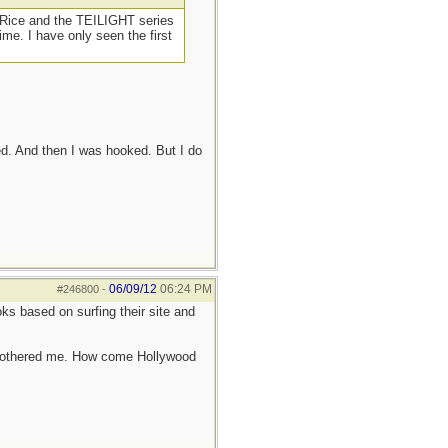
 Rice and the TEILIGHT series
me. I have only seen the first
d. And then I was hooked. But I do
06/09/12
06:24 PM
#246800
-
ks based on surfing their site and
 bothered me. How come Hollywood