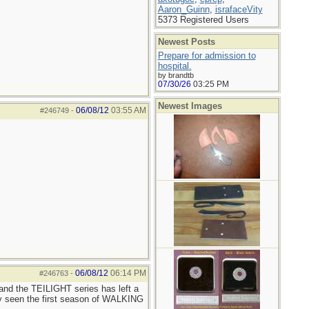
Aaron_Guinn
,
israfaceVity
5373 Registered Users
Newest Posts
Prepare for admission to
hospital.
by brandtb
07/30/26
03:25 PM
Newest Images
06/08/12
03:55 AM
#246749
-
06/08/12
06:14 PM
#246763
-
and the TEILIGHT series has left a
ly seen the first season of WALKING