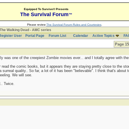
Equipped To Survive® Presents
The Survival Forum
™
Please review
The Survival Forum Rules and Courtesies
.
The Walking Dead - AMC series
Register User
Portal Page
Forum List
Calendar
Active Topics
FA
Page 15
 was one of the creepiest Zombie movies ever... and I totally agree with th
 read the comic books, but it appears they are staying pretty close to the stor
surreal quality.. So far, a lot of it has been "believable". I think that's about
eling. We will see.
.. Twice.