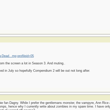
-Dead...mp;profileid=05
from the screen a lot in Season 3. And muting..
ed in July so hopefully Compendium 2 will be out not long after.
e fan Dagny. While I prefer the gentlemans monster, the vampyre, Ann Rice 
mps, hence why I currently write about zombies in my spare time. I have on