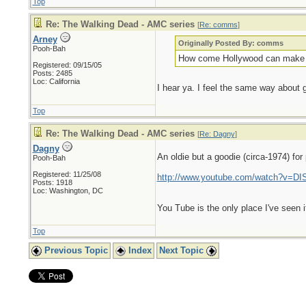
Top
Re: The Walking Dead - AMC series
[
Re: comms
]
Arney
Originally Posted By: comms
Pooh-Bah
How come Hollywood can make ves
Registered: 09/15/05
Posts: 2485
Loc: California
I hear ya. I feel the same way about
Top
Re: The Walking Dead - AMC series
[
Re: Dagny
]
Dagny
An oldie but a goodie (circa-1974) fo
Pooh-Bah
Registered: 11/25/08
http://www.youtube.com/watch?v=D
Posts: 1918
Loc: Washington, DC
You Tube is the only place I've seen it
Top
Previous Topic
Index
Next Topic