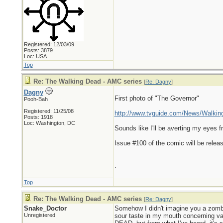
Registered: 12/03/09
Posts: 3879
Loc: USA
Top
Re: The Walking Dead - AMC series
[
Re: Dagny
]
Dagny
First photo of "The Governor"
Pooh-Bah
Registered: 11/25/08
http://www.tvguide.com/News/Walking
Posts: 1918
Loc: Washington, DC
Sounds like I'll be averting my eyes 
Issue #100 of the comic will be releas
.
Top
Re: The Walking Dead - AMC series
[
Re: Dagny
]
Snake_Doctor
Somehow I didn't imagine you a zombi
Unregistered
sour taste in my mouth concerning va