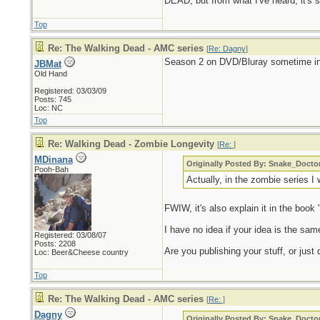
DEAD, but from what I've heard, it's s
Top
Re: The Walking Dead - AMC series
[
Re: Dagny
]
Season 2 on DVD/Bluray sometime in
JBMat
Old Hand
Registered: 03/03/09
Posts: 745
Loc: NC
Top
Re: Walking Dead - Zombie Longevity
[
Re:
]
MDinana
Originally Posted By: Snake_Docto
Pooh-Bah
Actually, in the zombie series I
FWIW, it's also explain it in the book
I have no idea if your idea is the same,
Registered: 03/08/07
Posts: 2208
Are you publishing your stuff, or just d
Loc: Beer&Cheese country
Top
Re: The Walking Dead - AMC series
[
Re:
]
Dagny
Originally Posted By: Snake_Docto