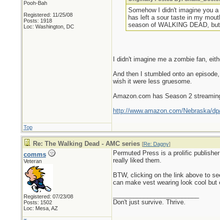
Pooh-Bah
Somehow I didn't imagine you a
Registered: 11/25/08
has left a sour taste in my mou
Posts: 1918
season of WALKING DEAD, but fro
Loc: Washington, DC
I didn't imagine me a zombie fan, eith
And then I stumbled onto an episode,
wish it were less gruesome.
Amazon.com has Season 2 streaming 
http://www.amazon.com/Nebraska/d
Top
Re: The Walking Dead - AMC series
[
Re: Dagny
]
Permuted Press is a prolific publisher
comms
really liked them.
Veteran
BTW, clicking on the link above to 
can make vest wearing look cool but e
_________________________
Registered: 07/23/08
Don't just survive. Thrive.
Posts: 1502
Loc: Mesa, AZ