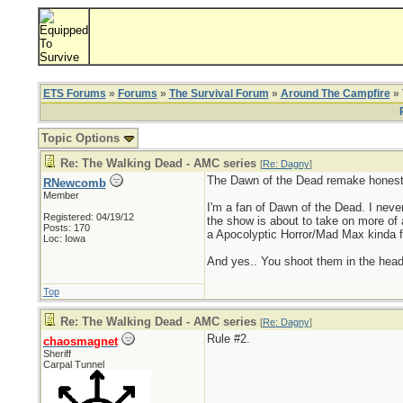
ETS Forums
»
Forums
»
The Survival Forum
»
Around The Campfire
» 
Topic Options
Re: The Walking Dead - AMC series
[
Re: Dagny
]
The Dawn of the Dead remake honestly
RNewcomb
Member
I'm a fan of Dawn of the Dead. I never
Registered: 04/19/12
the show is about to take on more of a 
Posts: 170
a Apocolyptic Horror/Mad Max kinda fe
Loc: Iowa
And yes.. You shoot them in the head
Top
Re: The Walking Dead - AMC series
[
Re: Dagny
]
Rule #2.
chaosmagnet
Sheriff
Carpal Tunnel