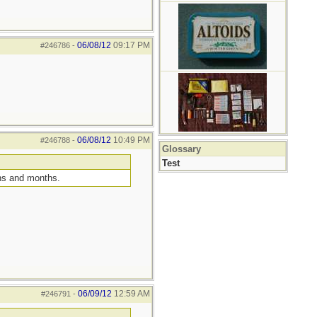
06/08/12
09:17 PM
#246786
-
06/08/12
10:49 PM
#246788
-
Glossary
Test
ths and months.
06/09/12
12:59 AM
#246791
-