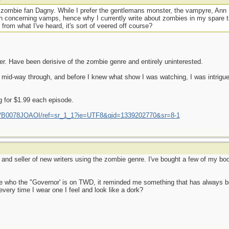
 zombie fan Dagny. While I prefer the gentlemans monster, the vampyre, Ann
th concerning vamps, hence why I currently write about zombies in my spare ti
m what I've heard, it's sort of veered off course?
er. Have been derisive of the zombie genre and entirely uninterested.
 mid-way through, and before I knew what show I was watching, I was intrigue
for $1.99 each episode.
p/B0078JOAOI/ref=sr_1_1?ie=UTF8&qid=1339202770&sr=8-1
 and seller of new writers using the zombie genre. I've bought a few of my boo
see who the "Governor' is on TWD, it reminded me something that has always
very time I wear one I feel and look like a dork?