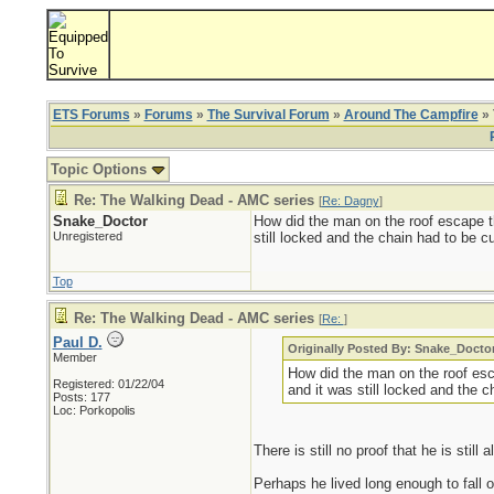
ETS Forums
»
Forums
»
The Survival Forum
»
Around The Campfire
» 
Topic Options
Re: The Walking Dead - AMC series
[
Re: Dagny
]
Snake_Doctor
How did the man on the roof escape t
Unregistered
still locked and the chain had to be c
Top
Re: The Walking Dead - AMC series
[
Re:
]
Paul D.
Originally Posted By: Snake_Docto
Member
How did the man on the roof es
Registered: 01/22/04
and it was still locked and the 
Posts: 177
Loc: Porkopolis
There is still no proof that he is still a
Perhaps he lived long enough to fall