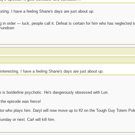
resting. I have a feeling Shane's days are just about up.
 in order — luck, people call it. Defeat is certain for him who has neglected 
Amundsen
e interesting. I have a feeling Shane's days are just about up.
e is borderline psychotic. He's dangerously obsessed with Lori.
 the episode was fierce!
actor who plays him. Daryl will now move up to #2 on the Tough Guy Totem Pol
nday or next. Carl will kill him.