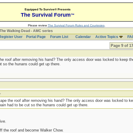
Equipped To Survive® Presents
The Survival Forum
™
Please review
The Survival Forum Rules and Courtesies
.
The Walking Dead - AMC series
Register User
Portal Page
Forum List
Calendar
Active Topics
FA
Page 9 of 1
he roof after removing his hand? The only access door was locked to keep t
ut so the hunans could get up there.
r
cape the roof after removing his hand? The only access door was locked to 
chain had to be cut so the hunans could get up there.
live.
 off the roof and become Walker Chow.