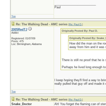
_________________________
Paul
Top
Re: The Walking Dead - AMC series
[
Re: Paul D.
]
2005RedTJ
Originally Posted By: Paul D.
Addict
Originally Posted By: Snake
Registered: 01/07/09
Posts: 475
How did the man on the ro
Loc: Birmingham, Alabama
away from him and it was s
There is still no proof that he is s
Perhaps he lived long enough to
I keep hoping they'll find a way to bri
really pulled that guy off and made it
Top
Re: The Walking Dead - AMC series
[
Re: Paul D.
]
Snake_Doctor
Ah! You forget the flaming can of ste