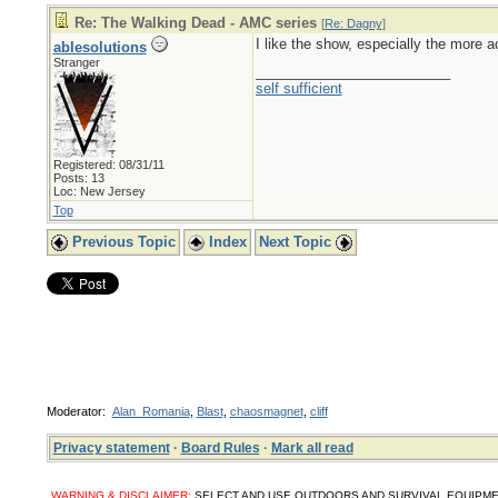
Re: The Walking Dead - AMC series
[
Re: Dagny
]
I like the show, especially the more ac
ablesolutions
Stranger
_________________________
self sufficient
Registered: 08/31/11
Posts: 13
Loc: New Jersey
Top
Previous Topic
Index
Next Topic
Moderator:
Alan_Romania
,
Blast
,
chaosmagnet
,
cliff
Privacy statement
·
Board Rules
·
Mark all read
WARNING & DISCLAIMER:
SELECT AND USE OUTDOORS AND SURVIVAL EQUIPMENT, SUPPL