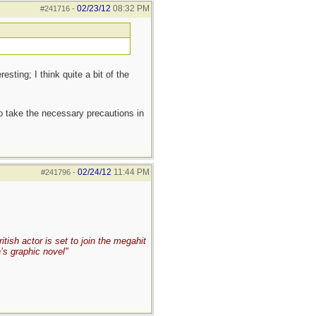
02/23/12
08:32 PM
#241716
-
sting; I think quite a bit of the
to take the necessary precautions in
02/24/12
11:44 PM
#241796
-
ish actor is set to join the megahit
’s graphic novel"