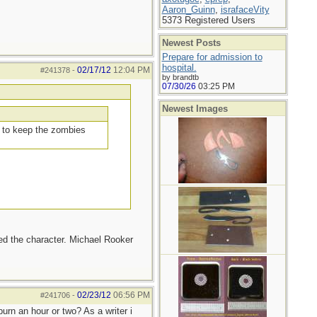
Aaron_Guinn
,
israfaceVity
5373 Registered Users
Newest Posts
Prepare for admission to
hospital.
02/17/12
12:04 PM
#241378
-
by brandtb
07/30/26
03:25 PM
Newest Images
d to keep the zombies
iked the character. Michael Rooker
02/23/12
06:56 PM
#241706
-
urn an hour or two? As a writer i