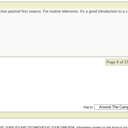
tion packed first season. For routine television, it's a good introduction to a 
Page 9 of 1
Hop to:
IES AND TECHNIQUES AT YOUR OWN RISK. Information posted on this forum is not reviewed 