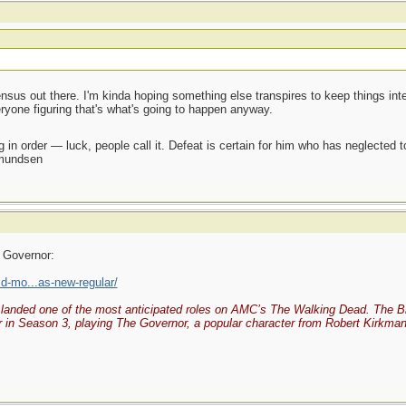
sus out there. I'm kinda hoping something else transpires to keep things intere
veryone figuring that's what's going to happen anyway.
 in order — luck, people call it. Defeat is certain for him who has neglected 
Amundsen
 Governor:
d-mo...as-new-regular/
landed one of the most anticipated roles on AMC’s The Walking Dead. The Brit
 in Season 3, playing The Governor, a popular character from Robert Kirkman