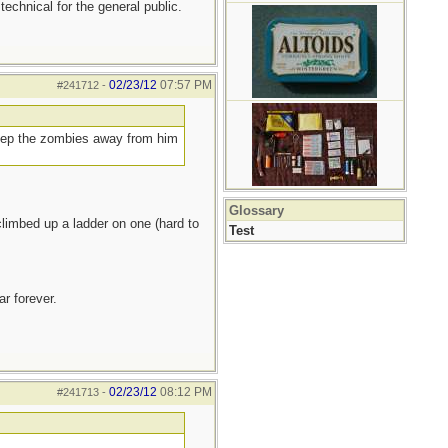
 technical for the general public.
02/23/12
07:57 PM
#241712
-
keep the zombies away from him
Glossary
limbed up a ladder on one (hard to
Test
r forever.
02/23/12
08:12 PM
#241713
-