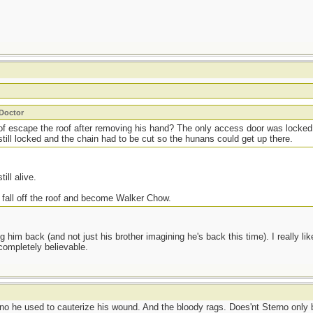
_Doctor
of escape the roof after removing his hand? The only access door was locke
till locked and the chain had to be cut so the hunans could get up there.
till alive.
 fall off the roof and become Walker Chow.
ng him back (and not just his brother imagining he's back this time). I really l
 completely believable.
rno he used to cauterize his wound. And the bloody rags. Does'nt Sterno only b