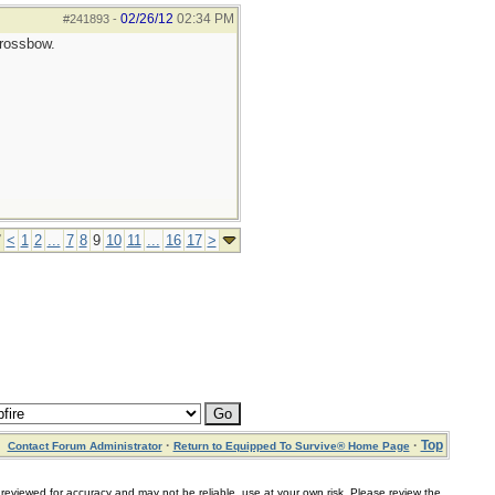
02/26/12
02:34 PM
#241893
-
crossbow.
7
<
1
2
...
7
8
9
10
11
...
16
17
>
·
·
Top
Contact Forum Administrator
Return to Equipped To Survive® Home Page
for accuracy and may not be reliable, use at your own risk. Please review the