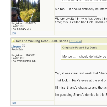
Me too ... it should definitely be inte
_________________________
Victory awaits him who has everything
time; this is called bad luck. Roald 
Registered: 01/09/09
Posts: 631
Loc: Calgary, AB
Top
Re: The Walking Dead - AMC series
[
Re: Denis
]
Dagny
Originally Posted By: Denis
Pooh-Bah
Registered: 11/25/08
Me too ... it should definitely b
Posts: 1918
Loc: Washington, DC
Yep, it was clear last week that Shan
That look in Rick's eyes at the end of
I'll miss Shane's character and the 
I'm guessing Shane's demise is this Su
Top