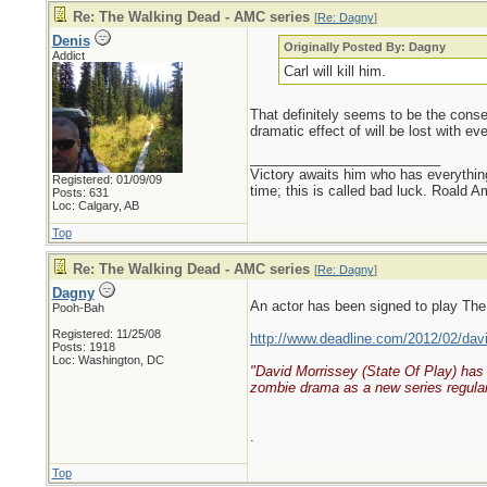
Re: The Walking Dead - AMC series
[
Re: Dagny
]
Denis
Originally Posted By: Dagny
Addict
Carl will kill him.
That definitely seems to be the consen
dramatic effect of will be lost with e
_________________________
Victory awaits him who has everything
Registered: 01/09/09
time; this is called bad luck. Roald 
Posts: 631
Loc: Calgary, AB
Top
Re: The Walking Dead - AMC series
[
Re: Dagny
]
Dagny
An actor has been signed to play The
Pooh-Bah
Registered: 11/25/08
http://www.deadline.com/2012/02/davi
Posts: 1918
Loc: Washington, DC
"David Morrissey (State Of Play) has 
zombie drama as a new series regular
.
Top