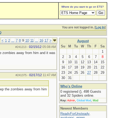
Where do you want to go on ETS?
You are not logged in. [
Log In
]
Q
7
<
1
2
...
7
8
9
10
11
...
16
17
>
August
Su
M
Tu
W
Th
F
Sa
02/15/12
05:08 AM
#241213
-
1
he zombies away from him and it was
2
3
4
5
6
7
8
9
10
11
12
13
14
15
16
17
18
19
20
21
22
23
24
25
26
27
28
29
02/17/12
11:47 AM
#241375
-
30
31
Who's Online
keep the zombies away from him
0 registered (), 498 Guests
and 32 Spiders online.
Key:
Admin
,
Global Mod
,
Mod
Newest Members
ReadyForUnsteady
,
axotugoc
,
eprep
,