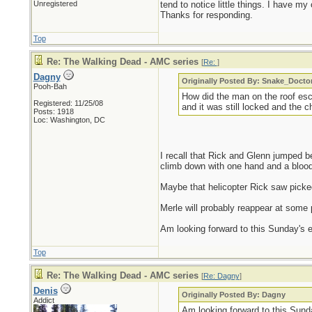
Unregistered
tend to notice little things. I have my 
Thanks for responding.
Top
Re: The Walking Dead - AMC series
[
Re:
]
Dagny
Originally Posted By: Snake_Docto
Pooh-Bah
How did the man on the roof es
Registered: 11/25/08
and it was still locked and the 
Posts: 1918
Loc: Washington, DC
I recall that Rick and Glenn jumped 
climb down with one hand and a blood
Maybe that helicopter Rick saw picked
Merle will probably reappear at some p
Am looking forward to this Sunday's ep
Top
Re: The Walking Dead - AMC series
[
Re: Dagny
]
Denis
Originally Posted By: Dagny
Addict
Am looking forward to this Sunda