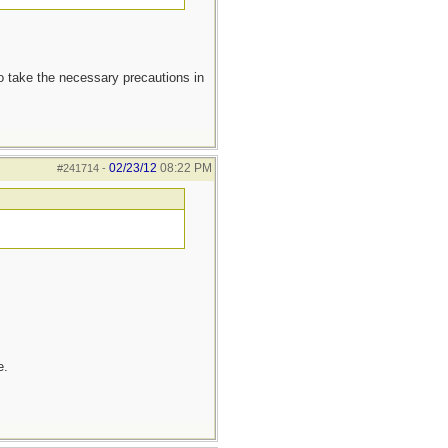
to take the necessary precautions in
02/23/12
08:22 PM
#241714
-
e.