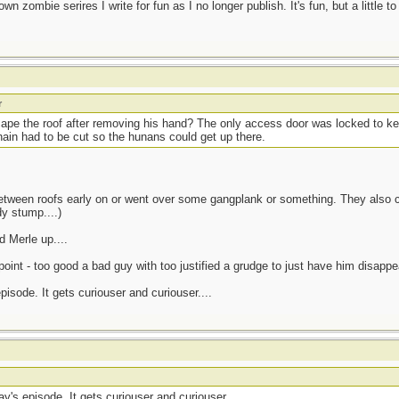
own zombie serires I write for fun as I no longer publish. It's fun, but a little to
r
cape the roof after removing his hand? The only access door was locked to 
chain had to be cut so the hunans could get up there.
between roofs early on or went over some gangplank or something. They also c
y stump....)
 Merle up....
oint - too good a bad guy with too justified a grudge to just have him disappea
isode. It gets curiouser and curiouser....
y's episode. It gets curiouser and curiouser....