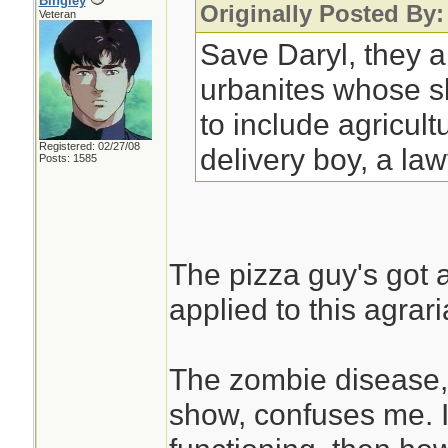
Bingley
Originally Posted By:
Veteran
Save Daryl, they a
urbanites whose sk
to include agricult
Registered: 02/27/08
delivery boy, a la
Posts: 1585
The pizza guy's got a
applied to this agrari
The zombie disease, 
show, confuses me. If