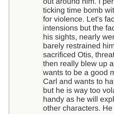
out around him. I per
ticking time bomb wi
for violence. Let's f
intensions but the fac
his sights, nearly we
barely restrained hims
sacrificed Otis, threa
then really blew up 
wants to be a good m
Carl and wants to hav
but he is way too vola
handy as he will expl
other characters. He 