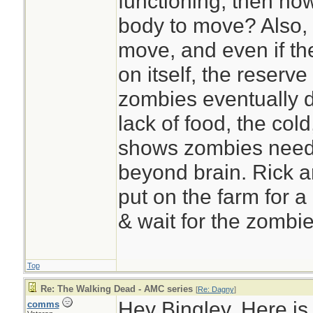
functioning, then ho
body to move? Also, 
move, and even if t
on itself, the reserve
zombies eventually di
lack of food, the cold
shows zombies need 
beyond brain. Rick a
put on the farm for a
& wait for the zombie
Top
Re: The Walking Dead - AMC series
[
Re: Dagny
]
Hey Bingley, Here is
comms