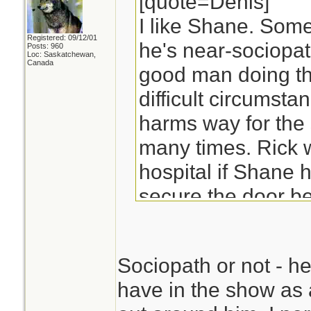
[quote=Denis]
I like Shane. Som
Registered: 09/12/01
he's near-sociopath
Posts: 960
Loc: Saskatchewan,
Canada
good man doing th
difficult circumsta
harms way for the 
many times. Rick 
hospital if Shane h
secure the door be
Sociopath or not - he
have in the show as a