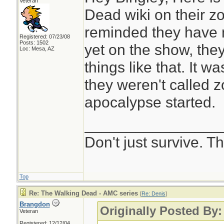
Veteran
Dead wiki on their z
reminded they have 
Registered: 07/23/08
Posts: 1502
yet on the show, the
Loc: Mesa, AZ
things like that. It 
they weren't called z
apocalypse started.
________________
Don't just survive. Th
Top
Re: The Walking Dead - AMC series
[
Re: Denis
]
Brangdon
Originally Posted By:
Veteran
Registered: 12/12/04