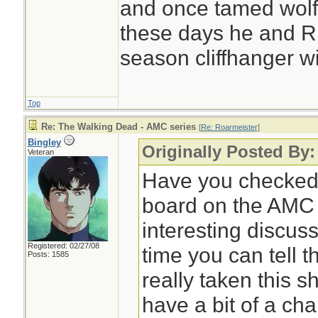
and once tamed wolf
these days he and Ric
season cliffhanger wi
Top
Re: The Walking Dead - AMC series
[
Re: Roarmeister
]
Bingley
Originally Posted By:
Veteran
Have you checked 
board on the AMC
interesting discus
Registered: 02/27/08
time you can tell 
Posts: 1585
really taken this s
have a bit of a cha