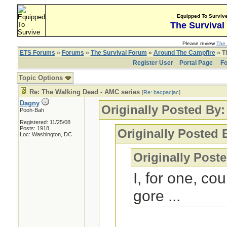
Equipped To Surviv
The Survival
Please review
The 
ETS Forums
»
Forums
»
The Survival Forum
»
Around The Campfire
» T
Register User
Portal Page
Fo
Topic Options
Re: The Walking Dead - AMC series
[
Re: bacpacjac
]
Dagny
Originally Posted By
Pooh-Bah
Registered: 11/25/08
Posts: 1918
Originally Posted 
Loc: Washington, DC
Originally Post
I, for one, co
gore ...