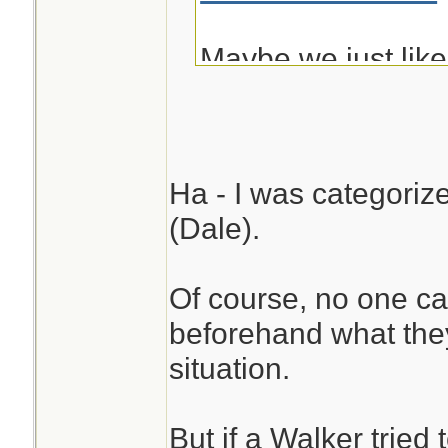
Maybe we just lik
resemble!
Ha - I was categoriz
(Dale).
Of course, no one ca
beforehand what the
situation.
But if a Walker tried