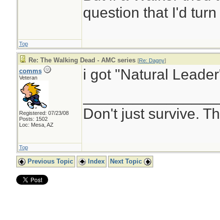
question that I'd turn 
Top
Re: The Walking Dead - AMC series
[
Re: Dagny
]
i got "Natural Leader
comms
Veteran
________________
Don't just survive. Th
Registered: 07/23/08
Posts: 1502
Loc: Mesa, AZ
Top
Previous Topic
Index
Next Topic