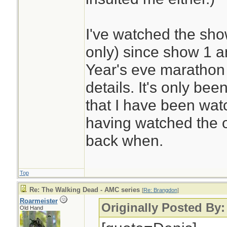
I've watched the sho
only) since show 1 
Year's eve marathon 
details. It's only bee
that I have been wa
having watched the 
back when.
Top
Re: The Walking Dead - AMC series
[
Re: Brangdon
]
Roarmeister
Originally Posted By
Old Hand