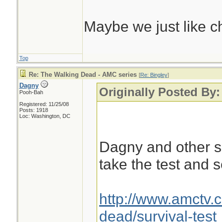
Maybe we just like c
Top
Re: The Walking Dead - AMC series
[
Re: Bingley
]
Dagny
Originally Posted By:
Pooh-Bah
Registered: 11/25/08
Posts: 1918
Loc: Washington, DC
Dagny and other s
take the test and 
http://www.amctv.
dead/survival-test