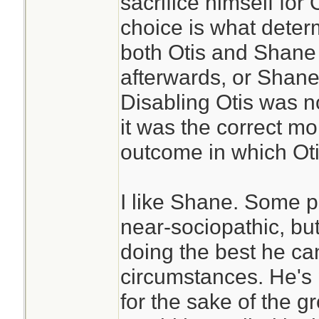
sacrifice himself for 
choice is what deter
both Otis and Shane 
afterwards, or Shane
Disabling Otis was no
it was the correct m
outcome in which Oti
I like Shane. Some p
near-sociopathic, bu
doing the best he can 
circumstances. He's 
for the sake of the 