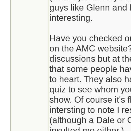
guys like Glenn and 
interesting.
Have you checked ou
on the AMC website?
discussions but at th
that some people hav
to heart. They also h
quiz to see whom yo
show. Of course it's 
intersting to note I 
(although a Dale or 
insulted me either.)