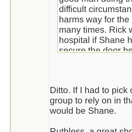
difficult circumsta
harms way for the 
many times. Rick 
hospital if Shane h
secure the door be
Ditto. If I had to pic
group to rely on in t
would be Shane.
Ruthless, a great sh