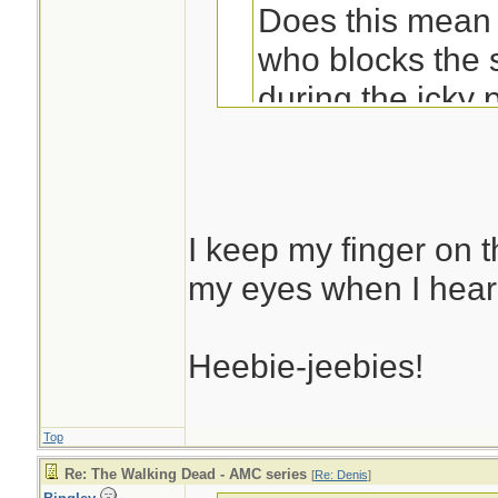
Does this mean 
who blocks the 
during the icky 
You're not alone in
I keep my finger on 
my eyes when I hear
Heebie-jeebies!
Top
Re: The Walking Dead - AMC series
[
Re: Denis
]