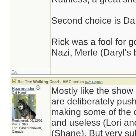
Second choice is Dar
Rick was a fool for g
Nazi, Merle (Daryl's 
Top
Re: The Walking Dead - AMC series
[
Re: Dagny
]
Mostly like the show 
Roarmeister
Old Hand
are deliberately pus
making some of the c
and useless (Lori an
Registered: 09/12/01
Posts: 960
Loc: Saskatchewan,
(Shane). But very s
Canada