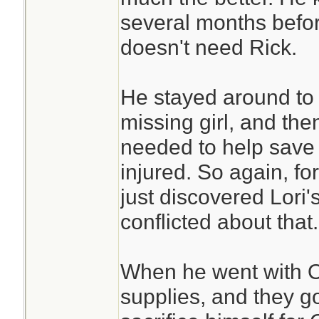
several months befor
doesn't need Rick.
He stayed around to 
missing girl, and th
needed to help save 
injured. So again, f
just discovered Lori'
conflicted about that.
When he went with Ot
supplies, and they go