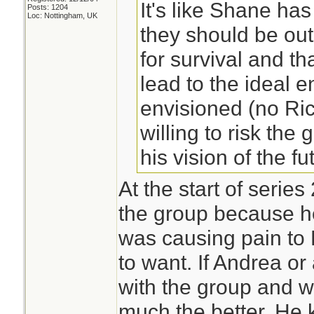
It's like Shane has 
Posts: 1204
Loc: Nottingham, UK
they should be out
for survival and t
lead to the ideal e
envisioned (no Ri
willing to risk the 
his vision of the fu
At the start of serie
the group because h
was causing pain to L
to want. If Andrea o
with the group and w
much the better. He k