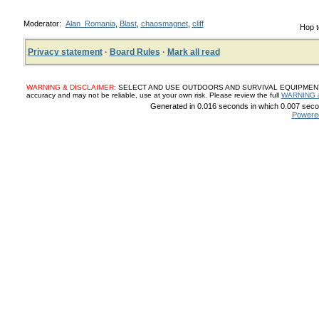
Moderator:
Alan_Romania
,
Blast
,
chaosmagnet
,
cliff
Hop t
Privacy statement
·
Board Rules
·
Mark all read
WARNING & DISCLAIMER:
SELECT AND USE OUTDOORS AND SURVIVAL EQUIPMENT, SUP
accuracy and may not be reliable, use at your own risk. Please review the full
WARNING 
Generated in 0.016 seconds in which 0.007 secon
Powere