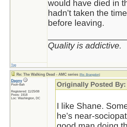
would have died in t
hadn't taken the time
before leaving.
________________
Quality is addictive.
Top
Re: The Walking Dead - AMC series
[
Re: Brangdon
]
Dagny
Originally Posted By
Pooh-Bah
Registered: 11/25/08
Posts: 1918
Loc: Washington, DC
I like Shane. Som
he's near-sociopath
good man doing th