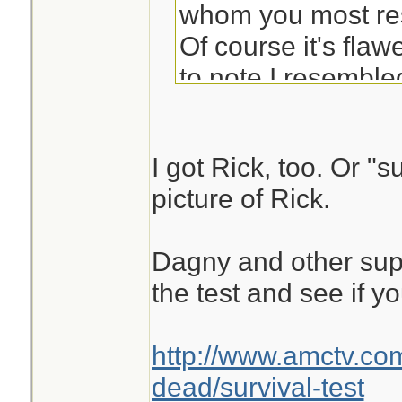
whom you most re
Of course it's flaw
to note I resemble
(although a Dale 
insulted me either.
I got Rick, too. Or "s
picture of Rick.
Dagny and other sup
the test and see if y
http://www.amctv.co
dead/survival-test