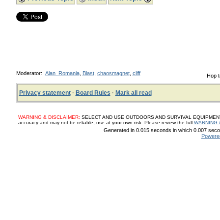
Moderator:
Alan_Romania
,
Blast
,
chaosmagnet
,
cliff
Hop t
Privacy statement
·
Board Rules
·
Mark all read
WARNING & DISCLAIMER:
SELECT AND USE OUTDOORS AND SURVIVAL EQUIPMENT, SUP
accuracy and may not be reliable, use at your own risk. Please review the full
WARNING 
Generated in 0.015 seconds in which 0.007 secon
Powere