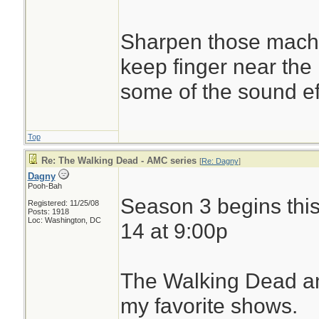
Sharpen those machet
keep finger near the
some of the sound eff
Top
Re: The Walking Dead - AMC series
[
Re: Dagny
]
Dagny
Pooh-Bah
Season 3 begins thi
Registered: 11/25/08
Posts: 1918
Loc: Washington, DC
14 at 9:00p
The Walking Dead a
my favorite shows.