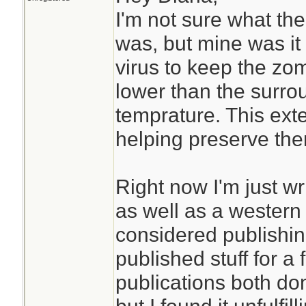
I'm not sure what the
was, but mine was it
virus to keep the z
lower than the surro
temprature. This exten
helping preserve th
Right now I'm just wri
as well as a western
considered publishin
published stuff for a
publications both dom