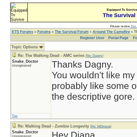
Equipped To Surviv
The Survival
Please review
The 
ETS Forums
»
Forums
»
The Survival Forum
»
Around The Campfire
» T
Register User
Portal Page
Fo
Topic Options
Re: The Walking Dead - AMC series
[
Re: Dagny
]
Snake_Doctor
Thanks Dagny.
Unregistered
You wouldn't like my
probably like some o
the descriptive gore.
Top
Re: Walking Dead - Zombie Longevity
[
Re: MDinana
]
Snake_Doctor
Hey Diana,
Unregistered