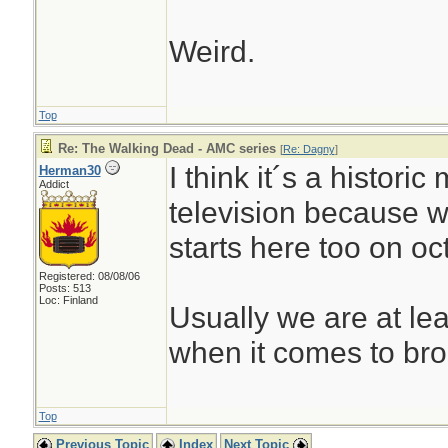
Weird.
Top
Re: The Walking Dead - AMC series
[
Re: Dagny
]
I think it´s a histori
Herman30
Addict
television because 
starts here too on oc
Registered: 08/08/06
Posts: 513
Loc: Finland
Usually we are at le
when it comes to bro
Top
Previous Topic
Index
Next Topic