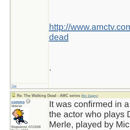
http://www.amctv.co
dead
.
Top
Re: The Walking Dead - AMC series
[
Re: Dagny
]
It was confirmed in 
comms
Veteran
the actor who plays D
Merle, played by Mic
Registered: 07/23/08