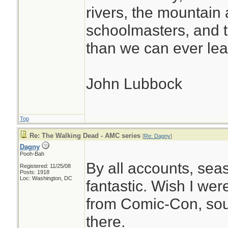
rivers, the mountain 
schoolmasters, and 
than we can ever lea
John Lubbock
Top
Re: The Walking Dead - AMC series
[
Re: Dagny
]
Dagny
Pooh-Bah
By all accounts, seas
Registered: 11/25/08
Posts: 1918
Loc: Washington, DC
fantastic. Wish I wer
from Comic-Con, soun
there.