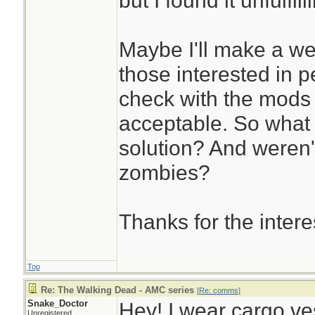
but I found it unfulfill
Maybe I'll make a we
those interested in p
check with the mods a
acceptable. So what
solution? And weren'
zombies?
Thanks for the intere
Top
Re: The Walking Dead - AMC series
[
Re: comms
]
Snake_Doctor
Hey! I wear cargo ves
Unregistered