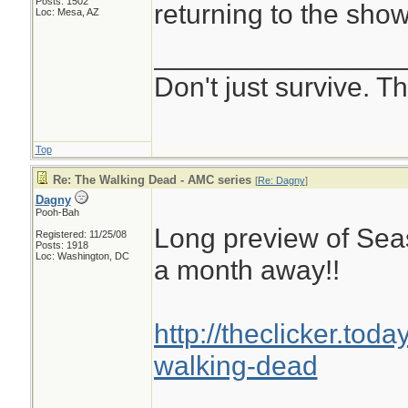
Posts: 1502
returning to the show
Loc: Mesa, AZ
________________
Don't just survive. Th
Top
Re: The Walking Dead - AMC series
[
Re: Dagny
]
Dagny
Pooh-Bah
Long preview of Seas
Registered: 11/25/08
Posts: 1918
Loc: Washington, DC
a month away!!
http://theclicker.tod
walking-dead