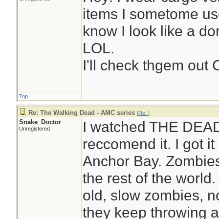
items I sometome us
know I look like a do
LOL.
I'll check thgem out 
Top
Re: The Walking Dead - AMC series
[
Re:
]
Snake_Doctor
I watched THE DEAD 
Unregistered
reccomend it. I got it
Anchor Bay. Zombies 
the rest of the world.
old, slow zombies, no
they keep throwing a