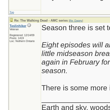
Top
Re: The Walking Dead - AMC series
[
Re: Dagny
]
Season three is set t
Teslinhiker
Veteran
Registered: 12/14/09
Posts: 1419
Loc: Nothern Ontario
Eight episodes will a
little midseason bre
again in February for
season.
There is some more i
________________
Earth and sky, woods