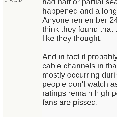
had half or partial s
Loc: Mesa, AZ
happened and a long 
Anyone remember 24 w
think they found that t
like they thought.
And in fact it probab
cable channels in th
mostly occurring dur
people don't watch as
ratings remain high 
fans are pissed.