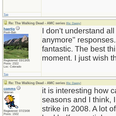
Top
Re: The Walking Dead - AMC series
[
Re: Dagny
]
I don't understand all 
haertig
Pooh-Bah
anymore" responses. I
fantastic. The best t
moment. I just wish t
Registered: 03/13/05
Posts: 2322
Loc: Colorado
Top
Re: The Walking Dead - AMC series
[
Re: Dagny
]
it is interesting how
comms
Veteran
seasons and I think, 
strike in 2008. A lot
Registered: 07/23/08
Posts: 1502