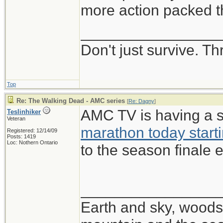
more action packed th
________________
Don't just survive. Th
Top
Re: The Walking Dead - AMC series
[
Re: Dagny
]
AMC TV is having a 
Teslinhiker
Veteran
marathon today start
Registered: 12/14/09
Posts: 1419
Loc: Nothern Ontario
to the season finale e
________________
Earth and sky, woods 