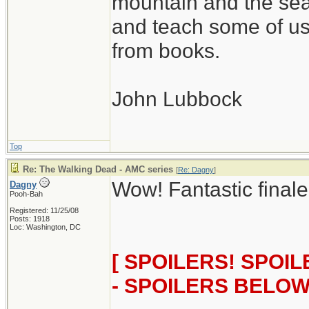
mountain and the sea
and teach some of us
from books.
John Lubbock
Top
Re: The Walking Dead - AMC series
[
Re: Dagny
]
Wow! Fantastic finale
Dagny
Pooh-Bah
Registered: 11/25/08
Posts: 1918
Loc: Washington, DC
[ SPOILERS! SPOI
- SPOILERS BELOW!