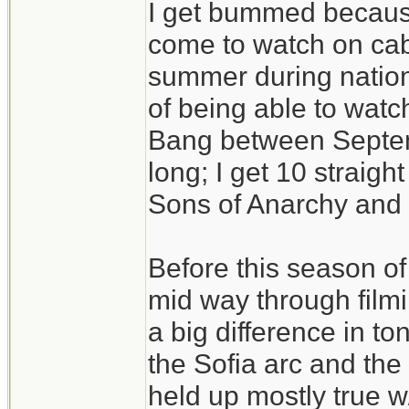
I get bummed becaus
come to watch on cab
summer during nation
of being able to watc
Bang between Septem
long; I get 10 straig
Sons of Anarchy and t
Before this season o
mid way through filmi
a big difference in t
the Sofia arc and the 
held up mostly true w