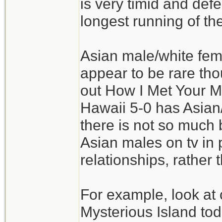
is very timid and defer
longest running of t
Asian male/white fe
appear to be rare tho
out How I Met Your Mo
Hawaii 5-0 has Asian
there is not so much b
Asian males on tv in 
relationships, rather 
For example, look at 
Mysterious Island to