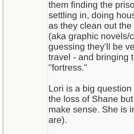
them finding the pris
settling in, doing ho
as they clean out the 
(aka graphic novels/
guessing they'll be ve
travel - and bringing
"fortress."
Lori is a big question
the loss of Shane but
make sense. She is in
are).