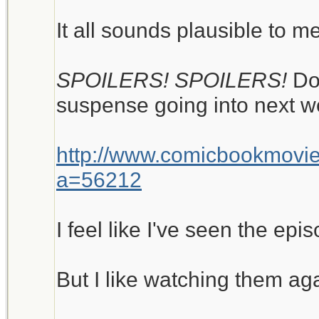
It all sounds plausible to me
SPOILERS! SPOILERS!
Do
suspense going into next w
http://www.comicbookmovi
a=56212
I feel like I've seen the epi
But I like watching them ag