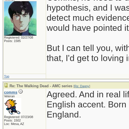
hypothesis, and I was 
detect much evidence f
would have pointed it
Registered: 02/27/08
Posts: 1585
But I can tell you, with
that, I'd get to loving 
Top
Re: The Walking Dead - AMC series
[
Re: Dagny
]
Agreed. And in real l
comms
Veteran
English accent. Born 
England.
Registered: 07/23/08
Posts: 1502
Loc: Mesa, AZ
________________