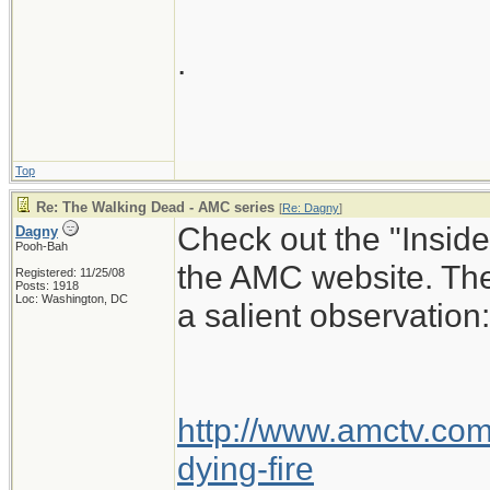
.
Top
Re: The Walking Dead - AMC series
[
Re: Dagny
]
Check out the "Insid
Dagny
Pooh-Bah
the AMC website. The
Registered: 11/25/08
Posts: 1918
Loc: Washington, DC
a salient observation:
http://www.amctv.com/
dying-fire