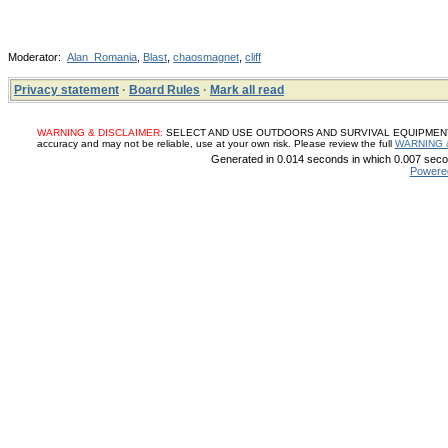
Moderator:
Alan_Romania
,
Blast
,
chaosmagnet
,
cliff
Privacy statement
·
Board Rules
·
Mark all read
WARNING & DISCLAIMER:
SELECT AND USE OUTDOORS AND SURVIVAL EQUIPMENT, SUP
accuracy and may not be reliable, use at your own risk. Please review the full
WARNING 
Generated in 0.014 seconds in which 0.007 secon
Powere