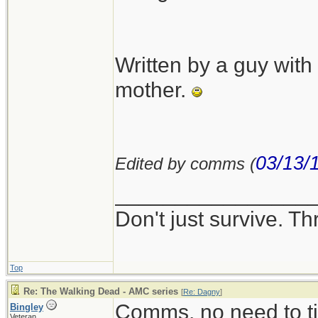
Written by a guy wit
mother.
03/13/
Edited by comms (
________________
Don't just survive. Th
Top
Re: The Walking Dead - AMC series
[
Re: Dagny
]
Comms, no need to ti
Bingley
Veteran