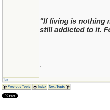
"If living is nothing
still addicted to it. 
.
Top
Previous Topic
Index
Next Topic