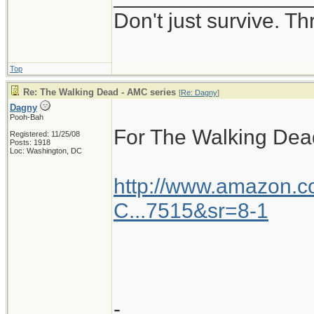
Don't just survive. Th
Top
Re: The Walking Dead - AMC series
[
Re: Dagny
]
Dagny
Pooh-Bah
For The Walking Dea
Registered: 11/25/08
Posts: 1918
Loc: Washington, DC
http://www.amazon.
C...7515&sr=8-1
-