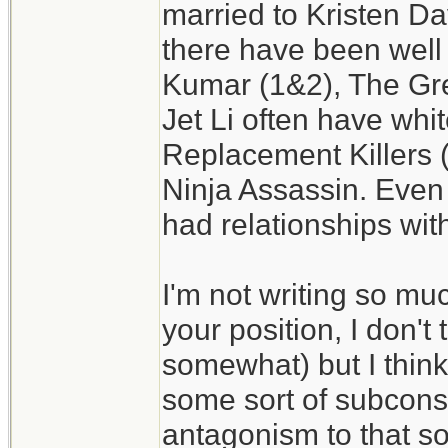
married to Kristen Da
there have been well
Kumar (1&2), The Gr
Jet Li often have whi
Replacement Killers 
Ninja Assassin. Even
had relationships wit
I'm not writing so muc
your position, I don't t
somewhat) but I think
some sort of subconsc
antagonism to that sor