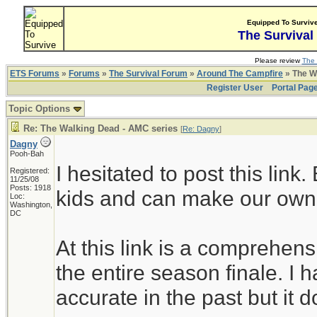
Equipped To Surviv
The Survival
Please review
The 
ETS Forums
»
Forums
»
The Survival Forum
»
Around The Campfire
» The W
Register User
Portal Pag
Topic Options
Re: The Walking Dead - AMC series
[
Re: Dagny
]
Dagny
Pooh-Bah
I hesitated to post this link
Registered:
11/25/08
Posts: 1918
kids and can make our own
Loc:
Washington,
DC
At this link is a comprehensi
the entire season finale. I h
accurate in the past but it d