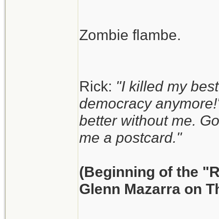
Zombie flambe.
Rick:
"I killed my best
democracy anymore!"
better without me. G
me a postcard."
(Beginning of the "
Glenn Mazarra on T