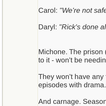
Carol:
"We're not safe
Daryl:
"Rick's done al
Michone. The prison (
to it - won't be need
They won't have any 
episodes with drama.
And carnage. Season 