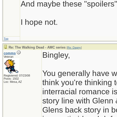
And maybe these "spoilers" 
I hope not.
Top
Re: The Walking Dead - AMC series
[
Re: Dagny
]
Bingley,
comms
Veteran
You generally have w
Registered: 07/23/08
Posts: 1502
think you're thinking 
Loc: Mesa, AZ
interracial romance i
story line with Glenn
Glens back story in b