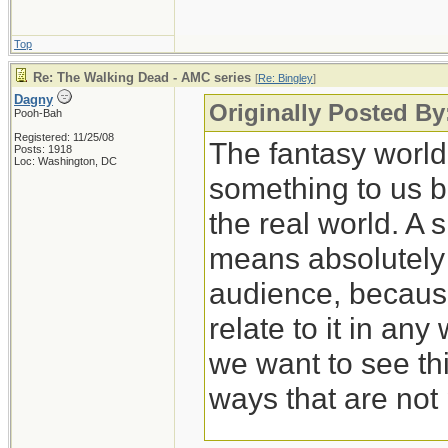
Top
Re: The Walking Dead - AMC series
[
Re: Bingley
]
Dagny
Originally Posted By
Pooh-Bah
Registered: 11/25/08
The fantasy worl
Posts: 1918
Loc: Washington, DC
something to us b
the real world. A 
means absolutely n
audience, because
relate to it in any
we want to see thi
ways that are not 