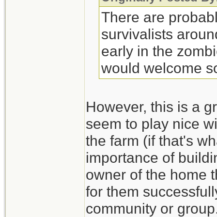
There are probabl
survivalists arou
early in the zombi
would welcome so
However, this is a gr
seem to play nice wi
the farm (if that's 
importance of build
owner of the home th
for them successfull
community or group