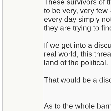
These survivors of 
to be very, very few
every day simply no
they are trying to fi
If we get into a disc
real world, this threa
land of the political.
That would be a disc
As to the whole bar