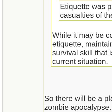
Etiquette was p
casualties of t
While it may be c
etiquette, maintai
survival skill tha
current situation.
So there will be a pl
zombie apocalypse.