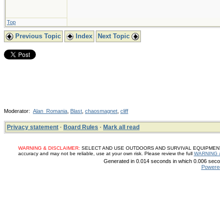
Top
Previous Topic
Index
Next Topic
Moderator:
Alan_Romania
,
Blast
,
chaosmagnet
,
cliff
Privacy statement
·
Board Rules
·
Mark all read
WARNING & DISCLAIMER:
SELECT AND USE OUTDOORS AND SURVIVAL EQUIPMENT, SUP
accuracy and may not be reliable, use at your own risk. Please review the full
WARNING 
Generated in 0.014 seconds in which 0.006 secon
Powere