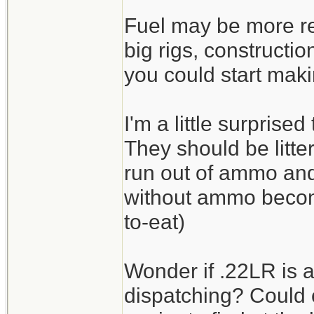
Fuel may be more re
big rigs, constructi
you could start maki
I'm a little surprise
They should be litte
run out of ammo an
without ammo beco
to-eat)
Wonder if .22LR is a
dispatching? Could 