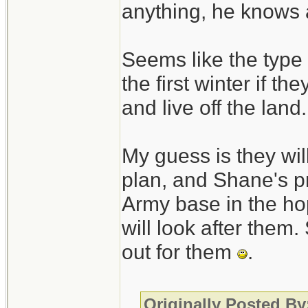
anything, he knows 
Seems like the type 
the first winter if th
and live off the land.
My guess is they will
plan, and Shane's pr
Army base in the hop
will look after them.
out for them
.
Originally Posted B