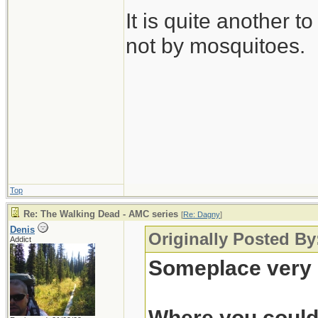
It is quite another t
not by mosquitoes.
Top
Re: The Walking Dead - AMC series
[
Re: Dagny
]
Denis
Originally Posted B
Addict
Someplace very 
Where you could