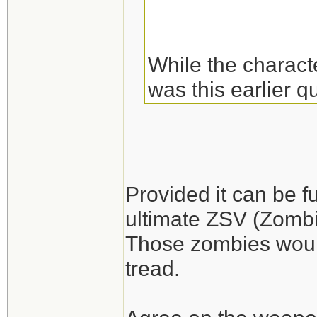
While the charact
was this earlier q
of these.
Fuel may be more 
abandoned big rig
Provided it can be f
gasoline. Plus you
ultimate ZSV (Zombie
Those zombies would
I'm a little surpr
tread.
difficult. They sh
armed living run