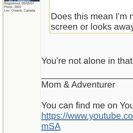
Registered: 05/05/07
Posts: 3602
Loc: Ontario, Canada
Does this mean I'm n
screen or looks away
You're not alone in tha
__________________
Mom & Adventurer
You can find me on Yo
https://www.youtube
mSA