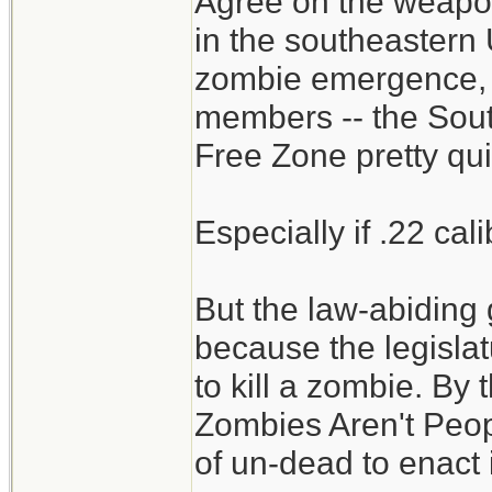
Agree on the weapon
meals. Do person
in the southeastern U
zombies? (man-re
zombie emergence,
members -- the Sou
Wonder if .22LR is
Free Zone pretty qui
dispatching? Coul
probably easier to
Especially if .22 cal
have been using .
But the law-abidin
Could all the food
because the legislat
of food a month in
to kill a zombie. By 
not eating each ot
Zombies Aren't Peop
of un-dead to enact i