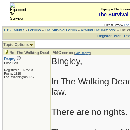
Equipped To Surviv
The Survival
Please review
The 
ETS Forums
»
Forums
»
The Survival Forum
»
Around The Campfire
» The W
Register User
Por
Topic Options
Re: The Walking Dead - AMC series
[
Re: Dagny
]
Bingley,
Dagny
Pooh-Bah
Registered: 11/25/08
Posts: 1918
Loc: Washington, DC
In The Walking Dead
law.
There are no rights.