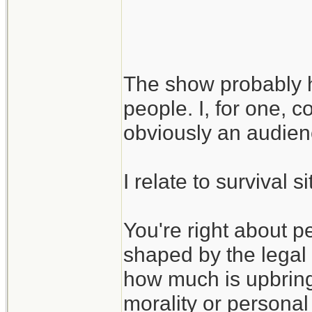
I guess the larger
is that even in suc
The show probably ha
be ethics, as long
people. I, for one, c
may be shaped by 
obviously an audie
I relate to survival 
You're right about p
shaped by the legal
how much is upbringi
morality or personal