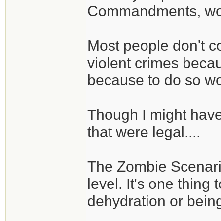
Commandments, woul
Most people don't c
violent crimes becaus
because to do so wou
Though I might hav
that were legal....
The Zombie Scenario 
level. It's one thing
dehydration or being