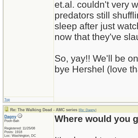
et.al. couldn't very 
predators still shuff
sleep after just wat
now that they've sl
So, yay!! We'll be 
bye Hershel (love th
Top
Re: The Walking Dead - AMC series
[
Re: Dagny
]
Where would you g
Dagny
Pooh-Bah
Registered: 11/25/08
Posts: 1918
Loc: Washington, DC