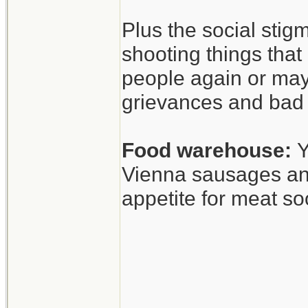
Anyway, interesti
Plus the social stig
shooting things tha
people again or may
grievances and bad 
Food warehouse:
Y
Vienna sausages and
appetite for meat so