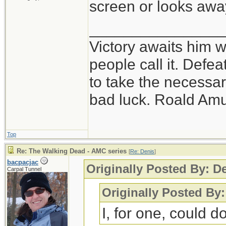
screen or looks awa
_______________
Victory awaits him w
people call it. Defe
to take the necessary
bad luck. Roald Am
Top
Re: The Walking Dead - AMC series
[
Re: Denis
]
bacpacjac
Originally Posted By: D
Carpal Tunnel
Originally Posted By
I, for one, could do