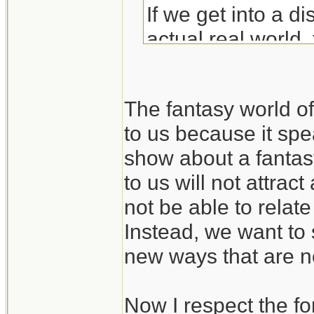
If we get into a di
actual real world, 
rails into the land 
The fantasy world 
to us because it spea
show about a fantas
to us will not attra
not be able to relate
Instead, we want to 
new ways that are no
Now I respect the fo