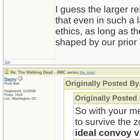
I guess the larger re
that even in such a l
ethics, as long as t
shaped by our prior 
Top
Re: The Walking Dead - AMC series
[
Re: Andy
]
Dagny
Originally Posted By
Pooh-Bah
Registered: 11/25/08
Posts: 1918
Originally Posted
Loc: Washington, DC
So with your me
to survive the 
ideal convoy v