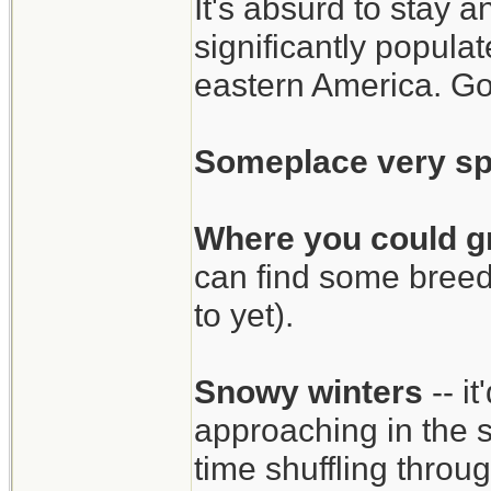
It's absurd to stay 
significantly popul
eastern America. Go
Someplace very sp
Where you could g
can find some breed
to yet).
Snowy winters
-- i
approaching in the 
time shuffling thro