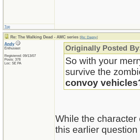
Top
Re: The Walking Dead - AMC series
[
Re: Dagny
]
Andy
Originally Posted B
Enthusiast
Registered: 09/13/07
So with your merr
Posts: 378
Loc: SE PA
survive the zombi
convoy vehicles
While the character
this earlier questio