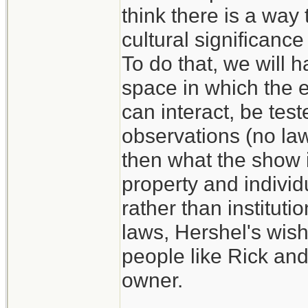
think there is a way 
cultural significance
To do that, we will h
space in which the e
can interact, be test
observations (no law,
then what the show i
property and individ
rather than instituti
laws, Hershel's wish
people like Rick and
owner.