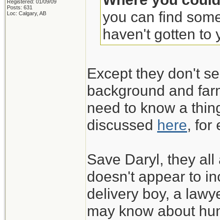
Registered: 01/09/09
Posts: 631
you can find some
Loc: Calgary, AB
haven't gotten to y
Except they don't se
background and farm
need to know a thing
discussed
here
, for
Save Daryl, they all
doesn't appear to in
delivery boy, a lawy
may know about hun