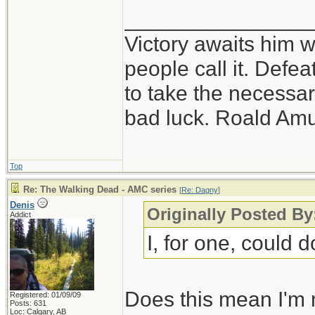
_______________
Victory awaits him w
people call it. Defe
to take the necessary
bad luck. Roald Am
Top
Re: The Walking Dead - AMC series
[
Re: Dagny
]
Denis
Originally Posted B
Addict
I, for one, could d
Does this mean I'm 
Registered: 01/09/09
Posts: 631
Loc: Calgary, AB