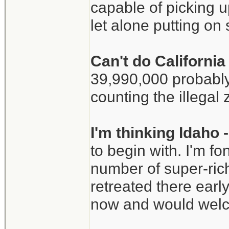
capable of picking u
let alone putting o
Can't do Californi
39,990,000 probably
counting the illegal 
I'm thinking Idaho
to begin with. I'm f
number of super-ric
retreated there early
now and would welc