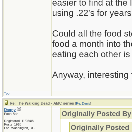
easier to find at th
using .22's for years
Could all the food st
food a month into the
eating each other is
Anyway, interesting
Top
Re: The Walking Dead - AMC series
[
Re: Denis
]
Dagny
Originally Posted By
Pooh-Bah
Registered: 11/25/08
Posts: 1918
Originally Posted
Loc: Washington, DC