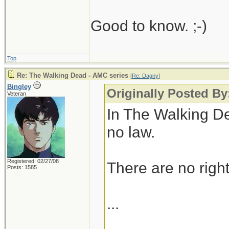
Good to know. ;-)
Top
Re: The Walking Dead - AMC series
[
Re: Dagny
]
Bingley
Originally Posted B
Veteran
In The Walking De
no law.
Registered: 02/27/08
There are no right
Posts: 1585
...