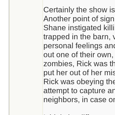
Certainly the show is
Another point of signi
Shane instigated kill
trapped in the barn, v
personal feelings an
out one of their own
zombies, Rick was t
put her out of her m
Rick was obeying the
attempt to capture a
neighbors, in case o