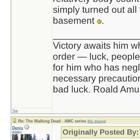
simply turned out all 
basement
.
________________
Victory awaits him w
order — luck, people c
for him who has negl
necessary precautions
bad luck. Roald Am
Top
Re: The Walking Dead - AMC series
[
Re: thseng
]
Denis
Originally Posted By:
Addict