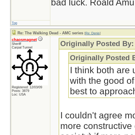
bad luck. Roald Am
Top
Re: The Walking Dead - AMC series
[
Re: Denis
]
chaosmagnet
Originally Posted By:
Sheriff
Carpal Tunnel
Originally Posted 
I think both are
with the good of 
Registered: 12/03/09
best to approach
Posts: 3879
Loc: USA
I couldn't agree 
more constructive 