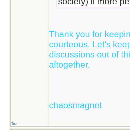
society) if more pe
Thank you for keepin
courteous. Let's keep 
discussions out of th
altogether.
chaosmagnet
Top