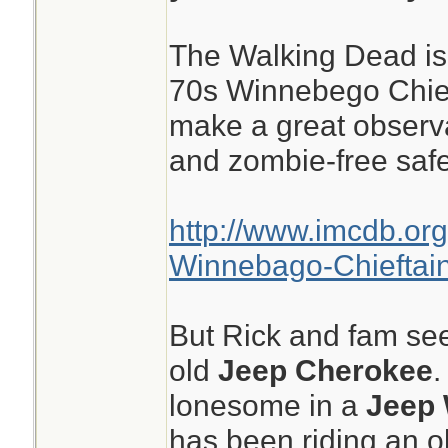
The Walking Dead is 
70s Winnebego Chief
make a great observa
and zombie-free saf
http://www.imcdb.or
Winnebago-Chieftai
But Rick and fam se
old
Jeep Cherokee
.
lonesome in a
Jeep 
has been riding an o