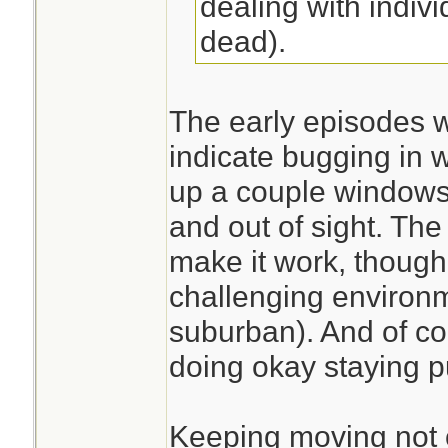
dealing with indivi
dead).
The early episodes 
indicate bugging in
up a couple windows 
and out of sight. Th
make it work, thoug
challenging environ
suburban). And of co
doing okay staying pu
Keeping moving not 