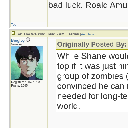
bad luck. Roald Am
Top
Re: The Walking Dead - AMC series
[
Re: Denis
]
Bingley
Originally Posted By:
Veteran
While Shane would
top if it was just 
group of zombies (
Registered: 02/27/08
convinced he can 
Posts: 1585
needed for long-ter
world.