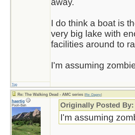
away.
and close them. F
it's what I'd do. If
I do think a boat is t
around then you'll 
very big lake with 
Lol.
facilities around to r
I'm assuming zombie
Top
Re: The Walking Dead - AMC series
[
Re: Dagny
]
haertig
Originally Posted By
Pooh-Bah
I'm assuming zomb