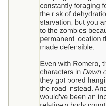
constantly foraging f
the risk of dehydrati
starvation, but you a
to the zombies beca
permanent location 
made defensible.
Even with Romero, th
characters in
Dawn o
they got bored hangin
the road instead. An
would've been an inc
relatively body count 