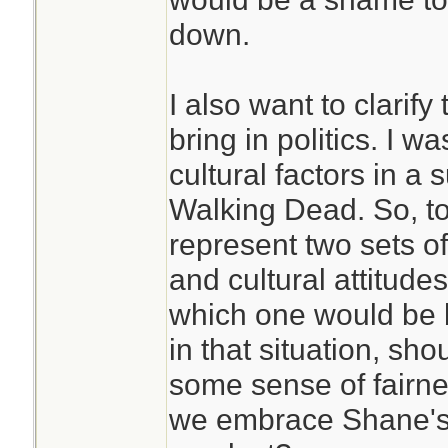
down.
I also want to clarify 
bring in politics. I w
cultural factors in a 
Walking Dead. So, t
represent two sets of
and cultural attitudes
which one would be be
in that situation, sh
some sense of fairne
we embrace Shane's 