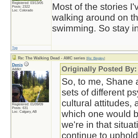
Registered: 03/13/05
Most of the stories 
Posts: 2322
Loc: Colorado
walking around on th
swimming. So stay in
Top
Re: The Walking Dead - AMC series
[
Re: Bingley
]
Denis
Originally Posted By:
Addict
So, to me, Shane 
sets of different p
cultural attitudes, 
Registered: 01/09/09
Posts: 631
which one would be 
Loc: Calgary, AB
we're in that situa
continue to uphol