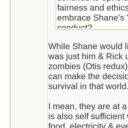
fairness and ethic
embrace Shane's "
conduct?
While Shane would lik
was just him & Rick 
zombies (Otis redux)
can make the decisi
survival in that world
I mean, they are at a
is also self sufficien
food, electricity & e