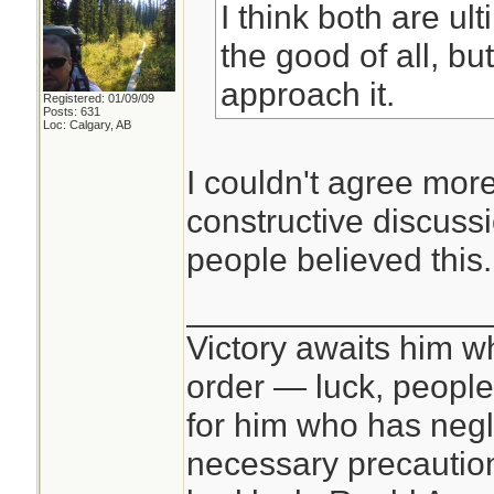
I think both are ul
the good of all, bu
approach it.
Registered: 01/09/09
Posts: 631
Loc: Calgary, AB
I couldn't agree mo
constructive discussi
people believed this.
________________
Victory awaits him w
order — luck, people c
for him who has negl
necessary precautions