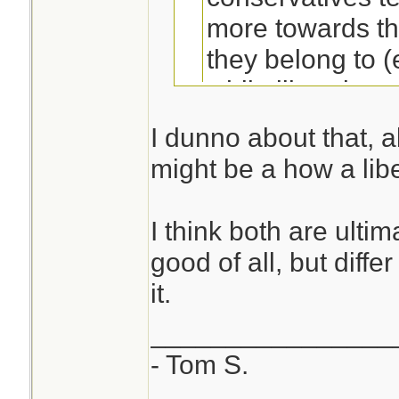
more towards th
they belong to (e
while liberals t
with the good of 
I dunno about that, al
immediate group
might be a how a libe
Not to hijack this t
I think both are ulti
best definition of l
good of all, but diff
conservatives I've
it.
________________
- Tom S.