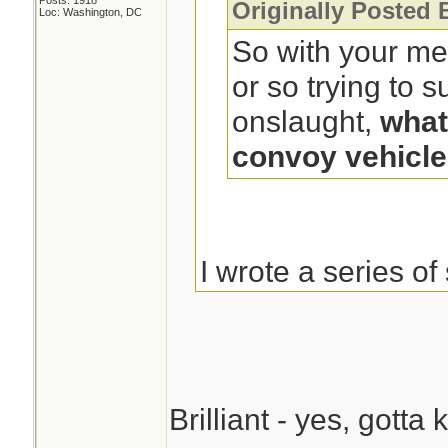
Posts: 1918
Originally Posted 
Loc: Washington, DC
So with your me
or so trying to 
onslaught,
what
convoy vehicl
I wrote a series of
a zombie apocaly
character took ste
bars over the win
rear window of a 
Brilliant - yes, gott
bars were on hing