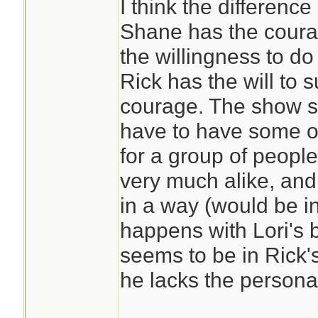
I think the differenc
Shane has the courag
the willingness to do
Rick has the will to 
courage. The show s
have to have some of
for a group of peopl
very much alike, and
in a way (would be i
happens with Lori's
seems to be in Rick'
he lacks the personal