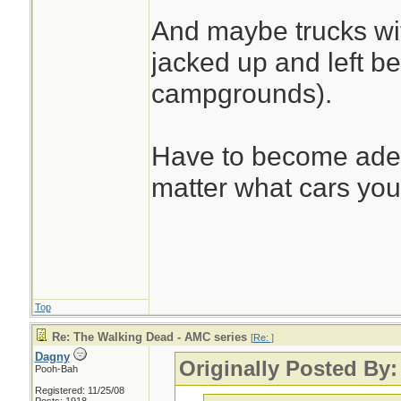
And maybe trucks wi
jacked up and left be
campgrounds).
Have to become adept
matter what cars you
Top
Re: The Walking Dead - AMC series
[
Re:
]
Dagny
Originally Posted By:
Pooh-Bah
Registered: 11/25/08