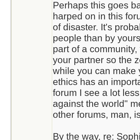
Perhaps this goes ba
harped on in this fo
of disaster. It's prob
people than by yourse
part of a community,
your partner so the z
while you can make 
ethics has an importa
forum I see a lot les
against the world" m
other forums, man, i
By the way, re: Sophia