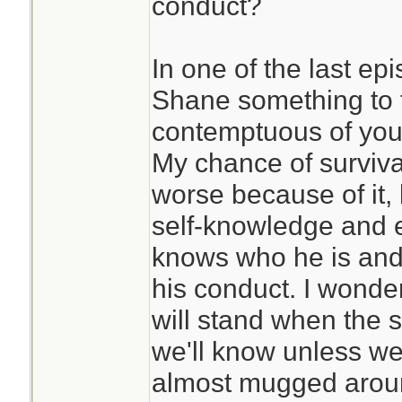
conduct?
In one of the last ep
Shane something to th
contemptuous of you, 
My chance of surviva
worse because of it, 
self-knowledge and e
knows who he is and 
his conduct. I wonde
will stand when the st
we'll know unless we
almost mugged aroun