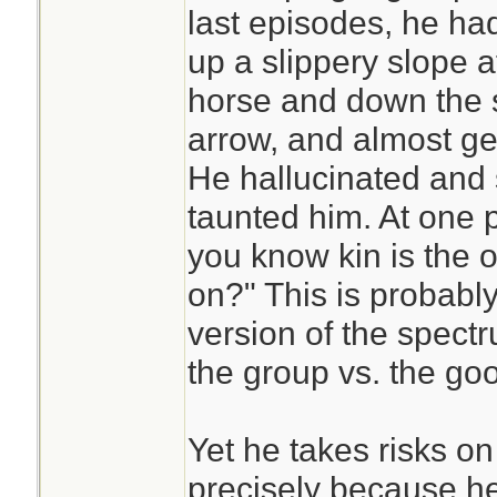
last episodes, he ha
up a slippery slope af
horse and down the s
arrow, and almost ge
He hallucinated and 
taunted him. At one p
you know kin is the 
on?" This is probably
version of the spect
the group vs. the good
Yet he takes risks on
precisely because he