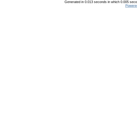
Generated in 0.013 seconds in which 0.005 secon
Powere