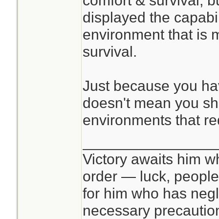
comfort & survival, bu
displayed the capabil
environment that is 
survival.
Just because you have
doesn't mean you sh
environments that re
________________
Victory awaits him w
order — luck, people c
for him who has negl
necessary precautions