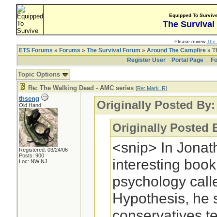
Equipped To Surviv
The Survival
Please review
The 
ETS Forums
»
Forums
»
The Survival Forum
»
Around The Campfire
» T
Register User
Portal Page
Fo
Topic Options
Re: The Walking Dead - AMC series
[
Re: Mark_R
]
thseng
Originally Posted By
Old Hand
Originally Posted 
<snip> In Jonat
Registered: 03/24/06
Posts: 900
interesting boo
Loc: NW NJ
psychology cal
Hypothesis, he 
conservatives te