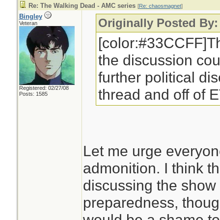
Re: The Walking Dead - AMC series
[
Re: chaosmagnet
]
Bingley
Originally Posted By
Veteran
[color:#33CCFF]Th
the discussion cou
further political di
Registered: 02/27/08
thread and off of 
Posts: 1585
Let me urge everyone
admonition. I think t
discussing the show 
preparedness, though i
would be a shame to 