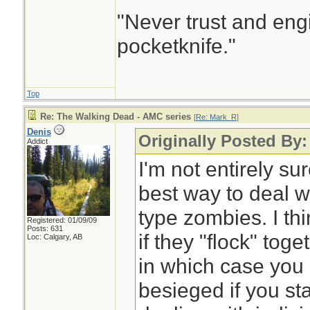
"Never trust and eng
pocketknife."
Top
Re: The Walking Dead - AMC series
[
Re: Mark_R
]
Denis
Originally Posted By
Addict
I'm not entirely su
best way to deal 
type zombies. I thi
Registered: 01/09/09
Posts: 631
if they "flock" tog
Loc: Calgary, AB
in which case you 
besieged if you sta