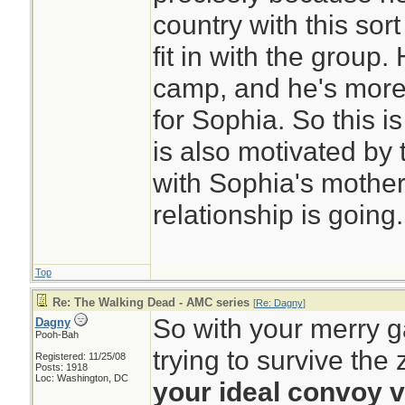
country with this sort
fit in with the group.
camp, and he's more
for Sophia. So this is
is also motivated by
with Sophia's mothe
relationship is going.
Top
Re: The Walking Dead - AMC series
[
Re: Dagny
]
So with your merry g
Dagny
Pooh-Bah
trying to survive th
Registered: 11/25/08
Posts: 1918
Loc: Washington, DC
your ideal convoy 