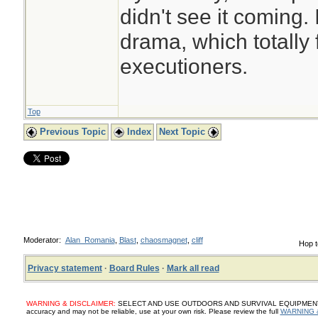
didn't see it coming.
drama, which totally 
executioners.
Top
Previous Topic
Index
Next Topic
Moderator:
Alan_Romania
,
Blast
,
chaosmagnet
,
cliff
Hop t
Privacy statement
·
Board Rules
·
Mark all read
WARNING & DISCLAIMER:
SELECT AND USE OUTDOORS AND SURVIVAL EQUIPMENT, SUP
accuracy and may not be reliable, use at your own risk. Please review the full
WARNING 