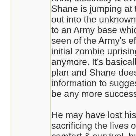
Shane is jumping at 
out into the unknown
to an Army base whi
seen of the Army's ef
initial zombie uprisi
anymore. It's basical
plan and Shane does
information to sugge
be any more success
He may have lost his
sacrificing the lives 