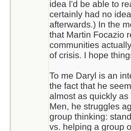
idea I'd be able to re
certainly had no idea
afterwards.) In the 
that Martin Focazi
communities actually
of crisis. I hope thing
To me Daryl is an int
the fact that he see
almost as quickly as
Men, he struggles aga
group thinking: stand
vs. helping a group o