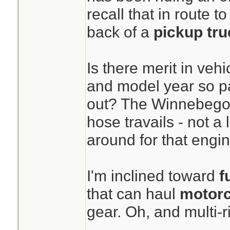
recall that in route t
back of a
pickup tru
Is there merit in veh
and model year so p
out? The Winnebego i
hose travails - not a 
around for that engin
I'm inclined toward
fu
that can haul
motorc
gear. Oh, and multi-ri