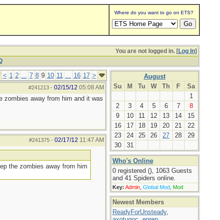
Where do you want to go on ETS?
You are not logged in. [
Log In
]
Q
7
<
1
2
...
7
8
9
10
11
...
16
17
>
August
Su
M
Tu
W
Th
F
Sa
02/15/12
05:08 AM
#241213
-
1
he zombies away from him and it was
2
3
4
5
6
7
8
9
10
11
12
13
14
15
16
17
18
19
20
21
22
23
24
25
26
27
28
29
02/17/12
11:47 AM
#241375
-
30
31
Who's Online
keep the zombies away from him
0 registered (), 1063 Guests
and 41 Spiders online.
Key:
Admin
,
Global Mod
,
Mod
Newest Members
ReadyForUnsteady
,
axotugoc
,
eprep
,