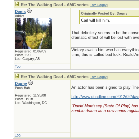
Re: The Walking Dead - AMC series
[
Re: Dagny
]
Denis
Originally Posted By: Dagny
Addict
Carl will kill him.
That definitely seems to be the consen
dramatic effect of will be lost with e
_________________________
Victory awaits him who has everything
Registered: 01/09/09
time; this is called bad luck. Roald 
Posts: 631
Loc: Calgary, AB
Top
Re: The Walking Dead - AMC series
[
Re: Dagny
]
Dagny
An actor has been signed to play The
Pooh-Bah
Registered: 11/25/08
http://www.deadline.com/2012/02/davi
Posts: 1918
Loc: Washington, DC
"David Morrissey (State Of Play) has 
zombie drama as a new series regular
.
Top