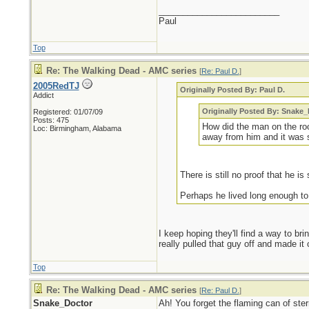
_________________________
Paul
Top
Re: The Walking Dead - AMC series
[
Re: Paul D.
]
2005RedTJ
Originally Posted By: Paul D.
Addict
Originally Posted By: Snake
Registered: 01/07/09
Posts: 475
How did the man on the ro
Loc: Birmingham, Alabama
away from him and it was s
There is still no proof that he is s
Perhaps he lived long enough to
I keep hoping they'll find a way to bri
really pulled that guy off and made it
Top
Re: The Walking Dead - AMC series
[
Re: Paul D.
]
Snake_Doctor
Ah! You forget the flaming can of ste