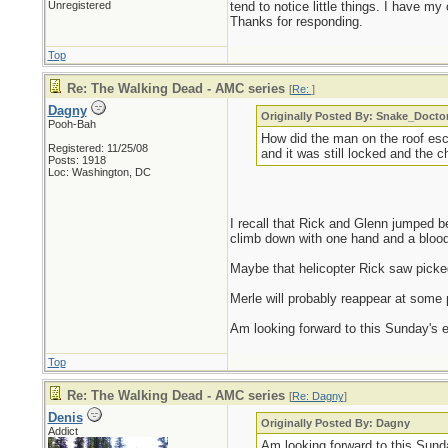
Unregistered
tend to notice little things. I have my 
Thanks for responding.
Top
Re: The Walking Dead - AMC series
[
Re:
]
Dagny
Originally Posted By: Snake_Docto
Pooh-Bah
How did the man on the roof es
Registered: 11/25/08
and it was still locked and the 
Posts: 1918
Loc: Washington, DC
I recall that Rick and Glenn jumped 
climb down with one hand and a blood
Maybe that helicopter Rick saw picked
Merle will probably reappear at some p
Am looking forward to this Sunday's ep
Top
Re: The Walking Dead - AMC series
[
Re: Dagny
]
Denis
Originally Posted By: Dagny
Addict
Am looking forward to this Sunda