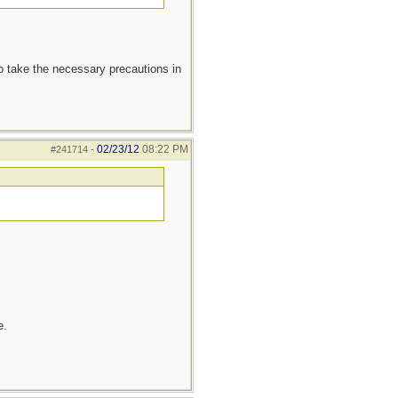
to take the necessary precautions in
02/23/12
08:22 PM
#241714
-
e.