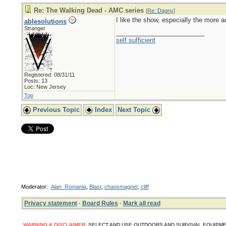
Re: The Walking Dead - AMC series
[
Re: Dagny
]
I like the show, especially the more ac
ablesolutions
Stranger
_________________________
self sufficient
Registered: 08/31/11
Posts: 13
Loc: New Jersey
Top
Previous Topic
Index
Next Topic
Moderator:
Alan_Romania
,
Blast
,
chaosmagnet
,
cliff
Privacy statement
·
Board Rules
·
Mark all read
WARNING & DISCLAIMER:
SELECT AND USE OUTDOORS AND SURVIVAL EQUIPMENT, SUPPL