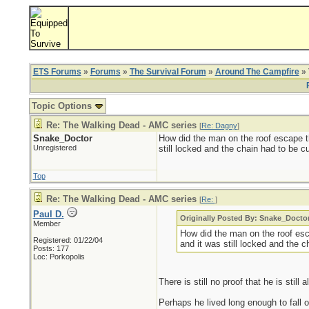
ETS Forums
»
Forums
»
The Survival Forum
»
Around The Campfire
» 
Topic Options
Re: The Walking Dead - AMC series
[
Re: Dagny
]
Snake_Doctor
How did the man on the roof escape t
Unregistered
still locked and the chain had to be c
Top
Re: The Walking Dead - AMC series
[
Re:
]
Paul D.
Originally Posted By: Snake_Docto
Member
How did the man on the roof es
Registered: 01/22/04
and it was still locked and the 
Posts: 177
Loc: Porkopolis
There is still no proof that he is still a
Perhaps he lived long enough to fall