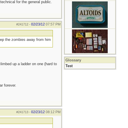
 technical for the general public.
02/23/12
07:57 PM
#241712
-
keep the zombies away from him
Glossary
limbed up a ladder on one (hard to
Test
r forever.
02/23/12
08:12 PM
#241713
-