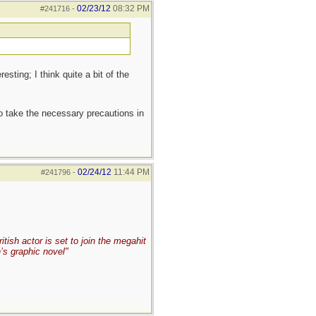
02/23/12
08:32 PM
#241716
-
sting; I think quite a bit of the
to take the necessary precautions in
02/24/12
11:44 PM
#241796
-
ish actor is set to join the megahit
’s graphic novel"