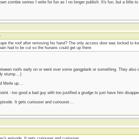
own zombie serires I write for fun as I no longer publish. It's fun, but a little to
r
cape the roof after removing his hand? The only access door was locked to 
chain had to be cut so the hunans could get up there.
between roofs early on or went over some gangplank or something. They also c
y stump....)
 Merle up....
oint - too good a bad guy with too justified a grudge to just have him disappea
isode. It gets curiouser and curiouser....
y's episode. It gets curiouser and curiouser....