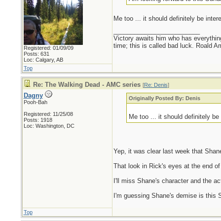
Me too ... it should definitely be inte
_________________________
Victory awaits him who has everything
time; this is called bad luck. Roald 
Registered: 01/09/09
Posts: 631
Loc: Calgary, AB
Top
Re: The Walking Dead - AMC series
[
Re: Denis
]
Dagny
Originally Posted By: Denis
Pooh-Bah
Registered: 11/25/08
Me too ... it should definitely b
Posts: 1918
Loc: Washington, DC
Yep, it was clear last week that Shan
That look in Rick's eyes at the end of
I'll miss Shane's character and the 
I'm guessing Shane's demise is this Su
Top