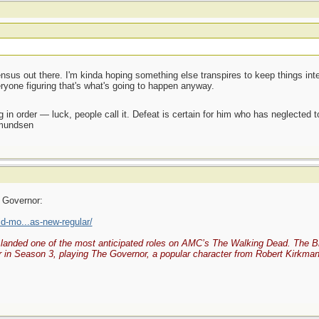
sus out there. I'm kinda hoping something else transpires to keep things intere
veryone figuring that's what's going to happen anyway.
 in order — luck, people call it. Defeat is certain for him who has neglected 
Amundsen
 Governor:
d-mo...as-new-regular/
landed one of the most anticipated roles on AMC’s The Walking Dead. The Brit
 in Season 3, playing The Governor, a popular character from Robert Kirkman