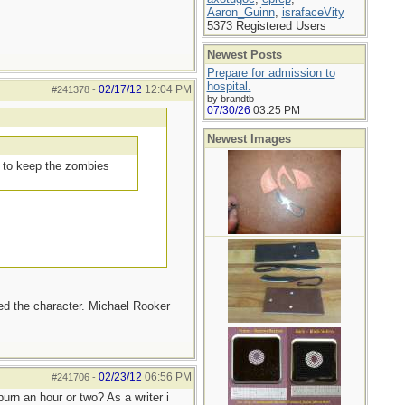
Aaron_Guinn
,
israfaceVity
5373 Registered Users
Newest Posts
Prepare for admission to
hospital.
02/17/12
12:04 PM
#241378
-
by brandtb
07/30/26
03:25 PM
Newest Images
d to keep the zombies
iked the character. Michael Rooker
02/23/12
06:56 PM
#241706
-
urn an hour or two? As a writer i