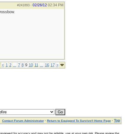
02/26/12
02:34 PM
#241893
-
crossbow.
7
<
1
2
...
7
8
9
10
11
...
16
17
>
·
·
Top
Contact Forum Administrator
Return to Equipped To Survive® Home Page
for accuracy and may not be reliable, use at your own risk. Please review the