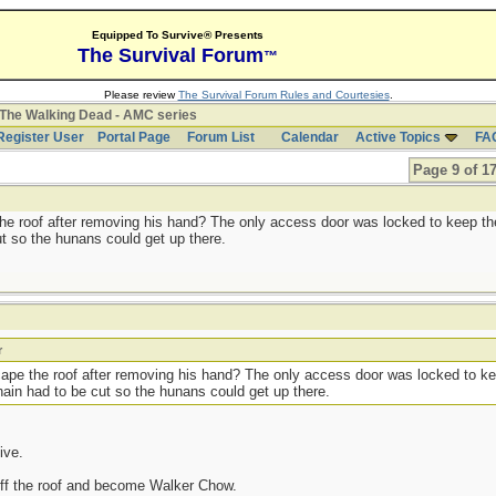
Equipped To Survive® Presents
The Survival Forum
™
Please review
The Survival Forum Rules and Courtesies
.
The Walking Dead - AMC series
Register User
Portal Page
Forum List
Calendar
Active Topics
FA
Page 9 of 1
he roof after removing his hand? The only access door was locked to keep t
ut so the hunans could get up there.
r
cape the roof after removing his hand? The only access door was locked to 
chain had to be cut so the hunans could get up there.
live.
 off the roof and become Walker Chow.