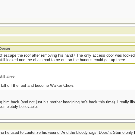
_Doctor
of escape the roof after removing his hand? The only access door was locke
till locked and the chain had to be cut so the hunans could get up there.
till alive.
 fall off the roof and become Walker Chow.
ng him back (and not just his brother imagining he's back this time). I really l
 completely believable.
rno he used to cauterize his wound. And the bloody rags. Does'nt Sterno only b