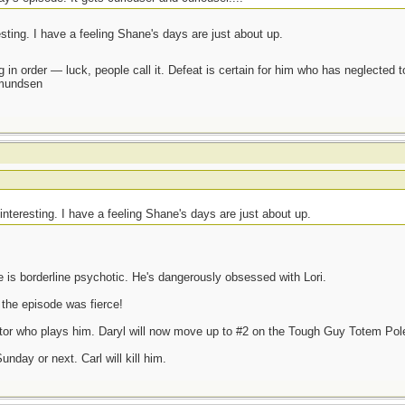
resting. I have a feeling Shane's days are just about up.
 in order — luck, people call it. Defeat is certain for him who has neglected 
Amundsen
e interesting. I have a feeling Shane's days are just about up.
e is borderline psychotic. He's dangerously obsessed with Lori.
 the episode was fierce!
actor who plays him. Daryl will now move up to #2 on the Tough Guy Totem Pol
nday or next. Carl will kill him.