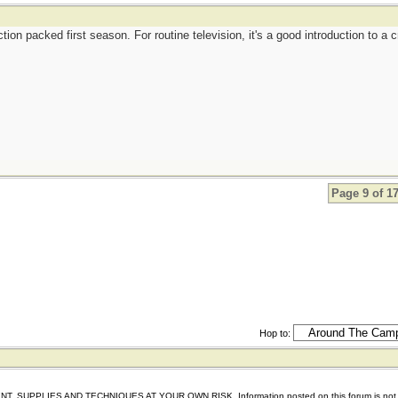
tion packed first season. For routine television, it's a good introduction to a 
Page 9 of 1
Hop to:
IES AND TECHNIQUES AT YOUR OWN RISK. Information posted on this forum is not reviewed 