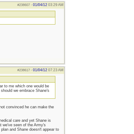
01/04/12
03:29 AM
#238607
-
01/04/12
07:23 AM
#238617
-
lear to me which one would be
 or should we embrace Shane's
m not convinced he can make the
n medical care and yet Shane is
t we've seen of the Army's
C plan and Shane doesn't appear to