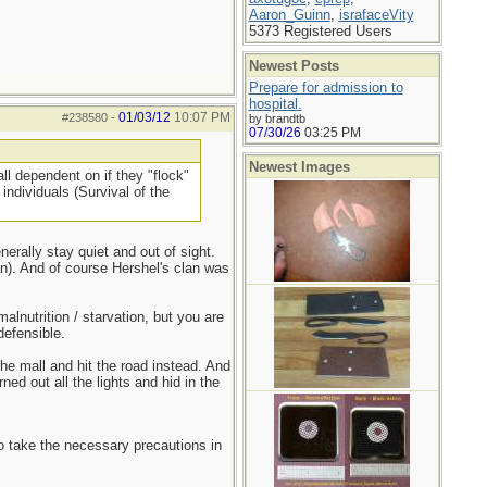
Aaron_Guinn
,
israfaceVity
5373 Registered Users
Newest Posts
Prepare for admission to
hospital.
01/03/12
10:07 PM
#238580
-
by brandtb
07/30/26
03:25 PM
Newest Images
ll dependent on if they "flock"
individuals (Survival of the
rally stay quiet and out of sight.
). And of course Hershel's clan was
lnutrition / starvation, but you are
efensible.
he mall and hit the road instead. And
ned out all the lights and hid in the
to take the necessary precautions in