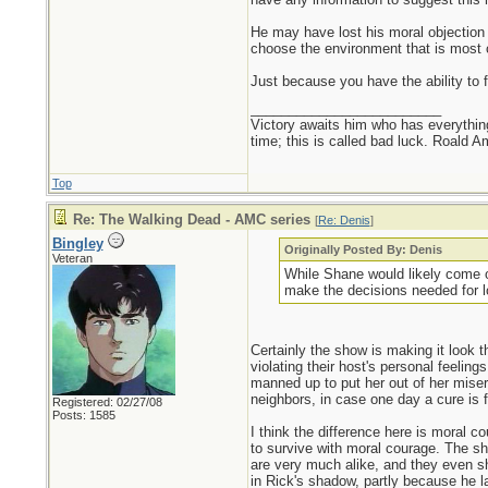
He may have lost his moral objection to
choose the environment that is most c
Just because you have the ability to 
_________________________
Victory awaits him who has everything
time; this is called bad luck. Roald 
Top
Re: The Walking Dead - AMC series
[
Re: Denis
]
Bingley
Originally Posted By: Denis
Veteran
While Shane would likely come ou
make the decisions needed for lo
Certainly the show is making it look th
violating their host's personal feeli
manned up to put her out of her mise
neighbors, in case one day a cure is 
Registered: 02/27/08
Posts: 1585
I think the difference here is moral c
to survive with moral courage. The s
are very much alike, and they even s
in Rick's shadow, partly because he la