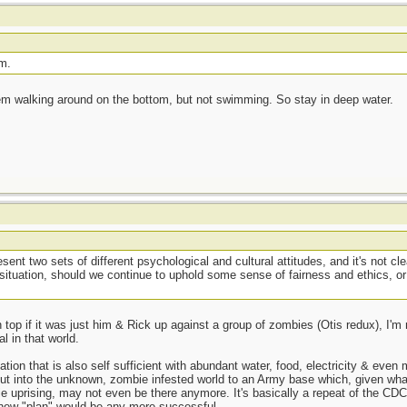
m.
hem walking around on the bottom, but not swimming. So stay in deep water.
ent two sets of different psychological and cultural attitudes, and it's not c
hat situation, should we continue to uphold some sense of fairness and ethics,
top if it was just him & Rick up against a group of zombies (Otis redux), I'
l in that world.
ation that is also self sufficient with abundant water, food, electricity & eve
out into the unknown, zombie infested world to an Army base which, given wha
bie uprising, may not even be there anymore. It's basically a repeat of the CD
 new "plan" would be any more successful.