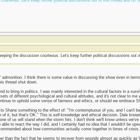
ourteous. Let's keep further political discussions out of this thread and off o
t
ping the discussion courteous. Let's keep further political discussions out o
 admonition. I think there is some value in discussing the show even in terms
his thread shut down.
ntend to bring in politics. I was mainly interested in the cultural factors in a s
ts of different psychological and cultural attitudes, and it's not clear to me 
 continue to uphold some sense of fairness and ethics, or should we embrace 
d to Shane something to the effect of: "I'm contemptuous of you, and I can't b
 of it, but that's OK." This is self-knowledge and ethical decision. Dale know
one of us will stand when the storm hits. I don't think we'll know unless we'
 able to react the way I did, and I certainly had no idea that I wouldn't be ups
ommended about how communities actually come together in times of crisis. I 
ther than the fact that he seems to recover from wounds almost as quickly as