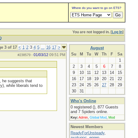
Where do you want to go on ETS?
You are not logged in. [
Log In
]
Q
e 3 of 17
<
1
2
3
4
5
...
16
17
>
August
Su
M
Tu
W
Th
F
Sa
01/03/12
09:51 PM
#238579
-
1
2
3
4
5
6
7
8
9
10
11
12
13
14
15
16
17
18
19
20
21
22
, he suggests that
23
24
25
26
27
28
29
), while liberals tend to
30
31
Who's Online
0 registered (), 877 Guests
and 7 Spiders online.
Key:
Admin
,
Global Mod
,
Mod
Newest Members
ReadyForUnsteady
,
axotugoc
,
eprep
,