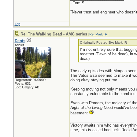
- Tom S.
"Never trust and engineer who doesn't
Top
Re: The Walking Dead - AMC series
[
Re: Mark_R
]
Denis
Originally Posted By: Mark_R
Addict
I'm not entirely sure that buggin
together (Dawn of he dead), in wh
dead).
The early episodes with Morgan seeme
The Vatos also seemed to make it wor
doing okay staying put too.
Registered: 01/09/09
Posts: 631
Loc: Calgary, AB
Keeping moving not only means you are 
constantly vulnerable to the zombies
Even with Romero, the majority of th
Night of the Living Dead
would've been 
basement
.
_________________________
Victory awaits him who has everything
time; this is called bad luck. Roald 