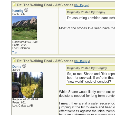
Re: The Walking Dead - AMC series
[
Re: Dagny
]
haertig
Originally Posted By: Dagny
Pooh-Bah
I'm assuming zombies can't swi
Most of the stories I've seen have t
Registered: 03/13/05
Posts: 2322
Loc: Colorado
Top
Re: The Walking Dead - AMC series
[
Re: Bingley
]
Denis
Originally Posted By: Bingley
Addict
So, to me, Shane and Rick repres
best for survival. If we're in t
"new world" code of conduct?
While Shane would likely come out on 
decisions needed for long-term surviva
Registered: 01/09/09
Posts: 631
I mean, they are at a safe, secure loc
Loc: Calgary, AB
jumping at the bit to leave and head 
effectiveness against the initial zom
have any information to suggest this