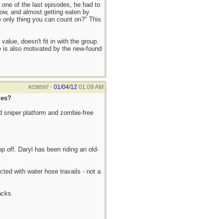
n one of the last episodes, he had to
row, and almost getting eaten by
e only thing you can count on?" This
alue, doesn't fit in with the group.
e is also motivated by the new-found
01/04/12
01:09 AM
#238597
-
les?
d sniper platform and zombie-free
top off. Daryl has been riding an old-
ted with water hose travails - not a
acks.