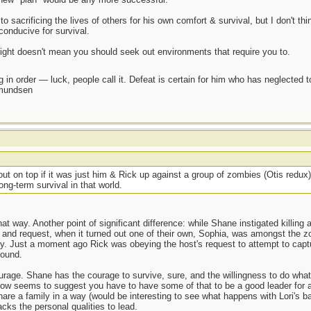
 sacrificing the lives of others for his own comfort & survival, but I don't thi
onducive for survival.
fight doesn't mean you should seek out environments that require you to.
 in order — luck, people call it. Defeat is certain for him who has neglected 
Amundsen
t on top if it was just him & Rick up against a group of zombies (Otis redux
ng-term survival in that world.
at way. Another point of significant difference: while Shane instigated killing 
ngs and request, when it turned out one of their own, Sophia, was amongst the
ry. Just a moment ago Rick was obeying the host's request to attempt to cap
found.
ourage. Shane has the courage to survive, sure, and the willingness to do whate
how seems to suggest you have to have some of that to be a good leader for 
hare a family in a way (would be interesting to see what happens with Lori's
cks the personal qualities to lead.