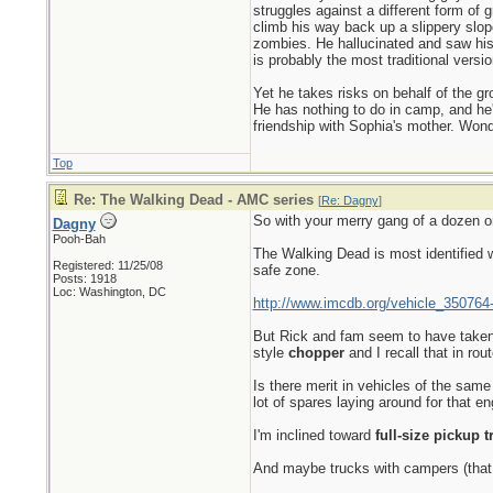
struggles against a different form of g
climb his way back up a slippery slop
zombies. He hallucinated and saw his 
is probably the most traditional versi
Yet he takes risks on behalf of the gro
He has nothing to do in camp, and he'
friendship with Sophia's mother. Wonde
Top
Re: The Walking Dead - AMC series
[
Re: Dagny
]
So with your merry gang of a dozen or
Dagny
Pooh-Bah
The Walking Dead is most identified 
Registered: 11/25/08
safe zone.
Posts: 1918
Loc: Washington, DC
http://www.imcdb.org/vehicle_350764
But Rick and fam seem to have taken
style
chopper
and I recall that in rou
Is there merit in vehicles of the sam
lot of spares laying around for that en
I'm inclined toward
full-size pickup t
And maybe trucks with campers (that 