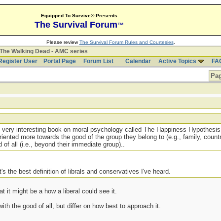
Equipped To Survive® Presents
The Survival Forum
™
Please review
The Survival Forum Rules and Courtesies
.
The Walking Dead - AMC series
Register User
Portal Page
Forum List
Calendar
Active Topics
FA
Pag
s very interesting book on moral psychology called The Happiness Hypothesis
iented more towards the good of the group they belong to (e.g., family, country
of all (i.e., beyond their immediate group)..
t's the best definition of librals and conservatives I've heard.
at it might be a how a liberal could see it.
ith the good of all, but differ on how best to approach it.