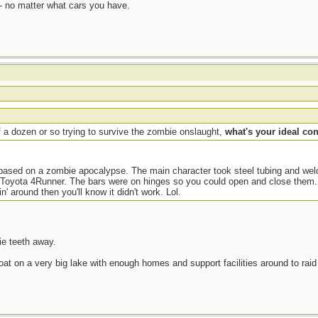
- no matter what cars you have.
 a dozen or so trying to survive the zombie onslaught,
what's your ideal co
es based on a zombie apocalypse. The main character took steel tubing and we
 Toyota 4Runner. The bars were on hinges so you could open and close them. 
n' around then you'll know it didn't work. Lol.
ie teeth away.
boat on a very big lake with enough homes and support facilities around to raid 