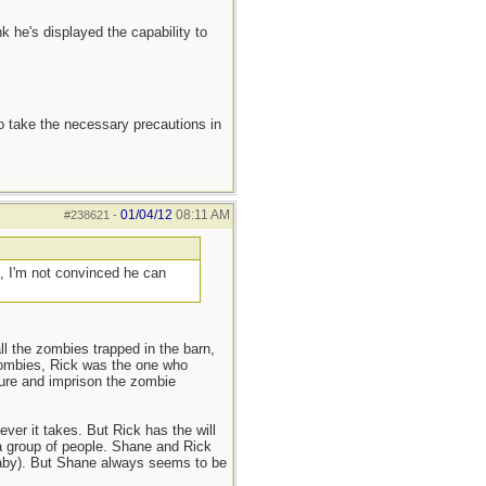
nk he's displayed the capability to
to take the necessary precautions in
01/04/12
08:11 AM
#238621
-
), I'm not convinced he can
all the zombies trapped in the barn,
 zombies, Rick was the one who
ture and imprison the zombie
ver it takes. But Rick has the will
a group of people. Shane and Rick
 baby). But Shane always seems to be