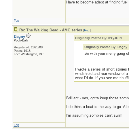
Have to become adept at finding fuel 
Top
Re: The Walking Dead - AMC series
[
Re:
]
Dagny
Originally Posted By: IzzyJG99
Pooh-Bah
Originally Posted By: Dagny
Registered: 11/25/08
Posts: 1918
So with your merry gang of
Loc: Washington, DC
I wrote a series of short stori
windshield and rear window of a
what I'd do. If you see me shuffli
Brilliant - yes, gotta keep those zomb
I do think a boat is the way to go. A 
I'm assuming zombies can't swim.
Top