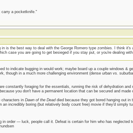
 carry a pocketknife."
g in is the best way to deal with the George Romero type zombies. I think it's a
ich case you are going to get besieged if you stay put, or you're dealing with 
d to indicate bugging in would work; maybe board up a couple windows & gene
k, though in a much more challenging environment (dense urban vs. suburban
constantly foraging for the essentials, running the risk of dehydration and ma
 because you don't have a permanent location that can be secured and made d
e characters in
Dawn of the Dead
died because they got bored hanging out in t
an incredibly boring (but relatively body count free) movie if they'd simply tur
 in order — luck, people call it. Defeat is certain for him who has neglected 
Amundsen