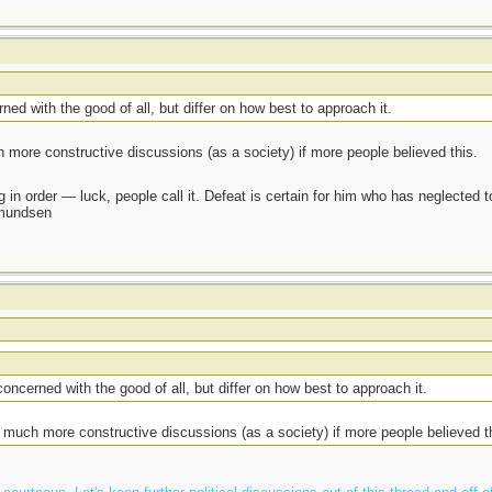
rned with the good of all, but differ on how best to approach it.
 more constructive discussions (as a society) if more people believed this.
 in order — luck, people call it. Defeat is certain for him who has neglected 
Amundsen
 concerned with the good of all, but differ on how best to approach it.
 much more constructive discussions (as a society) if more people believed t