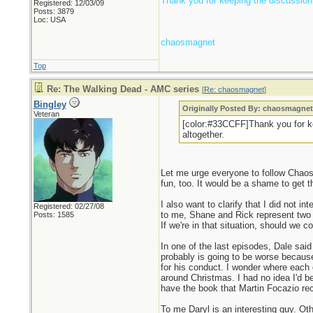
Thank you for keeping the discussion c
Registered: 12/03/09
Posts: 3879
Loc: USA
chaosmagnet
Top
Re: The Walking Dead - AMC series
[
Re: chaosmagnet
]
Bingley
Originally Posted By: chaosmagne
Veteran
[color:#33CCFF]Thank you for kee
altogether.
Let me urge everyone to follow Chaos'
fun, too. It would be a shame to get t
I also want to clarify that I did not i
Registered: 02/27/08
to me, Shane and Rick represent two se
Posts: 1585
If we're in that situation, should we
In one of the last episodes, Dale sai
probably is going to be worse because
for his conduct. I wonder where each 
around Christmas. I had no idea I'd be
have the book that Martin Focazio rec
To me Daryl is an interesting guy. O