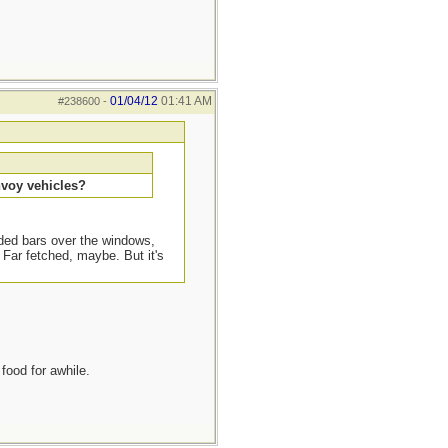
01/04/12
01:41 AM
#238600
-
nvoy vehicles?
lded bars over the windows,
Far fetched, maybe. But it's
food for awhile.