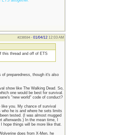
f ETS altogether.
01/04/12
12:03 AM
#238594
-
f this thread and off of ETS
 of preparedness, though it's also
urvival show like The Walking Dead. So,
which one would be best for survival.
Shane's "new world" code of conduct?
e like you. My chance of survival
s who he is and where he sets limits
ve been tested. (I was almost mugged
et afterwards.) In the mean time, I
hope things will be more like that.
 Wolverine does from X-Men, he