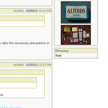
01/03/12
10:12 PM
#238581
-
to take the necessary precautions in
Glossary
Test
01/03/12
10:21 PM
#238583
-
his.