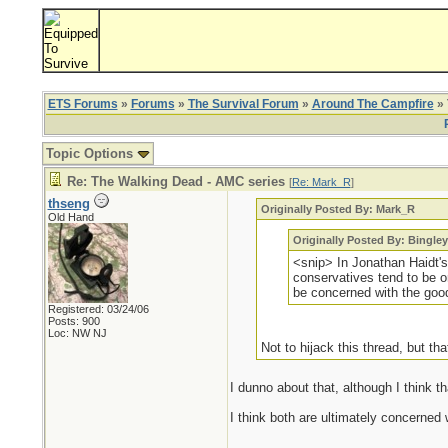
ETS Forums
»
Forums
»
The Survival Forum
»
Around The Campfire
» 
Topic Options
Re: The Walking Dead - AMC series
[
Re: Mark_R
]
thseng
Originally Posted By: Mark_R
Old Hand
Originally Posted By: Bingley
<snip> In Jonathan Haidt'
conservatives tend to be or
be concerned with the good 
Registered: 03/24/06
Posts: 900
Loc: NW NJ
Not to hijack this thread, but tha
I dunno about that, although I think th
I think both are ultimately concerned w
_________________________