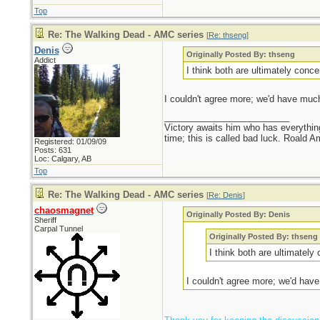
Top
Re: The Walking Dead - AMC series
[
Re: thseng
]
Denis
Originally Posted By: thseng
Addict
I think both are ultimately conce
I couldn't agree more; we'd have much
_________________________
Victory awaits him who has everything
time; this is called bad luck. Roald 
Registered: 01/09/09
Posts: 631
Loc: Calgary, AB
Top
Re: The Walking Dead - AMC series
[
Re: Denis
]
chaosmagnet
Originally Posted By: Denis
Sheriff
Carpal Tunnel
Originally Posted By: thseng
I think both are ultimately
I couldn't agree more; we'd have