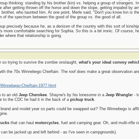
roup thinking: standing by his brother (kin) vs. helping a group of strangers. I
e after getting thrown off the horse and down the slope, getting impaled by ar
brother, who taunted him. At one point, Merle said, "Don't you know kin is th
on of the spectrum between the good of the group vs. the good of all.
up precisely because he, as a denizen of the country with this sort of kinship v
s more comfortable searching for Sophia. So this is a bit ironic. Of course, h
r where that relationship is going.
 so trying to survive the zombie onslaught,
what's your ideal convoy vehic
with the 70s Winnebego Chieftain. The roof does make a great observation an
-Winnebago-Chieftain-1977.html
 to an old
Jeep Cherokee
. Shayne's by his lonesome in a
Jeep Wrangle
r - 
te to the CDC he had it in the back of a
pickup truck
.
e brand and model year so parts could be swapped out? The Winnebego is afflic
gine.
rucks
that can haul
motorcycles
, fuel and camping gear. Oh, and multi-rifle r
can be jacked up and left behind - as I've seen in campgrounds).