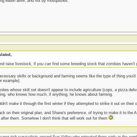
eing eaten alive, and not by mosquitoes.
lated,
nd raise livestock, if you can find some breeding stock that zombies haven't g
cessary skills or background and farming seems like the type of thing you'd 
or example).
nites whose skill set doesn't appear to include agriculture (cops, a pizza deli
ing, who knows how much, if anything, he knows about farming.
n't make it through the first winter if they attempted to strike it out on their 
ack on their original plan, and Shane's preference, of trying to make it to the
ok after them. Somehow I don't think that will work out for them
.
uper-rich survivalists around Sun Valley who retreated there early in the zomb