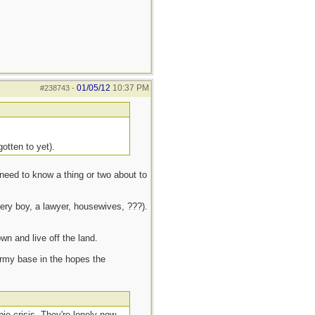
01/05/12
10:37 PM
#238743
-
otten to yet).
need to know a thing or two about to
very boy, a lawyer, housewives, ???).
own and live off the land.
 Army base in the hopes the
ie crisis. They're lonely now