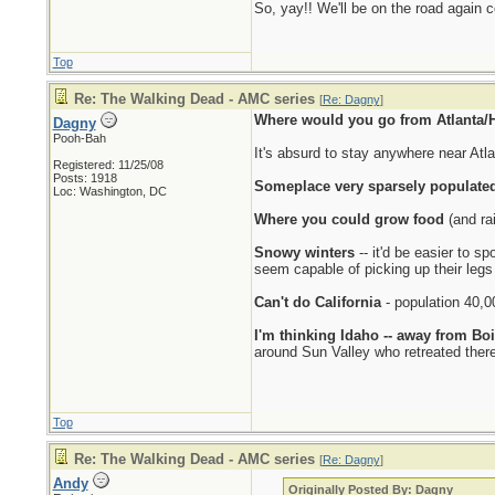
So, yay!! We'll be on the road again 
Top
Re: The Walking Dead - AMC series
[
Re: Dagny
]
Where would you go from Atlanta/H
Dagny
Pooh-Bah
It's absurd to stay anywhere near Atl
Registered: 11/25/08
Posts: 1918
Someplace very sparsely populated
Loc: Washington, DC
Where you could grow food
(and rai
Snowy winters
-- it'd be easier to s
seem capable of picking up their legs
Can't do California
- population 40,0
I'm thinking Idaho -- away from Bo
around Sun Valley who retreated ther
Top
Re: The Walking Dead - AMC series
[
Re: Dagny
]
Andy
Originally Posted By: Dagny