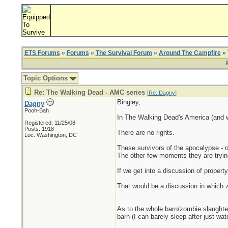
ETS Forums
»
Forums
»
The Survival Forum
»
Around The Campfire
» 
Topic Options
Re: The Walking Dead - AMC series
[
Re: Dagny
]
Bingley,
Dagny
Pooh-Bah
In The Walking Dead's America (and wo
Registered: 11/25/08
Posts: 1918
There are no rights.
Loc: Washington, DC
These survivors of the apocalypse - o
The other few moments they are trying
If we get into a discussion of property r
That would be a discussion in which z
As to the whole barn/zombie slaughter 
barn (I can barely sleep after just wa