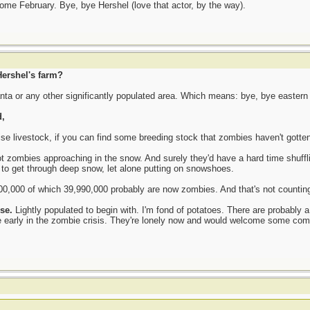
come February. Bye, bye Hershel (love that actor, by the way).
ershel's farm?
anta or any other significantly populated area. Which means: bye, bye easter
,
se livestock, if you can find some breeding stock that zombies haven't gotten
pot zombies approaching in the snow. And surely they'd have a hard time shuff
 to get through deep snow, let alone putting on snowshoes.
00,000 of which 39,990,000 probably are now zombies. And that's not counting 
ise.
Lightly populated to begin with. I'm fond of potatoes. There are probably a
e early in the zombie crisis. They're lonely now and would welcome some comp