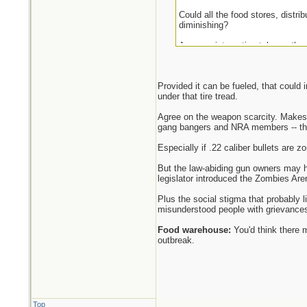
Could all the food stores, distri
diminishing?
Anyway, interesting take on the
Provided it can be fueled, that could
under that tire tread.
Agree on the weapon scarcity. Makes 
gang bangers and NRA members -- the
Especially if .22 caliber bullets are zo
But the law-abiding gun owners may ha
legislator introduced the Zombies Are
Plus the social stigma that probably 
misunderstood people with grievances
Food warehouse:
You'd think there 
outbreak.
Top