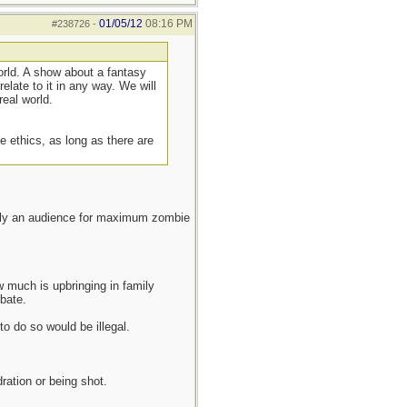
01/05/12
08:16 PM
#238726
-
rld. A show about a fantasy
elate to it in any way. We will
real world.
be ethics, as long as there are
ously an audience for maximum zombie
 much is upbringing in family
bate.
o do so would be illegal.
ration or being shot.