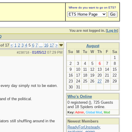
Where do you want to go on ETS?
You are not logged in. [
Log In
]
Q
of 17
<
1
2
3
4
5
6
7
...
16
17
>
August
Su
M
Tu
W
Th
F
Sa
01/05/12
07:29 PM
#238718
-
1
2
3
4
5
6
7
8
9
10
11
12
13
14
15
16
17
18
19
20
21
22
23
24
25
26
27
28
29
 every day simply not to be eaten.
30
31
Who's Online
and of the political.
0 registered (), 725 Guests
and 18 Spiders online.
Key:
Admin
,
Global Mod
,
Mod
ors still shuffling around in the
Newest Members
ReadyForUnsteady
,
axotugoc
,
eprep
,