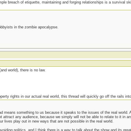
ple breach of etiquette, maintaining and forging relationships is a survival sk
lobbyists in the zombie apocalypse.
nd world), there is no law.
erty rights in our actual real world, this thread will quickly go off the rails into
d means something to us because it speaks to the issues of the real world. A
t attract any audience, because we simply will not be able to relate to it in an
r lives play out in new ways that are not possible in the real world.
oiding politics, and I think there is a way to talk about the show and its great