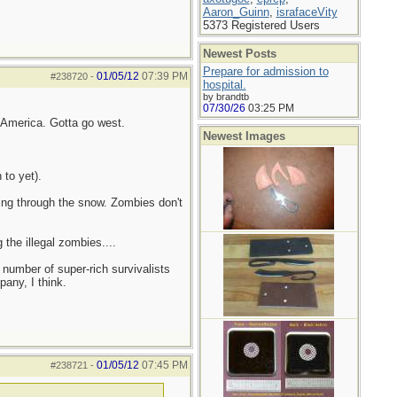
Aaron_Guinn
,
israfaceVity
5373 Registered Users
Newest Posts
Prepare for admission to
01/05/12
07:39 PM
#238720
-
hospital.
by brandtb
07/30/26
03:25 PM
n America. Gotta go west.
Newest Images
 to yet).
ling through the snow. Zombies don't
the illegal zombies....
 number of super-rich survivalists
any, I think.
01/05/12
07:45 PM
#238721
-