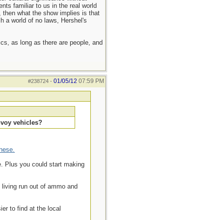
nts familiar to us in the real world
n, then what the show implies is that
h a world of no laws, Hershel's
hics, as long as there are people, and
01/05/12
07:59 PM
#238724
-
nvoy vehicles?
these.
e. Plus you could start making
d living run out of ammo and
r to find at the local