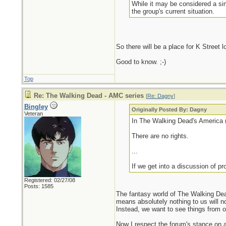
While it may be considered a sim
the group's current situation.
So there will be a place for K Street 
Good to know. ;-)
Top
Re: The Walking Dead - AMC series
[
Re: Dagny
]
Bingley
Originally Posted By: Dagny
Veteran
In The Walking Dead's America (a
There are no rights.
...
If we get into a discussion of prop
Registered: 02/27/08
Posts: 1585
The fantasy world of The Walking Dea
means absolutely nothing to us will no
Instead, we want to see things from ou
Now I respect the forum's stance on av