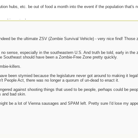
bution hubs, etc. be out of food a month into the event if the population that's n
 zombie metaphor.
 indeed be the ultimate ZSV (Zombie Survival Vehicle) - very nice find! Those
no sense, especially in the southeastern U.S. And truth be told, early in th
 Southeast should have been a Zombie-Free Zone pretty quickly.
mbie-killers.
ve been stymied because the legislature never got around to making it legal 
n't People Act, there was no longer a quorum of un-dead to enact it.
lingered against shooting things that used to be people, perhaps could be peo
 and bad skin.
might be a lot of Vienna sausages and SPAM left. Pretty sure I'd lose my appe