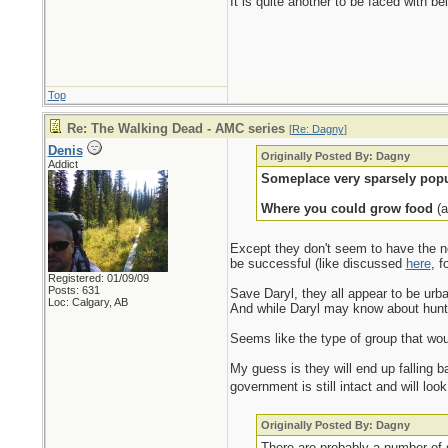
It is quite another to be faced with b
Top
Re: The Walking Dead - AMC series
[
Re: Dagny
]
Denis
Originally Posted By: Dagny
Addict
Someplace very sparsely popu
Where you could grow food
(a
Except they don't seem to have the ne
be successful (like discussed
here
, f
Registered: 01/09/09
Posts: 631
Save Daryl, they all appear to be urba
Loc: Calgary, AB
And while Daryl may know about hunt
Seems like the type of group that would
My guess is they will end up falling b
government is still intact and will lo
Originally Posted By: Dagny
There are probably a number of s