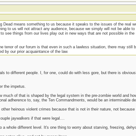
g Dead means something to us because it speaks to the issues of the real wo
ng to us will not attract any audience, because we simply will not be able to r
to see things from our lives play out in new ways that are not possible in the 
he tenor of our forum is that even in such a lawless situation, there may still 
d by our prior acquaintance of the law.
ls to different people. I, for one, could do with less gore, but there is obvi
ter the impetus.
ow much of that is shaped by the legal system in the pre-zombie world and how
ersonal adherence to, say, the Ten Commandments, would be an interminable de
ther heinous violent crimes because that is not in their nature, not because t
le jaywalkers if that were legal....
a whole different level. It's one thing to worry about starving, freezing, dehyd