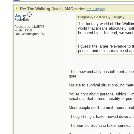
Re: The Walking Dead - AMC series
[
Re: Bingley
]
Dagny
Originally Posted By: Bingley
Pooh-Bah
The fantasy world of The Walkin
Registered: 11/25/08
world that means absolutely nothi
Posts: 1918
be bored by it. Instead, we want 
Loc: Washington, DC
I guess the larger relevance to t
people, and ethics may be shape
The show probably has different appea
gore.
I relate to survival situations, no mat
You're right about personal ethics. H
situations that stress morality or p
Most people don't commit murder and o
Though I might have mowed down a coup
The Zombie Scenario takes survival to 