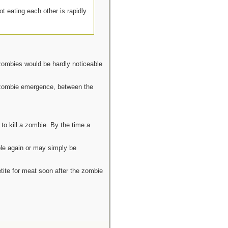
ot eating each other is rapidly
 zombies would be hardly noticeable
e zombie emergence, between the
to kill a zombie. By the time a
ple again or may simply be
tite for meat soon after the zombie