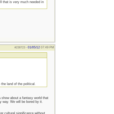
ill that is very much needed in
01/05/12
07:49 PM
#238723
-
 the land of the political.
 show about a fantasy world that
y way. We will be bored by it.
er cultural significance without