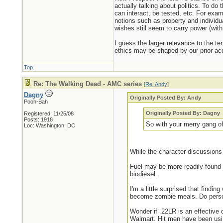
actually talking about politics. To do 
can interact, be tested, etc. For exam
notions such as property and individua
wishes still seem to carry power (wit
I guess the larger relevance to the te
ethics may be shaped by our prior acq
Top
Re: The Walking Dead - AMC series
[
Re: Andy
]
Dagny
Originally Posted By: Andy
Pooh-Bah
Originally Posted By: Dagny
Registered: 11/25/08
Posts: 1918
So with your merry gang of
Loc: Washington, DC
While the character discussions 
Fuel may be more readily found 
biodiesel.
I'm a little surprised that find
become zombie meals. Do perso
Wonder if .22LR is an effective 
Walmart. Hit men have been usin