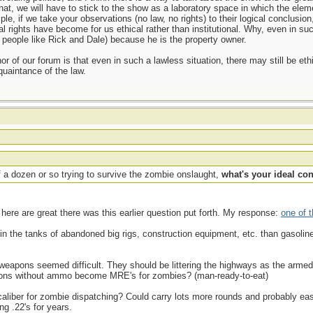
that, we will have to stick to the show as a laboratory space in which the eleme
ple, if we take your observations (no law, no rights) to their logical conclusio
l rights have become for us ethical rather than institutional. Why, even in suc
h people like Rick and Dale) because he is the property owner.
nor of our forum is that even in such a lawless situation, there may still be et
uaintance of the law.
 a dozen or so trying to survive the zombie onslaught,
what's your ideal co
here are great there was this earlier question put forth. My response:
one of 
in the tanks of abandoned big rigs, construction equipment, etc. than gasolin
ing weapons seemed difficult. They should be littering the highways as the arme
ns without ammo become MRE's for zombies? (man-ready-to-eat)
caliber for zombie dispatching? Could carry lots more rounds and probably easie
g .22's for years.