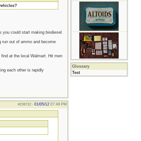
vehicles?
s you could start making biodiesel.
ving run out of ammo and become
 find at the local Walmart. Hit men
Glossary
ting each other is rapidly
Test
01/05/12
07:48 PM
#238722
-