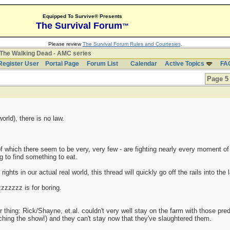
Equipped To Survive® Presents
The Survival Forum
™
Please review
The Survival Forum Rules and Courtesies
.
The Walking Dead - AMC series
Register User
Portal Page
Forum List
Calendar
Active Topics
FA
Page 5 
rld), there is no law.
f which there seem to be very, very few - are fighting nearly every moment of
 to find something to eat.
ights in our actual real world, this thread will quickly go off the rails into the l
zzzzzz is for boring.
thing: Rick/Shayne, et.al. couldn't very well stay on the farm with those predat
tching the show!) and they can't stay now that they've slaughtered them.