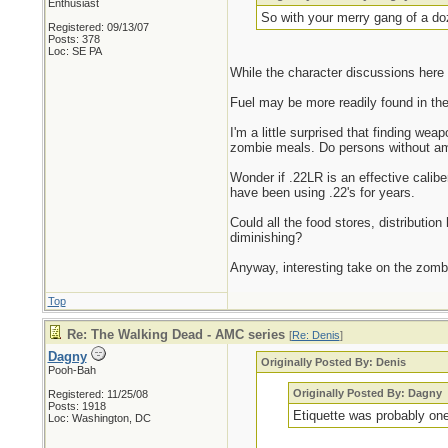
Enthusiast
So with your merry gang of a do
Registered: 09/13/07
Posts: 378
Loc: SE PA
While the character discussions here 
Fuel may be more readily found in the
I'm a little surprised that finding w
zombie meals. Do persons without a
Wonder if .22LR is an effective calib
have been using .22's for years.
Could all the food stores, distribution
diminishing?
Anyway, interesting take on the zomb
Top
Re: The Walking Dead - AMC series
[
Re: Denis
]
Dagny
Originally Posted By: Denis
Pooh-Bah
Originally Posted By: Dagny
Registered: 11/25/08
Posts: 1918
Etiquette was probably one
Loc: Washington, DC