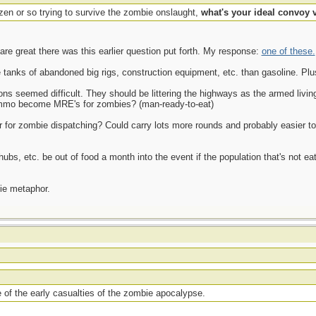
zen or so trying to survive the zombie onslaught,
what's your ideal convoy 
are great there was this earlier question put forth. My response:
one of these.
 tanks of abandoned big rigs, construction equipment, etc. than gasoline. Plu
eapons seemed difficult. They should be littering the highways as the armed li
mmo become MRE's for zombies? (man-ready-to-eat)
er for zombie dispatching? Could carry lots more rounds and probably easier to
 hubs, etc. be out of food a month into the event if the population that's not ea
ie metaphor.
 of the early casualties of the zombie apocalypse.