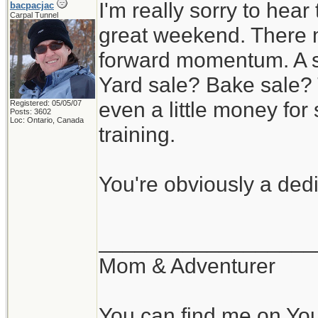
I'm really sorry to hear
bacpacjac
Carpal Tunnel
great weekend. There m
forward momentum. A s
Yard sale? Bake sale? 
even a little money f
Registered: 05/05/07
Posts: 3602
Loc: Ontario, Canada
training.
You're obviously a ded
__________________
Mom & Adventurer
You can find me on Yo