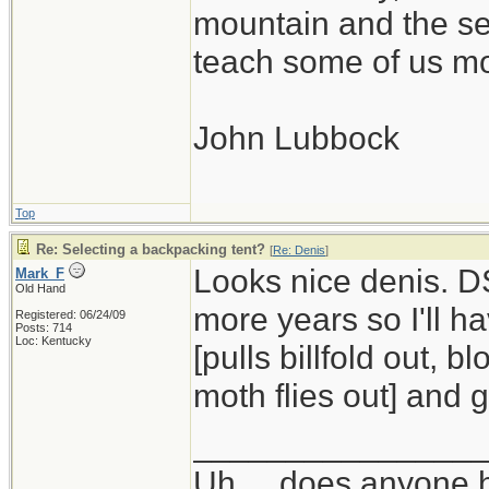
mountain and the se
teach some of us mo
John Lubbock
Top
Re: Selecting a backpacking tent?
[
Re: Denis
]
Looks nice denis. DS
Mark_F
Old Hand
more years so I'll h
Registered: 06/24/09
Posts: 714
Loc: Kentucky
[pulls billfold out, 
moth flies out] and ge
_______________
Uh ... does anyone