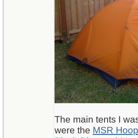
The main tents I wa
were the
MSR Hoo