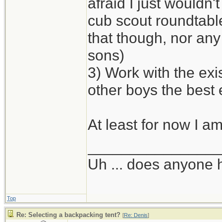
afraid I just wouldn'
cub scout roundtabl
that though, nor any 
sons)
3) Work with the exi
other boys the best
At least for now I am
_______________
Uh ... does anyone
Top
Re: Selecting a backpacking tent?
[
Re: Denis
]