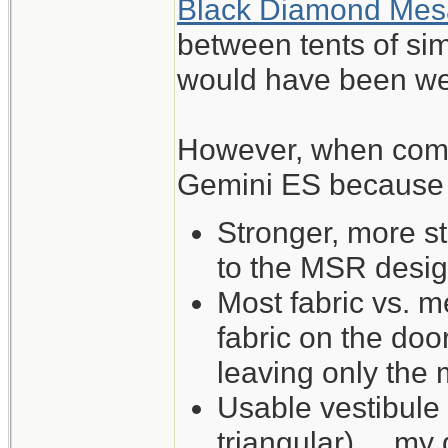
Black Diamond Mes
between tents of sim
would have been wel
However, when comp
Gemini ES because of
Stronger, more s
to the MSR desig
Most fabric vs. me
fabric on the do
leaving only the
Usable vestibule
triangular) ... my