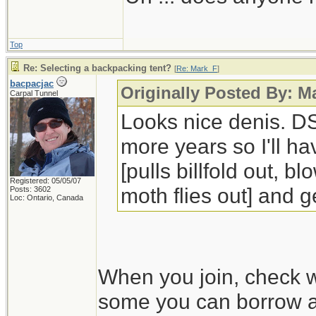
Top
Re: Selecting a backpacking tent?
[
Re: Mark_F
]
bacpacjac
Originally Posted By: 
Carpal Tunnel
Looks nice denis. DS
more years so I'll ha
[pulls billfold out, 
Registered: 05/05/07
moth flies out] and ge
Posts: 3602
Loc: Ontario, Canada
When you join, check w
some you can borrow an