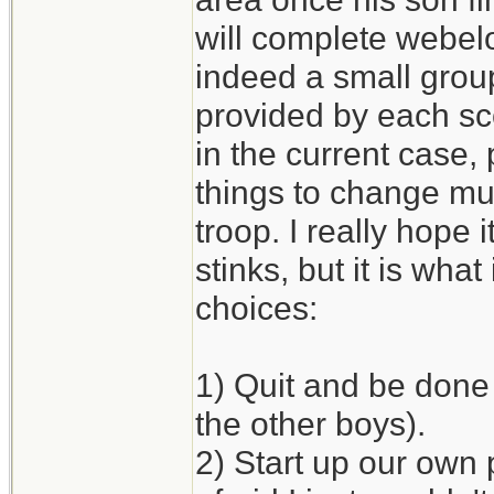
will complete webelo
indeed a small grou
provided by each sco
in the current case, 
things to change mu
troop. I really hope 
stinks, but it is what 
choices:
1) Quit and be done 
the other boys).
2) Start up our own 