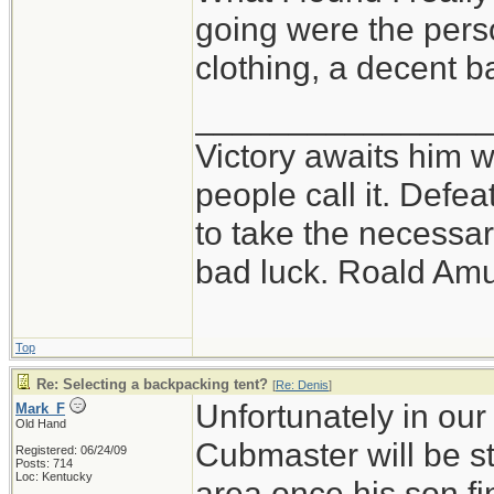
going were the perso
clothing, a decent 
_______________
Victory awaits him w
people call it. Defe
to take the necessary
bad luck. Roald Am
Top
Re: Selecting a backpacking tent?
[
Re: Denis
]
Unfortunately in our
Mark_F
Old Hand
Cubmaster will be st
Registered: 06/24/09
Posts: 714
Loc: Kentucky
area once his son f