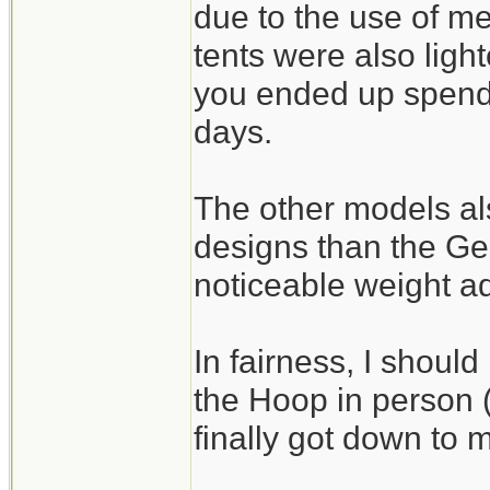
due to the use of m
tents were also light
you ended up spendi
days.
The other models als
designs than the G
noticeable weight a
In fairness, I should
the Hoop in person (I
finally got down to m
_______________