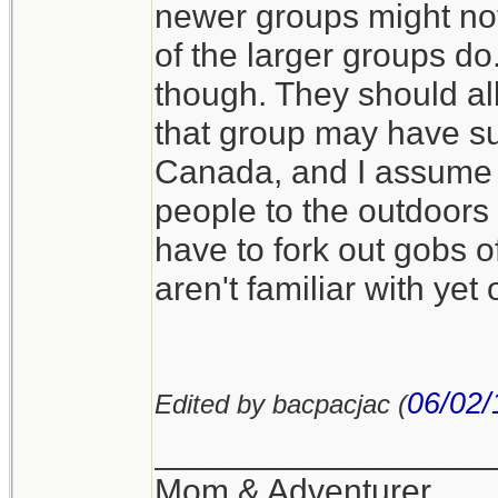
newer groups might not
of the larger groups d
though. They should all
that group may have sup
Canada, and I assume i
people to the outdoors 
have to fork out gobs o
aren't familiar with yet
06/02/
Edited by bacpacjac (
__________________
Mom & Adventurer