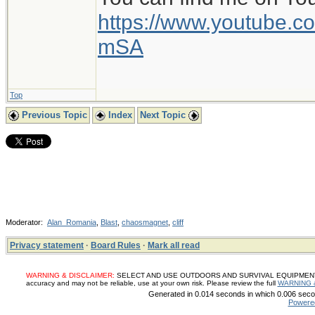
https://www.youtube
mSA
Top
Previous Topic
Index
Next Topic
Moderator:
Alan_Romania
,
Blast
,
chaosmagnet
,
cliff
Privacy statement
·
Board Rules
·
Mark all read
WARNING & DISCLAIMER:
SELECT AND USE OUTDOORS AND SURVIVAL EQUIPMENT, SUP
accuracy and may not be reliable, use at your own risk. Please review the full
WARNING 
Generated in 0.014 seconds in which 0.006 secon
Powere