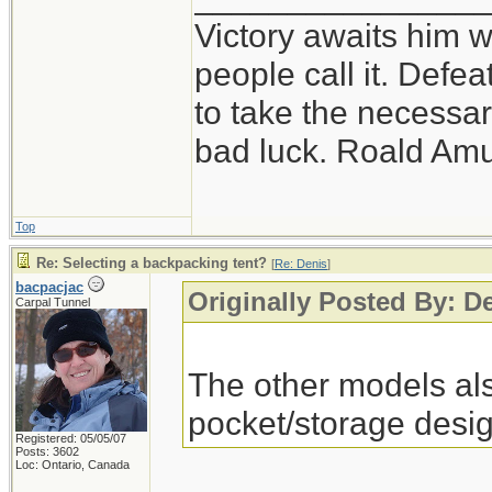
Victory awaits him w
people call it. Defe
to take the necessary
bad luck. Roald Am
Top
Re: Selecting a backpacking tent?
[
Re: Denis
]
bacpacjac
Originally Posted By: D
Carpal Tunnel
The other models als
pocket/storage desig
Registered: 05/05/07
Posts: 3602
Loc: Ontario, Canada