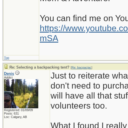
You can find me on Yo
https://www.youtube
mSA
Top
Re: Selecting a backpacking tent?
[
Re: bacpacjac
]
Just to reiterate wh
Denis
Addict
don't need to purcha
will have all that stuf
volunteers too.
Registered: 01/09/09
Posts: 631
Loc: Calgary, AB
What I found I reall