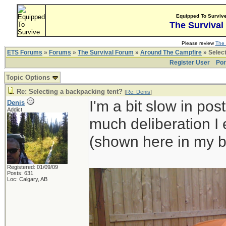
Equipped To Surviv
The Survival
Please review
The 
ETS Forums
»
Forums
»
The Survival Forum
»
Around The Campfire
» Select
Register User
Por
Topic Options
Re: Selecting a backpacking tent?
[
Re: Denis
]
I'm a bit slow in pos
Denis
Addict
much deliberation I
(shown here in my b
Registered: 01/09/09
Posts: 631
Loc: Calgary, AB