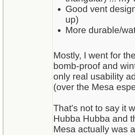
Good vent design
up)
More durable/wat
Mostly, I went for t
bomb-proof and wint
only real usability a
(over the Mesa espec
That's not to say it 
Hubba Hubba and the
Mesa actually was a li