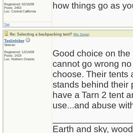
how things go as you
Registered: 02/16/08
Posts: 2463
Loc: Central California
Top
Re: Selecting a backpacking tent?
[
Re: Denis
]
Teslinhiker
Veteran
Good choice on the t
Registered: 12/14/09
Posts: 1419
Loc: Nothern Ontario
cannot go wrong no m
choose. Their tents 
stands behind their 
have a Tarn 2 tent a
use...and abuse wit
_______________
Earth and sky, woods