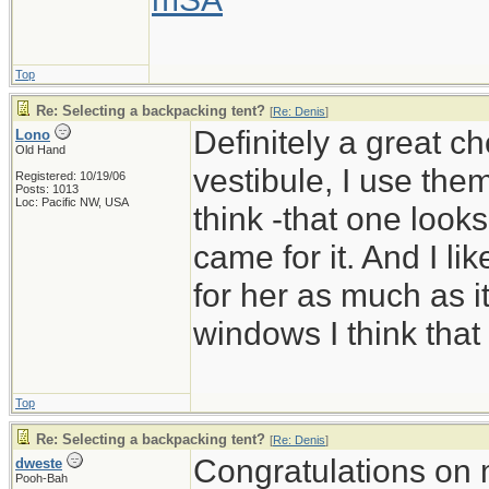
Top
Re: Selecting a backpacking tent?
[
Re: Denis
]
Definitely a great c
Lono
Old Hand
vestibule, I use them
Registered: 10/19/06
Posts: 1013
Loc: Pacific NW, USA
think -that one look
came for it. And I li
for her as much as it
windows I think that
Top
Re: Selecting a backpacking tent?
[
Re: Denis
]
Congratulations on 
dweste
Pooh-Bah