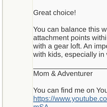
Great choice!
You can balance this wi
attachment points with
with a gear loft. An im
with kids, especially in
__________________
Mom & Adventurer
You can find me on Yo
https://www.youtube
mSA