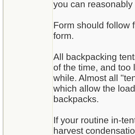
you can reasonably 
Form should follow f
form.
All backpacking te
of the time, and too 
while. Almost all "t
which allow the load
backpacks.
If your routine in-ten
harvest condensatio