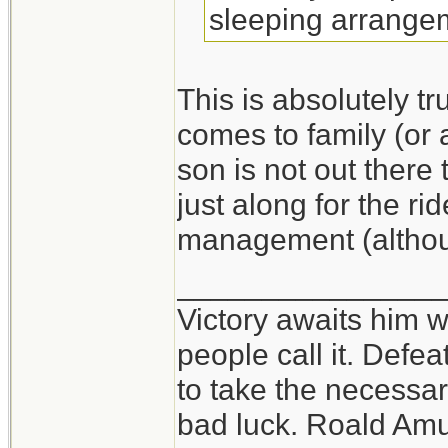
sleeping arrange
This is absolutely t
comes to family (or 
son is not out ther
just along for the ri
management (althou
_______________
Victory awaits him w
people call it. Defe
to take the necessary
bad luck. Roald Am