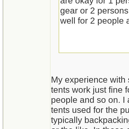
are okay for 1 pe
gear or 2 persons 
well for 2 people 
My experience with 
tents work just fine 
people and so on. I 
tents used for the p
typically backpackin