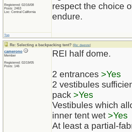
respect the choice o
Registered: 02/16/08
Posts: 2463
Loc: Central California
endure.
Top
Re: Selecting a backpacking tent?
[
Re: dweste
]
REI half dome.
camerono
Member
Registered: 02/19/05
Posts: 146
2 entrances
>Yes
2 vestibules sufficien
pack
>Yes
Vestibules which all
inner tent wet
>Yes
At least a partial-fab