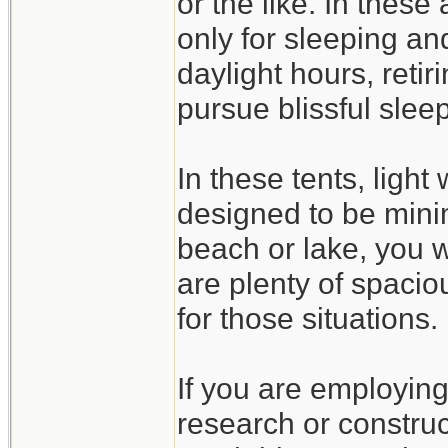
or the like. In these
only for sleeping an
daylight hours, retir
pursue blissful sleep
In these tents, light
designed to be minim
beach or lake, you w
are plenty of spaciou
for those situations.
If you are employing 
research or constru