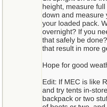
height, measure full 
down and measure yo
your loaded pack. W
overnight? If you ne
that safely be done?
that result in more
Hope for good weat
Edit: If MEC is like 
and try tents in-stor
backpack or two stuff
of boots or two, an