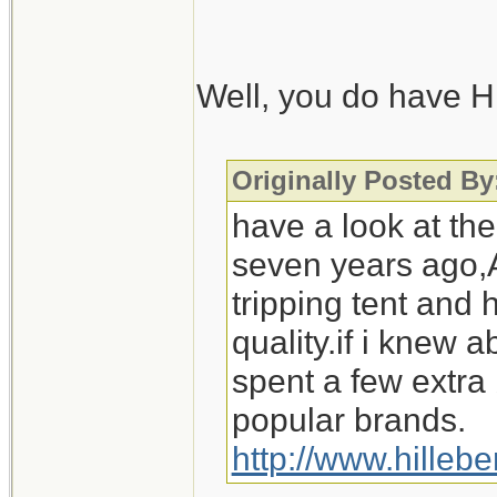
Also, regarding st
wouldn't be cookin
Well, you do have Hi
those wintery camp
Scouts, I'd be out
Originally Posted 
have a look at the
seven years ago,A
tripping tent and
quality.if i knew
spent a few extra
popular brands.
http://www.hilleb