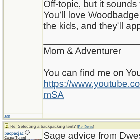
Off-topic, but it sounds
You'll love Woodbadge 
the kids, and they'll a
__________________
Mom & Adventurer
You can find me on Yo
https://www.youtube
mSA
Top
Re: Selecting a backpacking tent?
[
Re: Denis
]
Sage advice from Dwes
bacpacjac
Carpal Tunnel