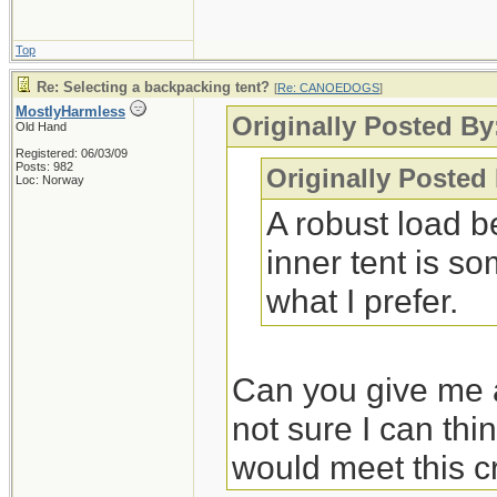
Top
Re: Selecting a backpacking tent?
[
Re: CANOEDOGS
]
MostlyHarmless
Originally Posted By
Old Hand
Registered: 06/03/09
Posts: 982
Originally Posted
Loc: Norway
A robust load b
inner tent is so
what I prefer.
Can you give me a
not sure I can thi
would meet this cr