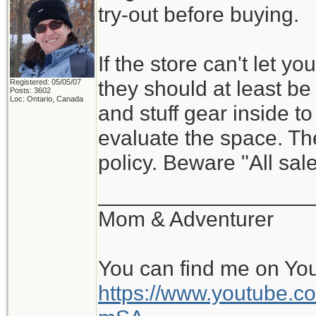
try-out before buying.
If the store can't let y
they should at least be w
Registered: 05/05/07
Posts: 3602
Loc: Ontario, Canada
and stuff gear inside t
evaluate the space. Th
policy. Beware "All sale
__________________
Mom & Adventurer
You can find me on Yo
https://www.youtube