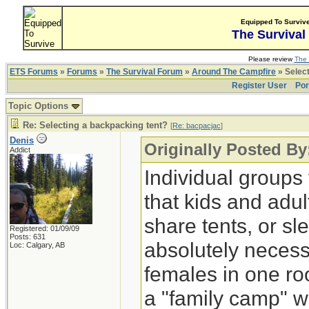
Equipped To Surviv
The Survival
Please review
The 
ETS Forums
»
Forums
»
The Survival Forum
»
Around The Campfire
» Select
Register User
Por
Topic Options
Re: Selecting a backpacking tent?
[
Re: bacpacjac
]
Denis
Originally Posted By
Addict
Individual groups
that kids and adul
share tents, or sl
Registered: 01/09/09
Posts: 631
absolutely necessa
Loc: Calgary, AB
females in one ro
a "family camp" w