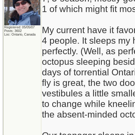
1 of which might fit mos
My current have it favo
Registered: 05/05/07
Posts: 3602
Loc: Ontario, Canada
4 people. It sleeps my
perfectly. (Well, as per
octopus sleeping besid
days of torrential Ont
fly is great, the two do
vestibules a little smal
to change while kneelin
the absent-minded oct