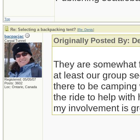
Top
Re: Selecting a backpacking tent?
[
Re: Denis
]
bacpacjac
Originally Posted By: D
Carpal Tunnel
They are somewhat fl
at least our group s
Registered: 05/05/07
there to be campin
Posts: 3602
Loc: Ontario, Canada
the ride to help wit
my involvement is gr