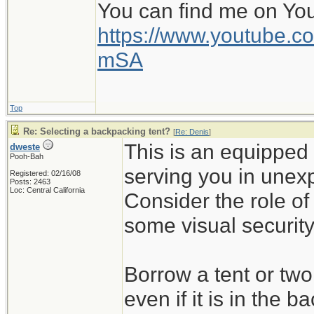
You can find me on Yo
https://www.youtube
mSA
Top
Re: Selecting a backpacking tent?
[
Re: Denis
]
This is an equipped 
dweste
Pooh-Bah
serving you in unex
Registered: 02/16/08
Posts: 2463
Loc: Central California
Consider the role of
some visual security
Borrow a tent or tw
even if it is in the b