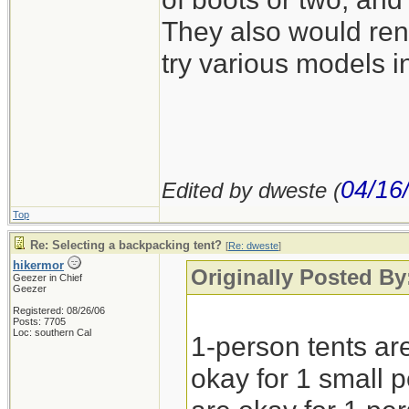
They also would rent
try various models in
04/16
Edited by dweste (
Top
Re: Selecting a backpacking tent?
[
Re: dweste
]
hikermor
Originally Posted By
Geezer in Chief
Geezer
Registered: 08/26/06
Posts: 7705
Loc: southern Cal
1-person tents are
okay for 1 small p