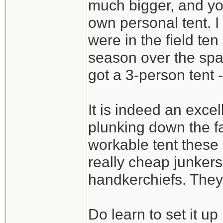
much bigger, and yo
own personal tent. I
were in the field ten
season over the sp
got a 3-person tent -
It is indeed an excel
plunking down the fa
workable tent these
really cheap junkers 
handkerchiefs. They 
Do learn to set it u