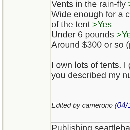
Vents in the rain-fly
Wide enough for a co
of the tent
>Yes
Under 6 pounds
>Y
Around $300 or so (p
I own lots of tents. I
you described my nu
04/
Edited by camerono (
_______________
Publishing seattle