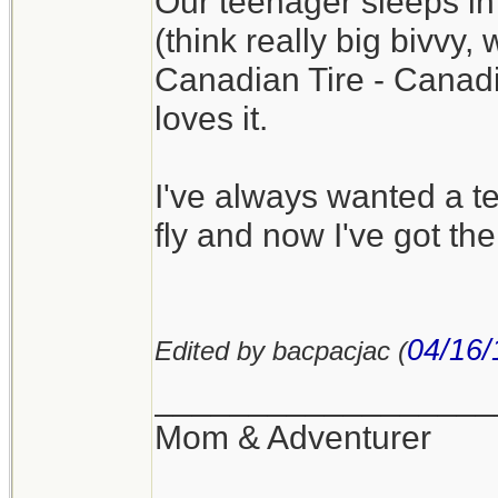
Our teenager sleeps in
(think really big bivvy,
Canadian Tire - Canadia
loves it.
I've always wanted a te
fly and now I've got the
04/16/
Edited by bacpacjac (
__________________
Mom & Adventurer