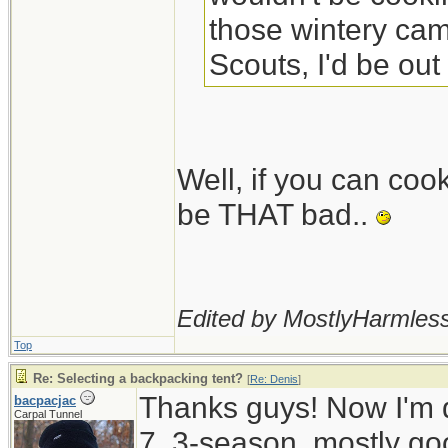
those wintery camp
Scouts, I'd be out
Well, if you can coo
be THAT bad..
Edited by MostlyHarmless
Top
Re: Selecting a backpacking tent?
[
Re: Denis
]
Thanks guys! Now I'm d
bacpacjac
Carpal Tunnel
7, 3-season, mostly go