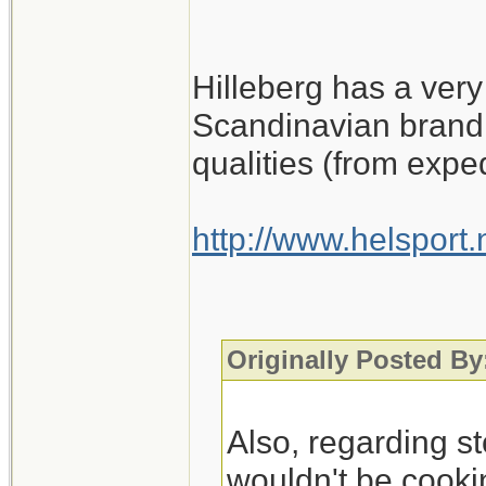
Hilleberg has a very
Scandinavian brand 
qualities (from expe
http://www.helsport
Originally Posted By
Also, regarding st
wouldn't be cookin