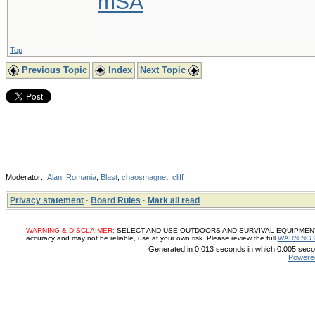
mSA
Top
Previous Topic
Index
Next Topic
Moderator:
Alan_Romania
,
Blast
,
chaosmagnet
,
cliff
Privacy statement
·
Board Rules
·
Mark all read
WARNING & DISCLAIMER:
SELECT AND USE OUTDOORS AND SURVIVAL EQUIPMENT, SUP
accuracy and may not be reliable, use at your own risk. Please review the full
WARNING 
Generated in 0.013 seconds in which 0.005 secon
Powere