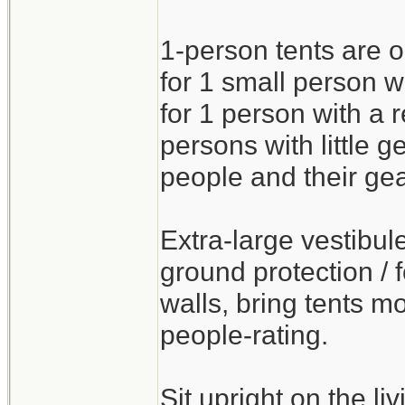
1-person tents are o
for 1 small person wi
for 1 person with a
persons with little g
people and their gea
Extra-large vestibul
ground protection / f
walls, bring tents mo
people-rating.
Sit upright on the l