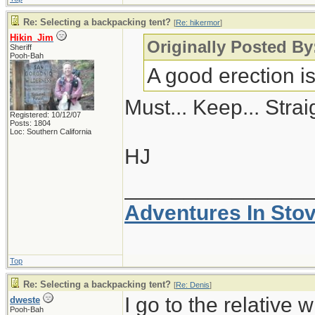
Re: Selecting a backpacking tent?
[
Re: hikermor
]
Hikin_Jim
Originally Posted By
Sheriff
Pooh-Bah
A good erection i
Must... Keep... Straig
Registered: 10/12/07
Posts: 1804
Loc: Southern California
HJ
_______________
Adventures In Sto
Top
Re: Selecting a backpacking tent?
[
Re: Denis
]
I go to the relative 
dweste
Pooh-Bah