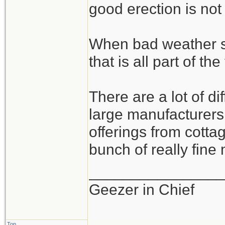
good erection is not
When bad weather s
that is all part of the
There are a lot of d
large manufacturers 
offerings from cotta
bunch of really fine
_______________
Geezer in Chief
Top