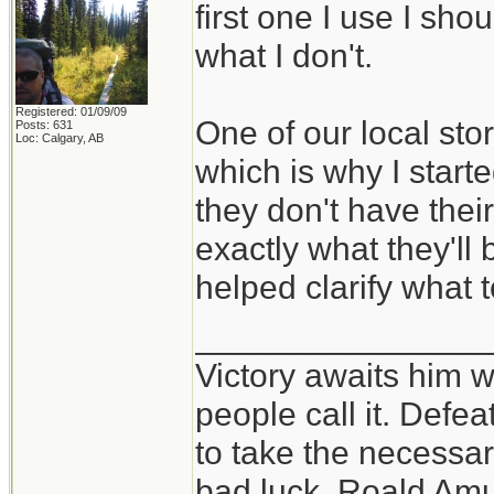
first one I use I sho
what I don't.
Registered: 01/09/09
One of our local sto
Posts: 631
Loc: Calgary, AB
which is why I starte
they don't have thei
exactly what they'll 
helped clarify what t
_______________
Victory awaits him w
people call it. Defe
to take the necessary
bad luck. Roald Am