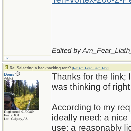
Edited by Am_Fear_Liath
Top
Re: Selecting a backpacking tent?
[
Re: Am_Fear_Liath_Mor
]
Thanks for the link; I
Denis
Addict
was thinking of righ
According to my req
Registered: 01/09/09
ideally need: a nice 
Posts: 631
Loc: Calgary, AB
use; a reasonably li