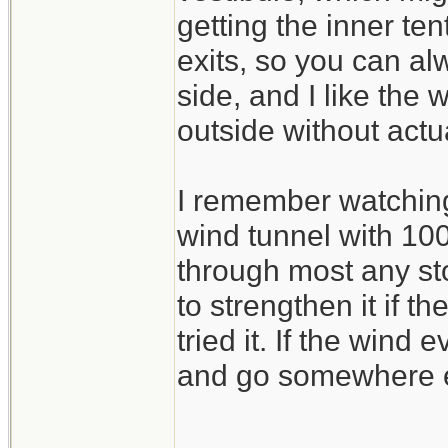
getting the inner ten
exits, so you can al
side, and I like the
outside without actu
I remember watching 
wind tunnel with 100
through most any sto
to strengthen it if t
tried it. If the wind
and go somewhere e