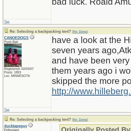
bad luck. Roald Am
Top
Re: Selecting a backpacking tent?
[
Re: Denis
]
have a look at the Hi
CANOEDOGS
Pooh-Bah
seven years ago,Atko
and have been very i
them years ago i wo
Registered: 02/03/07
Posts: 1853
Loc: MINNESOTA
skipped the more po
http://www.hilleber
Top
Re: Selecting a backpacking tent?
[
Re: Denis
]
ducktapeguy
Originally Posted By
Enthusiast