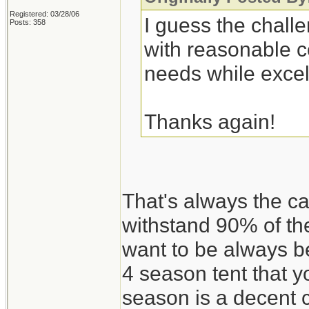
Registered: 03/28/06
I guess the challe
Posts: 358
with reasonable c
needs while excel
Thanks again!
That's always the c
withstand 90% of th
want to be always be
4 season tent that 
season is a decent 