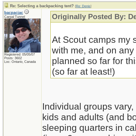
Re: Selecting a backpacking tent?
[
Re: Denis
]
bacpacjac
Originally Posted By: D
Carpal Tunnel
At Scout camps my so
with me, and on any 
Registered: 05/05/07
planned so far for thi
Posts: 3602
Loc: Ontario, Canada
(so far at least!)
Individual groups vary,
kids and adults (and boy
sleeping quarters in ca