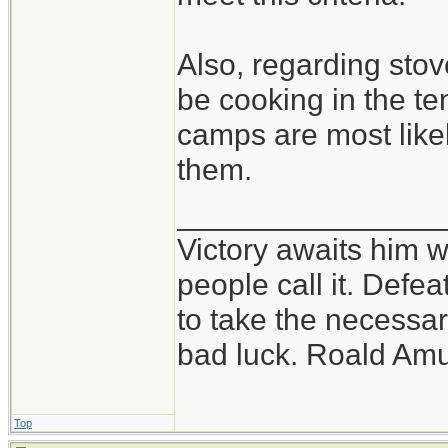
Also, regarding stove
be cooking in the te
camps are most likel
them.
_______________
Victory awaits him w
people call it. Defe
to take the necessary
bad luck. Roald Am
Top