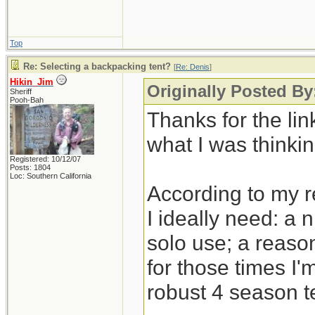
Top
Re: Selecting a backpacking tent?
[
Re: Denis
]
Hikin_Jim
Originally Posted By
Sheriff
Pooh-Bah
Thanks for the link
what I was thinkin
Registered: 10/12/07
Posts: 1804
Loc: Southern California
According to my 
I ideally need: a 
solo use; a reason
for those times I'
robust 4 season t