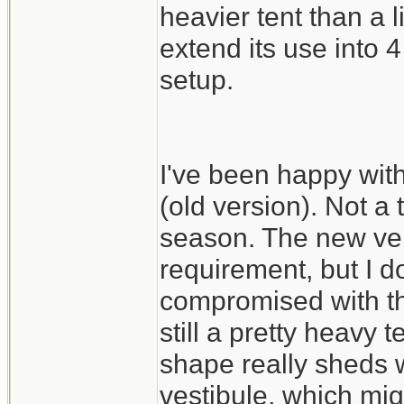
heavier tent than a 
extend its use into
setup.
I've been happy wit
(old version). Not a 
season. The new vers
requirement, but I do
compromised with th
still a pretty heavy 
shape really sheds w
vestibule, which mig