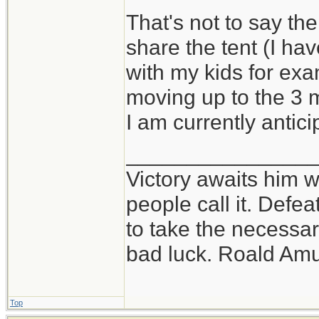
That's not to say the
share the tent (I h
with my kids for exam
moving up to the 3 
I am currently antici
_______________
Victory awaits him w
people call it. Defe
to take the necessary
bad luck. Roald Am
Top