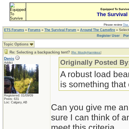
Equipped To Surviv
The Survival
Please review
The 
ETS Forums
»
Forums
»
The Survival Forum
»
Around The Campfire
» Select
Register User
Por
Topic Options
Re: Selecting a backpacking tent?
[
Re: MostlyHarmless
]
Denis
Originally Posted B
Addict
A robust load bear
is something that d
Registered: 01/09/09
Posts: 631
Loc: Calgary, AB
Can you give me an e
sure I can think of 
meet this criteria.