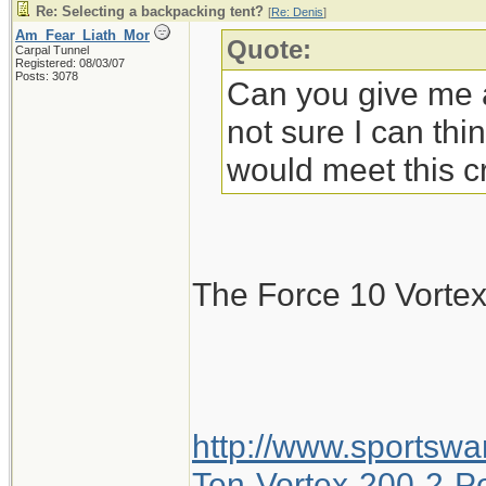
Re: Selecting a backpacking tent?
[
Re: Denis
]
Am_Fear_Liath_Mor
Quote:
Carpal Tunnel
Registered: 08/03/07
Posts: 3078
Can you give me a
not sure I can thi
would meet this cr
The Force 10 Vorte
http://www.sportsw
Ten-Vortex-200-2-Pe