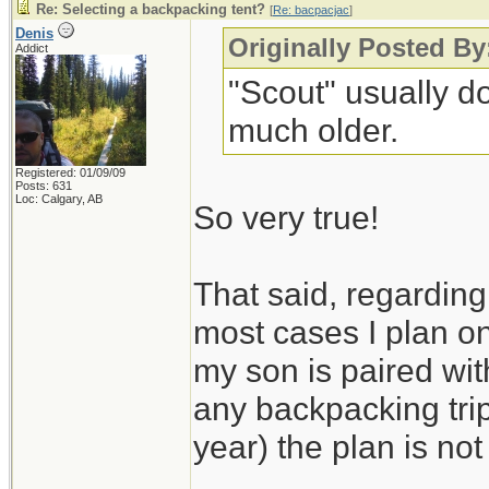
Re: Selecting a backpacking tent?
[
Re: bacpacjac
]
Denis
Originally Posted By
Addict
"Scout" usually do
much older.
Registered: 01/09/09
Posts: 631
Loc: Calgary, AB
So very true!
That said, regarding 
most cases I plan on
my son is paired wit
any backpacking trip
year) the plan is not 