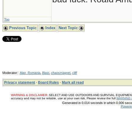
Top
Previous Topic
Index
Next Topic
Moderator:
Alan_Romania
,
Blast
,
chaosmagnet
,
cliff
Privacy statement
·
Board Rules
·
Mark all read
WARNING & DISCLAIMER:
SELECT AND USE OUTDOORS AND SURVIVAL EQUIPMENT, SUP
accuracy and may not be reliable, use at your own risk. Please review the full
WARNING 
Generated in 0.014 seconds in which 0.006 secon
Powere