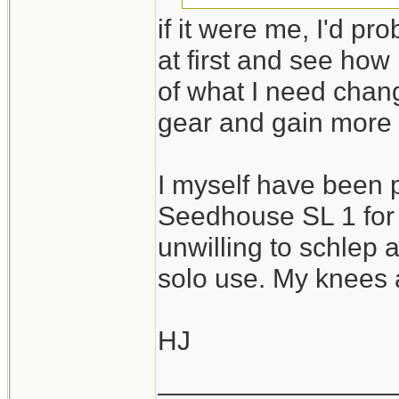
if it were me, I'd pr
I guess the challe
at first and see how
with reasonable c
of what I need chan
needs while excel
gear and gain more
Thanks again!
I myself have been 
Seedhouse SL 1 for 
unwilling to schlep 
solo use. My knees a
HJ
_______________