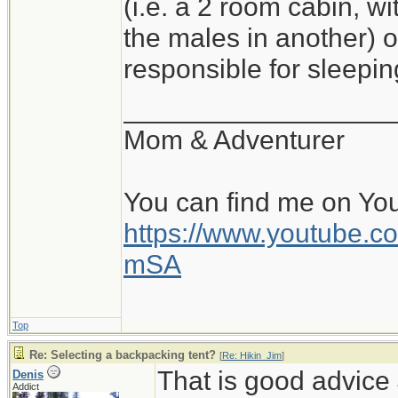
(i.e. a 2 room cabin, wi
the males in another) o
responsible for sleepi
__________________
Mom & Adventurer
You can find me on Yo
https://www.youtube
mSA
Top
Re: Selecting a backpacking tent?
[
Re: Hikin_Jim
]
That is good advice 
Denis
Addict