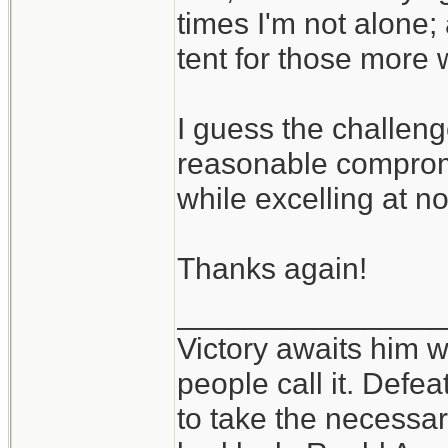
times I'm not alone;
tent for those more 
I guess the challeng
reasonable compromi
while excelling at n
Thanks again!
_______________
Victory awaits him w
people call it. Defe
to take the necessary