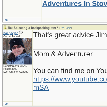
Adventures In Sto
Top
Re: Selecting a backpacking tent?
[
Re: Denis
]
That's great advice Jim
bacpacjac
Carpal Tunnel
__________________
Mom & Adventurer
Registered: 05/05/07
You can find me on Yo
Posts: 3602
Loc: Ontario, Canada
https://www.youtube
mSA
Top