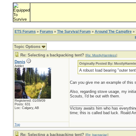
ETS Forums
»
Forums
»
The Survival Forum
»
Around The Campfire
» 
Topic Options
Re: Selecting a backpacking tent?
[
Re: MostlyHarmless
]
Denis
Originally Posted By: MostlyHarml
Addict
A robust load bearing "outer tent
Can you give me an example of this sty
Also, regarding stove usage, my initia
Scouts, I'd be out with them.
Registered: 01/09/09
_________________________
Posts: 631
Loc: Calgary, AB
Victory awaits him who has everything
time; this is called bad luck. Roald 
Top
Re: Selecting a backpacking tent?
[
Re: bacpacjac
]