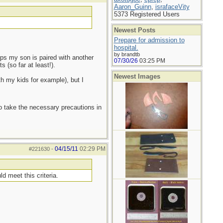
Aaron_Guinn
,
israfaceVity
5373 Registered Users
Newest Posts
Prepare for admission to
hospital.
by brandtb
mps my son is paired with another
07/30/26
03:25 PM
 (so far at least!).
Newest Images
th my kids for example), but I
to take the necessary precautions in
04/15/11
02:29 PM
#221630
-
d meet this criteria.