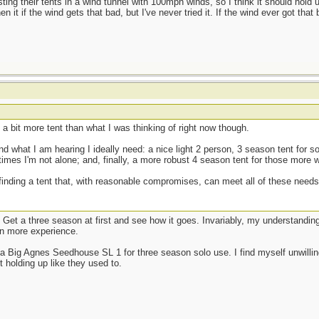
ing their tents in a wind tunnel with 100mph winds, so I think it should hold 
en it if the wind gets that bad, but I've never tried it. If the wind ever got tha
's a bit more tent than what I was thinking of right now though.
 what I am hearing I ideally need: a nice light 2 person, 3 season tent for so
times I'm not alone; and, finally, a more robust 4 season tent for those more w
inding a tent that, with reasonable compromises, can meet all of these needs 
ow. Get a three season at first and see how it goes. Invariably, my understandi
in more experience.
a Big Agnes Seedhouse SL 1 for three season solo use. I find myself unwillin
 holding up like they used to.