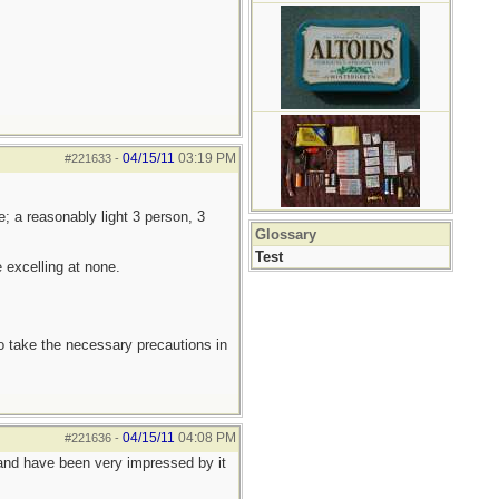
04/15/11
03:19 PM
#221633
-
; a reasonably light 3 person, 3
Glossary
Test
 excelling at none.
to take the necessary precautions in
04/15/11
04:08 PM
#221636
-
t and have been very impressed by it