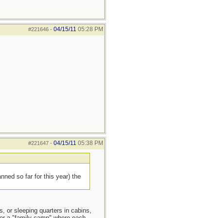
04/15/11
05:28 PM
#221646
-
04/15/11
05:38 PM
#221647
-
ned so far for this year) the
s, or sleeping quarters in cabins,
) or a "family camp" where each