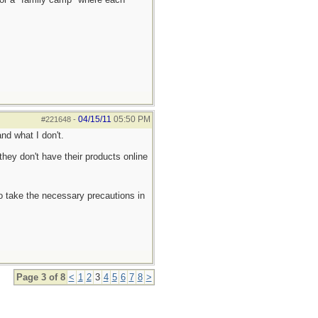
04/15/11
05:50 PM
#221648
-
nd what I don't.
they don't have their products online
to take the necessary precautions in
Page 3 of 8
<
1
2
3
4
5
6
7
8
>