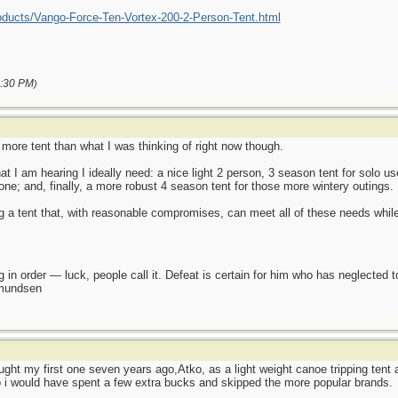
oducts/Vango-Force-Ten-Vortex-200-2-Person-Tent.html
:30 PM
)
it more tent than what I was thinking of right now though.
I am hearing I ideally need: a nice light 2 person, 3 season tent for solo use
one; and, finally, a more robust 4 season tent for those more wintery outings.
g a tent that, with reasonable compromises, can meet all of these needs while
 in order — luck, people call it. Defeat is certain for him who has neglected 
Amundsen
bought my first one seven years ago,Atko, as a light weight canoe tripping ten
o i would have spent a few extra bucks and skipped the more popular brands.