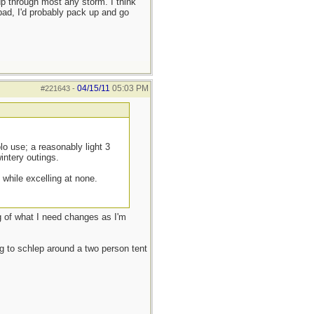
up through most any storm. I think
t bad, I'd probably pack up and go
04/15/11
05:03 PM
#221643
-
lo use; a reasonably light 3
intery outings.
while excelling at none.
ng of what I need changes as I'm
g to schlep around a two person tent