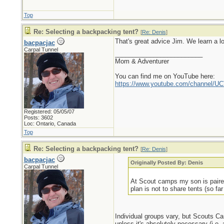
Top
Re: Selecting a backpacking tent?
[
Re: Denis
]
That's great advice Jim. We learn a l
bacpacjac
Carpal Tunnel
_________________________
Mom & Adventurer
You can find me on YouTube here:
https://www.youtube.com/channel
Registered: 05/05/07
Posts: 3602
Loc: Ontario, Canada
Top
Re: Selecting a backpacking tent?
[
Re: Denis
]
bacpacjac
Originally Posted By: Denis
Carpal Tunnel
At Scout camps my son is paired
plan is not to share tents (so far 
Individual groups vary, but Scouts Can
unless it's absolutely necessary (i.e.