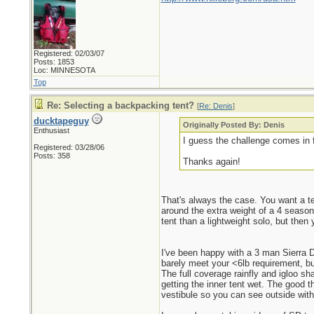
Registered: 02/03/07
Posts: 1853
Loc: MINNESOTA
Top
Re: Selecting a backpacking tent?
[
Re: Denis
]
ducktapeguy
Originally Posted By: Denis
Enthusiast
I guess the challenge comes in f
Registered: 03/28/06
Posts: 358
Thanks again!
That's always the case. You want a t
around the extra weight of a 4 season
tent than a lightweight solo, but the
I've been happy with a 3 man Sierra D
barely meet your <6lb requirement, but
The full coverage rainfly and igloo sh
getting the inner tent wet. The good t
vestibule so you can see outside with