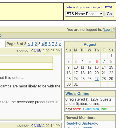
Where do you want to go on ETS?
You are not logged in. [
Log In
]
Q
Page 3 of 8
<
1
2
3
4
5
6
7
8
>
August
Su
M
Tu
W
Th
F
Sa
04/15/11
02:06 PM
#221627
-
1
2
3
4
5
6
7
8
9
10
11
12
13
14
15
16
17
18
19
20
21
22
t this criteria.
23
24
25
26
27
28
29
30
31
y camps are most likely to be with the
Who's Online
0 registered (), 1287 Guests
to take the necessary precautions in
and 5 Spiders online.
Key:
Admin
,
Global Mod
,
Mod
Newest Members
ReadyForUnsteady
,
04/15/11
02:14 PM
#221629
-
axotugoc
,
eprep
,