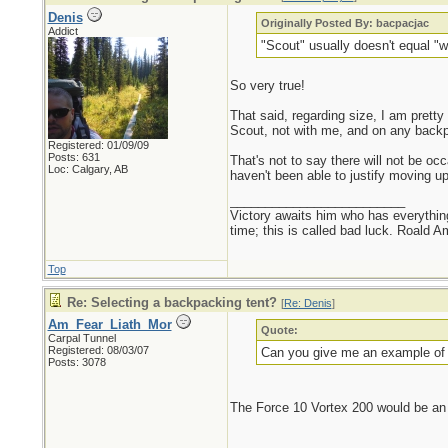
Denis
Originally Posted By: bacpacjac
Addict
"Scout" usually doesn't equal "wi
So very true!
That said, regarding size, I am prett
Scout, not with me, and on any backpack
Registered: 01/09/09
Posts: 631
That's not to say there will not be oc
Loc: Calgary, AB
haven't been able to justify moving u
_________________________
Victory awaits him who has everything
time; this is called bad luck. Roald 
Top
Re: Selecting a backpacking tent?
[
Re: Denis
]
Am_Fear_Liath_Mor
Quote:
Carpal Tunnel
Registered: 08/03/07
Can you give me an example of thi
Posts: 3078
The Force 10 Vortex 200 would be an