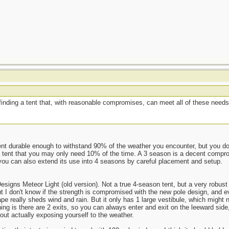
inding a tent that, with reasonable compromises, can meet all of these needs 
ent durable enough to withstand 90% of the weather you encounter, but you do
 tent that you may only need 10% of the time. A 3 season is a decent comprom
n you can also extend its use into 4 seasons by careful placement and setup.
esigns Meteor Light (old version). Not a true 4-season tent, but a very robust
 I don't know if the strength is compromised with the new pole design, and even
ape really sheds wind and rain. But it only has 1 large vestibule, which might 
hing is there are 2 exits, so you can always enter and exit on the leeward side,
out actually exposing yourself to the weather.