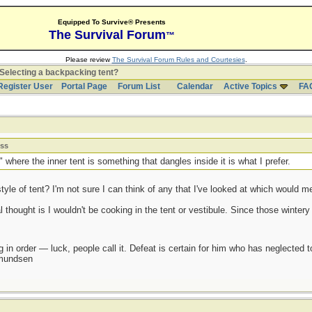
Equipped To Survive® Presents
The Survival Forum
™
Please review
The Survival Forum Rules and Courtesies
.
Selecting a backpacking tent?
Register User
Portal Page
Forum List
Calendar
Active Topics
FA
ess
" where the inner tent is something that dangles inside it is what I prefer.
le of tent? I'm not sure I can think of any that I've looked at which would mee
l thought is I wouldn't be cooking in the tent or vestibule. Since those winter
 in order — luck, people call it. Defeat is certain for him who has neglected 
Amundsen