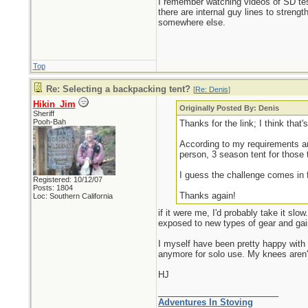
I remember watching videos of SD test
there are internal guy lines to strength
somewhere else.
Top
Re: Selecting a backpacking tent?
[
Re: Denis
]
Hikin_Jim
Originally Posted By: Denis
Sheriff
Pooh-Bah
Thanks for the link; I think that
According to my requirements and
person, 3 season tent for those 
I guess the challenge comes in f
Registered: 10/12/07
Posts: 1804
Thanks again!
Loc: Southern California
if it were me, I'd probably take it sl
exposed to new types of gear and ga
I myself have been pretty happy with 
anymore for solo use. My knees aren't
HJ
_________________________
Adventures In Stoving