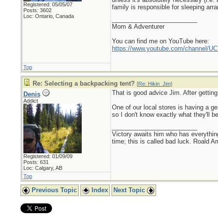
Registered: 05/05/07
family is responsible for sleeping ar
Posts: 3602
Loc: Ontario, Canada
_________________________
Mom & Adventurer
You can find me on YouTube here:
https://www.youtube.com/channel
Top
Re: Selecting a backpacking tent?
[
Re: Hikin_Jim
]
That is good advice Jim. After getting 
Denis
Addict
One of our local stores is having a ge
so I don't know exactly what they'll be
_________________________
Victory awaits him who has everything
time; this is called bad luck. Roald 
Registered: 01/09/09
Posts: 631
Loc: Calgary, AB
Top
Previous Topic
Index
Next Topic