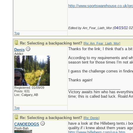
http://www.sportswarehouse.co.uk/pr
04/15/11
02
Edited by Am_Fear_Liath_Mor (
Top
Re: Selecting a backpacking tent?
[
Re: Am_Fear_Liath_Mor
]
Thanks for the link; I think that's a b
Denis
Addict
According to my requirements and what 
season tent for those times I'm not al
I guess the challenge comes in findin
Thanks again!
_________________________
Registered: 01/09/09
Posts: 631
Victory awaits him who has everything
Loc: Calgary, AB
time; this is called bad luck. Roald 
Top
Re: Selecting a backpacking tent?
[
Re: Denis
]
have a look at the Hilleberg tents.i 
CANOEDOGS
quality.if i knew about them years ag
Pooh-Bah
http://www.hilleberg.com/usa.htm