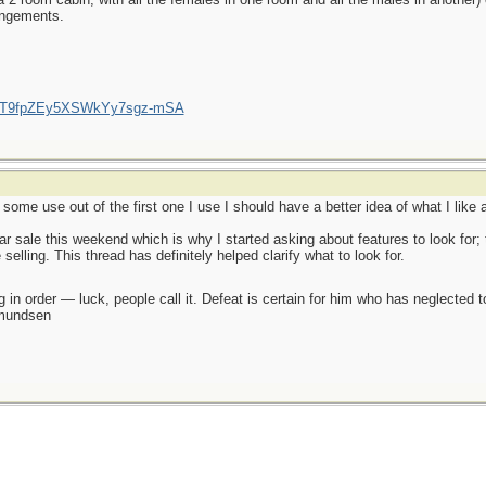
rangements.
/UCT9fpZEy5XSWkYy7sgz-mSA
some use out of the first one I use I should have a better idea of what I like a
ar sale this weekend which is why I started asking about features to look for; 
 selling. This thread has definitely helped clarify what to look for.
 in order — luck, people call it. Defeat is certain for him who has neglected 
Amundsen