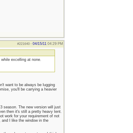
04/15/11
04:29 PM
#221640
-
while excelling at none.
n't want to be always be lugging
ise, you'll be carrying a heavier
 3 season. The new version will just
 then it's still a pretty heavy tent.
not work for your requirement of not
 and I like the window in the