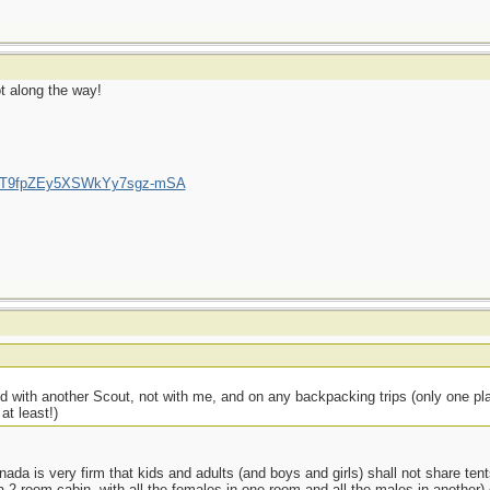
ot along the way!
/UCT9fpZEy5XSWkYy7sgz-mSA
 with another Scout, not with me, and on any backpacking trips (only one plan
at least!)
ada is very firm that kids and adults (and boys and girls) shall not share tent
 a 2 room cabin, with all the females in one room and all the males in another