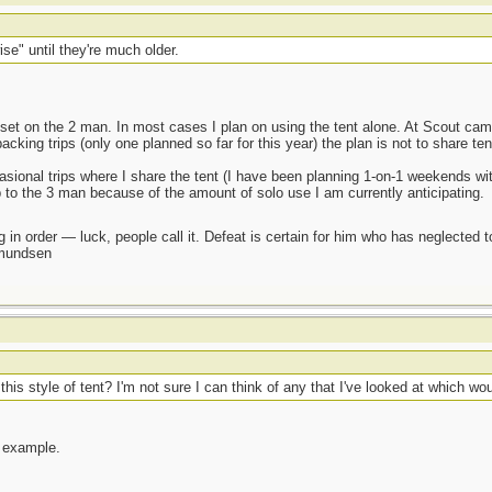
se" until they're much older.
y set on the 2 man. In most cases I plan on using the tent alone. At Scout ca
ing trips (only one planned so far for this year) the plan is not to share tents
casional trips where I share the tent (I have been planning 1-on-1 weekends wi
p to the 3 man because of the amount of solo use I am currently anticipating.
 in order — luck, people call it. Defeat is certain for him who has neglected 
Amundsen
s style of tent? I'm not sure I can think of any that I've looked at which woul
 example.