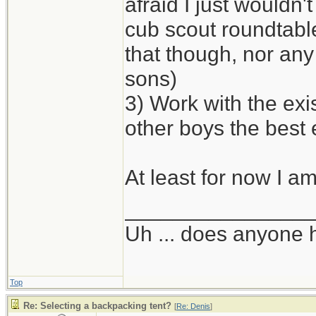
afraid I just wouldn'
cub scout roundtabl
that though, nor any 
sons)
3) Work with the exi
other boys the best
At least for now I am
_______________
Uh ... does anyone
Top
Re: Selecting a backpacking tent?
[
Re: Denis
]