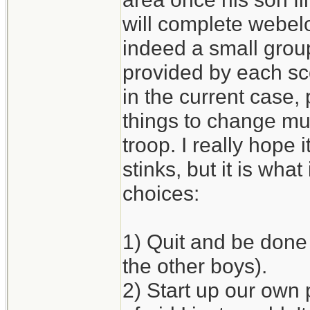
will complete webelo
indeed a small grou
provided by each sco
in the current case, 
things to change mu
troop. I really hope 
stinks, but it is what 
choices:
1) Quit and be done 
the other boys).
2) Start up our own 