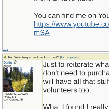
You can find me on Yo
https://www.youtube
mSA
Top
Re: Selecting a backpacking tent?
[
Re: bacpacjac
]
Just to reiterate wh
Denis
Addict
don't need to purcha
will have all that stuf
volunteers too.
Registered: 01/09/09
Posts: 631
Loc: Calgary, AB
What I found I reall