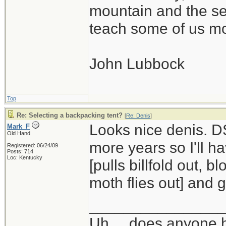
mountain and the se
teach some of us mo
John Lubbock
Top
Re: Selecting a backpacking tent?
[
Re: Denis
]
Looks nice denis. DS
Mark_F
Old Hand
more years so I'll h
Registered: 06/24/09
Posts: 714
Loc: Kentucky
[pulls billfold out, 
moth flies out] and ge
_______________
Uh ... does anyone