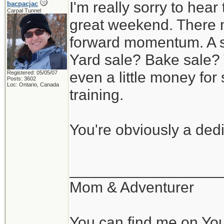
I'm really sorry to hear
bacpacjac
Carpal Tunnel
great weekend. There m
forward momentum. A s
Yard sale? Bake sale? 
even a little money f
Registered: 05/05/07
Posts: 3602
Loc: Ontario, Canada
training.
You're obviously a ded
__________________
Mom & Adventurer
You can find me on Yo