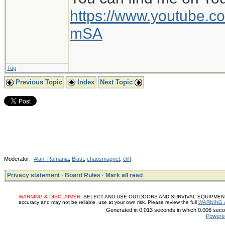
https://www.youtube
mSA
Top
Previous Topic
Index
Next Topic
Moderator:
Alan_Romania
,
Blast
,
chaosmagnet
,
cliff
Privacy statement
·
Board Rules
·
Mark all read
WARNING & DISCLAIMER:
SELECT AND USE OUTDOORS AND SURVIVAL EQUIPMENT, SUP
accuracy and may not be reliable, use at your own risk. Please review the full
WARNING 
Generated in 0.013 seconds in which 0.006 secon
Powere