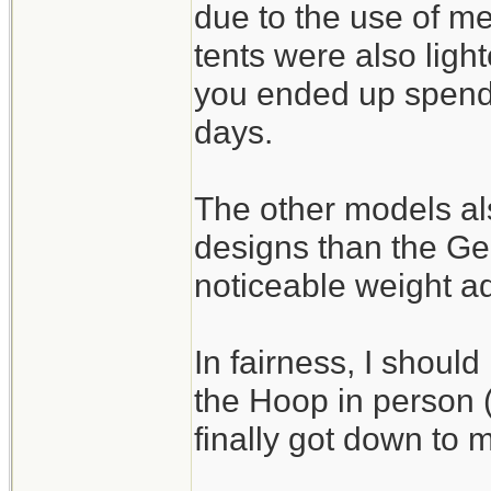
due to the use of m
tents were also light
you ended up spendi
days.
The other models als
designs than the G
noticeable weight a
In fairness, I should
the Hoop in person (I
finally got down to m
_______________