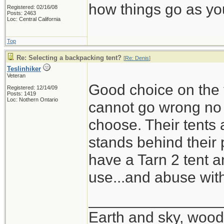
how things go as you
Registered: 02/16/08
Posts: 2463
Loc: Central California
Top
Re: Selecting a backpacking tent?
[
Re: Denis
]
Teslinhiker
Veteran
Good choice on the t
Registered: 12/14/09
Posts: 1419
Loc: Nothern Ontario
cannot go wrong no m
choose. Their tents 
stands behind their 
have a Tarn 2 tent a
use...and abuse wit
_______________
Earth and sky, woods