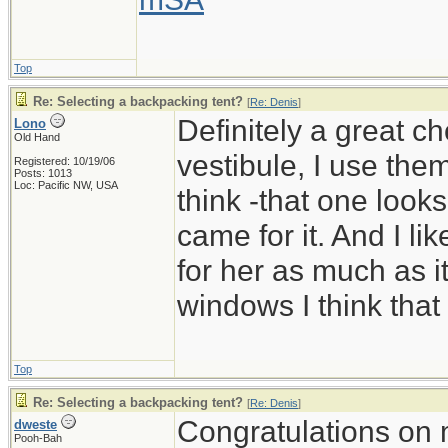
Top
Re: Selecting a backpacking tent?
[
Re: Denis
]
Definitely a great c
Lono
Old Hand
vestibule, I use them
Registered: 10/19/06
Posts: 1013
Loc: Pacific NW, USA
think -that one look
came for it. And I li
for her as much as it
windows I think that
Top
Re: Selecting a backpacking tent?
[
Re: Denis
]
Congratulations on 
dweste
Pooh-Bah