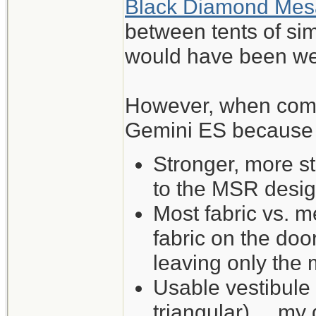
Black Diamond Mes
between tents of sim
would have been wel
However, when comp
Gemini ES because of
Stronger, more s
to the MSR desig
Most fabric vs. me
fabric on the do
leaving only the
Usable vestibule
triangular) ... my