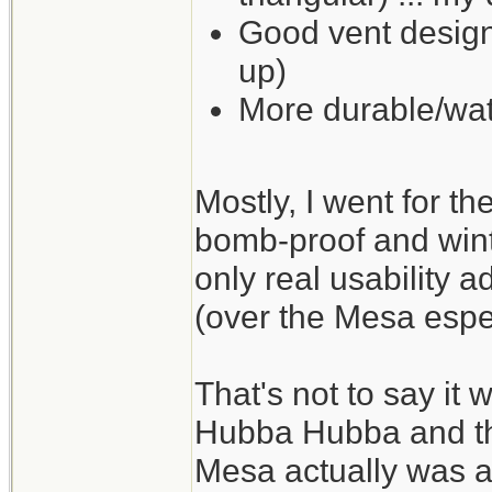
Good vent design
up)
More durable/wat
Mostly, I went for t
bomb-proof and wint
only real usability a
(over the Mesa espec
That's not to say it 
Hubba Hubba and the
Mesa actually was a li