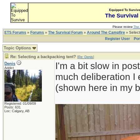
Equipped To Surviv
The Survival
Please review
The 
ETS Forums
»
Forums
»
The Survival Forum
»
Around The Campfire
» Select
Register User
Por
Topic Options
Re: Selecting a backpacking tent?
[
Re: Denis
]
I'm a bit slow in pos
Denis
Addict
much deliberation I
(shown here in my b
Registered: 01/09/09
Posts: 631
Loc: Calgary, AB