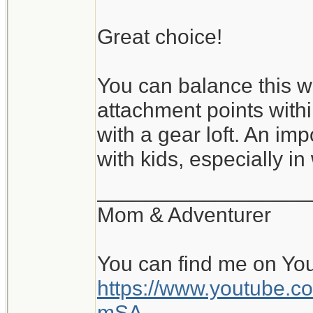
Great choice!
You can balance this wi
attachment points with
with a gear loft. An im
with kids, especially in
__________________
Mom & Adventurer
You can find me on Yo
https://www.youtube
mSA