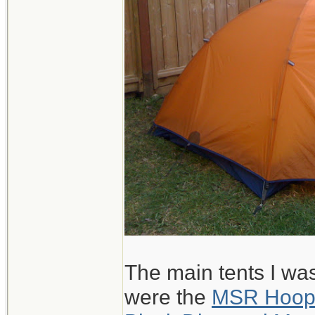
The main tents I wa
were the
MSR Hoo