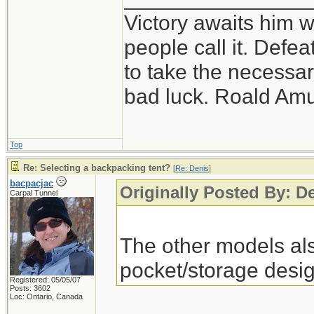
Victory awaits him w
people call it. Defe
to take the necessary
bad luck. Roald Am
Top
Re: Selecting a backpacking tent?
[
Re: Denis
]
bacpacjac
Originally Posted By: D
Carpal Tunnel
The other models als
pocket/storage desig
Registered: 05/05/07
Posts: 3602
Loc: Ontario, Canada