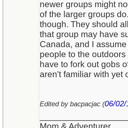
newer groups might not
of the larger groups d
though. They should all
that group may have sup
Canada, and I assume i
people to the outdoors 
have to fork out gobs o
aren't familiar with yet
06/02/
Edited by bacpacjac (
__________________
Mom & Adventurer