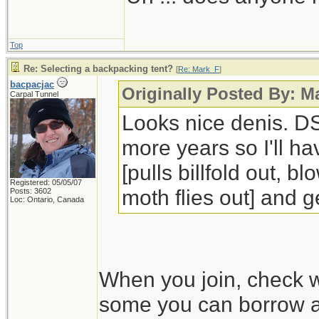
Top
Re: Selecting a backpacking tent?
[
Re: Mark_F
]
bacpacjac
Originally Posted By: 
Carpal Tunnel
Looks nice denis. DS
more years so I'll ha
[pulls billfold out, 
Registered: 05/05/07
moth flies out] and ge
Posts: 3602
Loc: Ontario, Canada
When you join, check w
some you can borrow an