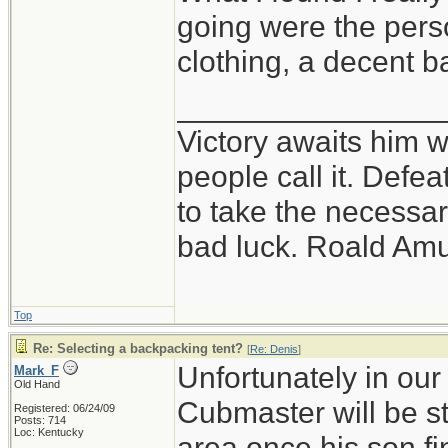
going were the perso
clothing, a decent 
_______________
Victory awaits him w
people call it. Defe
to take the necessary
bad luck. Roald Am
Top
Re: Selecting a backpacking tent?
[
Re: Denis
]
Unfortunately in our
Mark_F
Old Hand
Cubmaster will be st
Registered: 06/24/09
Posts: 714
Loc: Kentucky
area once his son f