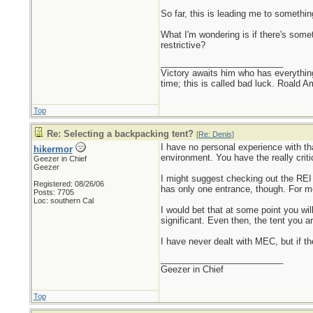
So far, this is leading me to somethin
What I'm wondering is if there's somet
restrictive?
_________________________
Victory awaits him who has everything
time; this is called bad luck. Roald 
Top
Re: Selecting a backpacking tent?
[
Re: Denis
]
I have no personal experience with that
hikermor
environment. You have the really crit
Geezer in Chief
Geezer
I might suggest checking out the REI Ha
Registered: 08/26/06
has only one entrance, though. For me
Posts: 7705
Loc: southern Cal
I would bet that at some point you wil
significant. Even then, the tent you ar
I have never dealt with MEC, but if t
_________________________
Geezer in Chief
Top