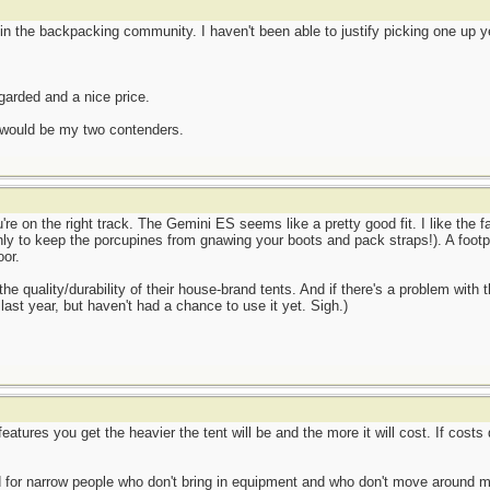
n the backpacking community. I haven't been able to justify picking one up yet
garded and a nice price.
e would be my two contenders.
re on the right track. The Gemini ES seems like a pretty good fit. I like the fa
 only to keep the porcupines from gnawing your boots and pack straps!). A foot
oor.
e quality/durability of their house-brand tents. And if there's a problem with t
last year, but haven't had a chance to use it yet. Sigh.)
atures you get the heavier the tent will be and the more it will cost. If costs don
 for narrow people who don't bring in equipment and who don't move around mu