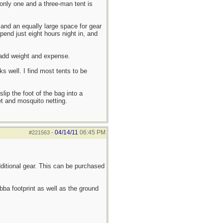
r only one and a three-man tent is
 and an equally large space for gear
pend just eight hours night in, and
 add weight and expense.
s well. I find most tents to be
lip the foot of the bag into a
t and mosquito netting.
04/14/11
06:45 PM
#221563
-
dditional gear. This can be purchased
bba footprint as well as the ground