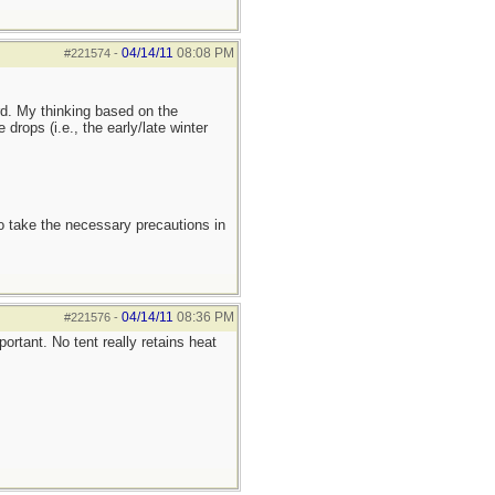
04/14/11
08:08 PM
#221574
-
rd. My thinking based on the
rops (i.e., the early/late winter
to take the necessary precautions in
04/14/11
08:36 PM
#221576
-
ortant. No tent really retains heat