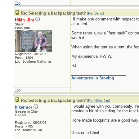
Top
Re: Selecting a backpacking tent?
[
Re: Denis
]
I'll make one comment with respect to 
Hikin_Jim
as a tent.
Sheriff
Pooh-Bah
Some tents allow a "fast pack" option (
worth it.
When using the tent as a tent, the fo
Registered: 10/12/07
My experience, FWIW.
Posts: 1804
Loc: Southern California
HJ
_________________________
Adventures In Stoving
Top
Re: Selecting a backpacking tent?
[
Re: Hikin_Jim
]
I would agree with you completely. Ye
hikermor
provide a bit of shielding for the ten
Geezer in Chief
Geezer
Hone made footprints are a good way to
Registered: 08/26/06
Posts: 7705
_________________________
Loc: southern Cal
Geezer in Chief