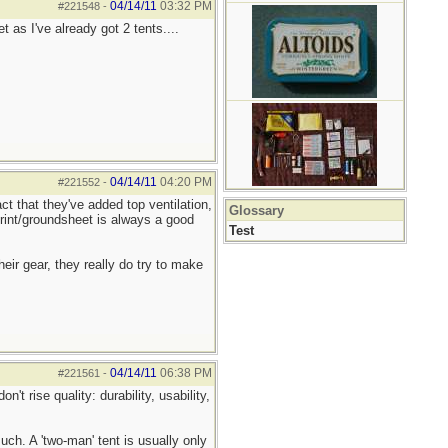
04/14/11
03:32 PM
#221548
-
 as I've already got 2 tents....
04/14/11
04:20 PM
#221552
-
ct that they've added top ventilation,
Glossary
print/groundsheet is always a good
Test
heir gear, they really do try to make
04/14/11
06:38 PM
#221561
-
't rise quality: durability, usability,
ch. A 'two-man' tent is usually only