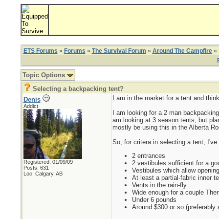
ETS Forums
»
Forums
»
The Survival Forum
»
Around The Campfire
» 
Topic Options
Selecting a backpacking tent?
I am in the market for a tent and thin
Denis
Addict
I am looking for a 2 man backpacking te
am looking at 3 season tents, but plan
mostly be using this in the Alberta R
So, for critera in selecting a tent, I'v
2 entrances
Registered: 01/09/09
2 vestibules sufficient for a goo
Posts: 631
Vestibules which allow opening/
Loc: Calgary, AB
At least a partial-fabric inner te
Vents in the rain-fly
Wide enough for a couple Therm-
Under 6 pounds
Around $300 or so (preferably a 