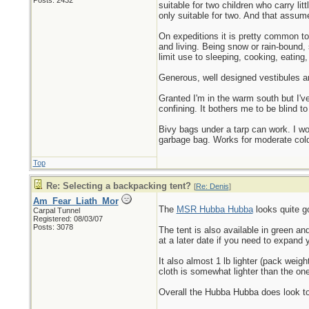
Posts: 2432
suitable for two children who carry li
only suitable for two. And that assume
On expeditions it is pretty common to 
and living. Being snow or rain-bound, 
limit use to sleeping, cooking, eating
Generous, well designed vestibules a
Granted I'm in the warm south but I've
confining. It bothers me to be blind t
Bivy bags under a tarp can work. I wou
garbage bag. Works for moderate cold.
Top
Re: Selecting a backpacking tent?
[
Re: Denis
]
Am_Fear_Liath_Mor
The
MSR Hubba Hubba
looks quite g
Carpal Tunnel
Registered: 08/03/07
Posts: 3078
The tent is also available in green a
at a later date if you need to expand 
It also almost 1 lb lighter (pack wei
cloth is somewhat lighter than the on
Overall the Hubba Hubba does look to a