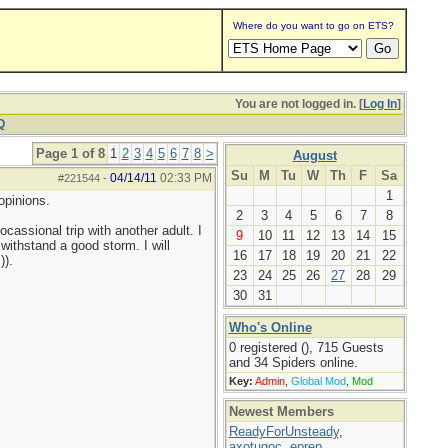
Where do you want to go on ETS?
You are not logged in. [
Log In
]
Q
Page 1 of 8
1
2
3
4
5
6
7
8
>
August
Su
M
Tu
W
Th
F
Sa
04/14/11
02:33 PM
#221544
-
1
opinions.
2
3
4
5
6
7
8
cassional trip with another adult. I
9
10
11
12
13
14
15
 withstand a good storm. I will
16
17
18
19
20
21
22
)).
23
24
25
26
27
28
29
30
31
Who's Online
0 registered (), 715 Guests
and 34 Spiders online.
Key:
Admin
,
Global Mod
,
Mod
Newest Members
ReadyForUnsteady
,
axotugoc
,
eprep
,