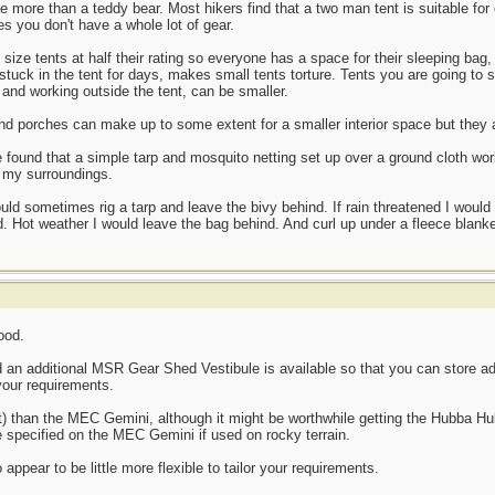
ttle more than a teddy bear. Most hikers find that a two man tent is suitable fo
s you don't have a whole lot of gear.
size tents at half their rating so everyone has a space for their sleeping bag,
stuck in the tent for days, makes small tents torture. Tents you are going to s
, and working outside the tent, can be smaller.
nd porches can make up to some extent for a smaller interior space but they
 found that a simple tarp and mosquito netting set up over a ground cloth work
o my surroundings.
ld sometimes rig a tarp and leave the bivy behind. If rain threatened I would s
 Hot weather I would leave the bag behind. And curl up under a fleece blanke
ood.
nd an additional MSR Gear Shed Vestibule is available so that you can store a
your requirements.
ght) than the MEC Gemini, although it might be worthwhile getting the Hubba Hu
e specified on the MEC Gemini if used on rocky terrain.
ppear to be little more flexible to tailor your requirements.