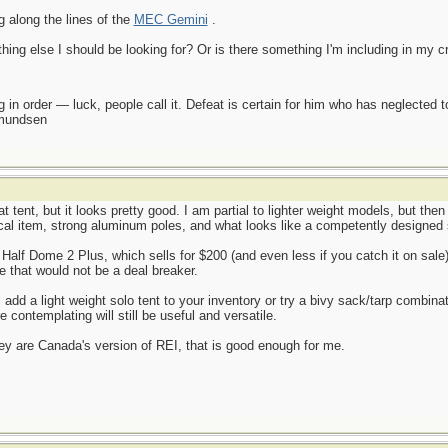
g along the lines of the
MEC Gemini
.
hing else I should be looking for? Or is there something I'm including in my cri
 in order — luck, people call it. Defeat is certain for him who has neglected 
Amundsen
 tent, but it looks pretty good. I am partial to lighter weight models, but then 
ical item, strong aluminum poles, and what looks like a competently designed 
lf Dome 2 Plus, which sells for $200 (and even less if you catch it on sale). It 
 that would not be a deal breaker.
l add a light weight solo tent to your inventory or try a bivy sack/tarp combin
e contemplating will still be useful and versatile.
hey are Canada's version of REI, that is good enough for me.