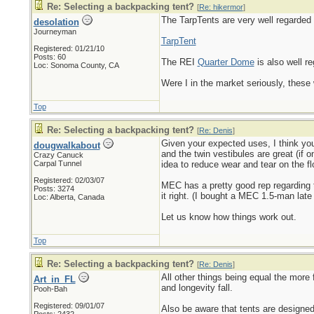
Re: Selecting a backpacking tent?
[
Re: hikermor
]
The TarpTents are very well regarded i
desolation
Journeyman
TarpTent
Registered: 01/21/10
Posts: 60
The REI
Quarter Dome
is also well re
Loc: Sonoma County, CA
Were I in the market seriously, thes
Top
Re: Selecting a backpacking tent?
[
Re: Denis
]
Given your expected uses, I think you'
dougwalkabout
and the twin vestibules are great (if
Crazy Canuck
Carpal Tunnel
idea to reduce wear and tear on the fl
Registered: 02/03/07
MEC has a pretty good rep regarding th
Posts: 3274
it right. (I bought a MEC 1.5-man late 
Loc: Alberta, Canada
Let us know how things work out.
Top
Re: Selecting a backpacking tent?
[
Re: Denis
]
All other things being equal the more fe
Art_in_FL
and longevity fall.
Pooh-Bah
Registered: 09/01/07
Also be aware that tents are designed