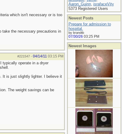
Aaron_Guinn
,
israfaceVity
5373 Registered Users
teria which isn't necessary or is too
Newest Posts
Prepare for admission to
hospital.
to take the necessary precautions in
by brandtb
07/30/26
03:25 PM
Newest Images
04/14/11
03:15 PM
#221547
-
I typically operate in a dryer
shell.
is just slightly lighter. I believe it
ation. The weight savings can be