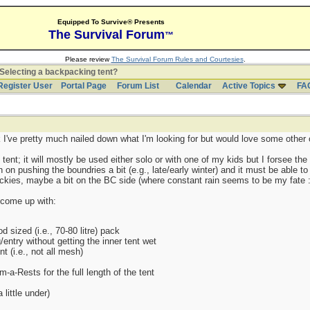
Equipped To Survive® Presents
The Survival Forum
™
Please review
The Survival Forum Rules and Courtesies
.
Selecting a backpacking tent?
Register User
Portal Page
Forum List
Calendar
Active Topics
FA
k I've pretty much nailed down what I'm looking for but would love some other 
nt; it will mostly be used either solo or with one of my kids but I forsee the o
 on pushing the boundries a bit (e.g., late/early winter) and it must be able to
ockies, maybe a bit on the BC side (where constant rain seems to be my fate :
e come up with:
d sized (i.e., 70-80 litre) pack
entry without getting the inner tent wet
nt (i.e., not all mesh)
a-Rests for the full length of the tent
little under)