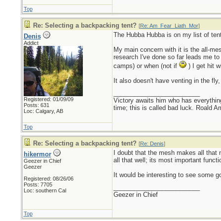
Top
Re: Selecting a backpacking tent?
[
Re: Am_Fear_Liath_Mor
]
The Hubba Hubba is on my list of tent
Denis
Addict
My main concern with it is the all-me
research I've done so far leads me to 
camps) or when (not if
) I get hit 
It also doesn't have venting in the fl
_________________________
Registered: 01/09/09
Victory awaits him who has everything
Posts: 631
time; this is called bad luck. Roald 
Loc: Calgary, AB
Top
Re: Selecting a backpacking tent?
[
Re: Denis
]
I doubt that the mesh makes all that m
hikermor
all that well; its most important funct
Geezer in Chief
Geezer
It would be interesting to see some go
Registered: 08/26/06
Posts: 7705
_________________________
Loc: southern Cal
Geezer in Chief
Top