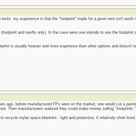
tents: my experience is that the "footprint" made for a given tent isn't worth i
footprint and rainfly only). In the case were one intends to use the footprint a
otprint is usually heavier and more expensive than other options and doesn't 
ars ago, before manufactured FPs were on the market, one would cut a painter'
t floor. Then manufacturers realized they could make money selling "footprints."
 recycle mylar space blankets - light and protective, if relatively short lived.