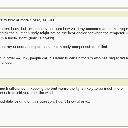
s to look at more closely as well.
sh tent body, but I'm honestly not sure how valid my concerns are in this rega
think the all-mesh body might not be the best choice for when the temperature d
with a nasty storm (hard rain/wind).
y, but my understanding is the all-mesh body compensates for that.
 in order — luck, people call it. Defeat is certain for him who has neglected 
Amundsen
uch difference in keeping the tent warm; the fly is likely to be much more imp
ion is to shield you from the wind.
od data bearing on this question; I don't know of any.....