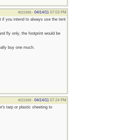
04/14/11
07:03 PM
#221566
-
t if you intend to always use the tent
nd fly only, the footprint would be
really buy one much.
04/14/11
07:24 PM
#221569
-
s tarp or plastic sheeting to