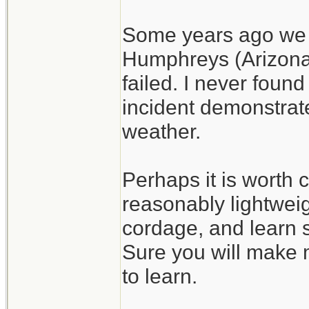
Some years ago we h
Humphreys (Arizona)
failed. I never found
incident demonstrate
weather.
Perhaps it is worth c
reasonably lightweig
cordage, and learn s
Sure you will make m
to learn.