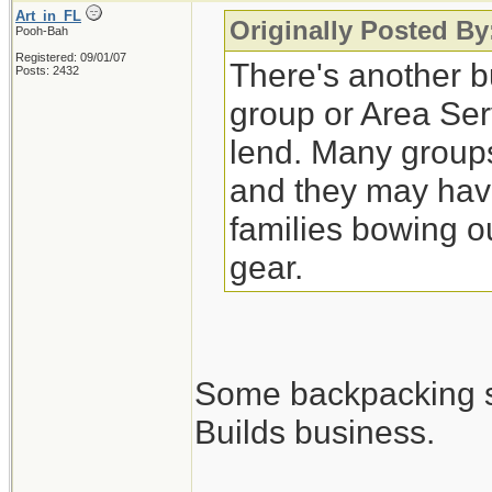
Art_in_FL
Originally Posted By
Pooh-Bah
Registered: 09/01/07
There's another bu
Posts: 2432
group or Area Ser
lend. Many groups
and they may have
families bowing o
gear.
Some backpacking sho
Builds business.