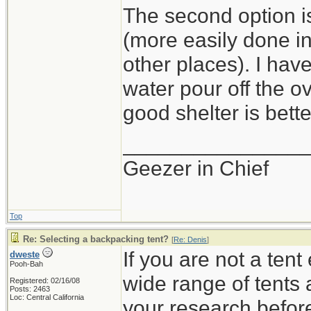
The second option is
(more easily done i
other places). I hav
water pour off the o
good shelter is bette
_______________
Geezer in Chief
Top
Re: Selecting a backpacking tent?
[
Re: Denis
]
If you are not a ten
dweste
Pooh-Bah
wide range of tents 
Registered: 02/16/08
Posts: 2463
Loc: Central California
your research befor