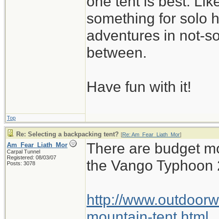
one tent is best. Li
something for solo 
adventures in not-s
between.
Have fun with it!
Top
Re: Selecting a backpacking tent?
[
Re: Am_Fear_Liath_Mor
]
There are budget mo
Am_Fear_Liath_Mor
Carpal Tunnel
Registered: 08/03/07
the Vango Typhoon 
Posts: 3078
http://www.outdoorw
mountain-tent.html