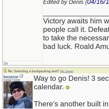
04/16/
Edited by Denis (
_______________
Victory awaits him w
people call it. Defe
to take the necessary
bad luck. Roald Am
Top
Re: Selecting a backpacking tent?
[
Re: Denis
]
Way to go Denis! 3 sect
bacpacjac
Carpal Tunnel
calendar.
There's another built in