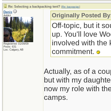
Re: Selecting a backpacking tent?
[
Re: bacpacjac
]
Denis
Originally Posted By
Addict
Off-topic, but it 
up. You'll love W
involved with the 
Registered: 01/09/09
Posts: 631
commitment.
Loc: Calgary, AB
Actually, as of a cou
but with my daughte
now my role with the 
camps.