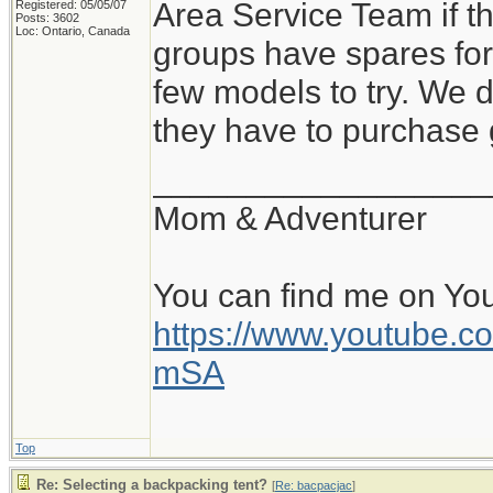
Area Service Team if t
Registered: 05/05/07
Posts: 3602
Loc: Ontario, Canada
groups have spares for
few models to try. We 
they have to purchase 
__________________
Mom & Adventurer
You can find me on Yo
https://www.youtube
mSA
Top
Re: Selecting a backpacking tent?
[
Re: bacpacjac
]