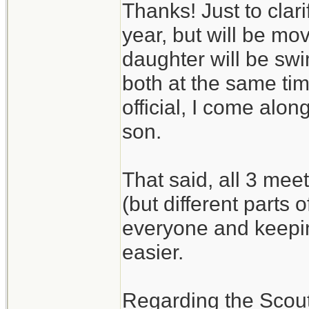
Thanks! Just to clari
year, but will be m
daughter will be swi
both at the same tim
official, I come alo
son.
That said, all 3 mee
(but different parts 
everyone and keepin
easier.
Regarding the Scouts