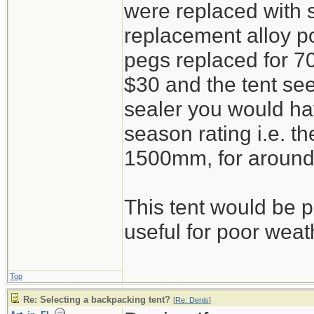
were replaced with 
replacement alloy po
pegs replaced for 7
$30 and the tent s
sealer you would ha
season rating i.e. th
1500mm, for around
This tent would be pi
useful for poor weat
Top
Re: Selecting a backpacking tent?
[
Re: Denis
]