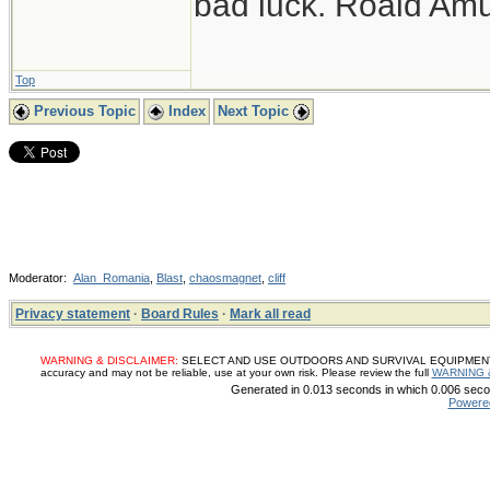
bad luck. Roald Am
Top
Previous Topic
Index
Next Topic
Moderator:
Alan_Romania
,
Blast
,
chaosmagnet
,
cliff
Privacy statement
·
Board Rules
·
Mark all read
WARNING & DISCLAIMER:
SELECT AND USE OUTDOORS AND SURVIVAL EQUIPMENT, SUP
accuracy and may not be reliable, use at your own risk. Please review the full
WARNING 
Generated in 0.013 seconds in which 0.006 secon
Powere