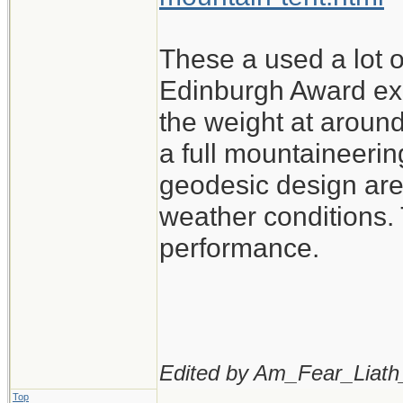
These a used a lot o
Edinburgh Award exp
the weight at around
a full mountaineerin
geodesic design are 
weather conditions. 
performance.
Edited by Am_Fear_Liath
Top