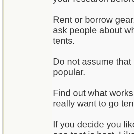
Rent or borrow gear
ask people about wha
tents.
Do not assume that 
popular.
Find out what works 
really want to go te
If you decide you li