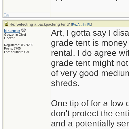
Top
Re: Selecting a backpacking tent?
[
Re: Art_in_FL
]
Art, I gotta say I di
hikermor
Geezer in Chief
Geezer
grade tent is money 
Registered: 08/26/06
Posts: 7705
rental. I do agree w
Loc: southern Cal
grade tent might not
of very good medium q
shreds.
One tip of for a low 
don't protect the ent
and a potentially ser