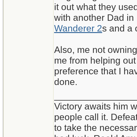
it out what they used
with another Dad in
Wanderer 2
s and a
Also, me not owning 
me from helping out a
preference that I h
done.
_______________
Victory awaits him w
people call it. Defe
to take the necessary