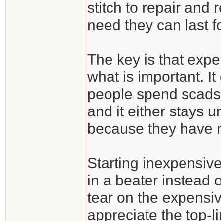
stitch to repair and
need they can last f
The key is that expe
what is important. It
people spend scads 
and it either stays u
because they have n
Starting inexpensive 
in a beater instead 
tear on the expensi
appreciate the top-l