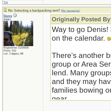
Top
Re: Selecting a backpacking tent?
[
Re: bacpacjac
]
Denis
Originally Posted By
Addict
Way to go Denis! 3
on the calendar.
Registered: 01/09/09
Posts: 631
There's another bu
Loc: Calgary, AB
group or Area Ser
lend. Many groups
and they may have
families bowing o
gear.