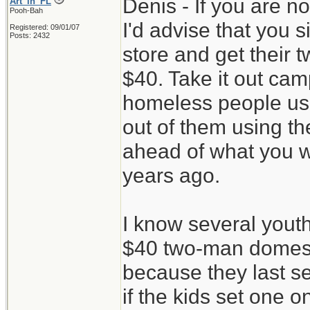
Denis - If you are n
Art_in_FL
Pooh-Bah
I'd advise that you 
Registered: 09/01/07
Posts: 2432
store and get their 
$40. Take it out camp
homeless people use
out of them using th
ahead of what you w
years ago.
I know several youth
$40 two-man domes 
because they last s
if the kids set one 