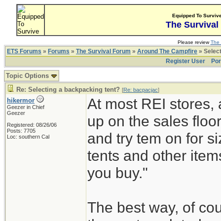
Equipped To Surviv
The Survival
Please review
The 
ETS Forums
»
Forums
»
The Survival Forum
»
Around The Campfire
» Select
Register User
Por
Topic Options
Re: Selecting a backpacking tent?
[
Re: bacpacjac
]
At most REI stores, 
hikermor
Geezer in Chief
Geezer
up on the sales floor
Registered: 08/26/06
Posts: 7705
and try tem on for s
Loc: southern Cal
tents and other item
you buy."
The best way, of cou