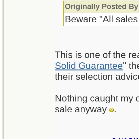
Originally Posted By
Beware "All sales 
This is one of the re
Solid Guarantee
" t
their selection advic
Nothing caught my ey
sale anyway
.