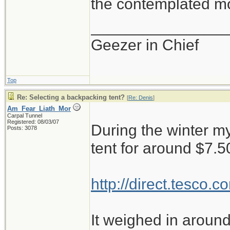
the contemplated mo
_______________
Geezer in Chief
Top
Re: Selecting a backpacking tent?
[
Re: Denis
]
Am_Fear_Liath_Mor
Carpal Tunnel
Registered: 08/03/07
During the winter my
Posts: 3078
tent for around $7.5
http://direct.tesco
It weighed in around 