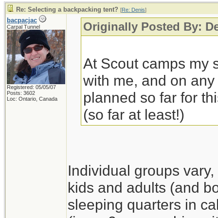
Re: Selecting a backpacking tent?
[
Re: Denis
]
bacpacjac
Originally Posted By: D
Carpal Tunnel
At Scout camps my so
with me, and on any 
Registered: 05/05/07
planned so far for thi
Posts: 3602
Loc: Ontario, Canada
(so far at least!)
Individual groups vary,
kids and adults (and boy
sleeping quarters in ca