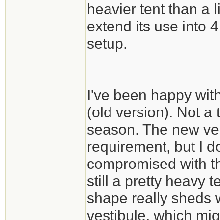
heavier tent than a 
extend its use into
setup.
I've been happy wit
(old version). Not a 
season. The new vers
requirement, but I do
compromised with th
still a pretty heavy 
shape really sheds w
vestibule, which mig