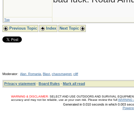
Top
Previous Topic
Index
Next Topic
Moderator:
Alan_Romania
,
Blast
,
chaosmagnet
,
cliff
Privacy statement
·
Board Rules
·
Mark all read
WARNING & DISCLAIMER:
SELECT AND USE OUTDOORS AND SURVIVAL EQUIPMENT, SUP
accuracy and may not be reliable, use at your own risk. Please review the full
WARNING 
Generated in 0.010 seconds in which 0.003 secon
Powere