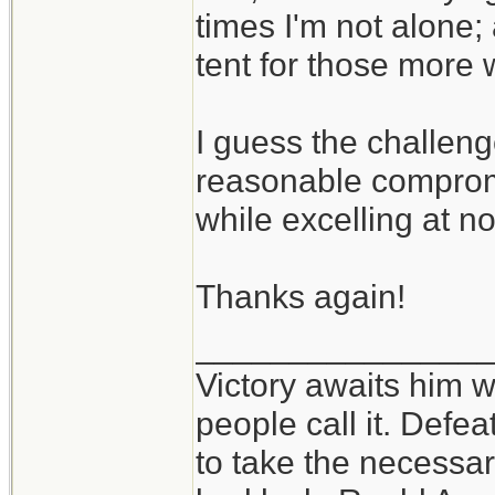
times I'm not alone;
tent for those more 
I guess the challeng
reasonable compromi
while excelling at n
Thanks again!
_______________
Victory awaits him w
people call it. Defe
to take the necessary