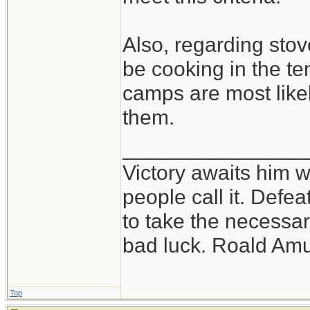
Also, regarding stove
be cooking in the te
camps are most likel
them.
_______________
Victory awaits him w
people call it. Defe
to take the necessary
bad luck. Roald Am
Top