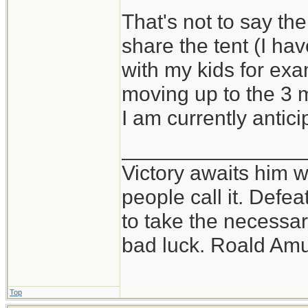
That's not to say the
share the tent (I h
with my kids for exam
moving up to the 3 
I am currently antici
_______________
Victory awaits him w
people call it. Defe
to take the necessary
bad luck. Roald Am
Top