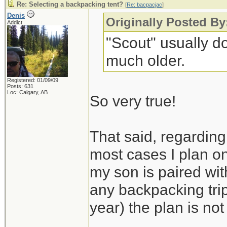
Re: Selecting a backpacking tent?
[
Re: bacpacjac
]
Denis
Originally Posted By
Addict
"Scout" usually do
much older.
Registered: 01/09/09
Posts: 631
Loc: Calgary, AB
So very true!
That said, regarding 
most cases I plan on
my son is paired wit
any backpacking trip
year) the plan is not 