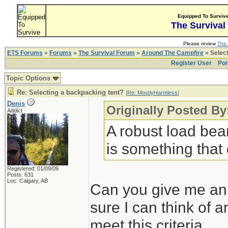
Equipped To Surviv
The Survival
Please review
The 
ETS Forums
»
Forums
»
The Survival Forum
»
Around The Campfire
» Select
Register User
Por
Topic Options
Re: Selecting a backpacking tent?
[
Re: MostlyHarmless
]
Denis
Originally Posted B
Addict
A robust load bear
is something that d
Registered: 01/09/09
Posts: 631
Loc: Calgary, AB
Can you give me an e
sure I can think of 
meet this criteria.