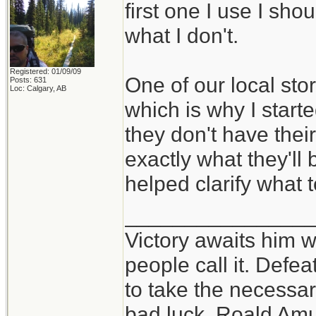
first one I use I sho
what I don't.
Registered: 01/09/09
One of our local sto
Posts: 631
Loc: Calgary, AB
which is why I starte
they don't have thei
exactly what they'll 
helped clarify what t
_______________
Victory awaits him w
people call it. Defe
to take the necessary
bad luck. Roald Am