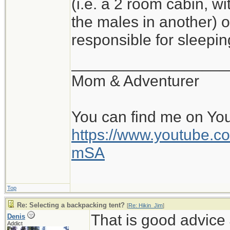
(i.e. a 2 room cabin, wi
the males in another) o
responsible for sleepi
__________________
Mom & Adventurer
You can find me on Yo
https://www.youtube
mSA
Top
Re: Selecting a backpacking tent?
[
Re: Hikin_Jim
]
That is good advice 
Denis
Addict