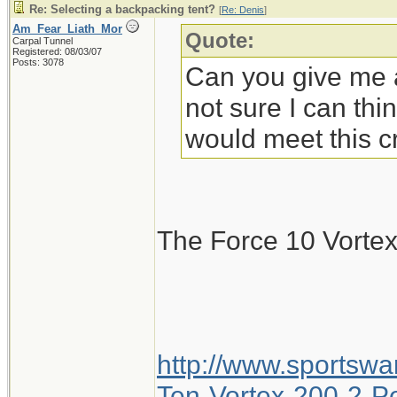
Re: Selecting a backpacking tent?
[
Re: Denis
]
Am_Fear_Liath_Mor
Quote:
Carpal Tunnel
Registered: 08/03/07
Posts: 3078
Can you give me a
not sure I can thi
would meet this cr
The Force 10 Vorte
http://www.sportsw
Ten-Vortex-200-2-Pe