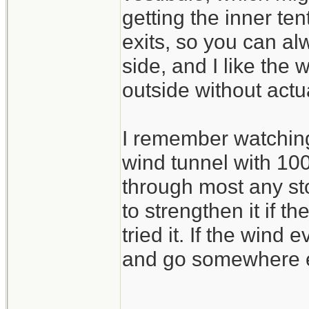
getting the inner ten
exits, so you can al
side, and I like the
outside without actu
I remember watching 
wind tunnel with 100
through most any sto
to strengthen it if t
tried it. If the wind
and go somewhere e