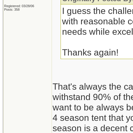
Registered: 03/28/06
I guess the challe
Posts: 358
with reasonable c
needs while excel
Thanks again!
That's always the c
withstand 90% of th
want to be always be
4 season tent that 
season is a decent 