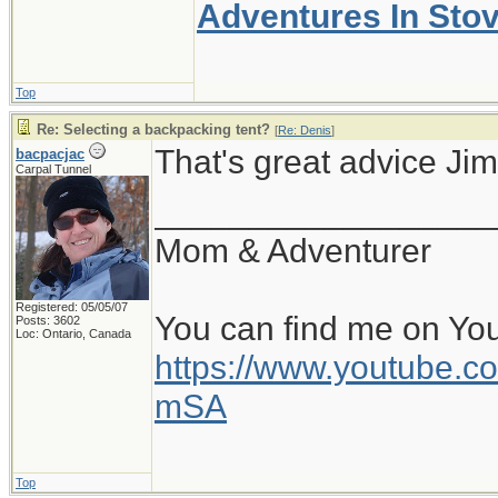
Adventures In Sto
Top
Re: Selecting a backpacking tent?
[
Re: Denis
]
That's great advice Jim
bacpacjac
Carpal Tunnel
__________________
Mom & Adventurer
Registered: 05/05/07
You can find me on Yo
Posts: 3602
Loc: Ontario, Canada
https://www.youtube
mSA
Top