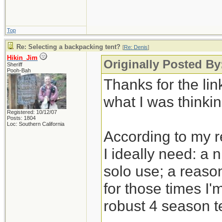
Top
Re: Selecting a backpacking tent?
[
Re: Denis
]
Hikin_Jim
Originally Posted By
Sheriff
Pooh-Bah
Thanks for the link
what I was thinkin
Registered: 10/12/07
Posts: 1804
Loc: Southern California
According to my 
I ideally need: a 
solo use; a reason
for those times I'
robust 4 season t