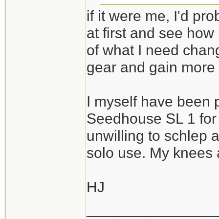
if it were me, I'd pr
I guess the challe
at first and see how
with reasonable c
of what I need chan
needs while excel
gear and gain more
Thanks again!
I myself have been 
Seedhouse SL 1 for 
unwilling to schlep 
solo use. My knees a
HJ
_______________