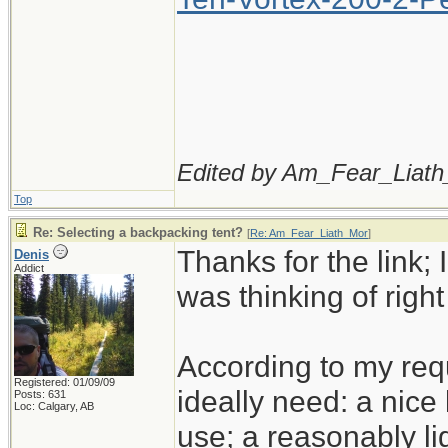
Edited by Am_Fear_Liath
Top
Re: Selecting a backpacking tent?
[
Re: Am_Fear_Liath_Mor
]
Thanks for the link; I
Denis
Addict
was thinking of righ
According to my req
Registered: 01/09/09
ideally need: a nice 
Posts: 631
Loc: Calgary, AB
use; a reasonably li