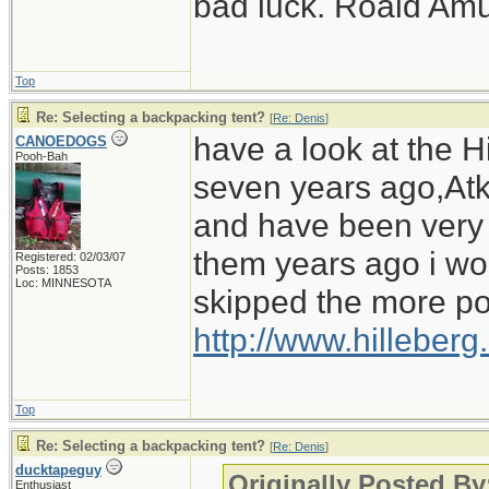
bad luck. Roald Am
Top
Re: Selecting a backpacking tent?
[
Re: Denis
]
have a look at the Hi
CANOEDOGS
Pooh-Bah
seven years ago,Atko
and have been very i
them years ago i wo
Registered: 02/03/07
Posts: 1853
Loc: MINNESOTA
skipped the more po
http://www.hilleber
Top
Re: Selecting a backpacking tent?
[
Re: Denis
]
ducktapeguy
Originally Posted By
Enthusiast