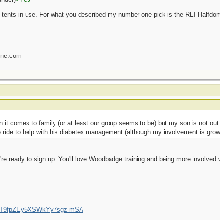
s of tents in use. For what you described my number one pick is the REI Halfdo
ine.com
 it comes to family (or at least our group seems to be) but my son is not ou
the ride to help with his diabetes management (although my involvement is grow
u're ready to sign up. You'll love Woodbadge training and being more involved w
/UCT9fpZEy5XSWkYy7sgz-mSA