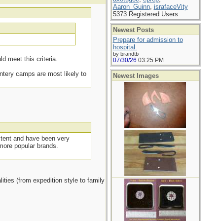
Aaron_Guinn
,
israfaceVity
5373 Registered Users
Newest Posts
.
Prepare for admission to
hospital.
by brandtb
d meet this criteria.
07/30/26
03:25 PM
intery camps are most likely to
Newest Images
g tent and have been very
 more popular brands.
ities (from expedition style to family