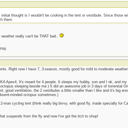
initial thought is I wouldn't be cooking in the tent or vestibule. Since those w
ith them.
e weather really can't be THAT bad..
 PM
)
nts. Right now I have 7, 3-season, mostly good for mild to moderate weather t
RKA Apex4. It's meant for 4 people. It sleeps my hubby, son and I ok, and my s
g octopus sleeping beside me.) It did an awesome job in 3 days of torrential
nt, good ventilation, the 2 vestibules a little smaller than I like and it's big 
e absent-minded octopus sometimes.)
2-man cycling tent (think really big bivvy, with good fly, made specially for Ca
that suspends from the fly and now I've got the itch to shop!