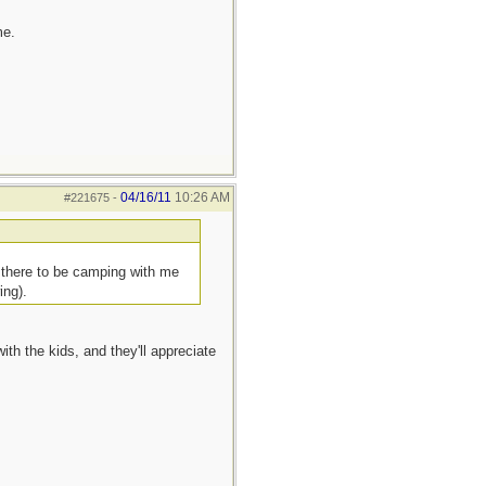
me.
04/16/11
10:26 AM
#221675
-
t there to be camping with me
ing).
ith the kids, and they'll appreciate