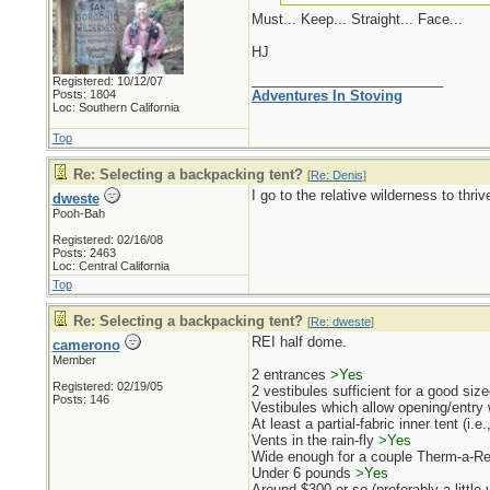
Must... Keep... Straight... Face...
HJ
_________________________
Registered: 10/12/07
Posts: 1804
Adventures In Stoving
Loc: Southern California
Top
Re: Selecting a backpacking tent?
[
Re: Denis
]
I go to the relative wilderness to thr
dweste
Pooh-Bah
Registered: 02/16/08
Posts: 2463
Loc: Central California
Top
Re: Selecting a backpacking tent?
[
Re: dweste
]
REI half dome.
camerono
Member
2 entrances
>Yes
Registered: 02/19/05
2 vestibules sufficient for a good sized
Posts: 146
Vestibules which allow opening/entry w
At least a partial-fabric inner tent (i.e
Vents in the rain-fly
>Yes
Wide enough for a couple Therm-a-Rest
Under 6 pounds
>Yes
Around $300 or so (preferably a little 