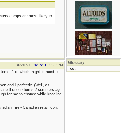
intery camps are most likely to
Glossary
04/15/11
09:29 PM
#221659
-
Test
ents, 1 of which might fit most of
on and I perfectly. (Well, as
 Ontario thunderstorms 2 summers ago.
enough for me to change while kneeling.
nadian Tire - Canadian retail icon,