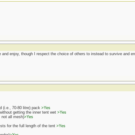
ive and enjoy, though I respect the choice of others to instead to survive and e
 (i.e., 70-80 litre) pack
>Yes
ithout getting the inner tent wet
>Yes
., not all mesh)
>Yes
s for the full length of the tent
>Yes
under)
>Yes