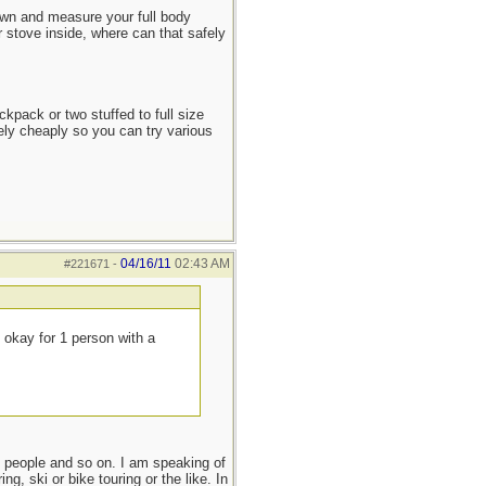
down and measure your full body
 stove inside, where can that safely
ckpack or two stuffed to full size
ely cheaply so you can try various
04/16/11
02:43 AM
#221671
-
e okay for 1 person with a
o people and so on. I am speaking of
g, ski or bike touring or the like. In