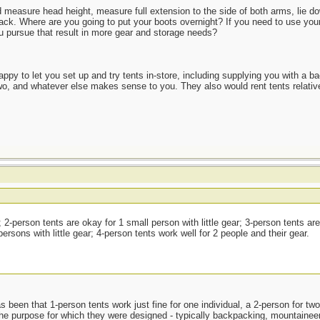
and measure head height, measure full extension to the side of both arms, lie 
pack. Where are you going to put your boots overnight? If you need to use your
ou pursue that result in more gear and storage needs?
appy to let you set up and try tents in-store, including supplying you with a ba
two, and whatever else makes sense to you. They also would rent tents relativ
 2-person tents are okay for 1 small person with little gear; 3-person tents ar
rsons with little gear; 4-person tents work well for 2 people and their gear.
 been that 1-person tents work just fine for one individual, a 2-person for tw
the purpose for which they were designed - typically backpacking, mountaineerin