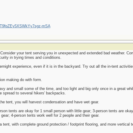
/UCT9fpZEy5XSWkYy7sgz-mSA
 Consider your tent serving you in unexpected and extended bad weather. Consi
rity in trying times and conditions.
night experience, even if it is in the backyard. Try out all the in-tent activi
tion making do with form.
y and small some of the time, and too light and big only once in a great whil
e spread to several hikers' backpacks.
h the tent, you will harvest condensation and have wet gear.
rson tents are okay for 1 small person with little gear; 3-person tents are oka
 gear; 4-person tents work well for 2 people and their gear.
 tent, with complete ground protection / footprint flooring, and more vertical te