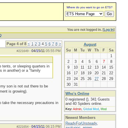
Where do you want to go on ETS?
You are not logged in. [
Log In
]
Q
Page 4 of 8
<
1
2
3
4
5
6
7
8
>
August
Su
M
Tu
W
Th
F
Sa
04/15/11
05:55 PM
#221649
-
1
2
3
4
5
6
7
8
 tents, or sleeping quarters in
9
10
11
12
13
14
15
s in another) or a "family
16
17
18
19
20
21
22
23
24
25
26
27
28
29
30
31
 my son is not out there to be
ment is growing).
Who's Online
0 registered (), 341 Guests
to take the necessary precautions in
and 40 Spiders online.
Key:
Admin
,
Global Mod
,
Mod
Newest Members
ReadyForUnsteady
,
04/15/11
06:15 PM
#221654
-
axotugoc
,
eprep
,