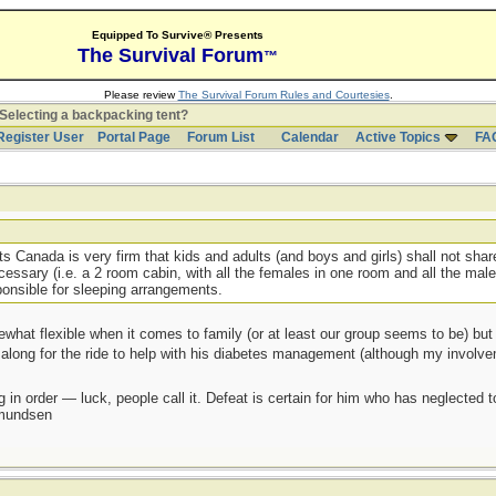
Equipped To Survive® Presents
The Survival Forum
™
Please review
The Survival Forum Rules and Courtesies
.
Selecting a backpacking tent?
Register User
Portal Page
Forum List
Calendar
Active Topics
FA
s Canada is very firm that kids and adults (and boys and girls) shall not share
cessary (i.e. a 2 room cabin, with all the females in one room and all the male
onsible for sleeping arrangements.
ewhat flexible when it comes to family (or at least our group seems to be) but
t along for the ride to help with his diabetes management (although my involve
 in order — luck, people call it. Defeat is certain for him who has neglected 
Amundsen