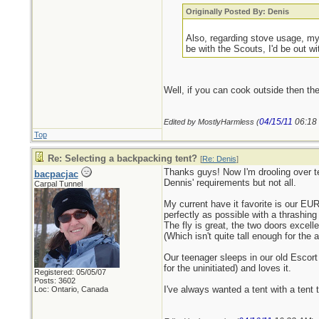
Originally Posted By: Denis
Also, regarding stove usage, my 
be with the Scouts, I'd be out w
Well, if you can cook outside then th
04/15/11
06:18
Edited by MostlyHarmless (
Top
Re: Selecting a backpacking tent?
[
Re: Denis
]
Thanks guys! Now I'm drooling over te
bacpacjac
Dennis' requirements but not all.
Carpal Tunnel
My current have it favorite is our EU
perfectly as possible with a thrashin
The fly is great, the two doors excelle
(Which isn't quite tall enough for th
Our teenager sleeps in our old Escort 
for the uninitiated) and loves it.
Registered: 05/05/07
Posts: 3602
I've always wanted a tent with a tent 
Loc: Ontario, Canada