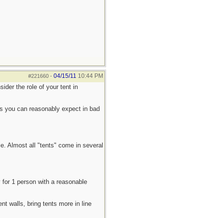
04/15/11
10:44 PM
#221660
-
der the role of your tent in
ties you can reasonably expect in bad
e. Almost all "tents" come in several
y for 1 person with a reasonable
nt walls, bring tents more in line