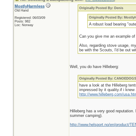
MostlyHarmless
Originally Posted By: Denis
Old Hand
Originally Posted By: Mostly
Registered: 06/03/09
Posts: 982
A robust load bearing "outer
Loc: Norway
Can you give me an example of thi
Also, regarding stove usage, my 
be with the Scouts, I'd be out w
Well, you do have Hilleberg:
Originally Posted By: CANOEDOG
have a look at the Hilleberg ten
impressed by it quality.if i kn
http://www.hilleberg.com/usa.ht
Hilleberg has a very good reputation. 
summer camping).
http://www.helsport.no/en/product/T