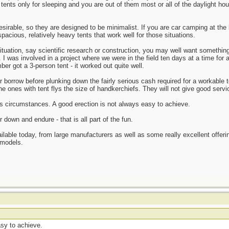
tents only for sleeping and you are out of them most or all of the daylight hours
 desirable, so they are designed to be minimalist. If you are car camping at t
 spacious, relatively heavy tents that work well for those situations.
situation, say scientific research or construction, you may well want somethi
 I was involved in a project where we were in the field ten days at a time for 
r got a 3-person tent - it worked out quite well.
 or borrow before plunking down the fairly serious cash required for a workable
e ones with tent flys the size of handkerchiefs. They will not give good servi
ous circumstances. A good erection is not always easy to achieve.
down and endure - that is all part of the fun.
ailable today, from large manufacturers as well as some really excellent offerin
 models.
asy to achieve.