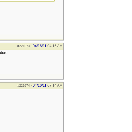
04/16/11
04:15 AM
#221673
-
ndure.
04/16/11
07:14 AM
#221674
-