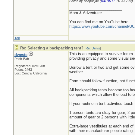
04/16/11
10:33 AM
Edited by bacpacjac (
)
_________________________
Mom & Adventurer
You can find me on YouTube here:
https://www.youtube.com/channel
Top
Re: Selecting a backpacking tent?
[
Re: Denis
]
This is an equipped to survive forum.
dweste
providing privacy and some visual secu
Pooh-Bah
Registered: 02/16/08
Borrow a tent or two and get some over
Posts: 2463
weather.
Loc: Central California
Form should follow function, not func
All backpacking tents become too heav
components which allow the load to b
If your routine in-tent activities touc
1-person tents are okay for gear; 2-pe
amount of gear or 2 persons with little
Extra-large vestibules at each end of a
with their manufacturer people-rating.