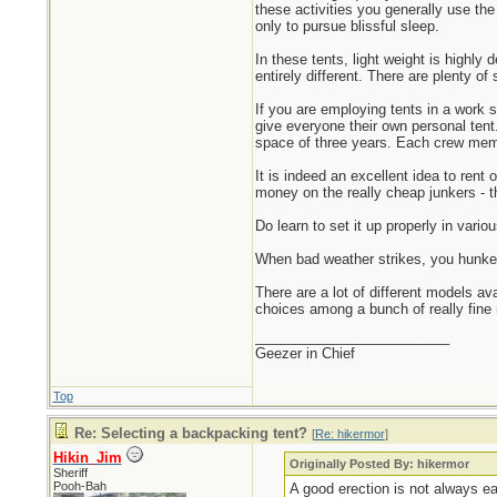
these activities you generally use the 
only to pursue blissful sleep.
In these tents, light weight is highly
entirely different. There are plenty of
If you are employing tents in a work 
give everyone their own personal tent.
space of three years. Each crew membe
It is indeed an excellent idea to rent
money on the really cheap junkers - th
Do learn to set it up properly in vari
When bad weather strikes, you hunker 
There are a lot of different models av
choices among a bunch of really fine
_________________________
Geezer in Chief
Top
Re: Selecting a backpacking tent?
[
Re: hikermor
]
Hikin_Jim
Originally Posted By: hikermor
Sheriff
Pooh-Bah
A good erection is not always e