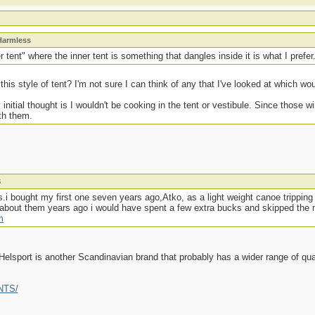
Harmless
 tent" where the inner tent is something that dangles inside it is what I prefer
s style of tent? I'm not sure I can think of any that I've looked at which woul
initial thought is I wouldn't be cooking in the tent or vestibule. Since those w
ith them.
S
ts.i bought my first one seven years ago,Atko, as a light weight canoe trippin
ew about them years ago i would have spent a few extra bucks and skipped the
m
Helsport is another Scandinavian brand that probably has a wider range of qual
ENTS/