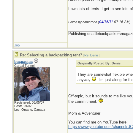
I own lots of tents. I get to see lot
04/16/11
07:16 AM
Edited by camerono (
)
_________________________
Publishing seattlebackpackersmagaz
Top
Re: Selecting a backpacking tent?
[
Re: Denis
]
bacpacjac
Originally Posted By: Denis
Carpal Tunnel
They are somewhat flexible when
anyway
. I'm just along for 
Off-topic, but it sounds to me like yo
the commitment.
Registered: 05/05/07
Posts: 3602
_________________________
Loc: Ontario, Canada
Mom & Adventurer
You can find me on YouTube here:
https://www.youtube.com/channel