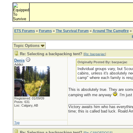
ETS Forums
»
Forums
»
The Survival Forum
»
Around The Campfire
» 
Topic Options
Re: Selecting a backpacking tent?
[
Re: bacpacjac
]
Denis
Originally Posted By: bacpacjac
Addict
Individual groups vary, but Scout
cabins, unless it's absolutely ne
camp" where each family is resp
This is absolutely true. They are som
camping with me anyway
. I'm jus
Registered: 01/09/09
Posts: 631
_________________________
Loc: Calgary, AB
Victory awaits him who has everything
time; this is called bad luck. Roald 
Top
Re: Selecting a backpacking tent?
[
Re: CANOEDOGS
]