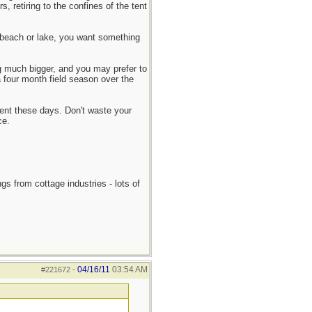
, retiring to the confines of the tent
he beach or lake, you want something
ng much bigger, and you may prefer to
a four month field season over the
 tent these days. Don't waste your
ce.
gs from cottage industries - lots of
04/16/11
03:54 AM
#221672
-