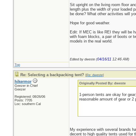
Sit upright on the living room floor 
length plus the width of your loaded 
be done? What other activities will y
Hope for good weather.
Edit: If MEC is like REI they will be h
with foam blocks, a pair of boots or 
models in the real world.
04/16/11
12:46 AM
Edited by dweste (
)
Top
Re: Selecting a backpacking tent?
[
Re: dweste
]
hikermor
Originally Posted By: dweste
Geezer in Chief
Geezer
1-person tents are okay for gear;
Registered: 08/26/06
reasonable amount of gear or 2 pe
Posts: 7705
Loc: southern Cal
My experience with several brands has
decent to high quality tents used for 