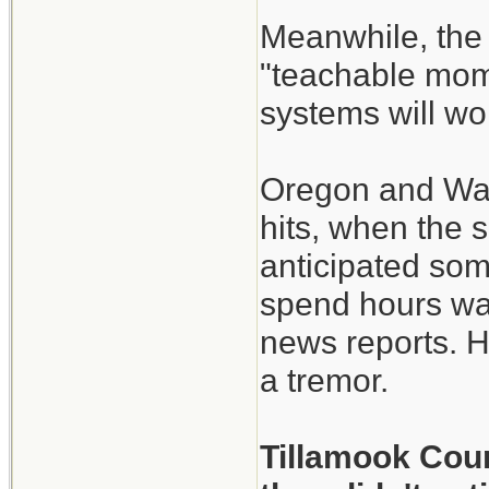
Meanwhile, the 
"teachable mome
systems will w
Oregon and Wash
hits, when the 
anticipated so
spend hours wal
news reports. H
a tremor.
Tillamook Coun