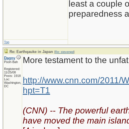
least a couple 
preparedness at
Top
Re: Earthqauke in Japan
[
Re: stevenpd
]
More testament to the unfa
Dagny
Pooh-Bah
Registered:
11/25/08
Posts: 1918
http://www.cnn.com/2011/W
Loc:
Washington,
DC
hpt=T1
(CNN) -- The powerful eart
have moved the main island 