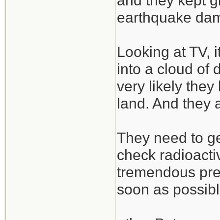
and they kept g
earthquake dam
Looking at TV, 
into a cloud of 
very likely the
land. And they 
They need to ge
check radioactiv
tremendous pres
soon as possibl