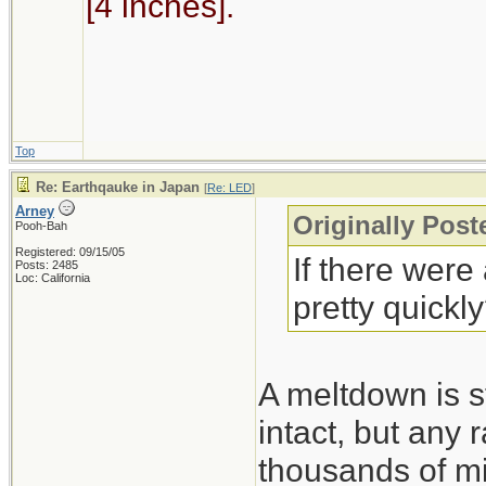
[4 inches].
Top
Re: Earthqauke in Japan
[
Re: LED
]
Arney
Originally Pos
Pooh-Bah
Registered: 09/15/05
If there were
Posts: 2485
Loc: California
pretty quickl
A meltdown is st
intact, but any 
thousands of mi