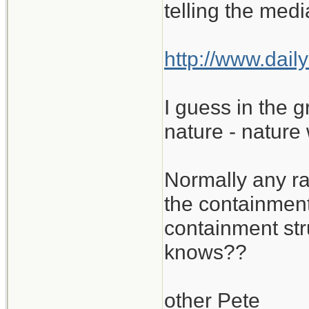
telling the medi
http://www.dai
I guess in the 
nature - nature
Normally any ra
the containment
containment st
knows??
other Pete