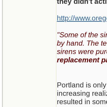
they didn't ac
http://www.oreg
"Some of the si
by hand. The te
sirens were pu
replacement pa
Portland is onl
increasing real
resulted in some