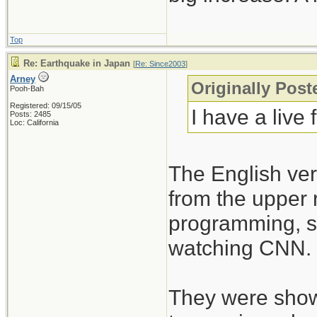
Top
Re: Earthquake in Japan
[
Re: Since2003
]
Arney
Originally Post
Pooh-Bah
Registered: 09/15/05
I have a live
Posts: 2485
Loc: California
The English ve
from the upper 
programming, so
watching CNN.
They were showin