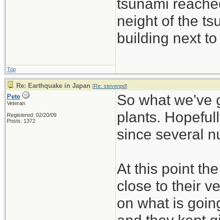
tsunami reached
neight of the ts
building next to
Top
Re: Earthquake in Japan
[
Re: stevenpd
]
So what we've g
Pete
Veteran
plants. Hopefull
Registered: 02/20/09
Posts: 1372
since several nu
At this point t
close to their v
on what is goin