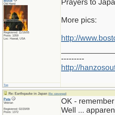
Prayers to Jap
aloha
Old Hand
More pics:
Registered: 11/16/05
http://www.bos
Posts: 1059
Loc: Hawaii, USA
____________
---------
http://hanzosou
Top
Re: Earthqauke in Japan
[
Re: stevenpd
]
OK - remember 
Pete
Veteran
Well ... appare
Registered: 02/20/09
Posts: 1372