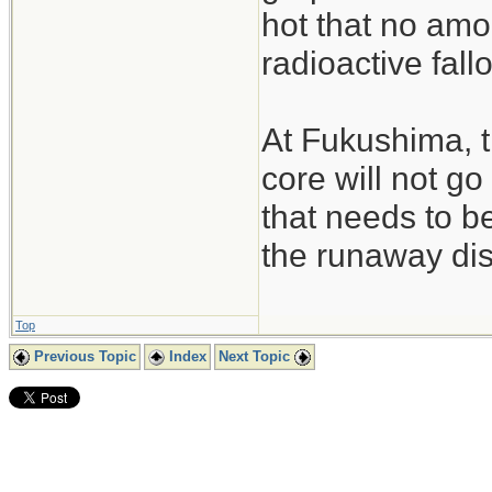
hot that no amo
radioactive fall
At Fukushima, t
core will not go
that needs to be
the runaway dis
Top
Previous Topic
Index
Next Topic