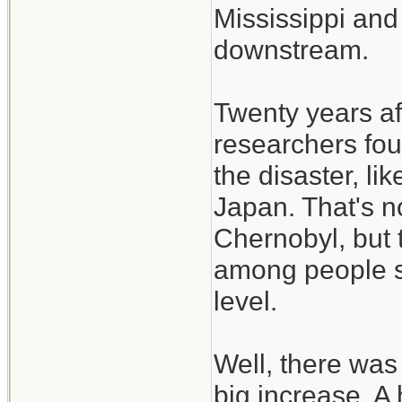
Mississippi and
downstream.
Twenty years aft
researchers fou
the disaster, l
Japan. That's n
Chernobyl, but 
among people so
level.
Well, there was
big increase. A h