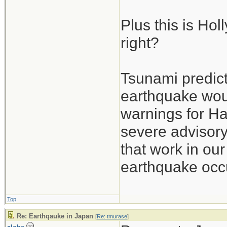
Plus this is Ho
right?
Tsunami predict
earthquake wou
warnings for Ha
severe advisory
that work in our
earthquake occu
Top
Re: Earthqauke in Japan
[
Re: tmurase
]