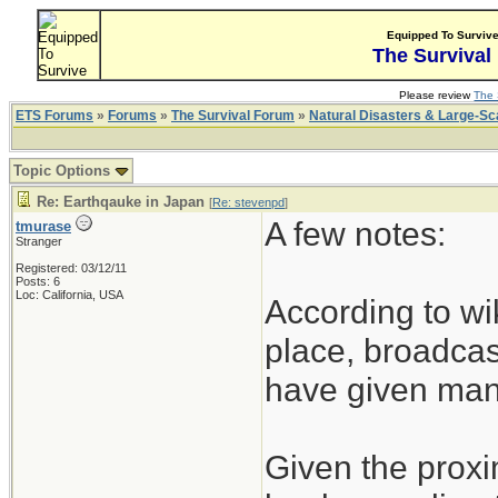
Equipped To Surviv
The Survival
Please review
The 
ETS Forums
»
Forums
»
The Survival Forum
»
Natural Disasters & Large-S
Topic Options
Re: Earthqauke in Japan
[
Re: stevenpd
]
A few notes:
tmurase
Stranger
Registered: 03/12/11
Posts: 6
Loc: California, USA
According to wi
place, broadcas
have given many
Given the proxim