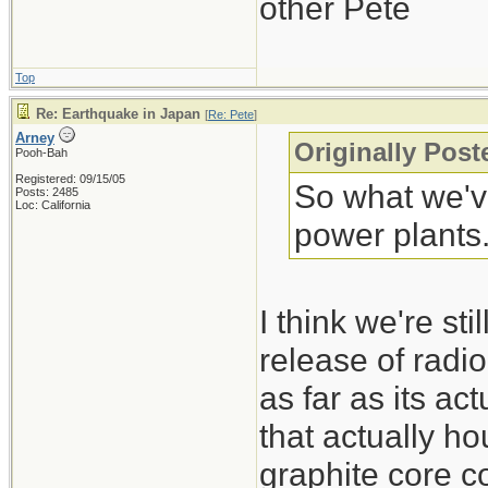
other Pete
Top
Re: Earthquake in Japan
[
Re: Pete
]
Arney
Originally Post
Pooh-Bah
Registered: 09/15/05
So what we've
Posts: 2485
Loc: California
power plants
I think we're st
release of radi
as far as its a
that actually ho
graphite core c