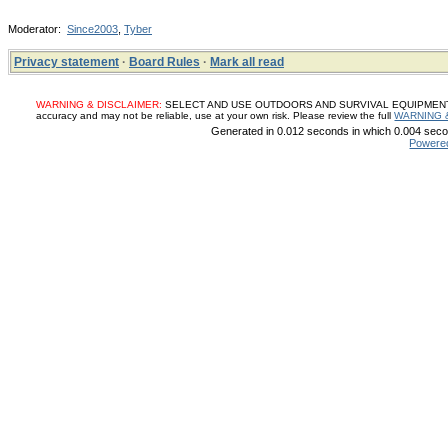
Moderator:
Since2003
,
Tyber
Privacy statement
·
Board Rules
·
Mark all read
WARNING & DISCLAIMER:
SELECT AND USE OUTDOORS AND SURVIVAL EQUIPMENT, SUP
accuracy and may not be reliable, use at your own risk. Please review the full
WARNING 
Generated in 0.012 seconds in which 0.004 secon
Powere