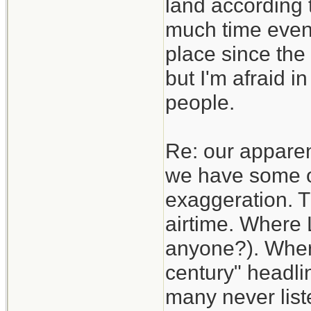
land according t
much time even 
place since the 
but I'm afraid i
people.
Re: our apparen
we have some of
exaggeration. T
airtime. Where 
anyone?). Where
century" headli
many never list