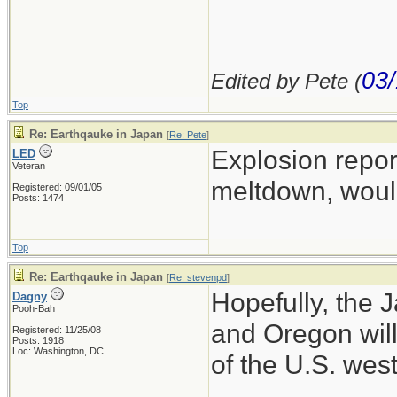
03/
Edited by Pete (
Top
Re: Earthqauke in Japan
[
Re: Pete
]
Explosion repo
LED
Veteran
meltdown, wouldn
Registered: 09/01/05
Posts: 1474
Top
Re: Earthqauke in Japan
[
Re: stevenpd
]
Hopefully, the 
Dagny
Pooh-Bah
and Oregon will
Registered: 11/25/08
Posts: 1918
Loc: Washington, DC
of the U.S. wes