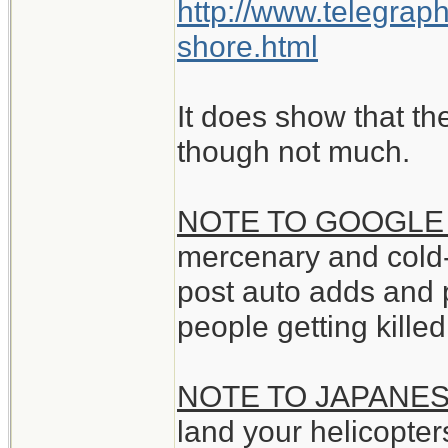
http://www.telegrap
shore.html
It does show that th
though not much.
NOTE TO GOOGLE
mercenary and cold
post auto adds and 
people getting kille
NOTE TO JAPANE
land your helicopter