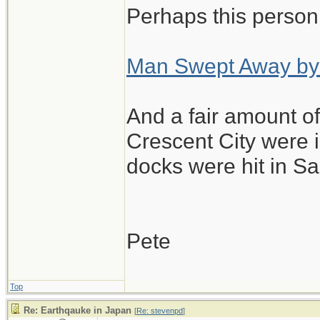
Perhaps this person
Those guys are ou
A few foreign touri
Man Swept Away by
locals here are j
are closed as a p
And a fair amount 
any kind from the
Crescent City were 
docks were hit in Sa
Pete
Top
Re: Earthqauke in Japan
[
Re: stevenpd
]