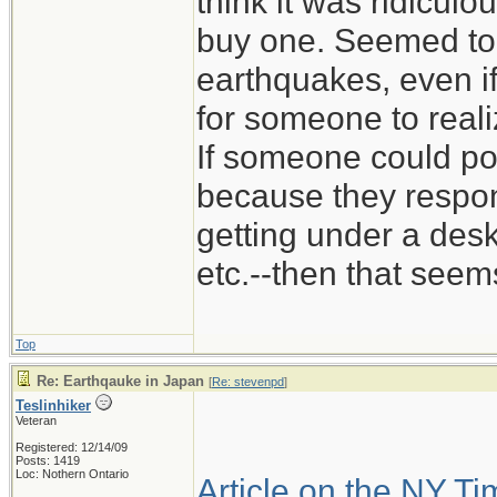
think it was ridicu
buy one. Seemed to
earthquakes, even if
for someone to reali
If someone could pot
because they respon
getting under a des
etc.--then that seems
Top
Re: Earthqauke in Japan
[
Re: stevenpd
]
Teslinhiker
Veteran
Registered: 12/14/09
Posts: 1419
Loc: Nothern Ontario
Article on the NY T