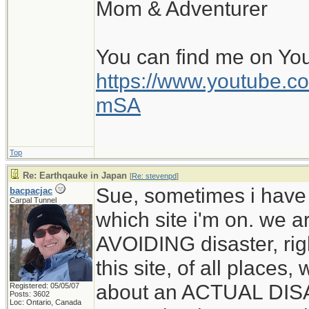
Mom & Adventurer
You can find me on Yo
https://www.youtube
mSA
Top
Re: Earthqauke in Japan
[
Re: stevenpd
]
Sue, sometimes i have
bacpacjac
Carpal Tunnel
which site i'm on. we a
AVOIDING disaster, rig
this site, of all places
about an ACTUAL DIS
Registered: 05/05/07
Posts: 3602
Loc: Ontario, Canada