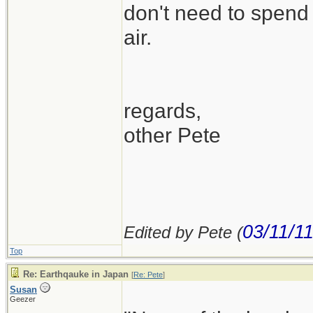
don't need to spend 
air.
regards,
other Pete
03/11/1
Edited by Pete (
Top
Re: Earthqauke in Japan
[
Re: Pete
]
Susan
Geezer