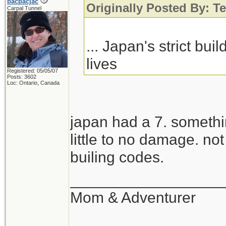
bacpacjac
Originally Posted By: Te
Carpal Tunnel
... Japan's strict bu
lives
Registered: 05/05/07
Posts: 3602
Loc: Ontario, Canada
japan had a 7. someth
little to no damage. no
builing codes.
__________________
Mom & Adventurer