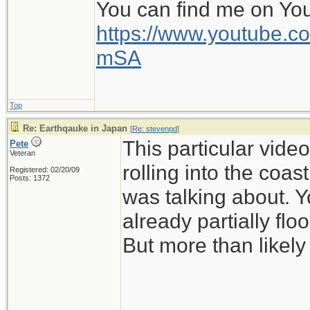
You can find me on Yo
https://www.youtube
mSA
Top
Re: Earthqauke in Japan
[
Re: stevenpd
]
This particular vid
Pete
Veteran
rolling into the coas
Registered: 02/20/09
Posts: 1372
was talking about. Y
already partially flo
But more than likely