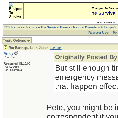
Equipped To Surviv
The Survival
Please review
The 
ETS Forums
»
Forums
»
The Survival Forum
»
Natural Disasters & Large-S
Register User
Por
Topic Options
Re: Earthqauke in Japan
[
Re: Pete
]
Arney
Originally Posted By
Pooh-Bah
Registered: 09/15/05
But still enough ti
Posts: 2485
Loc: California
emergency messag
that happen effect
Pete, you might be i
correspondent if you