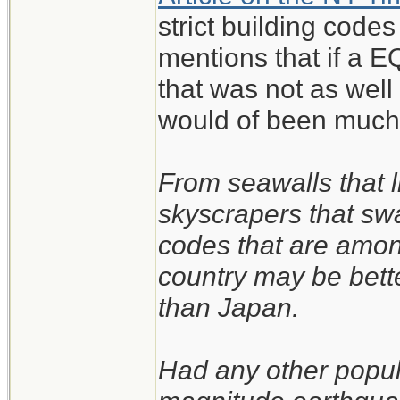
strict building code
mentions that if a EQ
that was not as wel
would of been much
From seawalls that l
skyscrapers that sw
codes that are amon
country may be bett
than Japan.
Had any other popul