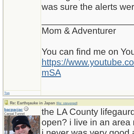
was sure the alerts wer
__________________
Mom & Adventurer
You can find me on Yo
https://www.youtube
mSA
Top
Re: Earthqauke in Japan
[
Re: stevenpd
]
the LA County lifegaur
bacpacjac
Carpal Tunnel
open? i live in an area 
i never was very good 