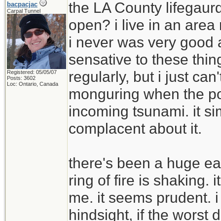
the LA County lifegaur
bacpacjac
Carpal Tunnel
open? i live in an area 
i never was very good 
sensative to these thi
regularly, but i just ca
Registered: 05/05/07
Posts: 3602
Loc: Ontario, Canada
monguring when the pow
incoming tsunami. it s
complacent about it.
there's been a huge ea
ring of fire is shaking.
me. it seems prudent. i 
hindsight, if the wor