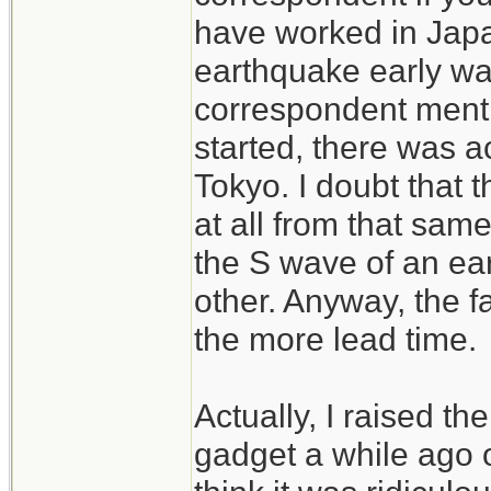
have worked in Japan
earthquake early wa
correspondent menti
started, there was a
Tokyo. I doubt that 
at all from that same
the S wave of an ear
other. Anyway, the f
the more lead time.
Actually, I raised t
gadget a while ago 