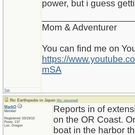
power, but i guess gett
__________________
Mom & Adventurer
You can find me on Yo
https://www.youtube
mSA
Top
Re: Earthqauke in Japan
[
Re: stevenpd
]
Reports in of exten
MarkO
Member
on the OR Coast. On
Registered: 03/19/10
Posts: 137
Loc: Oregon
boat in the harbor th