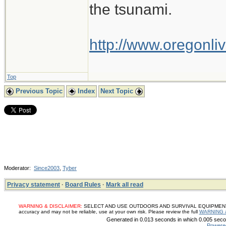
the tsunami.
http://www.oregonliv
Top
Previous Topic
Index
Next Topic
Moderator:
Since2003
,
Tyber
Privacy statement
·
Board Rules
·
Mark all read
WARNING & DISCLAIMER:
SELECT AND USE OUTDOORS AND SURVIVAL EQUIPMENT, SUP
accuracy and may not be reliable, use at your own risk. Please review the full
WARNING 
Generated in 0.013 seconds in which 0.005 secon
Powere