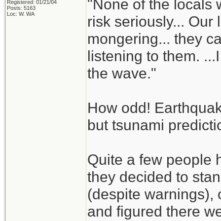
"None of the locals 
Registered: 01/21/04
Posts: 5163
Loc: W. WA
risk seriously... Our
mongering... they 
listening to them. .
the wave."
How odd! Earthquake 
but tsunami predict
Quite a few people 
they decided to sta
(despite warnings), 
and figured there we