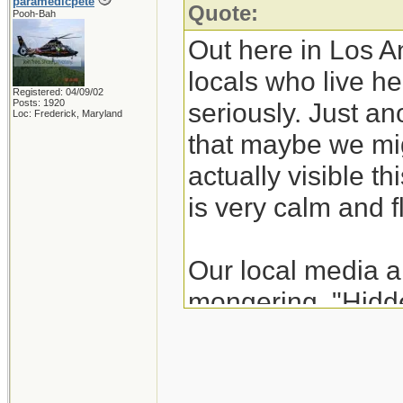
paramedicpete
Quote:
Pooh-Bah
Out here in Los A
locals who live he
Registered: 04/09/02
Posts: 1920
seriously. Just an
Loc: Frederick, Maryland
that maybe we mig
actually visible t
is very calm and f
Our local media a
mongering. "Hidde
actually works ag
comprehend why n
California surfers