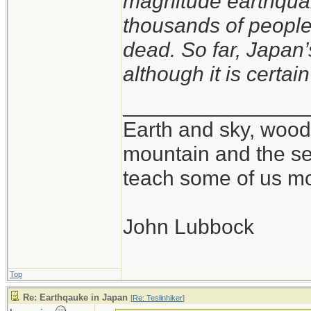
magnitude earthquak
thousands of peopl
dead. So far, Japan’s
although it is certain
_______________
Earth and sky, woods
mountain and the se
teach some of us mo
John Lubbock
Top
Re: Earthqauke in Japan
[
Re: Teslinhiker
]