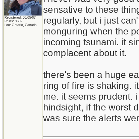
sensative to these thi
regularly, but i just ca
Registered: 05/05/07
Posts: 3602
Loc: Ontario, Canada
monguring when the pow
incoming tsunami. it s
complacent about it.
there's been a huge ea
ring of fire is shaking.
me. it seems prudent. i 
hindsight, if the wor
was sure the alerts wer
__________________