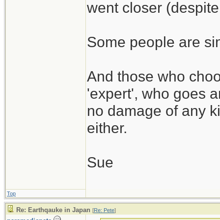
went closer (despite
Some people are simp
And those who choos
'expert', who goes a
no damage of any kin
either.
Sue
Top
Re: Earthqauke in Japan
[
Re: Pete
]