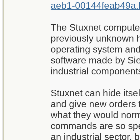
aeb1-00144feab49a.
The Stuxnet compute
previously unknown h
operating system and 
software made by Sie
industrial components
Stuxnet can hide itsel
and give new orders 
what they would norma
commands are so spec
an industrial sector, 