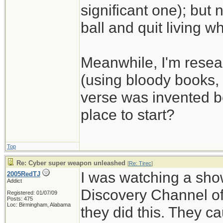
significant one); but 
ball and quit living wh
Meanwhile, I'm resear
(using bloody books, i
verse was invented be
place to start?
Top
Re: Cyber super weapon unleashed
[
Re: Tirec
]
I was watching a show
2005RedTJ
Addict
Discovery Channel of
Registered: 01/07/09
Posts: 475
Loc: Birmingham, Alabama
they did this. They c