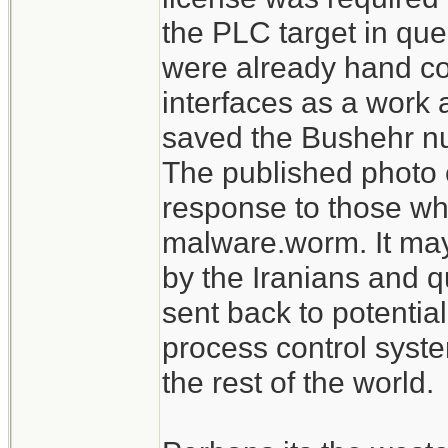
the PLC target in que
were already hand c
interfaces as a work 
saved the Bushehr nu
The published photo 
response to those who
malware.worm. It may
by the Iranians and q
sent back to potentia
process control syst
the rest of the world.