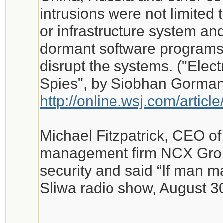
intrusions were not limited 
or infrastructure system and
dormant software programs 
disrupt the systems. ("Elect
Spies", by Siobhan Gorman,
http://online.wsj.com/art
Michael Fitzpatrick, CEO of 
management firm NCX Grou
security and said “If man ma
Sliwa radio show, August 3