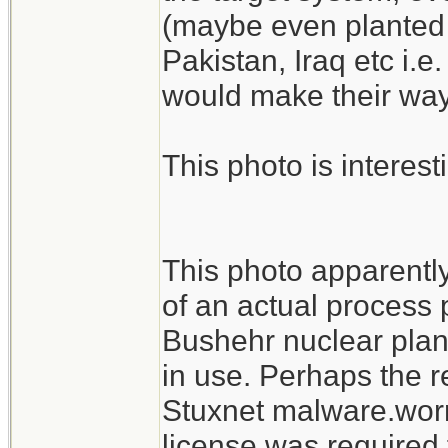
(maybe even planted 
Pakistan, Iraq etc i.e
would make their way 
This photo is interest
This photo apparentl
of an actual process p
Bushehr nuclear plant
in use. Perhaps the r
Stuxnet malware.worm
license was required 