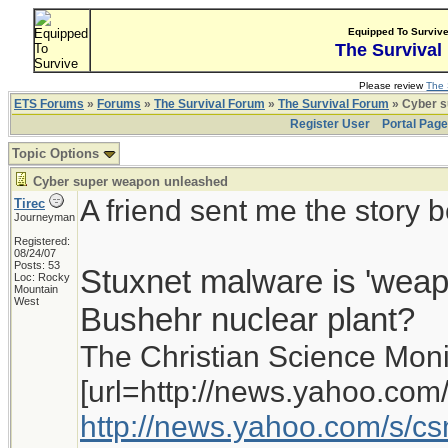
Equipped To Surviv
The Survival
Please review
The 
ETS Forums
»
Forums
»
The Survival Forum
»
The Survival Forum
» Cyber s
Register User
Portal Pag
Topic Options
Cyber super weapon unleashed
A friend sent me the story 
Tirec
Journeyman
Registered:
08/24/07
Posts: 53
Stuxnet malware is 'weapon
Loc: Rocky
Mountain
West
Bushehr nuclear plant?
The Christian Science Moni
[url=http://news.yahoo.com/
http://news.yahoo.com/s/c