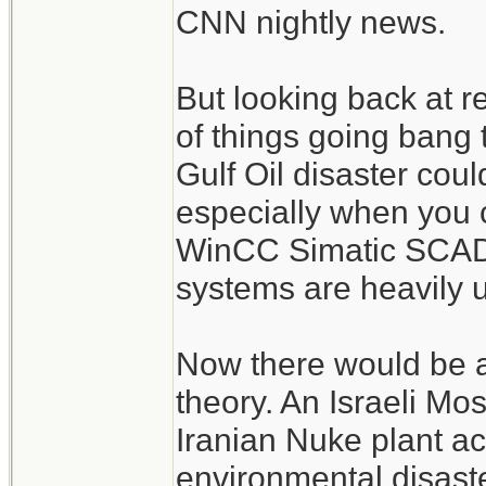
CNN nightly news.
But looking back at r
of things going bang
Gulf Oil disaster cou
especially when you 
WinCC Simatic SCADA
systems are heavily 
Now there would be a
theory. An Israeli Mo
Iranian Nuke plant acc
environmental disast