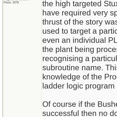
the high targeted St
Posts: 3078
have required very s
thrust of the story w
used to target a par
even an individual PL
the plant being proce
recognising a particu
subroutine name. Thi
knowledge of the Pr
ladder logic program 
Of course if the Bush
successful then no d