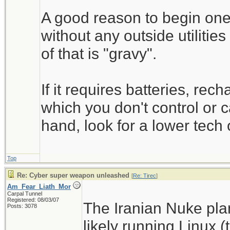
A good reason to begin one'
without any outside utilitie
of that is "gravy".
If it requires batteries, rec
which you don't control or c
hand, look for a lower tech 
Top
Re: Cyber super weapon unleashed
[
Re: Tirec
]
Am_Fear_Liath_Mor
Carpal Tunnel
Registered: 08/03/07
The Iranian Nuke pla
Posts: 3078
likely running Linux 