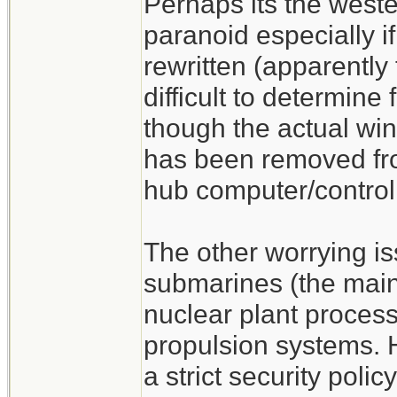
Perhaps its the weste
paranoid especially 
rewritten (apparently
difficult to determine
though the actual w
has been removed f
hub computer/control
The other worrying is
submarines (the main 
nuclear plant process
propulsion systems.
a strict security poli