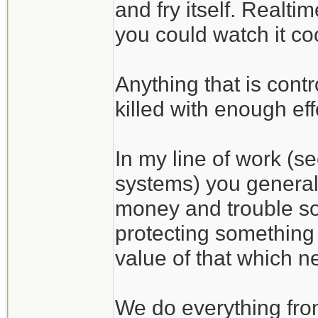
and fry itself. Realti
you could watch it coo
Anything that is cont
killed with enough eff
In my line of work (s
systems) you general
money and trouble som
protecting something i
value of that which n
We do everything from