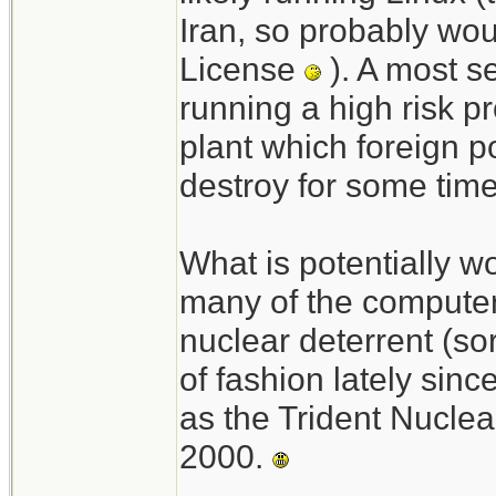
Iran, so probably wou
License
). A most s
running a high risk pr
plant which foreign 
destroy for some tim
What is potentially wo
many of the compute
nuclear deterrent (so
of fashion lately sinc
as the Trident Nucl
2000.