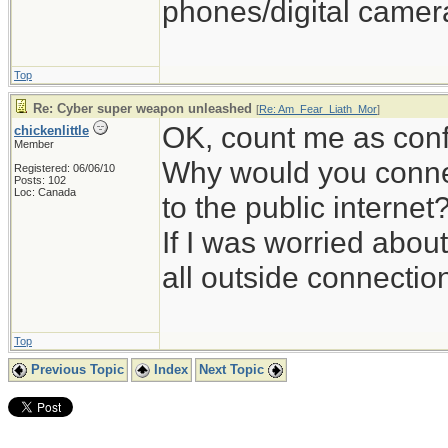
phones/digital camera
Top
Re: Cyber super weapon unleashed
[
Re: Am_Fear_Liath_Mor
]
OK, count me as con
chickenlittle
Member
Why would you conne
Registered: 06/06/10
Posts: 102
Loc: Canada
to the public internet
If I was worried about
all outside connectio
Top
Previous Topic
Index
Next Topic