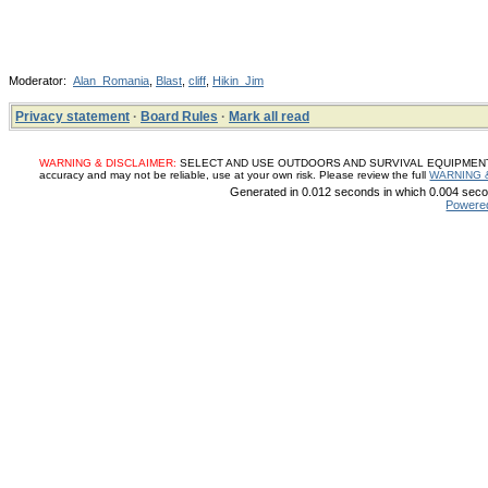
Moderator:
Alan_Romania
,
Blast
,
cliff
,
Hikin_Jim
Privacy statement
·
Board Rules
·
Mark all read
WARNING & DISCLAIMER:
SELECT AND USE OUTDOORS AND SURVIVAL EQUIPMENT, SUP
accuracy and may not be reliable, use at your own risk. Please review the full
WARNING 
Generated in 0.012 seconds in which 0.004 secon
Powere