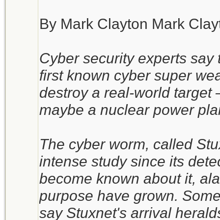
By Mark Clayton Mark Clay
Cyber security experts say 
first known cyber super wea
destroy a real-world target – 
maybe a nuclear power pla
The cyber worm, called Stux
intense study since its det
become known about it, alar
purpose have grown. Some 
say Stuxnet's arrival heral