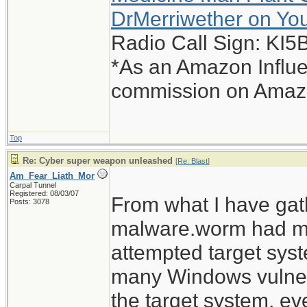
DrMerriwether on Yo
Radio Call Sign: KI
*As an Amazon Influe
commission on Amazon
Top
Re: Cyber super weapon unleashed
[
Re: Blast
]
Am_Fear_Liath_Mor
Carpal Tunnel
Registered: 08/03/07
From what I have gat
Posts: 3078
malware.worm had mult
attempted target sys
many Windows vulnerab
the target system, ev