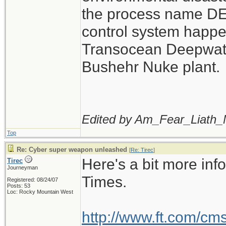
the process name D
control system happe
Transocean Deepwater
Bushehr Nuke plant.
Edited by Am_Fear_Liath_
Top
Re: Cyber super weapon unleashed
[
Re: Tirec
]
Here's a bit more inf
Tirec
Journeyman
Times.
Registered: 08/24/07
Posts: 53
Loc: Rocky Mountain West
http://www.ft.com/cm