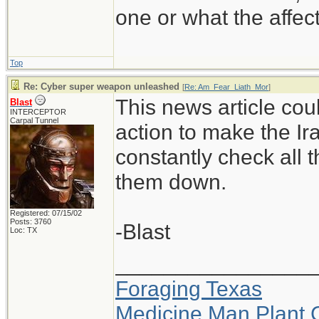
one or what the affe
Top
Re: Cyber super weapon unleashed
[
Re: Am_Fear_Liath_Mor
]
This news article cou
Blast
INTERCEPTOR
Carpal Tunnel
action to make the Ir
constantly check all 
them down.
Registered: 07/15/02
Posts: 3760
-Blast
Loc: TX
________________
Foraging Texas
Medicine Man Plant 