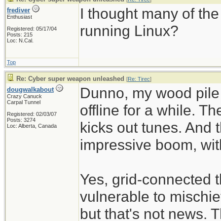
I thought many of th
frediver
Enthusiast
running Linux?
Registered: 05/17/04
Posts: 215
Loc: N.Cal.
Top
Re: Cyber super weapon unleashed
[
Re: Tirec
]
Dunno, my wood pile 
dougwalkabout
Crazy Canuck
Carpal Tunnel
offline for a while. Th
Registered: 02/03/07
Posts: 3274
kicks out tunes. And 
Loc: Alberta, Canada
impressive boom, with
Yes, grid-connected
vulnerable to mischie
but that's not news. 