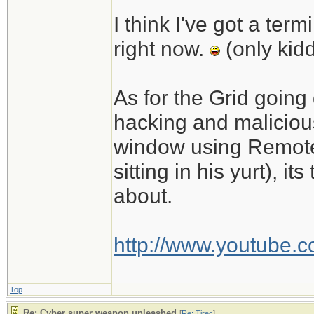
I think I've got a te
right now.
(only kid
As for the Grid going
hacking and malicious
window using Remote
sitting in his yurt), 
about.
http://www.youtube.
Top
Re: Cyber super weapon unleashed
[
Re: Tirec
]