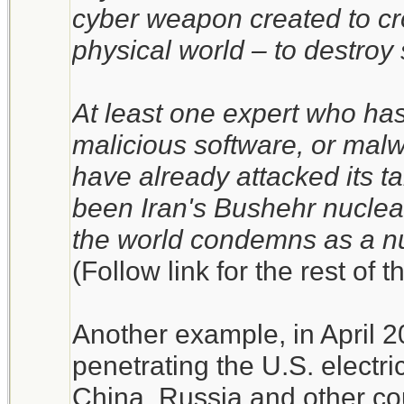
cyber weapon created to cro
physical world – to destroy
At least one expert who has
malicious software, or mal
have already attacked its t
been Iran's Bushehr nuclea
the world condemns as a n
(Follow link for the rest of t
Another example, in April 
penetrating the U.S. electri
China, Russia and other co