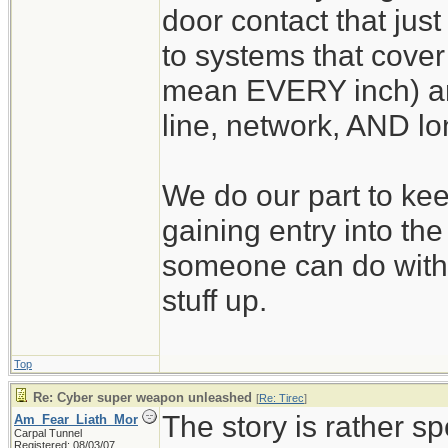
door contact that just
to systems that cover 
mean EVERY inch) an
line, network, AND lo
We do our part to kee
gaining entry into th
someone can do with
stuff up.
Top
Re: Cyber super weapon unleashed
[
Re: Tirec
]
The story is rather sp
Am_Fear_Liath_Mor
Carpal Tunnel
Registered: 08/03/07