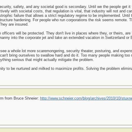
rity, safety, and any societal good is secondary. Until we the people get it t
ively with societal costs, that regulation is vital, that industry will not and ca
astrophic failure that allows a strict regulatory regime to be implemented. Until 
structure hardening. For people who run corporations the risk seems remote. T
They are insured.
fficers will be protected. They don't live in places where they, or theirs, are
d nanny into the corporate jet and take an extended vacation in Switzerland o
o see a whole lot more scaremongering, security theater, posturing, and expe
an't bring ourselves to swallow hard and do it. Too many people making too 
nything serious that might actually mitigate the problem.
ity to be nurtured and milked to maximize profits. Solving the problem elimina
worm from Bruce Shneier:
http://www.schneier.com/blog/archives/2010/10/stuxne