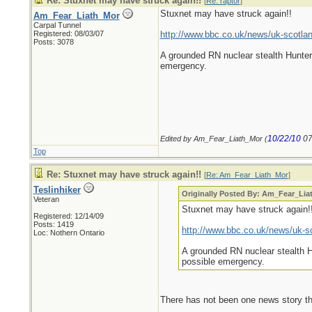
Re: Stuxnet may have struck again!!
[
Re: raptor
]
Stuxnet may have struck again!!
Am_Fear_Liath_Mor
Carpal Tunnel
Registered: 08/03/07
http://www.bbc.co.uk/news/uk-scotla
Posts: 3078
A grounded RN nuclear stealth Hunter 
emergency.
10/22/10
07
Edited by Am_Fear_Liath_Mor (
Top
Re: Stuxnet may have struck again!!
[
Re: Am_Fear_Liath_Mor
]
Teslinhiker
Originally Posted By: Am_Fear_Li
Veteran
Stuxnet may have struck again!
Registered: 12/14/09
Posts: 1419
http://www.bbc.co.uk/news/uk-s
Loc: Nothern Ontario
A grounded RN nuclear stealth Hu
possible emergency.
There has not been one news story tha