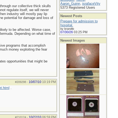
Aaron_Guinn
,
israfaceVity
hrough our collective thick skulls
5373 Registered Users
nnot regulate itself, we will never
then industry will mostly pay lip
Newest Posts
he potential for damage and loss of
Prepare for admission to
hospital.
by brandtb
 likely to be affected. Worse case,
07/30/26
03:25 PM
r Bermuda. Depending on what time of
Newest Images
nsive programs that accomplish
much money exploiting the fear
tes opportunities that might be
10/07/10
10:19 PM
#209298
-
t.html
.
10/22/10
06:59 PM
#210124
-