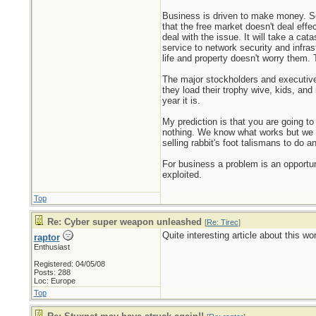
Business is driven to make money. Secu
that the free market doesn't deal effect
deal with the issue. It will take a cat
service to network security and infra
life and property doesn't worry them. 
The major stockholders and executive o
they load their trophy wive, kids, an
year it is.
My prediction is that you are going t
nothing. We know what works but we c
selling rabbit's foot talismans to do a
For business a problem is an opportun
exploited.
Top
Re: Cyber super weapon unleashed
[
Re: Tirec
]
Quite interesting article about this 
raptor
Enthusiast
Registered: 04/05/08
Posts: 288
Loc: Europe
Top