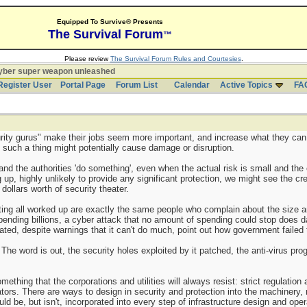
Equipped To Survive® Presents
The Survival Forum
™
Please review
The Survival Forum Rules and Courtesies
.
yber super weapon unleashed
Register User
Portal Page
Forum List
Calendar
Active Topics
FA
rity gurus" make their jobs seem more important, and increase what they can 
y such a thing might potentially cause damage or disruption.
d the authorities 'do something', even when the actual risk is small and the o
 up, highly unlikely to provide any significant protection, we might see the cr
 dollars worth of security theater.
tting all worked up are exactly the same people who complain about the size 
pending billions, a cyber attack that no amount of spending could stop does
ted, despite warnings that it can't do much, point out how government failed
The word is out, the security holes exploited by it patched, the anti-virus pr
ething that the corporations and utilities will always resist: strict regulation a
tors. There are ways to design in security and protection into the machinery,
ld be, but isn't, incorporated into every step of infrastructure design and oper