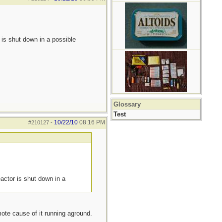
 is shut down in a possible
Glossary
Test
10/22/10
08:16 PM
#210127
-
actor is shut down in a
ote cause of it running aground.