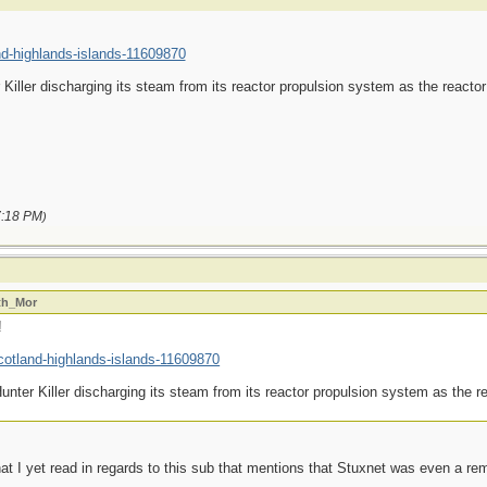
nd-highlands-islands-11609870
Killer discharging its steam from its reactor propulsion system as the reactor
:18 PM
)
ath_Mor
!
cotland-highlands-islands-11609870
nter Killer discharging its steam from its reactor propulsion system as the re
t I yet read in regards to this sub that mentions that Stuxnet was even a rem