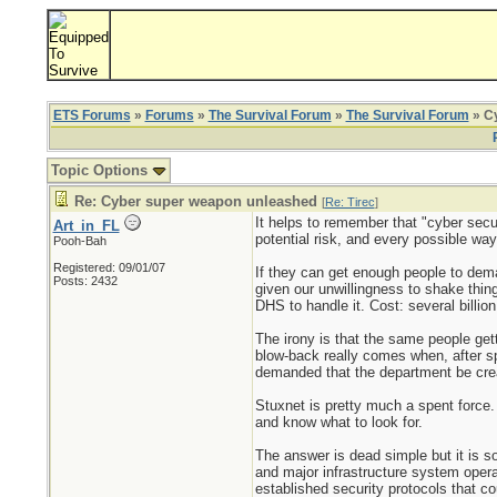
ETS Forums
»
Forums
»
The Survival Forum
»
The Survival Forum
» C
Topic Options
Re: Cyber super weapon unleashed
[
Re: Tirec
]
It helps to remember that "cyber secu
Art_in_FL
potential risk, and every possible wa
Pooh-Bah
Registered: 09/01/07
If they can get enough people to deman
Posts: 2432
given our unwillingness to shake thing
DHS to handle it. Cost: several billion
The irony is that the same people ge
blow-back really comes when, after s
demanded that the department be crea
Stuxnet is pretty much a spent force. 
and know what to look for.
The answer is dead simple but it is som
and major infrastructure system opera
established security protocols that cou