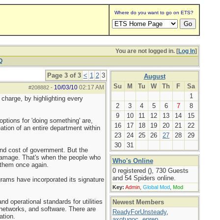
Where do you want to go on ETS?
You are not logged in. [
Log In
]
Q
Page 3 of 3
<
1
2
3
August
Su
M
Tu
W
Th
F
Sa
10/03/10
02:17 AM
#208882
-
1
charge, by highlighting every
2
3
4
5
6
7
8
9
10
11
12
13
14
15
ptions for 'doing something' are,
16
17
18
19
20
21
22
eation of an entire department within
23
24
25
26
27
28
29
30
31
and cost of government. But the
 damage. That's when the people who
Who's Online
 them once again.
0 registered (), 730 Guests
and 54 Spiders online.
ograms have incorporated its signature
Key:
Admin
,
Global Mod
,
Mod
nd operational standards for utilities
Newest Members
 networks, and software. There are
ReadyForUnsteady
,
ation.
axotugoc
,
eprep
,