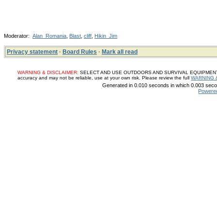
Moderator:
Alan_Romania
,
Blast
,
cliff
,
Hikin_Jim
Privacy statement
·
Board Rules
·
Mark all read
WARNING & DISCLAIMER:
SELECT AND USE OUTDOORS AND SURVIVAL EQUIPMENT, SUP
accuracy and may not be reliable, use at your own risk. Please review the full
WARNING 
Generated in 0.010 seconds in which 0.003 secon
Powere