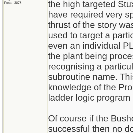
the high targeted St
Posts: 3078
have required very s
thrust of the story w
used to target a par
even an individual PL
the plant being proce
recognising a particu
subroutine name. Thi
knowledge of the Pr
ladder logic program 
Of course if the Bush
successful then no d