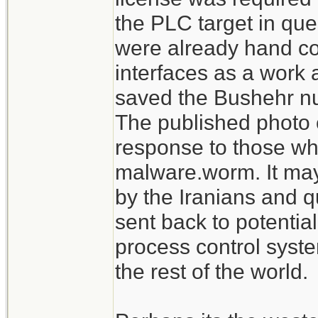
the PLC target in que
were already hand c
interfaces as a work 
saved the Bushehr nu
The published photo 
response to those who
malware.worm. It may
by the Iranians and q
sent back to potentia
process control syst
the rest of the world.