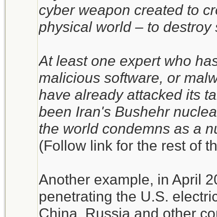
cyber weapon created to cro
physical world – to destroy
At least one expert who has
malicious software, or mal
have already attacked its t
been Iran's Bushehr nuclea
the world condemns as a n
(Follow link for the rest of t
Another example, in April 
penetrating the U.S. electri
China, Russia and other co