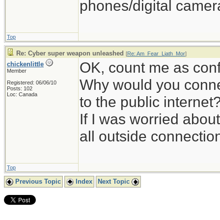
phones/digital camera
Top
Re: Cyber super weapon unleashed
[
Re: Am_Fear_Liath_Mor
]
OK, count me as con
chickenlittle
Member
Why would you conne
Registered: 06/06/10
Posts: 102
Loc: Canada
to the public internet
If I was worried about
all outside connectio
Top
Previous Topic
Index
Next Topic