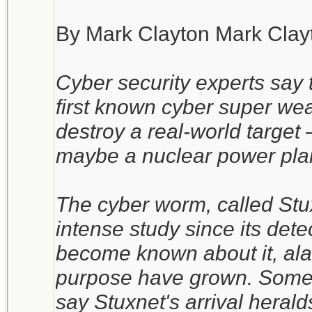
By Mark Clayton Mark Clay
Cyber security experts say 
first known cyber super wea
destroy a real-world target – 
maybe a nuclear power pla
The cyber worm, called Stux
intense study since its det
become known about it, alar
purpose have grown. Some 
say Stuxnet's arrival heral