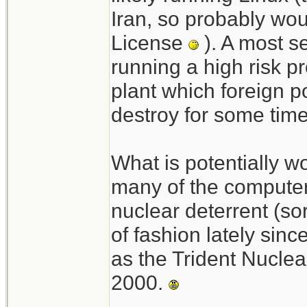
Iran, so probably wou
License
). A most s
running a high risk pr
plant which foreign 
destroy for some tim
What is potentially wo
many of the compute
nuclear deterrent (so
of fashion lately sinc
as the Trident Nucl
2000.