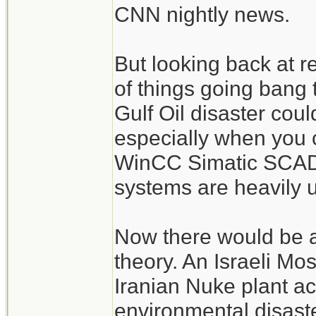
CNN nightly news.
But looking back at r
of things going bang
Gulf Oil disaster cou
especially when you 
WinCC Simatic SCADA
systems are heavily 
Now there would be a
theory. An Israeli Mo
Iranian Nuke plant acc
environmental disast