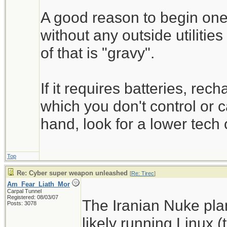
A good reason to begin one'
without any outside utilitie
of that is "gravy".
If it requires batteries, rec
which you don't control or c
hand, look for a lower tech 
Top
Re: Cyber super weapon unleashed
[
Re: Tirec
]
Am_Fear_Liath_Mor
Carpal Tunnel
Registered: 08/03/07
The Iranian Nuke pla
Posts: 3078
likely running Linux 