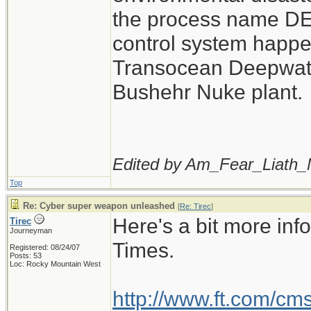
the process name D
control system happe
Transocean Deepwater
Bushehr Nuke plant.
Edited by Am_Fear_Liath_
Top
Re: Cyber super weapon unleashed
[
Re: Tirec
]
Here's a bit more inf
Tirec
Journeyman
Times.
Registered: 08/24/07
Posts: 53
Loc: Rocky Mountain West
http://www.ft.com/cm