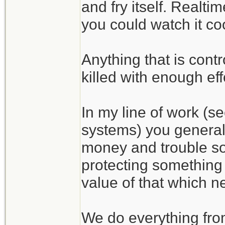
and fry itself. Realti
you could watch it coo
Anything that is cont
killed with enough eff
In my line of work (s
systems) you general
money and trouble som
protecting something i
value of that which n
We do everything from