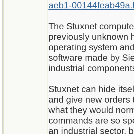
aeb1-00144feab49a.
The Stuxnet compute
previously unknown h
operating system and 
software made by Sie
industrial components
Stuxnet can hide itsel
and give new orders 
what they would norma
commands are so spec
an industrial sector, 