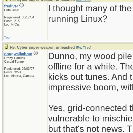
I thought many of th
frediver
Enthusiast
running Linux?
Registered: 05/17/04
Posts: 215
Loc: N.Cal.
Top
Re: Cyber super weapon unleashed
[
Re: Tirec
]
Dunno, my wood pile 
dougwalkabout
Crazy Canuck
Carpal Tunnel
offline for a while. Th
Registered: 02/03/07
Posts: 3274
kicks out tunes. And 
Loc: Alberta, Canada
impressive boom, with
Yes, grid-connected
vulnerable to mischie
but that's not news. 