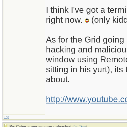
I think I've got a te
right now.
(only kid
As for the Grid going
hacking and malicious
window using Remote
sitting in his yurt), 
about.
http://www.youtube.
Top
Re: Cyber super weapon unleashed
[
Re: Tirec
]