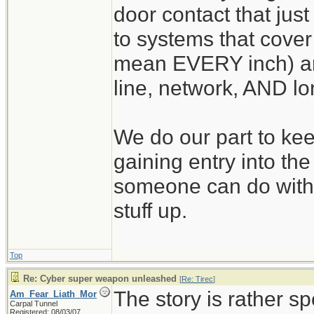
door contact that just
to systems that cover 
mean EVERY inch) an
line, network, AND lo
We do our part to kee
gaining entry into th
someone can do with
stuff up.
Top
Re: Cyber super weapon unleashed
[
Re: Tirec
]
The story is rather sp
Am_Fear_Liath_Mor
Carpal Tunnel
Registered: 08/03/07