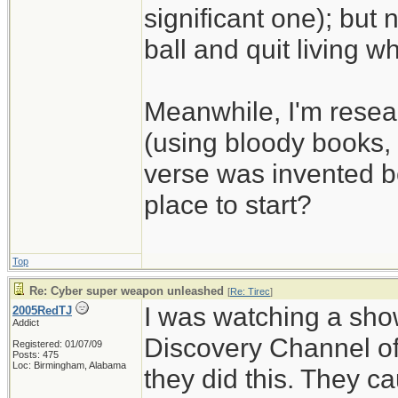
significant one); but 
ball and quit living wh
Meanwhile, I'm resear
(using bloody books, i
verse was invented be
place to start?
Top
Re: Cyber super weapon unleashed
[
Re: Tirec
]
I was watching a show
2005RedTJ
Addict
Discovery Channel of
Registered: 01/07/09
Posts: 475
Loc: Birmingham, Alabama
they did this. They c