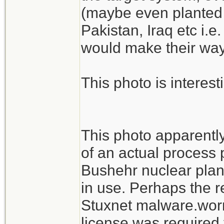
(maybe even planted 
Pakistan, Iraq etc i.e
would make their way 
This photo is interest
This photo apparentl
of an actual process p
Bushehr nuclear plant
in use. Perhaps the r
Stuxnet malware.worm
license was required 