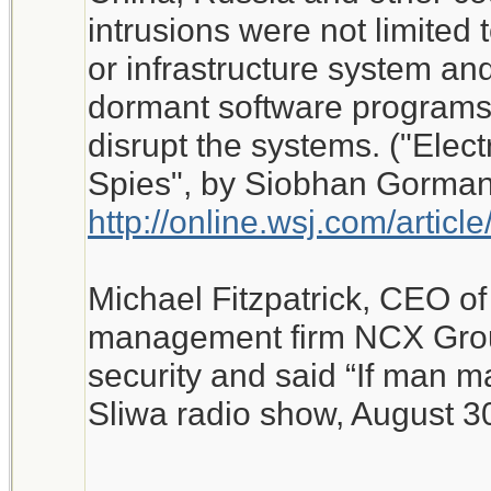
intrusions were not limited 
or infrastructure system and
dormant software programs 
disrupt the systems. ("Elect
Spies", by Siobhan Gorman,
http://online.wsj.com/art
Michael Fitzpatrick, CEO of 
management firm NCX Grou
security and said “If man ma
Sliwa radio show, August 3