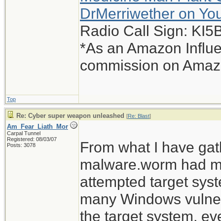
DrMerriwether on Yo
Radio Call Sign: KI
*As an Amazon Influe
commission on Amazon
Top
Re: Cyber super weapon unleashed
[
Re: Blast
]
Am_Fear_Liath_Mor
Carpal Tunnel
Registered: 08/03/07
From what I have gat
Posts: 3078
malware.worm had mult
attempted target sys
many Windows vulnerab
the target system, ev