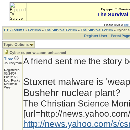
Equipped To Surviv
The Survival
Please review
The 
ETS Forums
»
Forums
»
The Survival Forum
»
The Survival Forum
» Cyber s
Register User
Portal Pag
Topic Options
Cyber super weapon unleashed
A friend sent me the story 
Tirec
Journeyman
Registered:
08/24/07
Posts: 53
Stuxnet malware is 'weapon
Loc: Rocky
Mountain
West
Bushehr nuclear plant?
The Christian Science Moni
[url=http://news.yahoo.com/
http://news.yahoo.com/s/c