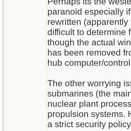
Perhaps its the weste
paranoid especially 
rewritten (apparently
difficult to determine
though the actual w
has been removed f
hub computer/control
The other worrying is
submarines (the main 
nuclear plant process
propulsion systems.
a strict security poli