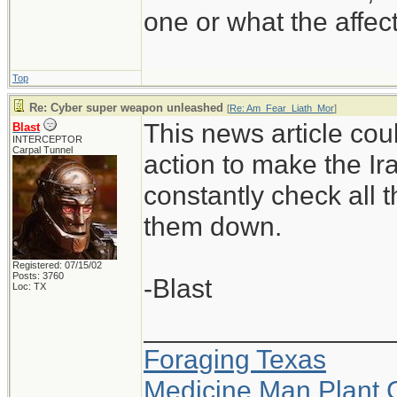
one or what the affe
Top
Re: Cyber super weapon unleashed
[
Re: Am_Fear_Liath_Mor
]
This news article cou
Blast
INTERCEPTOR
Carpal Tunnel
action to make the Ir
constantly check all 
them down.
Registered: 07/15/02
Posts: 3760
-Blast
Loc: TX
________________
Foraging Texas
Medicine Man Plant 