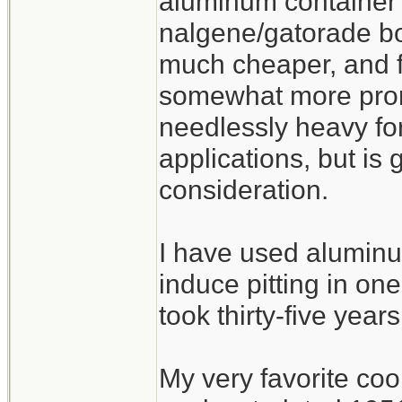
aluminum container 
nalgene/gatorade bot
much cheaper, and fu
somewhat more prone
needlessly heavy fo
applications, but is
consideration.
I have used aluminu
induce pitting in one
took thirty-five years
My very favorite co