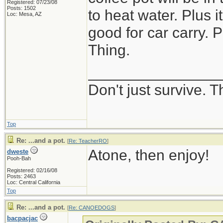
Registered: 07/23/08
Posts: 1502
to heat water. Plus 
Loc: Mesa, AZ
good for car carry. P
Thing.
_______________
Don't just survive. T
Top
Re: ...and a pot.
[
Re: TeacherRO
]
Atone, then enjoy!
dweste
Pooh-Bah
Registered: 02/16/08
Posts: 2463
Loc: Central California
Top
Re: ...and a pot.
[
Re: CANOEDOGS
]
bacpacjac