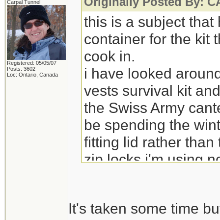
Originally Posted By:
Carpal Tunnel
this is a subject tha
container for the kit
cook in.
Registered: 05/05/07
i have looked around
Posts: 3602
Loc: Ontario, Canada
vests survival kit an
the Swiss Army cante
be spending the wint
fitting lid rather tha
zip locks i'm using 
It's taken some time bu