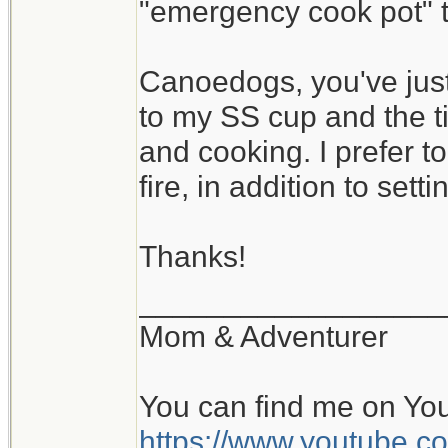
"emergency cook pot" th
Canoedogs, you've just
to my SS cup and the ti
and cooking. I prefer 
fire, in addition to settin
Thanks!
__________________
Mom & Adventurer
You can find me on Yo
https://www.youtube