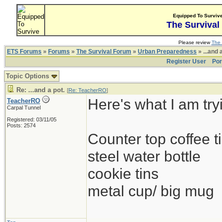
Equipped To Surviv
The Survival
Please review
The 
ETS Forums
»
Forums
»
The Survival Forum
»
Urban Preparedness
» ...and 
Register User
Por
Topic Options
Re: ...and a pot.
[
Re: TeacherRO
]
Here's what I am try
TeacherRO
Carpal Tunnel
Registered: 03/11/05
Posts: 2574
Counter top coffee ti
steel water bottle
cookie tins
metal cup/ big mug