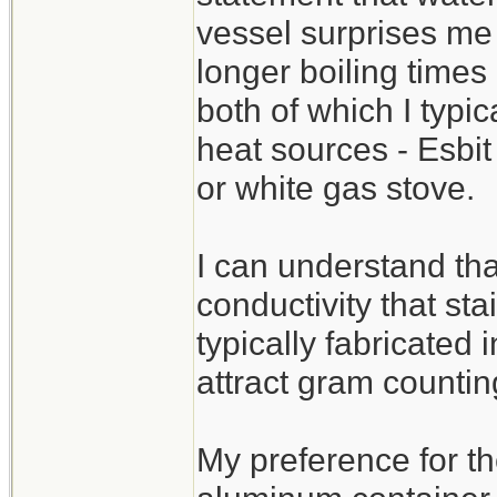
vessel surprises me 
longer boiling times
both of which I typi
heat sources - Esbit
or white gas stove.
I can understand tha
conductivity that sta
typically fabricated 
attract gram countin
My preference for th