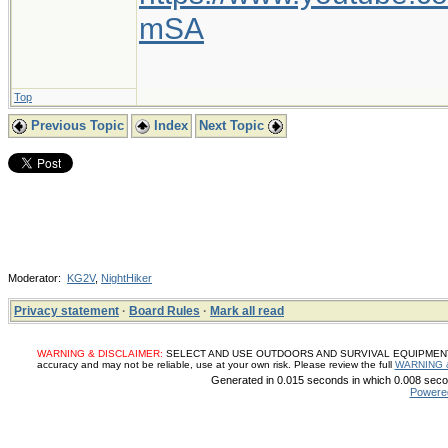
mSA
Top
Previous Topic
Index
Next Topic
Moderator:
KG2V
,
NightHiker
Privacy statement
·
Board Rules
·
Mark all read
WARNING & DISCLAIMER:
SELECT AND USE OUTDOORS AND SURVIVAL EQUIPMENT, SUP
accuracy and may not be reliable, use at your own risk. Please review the full
WARNING 
Generated in 0.015 seconds in which 0.008 secon
Powere