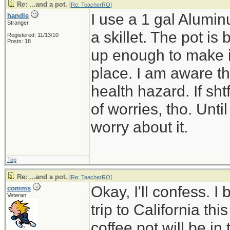
Re: ...and a pot.
[
Re: TeacherRO
]
I use a 1 gal Alumin
handle
Stranger
a skillet. The pot is 
Registered: 11/13/10
Posts: 18
up enough to make it 
place. I am aware th
health hazard. If shtf
of worries, tho. Until
worry about it.
Top
Re: ...and a pot.
[
Re: TeacherRO
]
Okay, I'll confess. I
comms
Veteran
trip to California t
coffee pot will be in