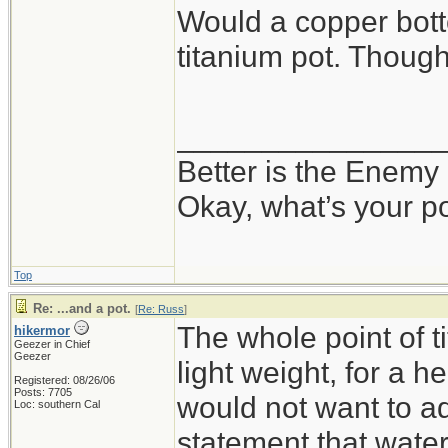
Would a copper bot
titanium pot. Thoug
_______________
Better is the Enemy
Okay, what’s your p
Top
Re: ...and a pot.
[
Re: Russ
]
The whole point of 
hikermor
Geezer in Chief
Geezer
light weight, for a h
Registered: 08/26/06
Posts: 7705
would not want to ad
Loc: southern Cal
statement that water 