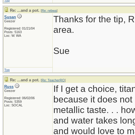
Top
Re: ...and a pot.
[
Re: rebwa
]
Thanks for the tip, R
Susan
Geezer
area.
Registered: 01/21/04
Posts: 5163
Loc: W. WA
Sue
Top
Re: ...and a pot.
[
Re: TeacherRO
]
If I get a choice, ti
Russ
Geezer
because it does not 
Registered: 06/02/06
Posts: 5359
Loc: SOCAL
metallic taste. . . ho
and water takes long
and would love to mak