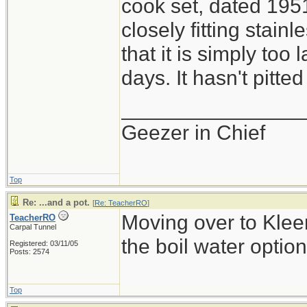
cook set, dated 1951
closely fitting stainle
that it is simply too 
days. It hasn't pitted
_______________
Geezer in Chief
Top
Re: ...and a pot.
[
Re: TeacherRO
]
Moving over to Kleen
TeacherRO
Carpal Tunnel
the boil water option
Registered: 03/11/05
Posts: 2574
Top