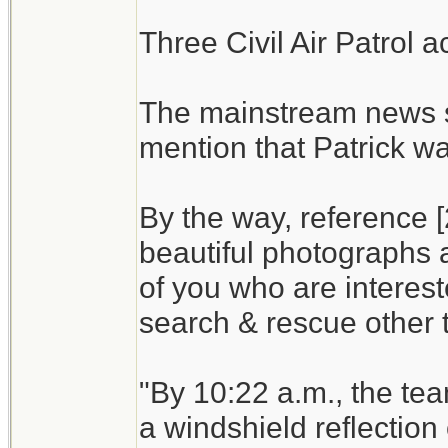
Three Civil Air Patrol a
The mainstream news s
mention that Patrick wa
By the way, reference [
beautiful photographs a
of you who are interest
search & rescue other t
"By 10:22 a.m., the te
a windshield reflection 