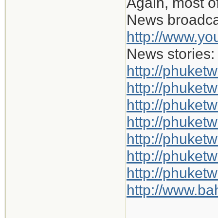
Again, most of
News broadca
http://www.y
News stories:
http://phuket
http://phuketw
http://phuket
http://phuketw
http://phuket
http://phuket
http://phuket
http://www.b