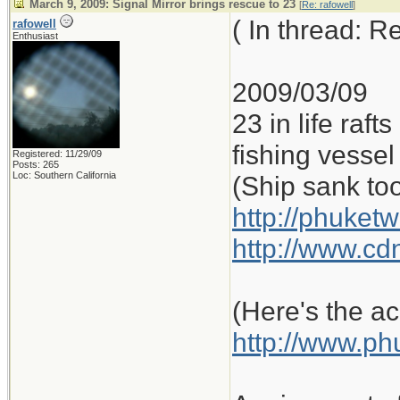
March 9, 2009: Signal Mirror brings rescue to 23
[
Re: rafowell
]
( In thread: 
rafowell
Enthusiast
2009/03/09
23 in life raf
fishing vessel 
Registered: 11/29/09
Posts: 265
Loc: Southern California
(Ship sank to
http://phuketw
http://www.cd
(Here's the ac
http://www.ph