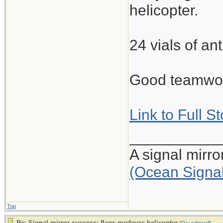
helicopter.
24 vials of ant
Good teamwork
Link to Full S
___________
A signal mirr
(Ocean Signa
Top
Re: Signal mirror success: flags medevac helicopter