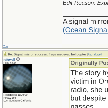
Edit Reason: Expl
___________
A signal mirr
(Ocean Signa
Top
Re: Signal mirror success: flags medevac helicopter
[
Re: rafowell
]
rafowell
Originally Po
Enthusiast
The story h
victim in O
radio, she 
Registered: 11/29/09
but despite
Posts: 265
Loc: Southern California
passes.