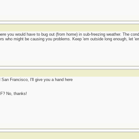
where you would have to bug out (from home) in sub-freezing weather. The cond
ers who might be causing you problems. Keep 'em outside long enough, let 'em
d San Francisco, I'll give you a hand here
SF? No, thanks!