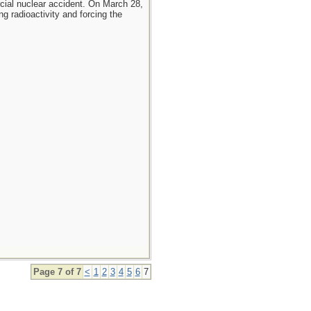
cial nuclear accident. On March 28,
g radioactivity and forcing the
Page 7 of 7
<
1
2
3
4
5
6
7