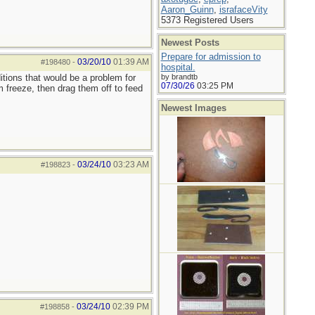
Aaron_Guinn
,
israfaceVity
5373 Registered Users
Newest Posts
Prepare for admission to
03/20/10
01:39 AM
#198480
-
hospital.
itions that would be a problem for
by brandtb
07/30/26
03:25 PM
 freeze, then drag them off to feed
Newest Images
03/24/10
03:23 AM
#198823
-
03/24/10
02:39 PM
#198858
-