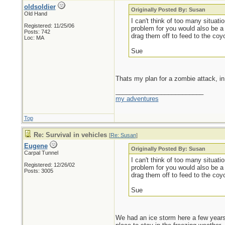
oldsoldier
Originally Posted By: Susan
Old Hand
I can't think of too many situat
Registered: 11/25/06
problem for you would also be a
Posts: 742
drag them off to feed to the coy
Loc: MA
Sue
Thats my plan for a zombie attack, in 
_________________________
my adventures
Top
Re: Survival in vehicles
[
Re: Susan
]
Eugene
Originally Posted By: Susan
Carpal Tunnel
I can't think of too many situat
Registered: 12/26/02
problem for you would also be a
Posts: 3005
drag them off to feed to the coy
Sue
We had an ice storm here a few years 