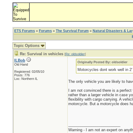
ETS Forums
»
Forums
»
The Survival Forum
»
Natural Disasters & La
Topic Options
Re: Survival in vehicles
[
Re: oldsoldier
]
ILBob
Originally Posted By: oldsoldier
Old Hand
Motorcycles dont work well in 2
Registered: 02/05/10
Posts: 776
Loc: Northern IL
The only vehicle you are likely to hav
I am not convinced there is a perfect
rather than a larger vehicle in case y
flexibility with cargo carrying. A veh
motorcycle. But a motorcycle does have
_________________________
Warning - I am not an expert on anyth