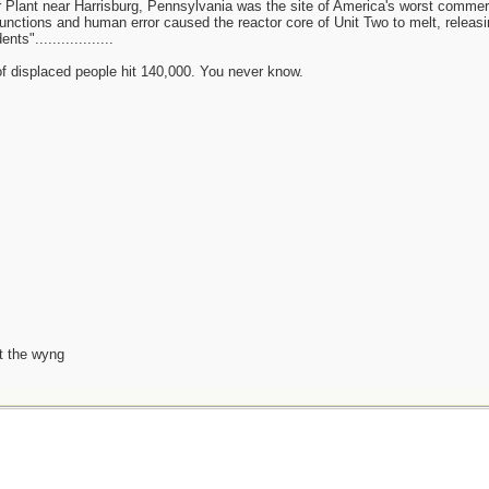
 Plant near Harrisburg, Pennsylvania was the site of America's worst commer
unctions and human error caused the reactor core of Unit Two to melt, releasin
s"..................
 of displaced people hit 140,000. You never know.
t the wyng