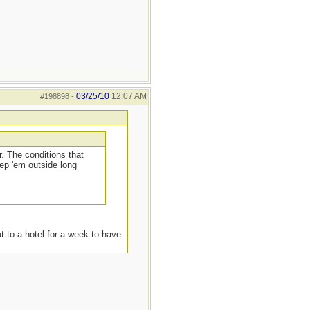
03/25/10
12:07 AM
#198898
-
. The conditions that
ep 'em outside long
t to a hotel for a week to have