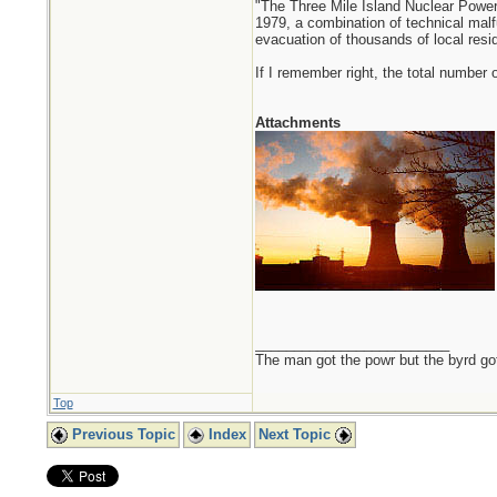
"The Three Mile Island Nuclear Power
1979, a combination of technical malf
evacuation of thousands of local resident
If I remember right, the total number
Attachments
_________________________
The man got the powr but the byrd go
Top
Previous Topic
Index
Next Topic