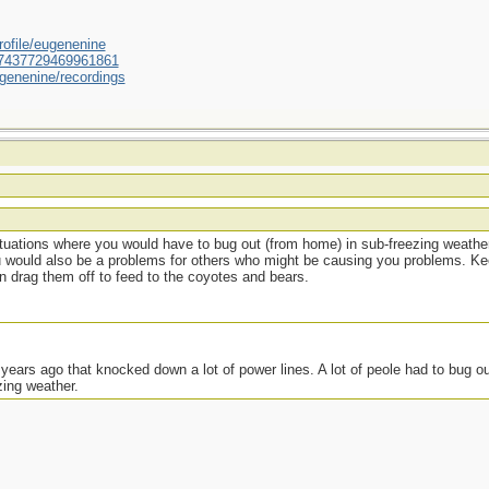
ofile/eugenenine
/587437729469961861
genenine/recordings
situations where you would have to bug out (from home) in sub-freezing weather
u would also be a problems for others who might be causing you problems. Ke
en drag them off to feed to the coyotes and bears.
ears ago that knocked down a lot of power lines. A lot of peole had to bug ou
zing weather.