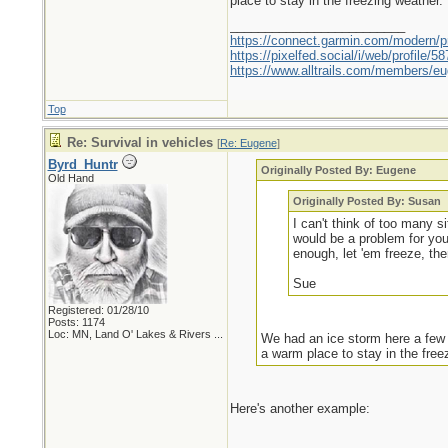
place to stay in the freezing weather.
_________________________
https://connect.garmin.com/modern/pr
https://pixelfed.social/i/web/profile
https://www.alltrails.com/members/eu
Top
Re: Survival in vehicles
[
Re: Eugene
]
Byrd_Huntr
Originally Posted By: Eugene
Old Hand
Originally Posted By: Susan
I can't think of too many 
would be a problem for yo
enough, let 'em freeze, th
Sue
Registered: 01/28/10
Posts: 1174
Loc:
MN, Land O' Lakes & Rivers ...
We had an ice storm here a few y
a warm place to stay in the free
Here's another example: