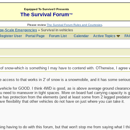
Equipped To Survive® Presents
The Survival Forum
™
Please review
The Survival Forum Rules and Courtesies
.
rge-Scale Emergencies
» Survival in vehicles
Register User
Portal Page
Forum List
Calendar
Active Topics
FA
' of snow-which is something I may have to contend with. OTherwise, I agree
e access to that works in 2' of snow is a snowmobile, and it has some serious 
 vehicle for GOOD. I think 4WD is good, as is above average ground clearance
ou need to maneuver in tight spaces. More on board fuel carrying capacity is g
icle has protection from the elements (and at least some from 2 legged predators
 flexibility that other vehicles do not have on just where you can take it.
ing having to do with this forum, but that won't stop me from saying what I th