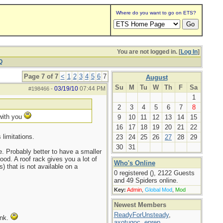
Where do you want to go on ETS?
You are not logged in. [
Log In
]
Q
Page 7 of 7
<
1
2
3
4
5
6
7
August
Su
M
Tu
W
Th
F
Sa
03/19/10
07:44 PM
#198466
-
1
2
3
4
5
6
7
8
 with you
9
10
11
12
13
14
15
16
17
18
19
20
21
22
limitations.
23
24
25
26
27
28
29
30
31
. Probably better to have a smaller
ood. A roof rack gives you a lot of
Who's Online
) that is not available on a
0 registered (), 2122 Guests
and 49 Spiders online.
Key:
Admin
,
Global Mod
,
Mod
Newest Members
ReadyForUnsteady
,
ink.
axotugoc
,
eprep
,