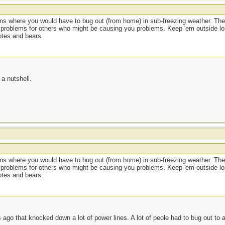
ions where you would have to bug out (from home) in sub-freezing weather. The
 problems for others who might be causing you problems. Keep 'em outside lo
otes and bears.
a nutshell.
ions where you would have to bug out (from home) in sub-freezing weather. The
 problems for others who might be causing you problems. Keep 'em outside lo
otes and bears.
ago that knocked down a lot of power lines. A lot of peole had to bug out to 