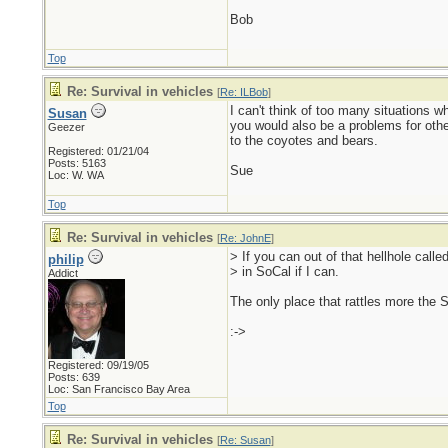
Bob
Top
Re: Survival in vehicles
[
Re: ILBob
]
I can't think of too many situations 
Susan
you would also be a problems for oth
Geezer
to the coyotes and bears.
Registered: 01/21/04
Posts: 5163
Sue
Loc: W. WA
Top
Re: Survival in vehicles
[
Re: JohnE
]
> If you can out of that hellhole calle
philip
> in SoCal if I can.
Addict
The only place that rattles more the 
:->
Registered: 09/19/05
Posts: 639
Loc: San Francisco Bay Area
Top
Re: Survival in vehicles
[
Re: Susan
]