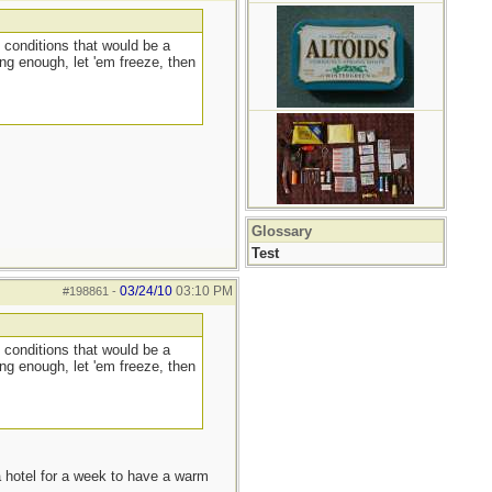
 conditions that would be a
ng enough, let 'em freeze, then
Glossary
Test
03/24/10
03:10 PM
#198861
-
 conditions that would be a
ng enough, let 'em freeze, then
a hotel for a week to have a warm